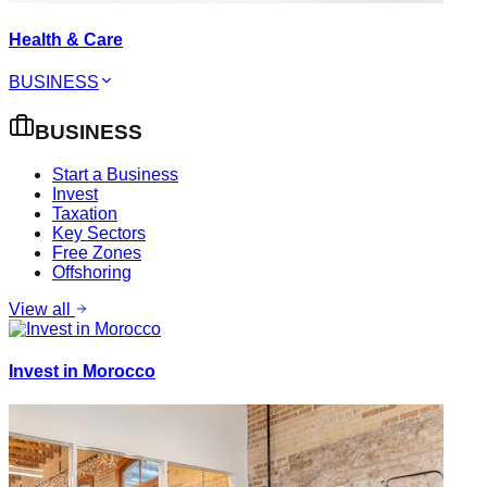
Health & Care
BUSINESS
BUSINESS
Start a Business
Invest
Taxation
Key Sectors
Free Zones
Offshoring
View all
Invest in Morocco