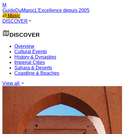
M
GuideDuMaroc
L'Excellence depuis 2005
Music
DISCOVER
DISCOVER
Overview
Cultural Events
History & Dynasties
Imperial Cities
Sahara & Deserts
Coastline & Beaches
View all