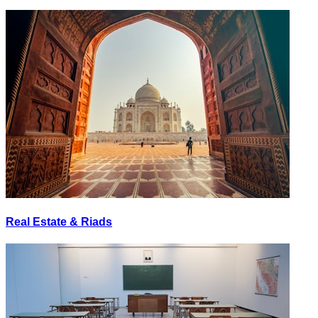
Real Estate & Riads