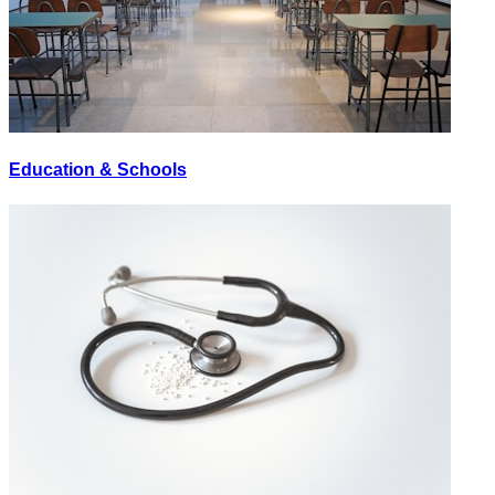
Education & Schools