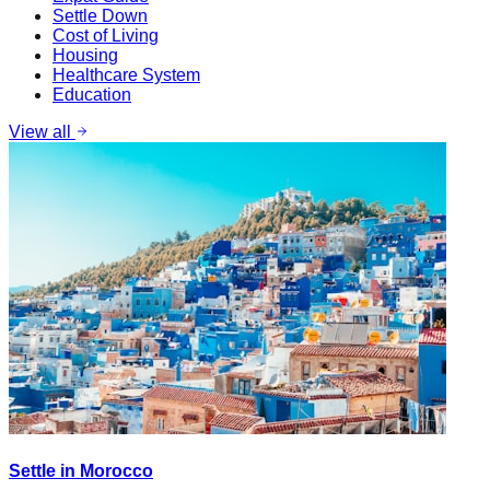
Settle Down
Cost of Living
Housing
Healthcare System
Education
View all
Settle in Morocco