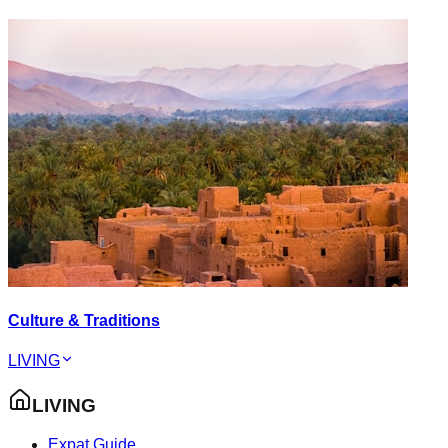
Culture & Traditions
LIVING
LIVING
Expat Guide