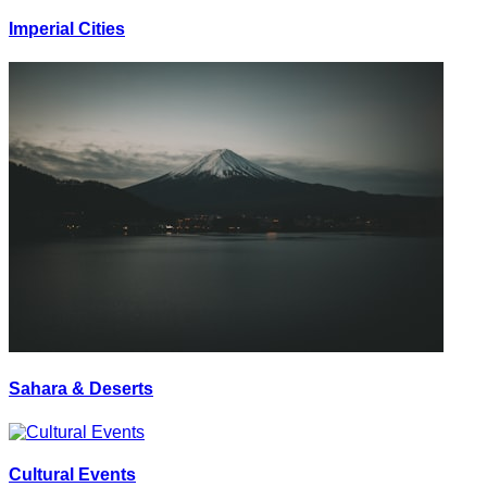
Imperial Cities
Sahara & Deserts
Cultural Events