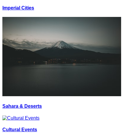
Imperial Cities
Sahara & Deserts
Cultural Events