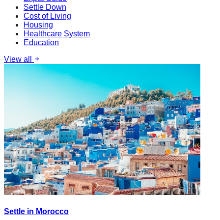
Settle Down
Cost of Living
Housing
Healthcare System
Education
View all
Settle in Morocco