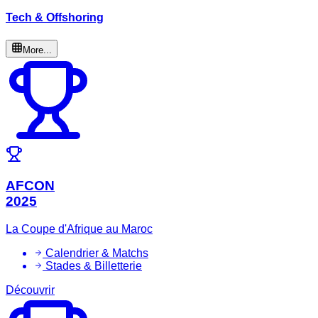
Tech & Offshoring
More...
AFCON
2025
La Coupe d'Afrique au Maroc
Calendrier & Matchs
Stades & Billetterie
Découvrir