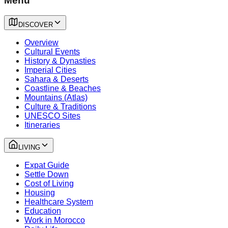
Menu
DISCOVER
Overview
Cultural Events
History & Dynasties
Imperial Cities
Sahara & Deserts
Coastline & Beaches
Mountains (Atlas)
Culture & Traditions
UNESCO Sites
Itineraries
LIVING
Expat Guide
Settle Down
Cost of Living
Housing
Healthcare System
Education
Work in Morocco