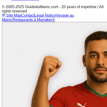
© 2005-2025 GuideduMaroc.com - 20 years of expertise | All
rights reserved
Site Map
Contact
Legal Notice
Voyage au
Maroc
Restaurants à Marrakech