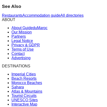
See Also
Restaurants
Accommodation guide
All directories
ABOUT
About GuideduMaroc
Our Mission
Partners
Legal Notice
Privacy & GDPR
Terms of Use
Contact
Advertising
DESTINATIONS
Imperial Cities
Beach Resorts
Morocco Beaches
Sahara
Atlas & Mountains
Tourist Circuits
UNESCO Sites
Interactive Map