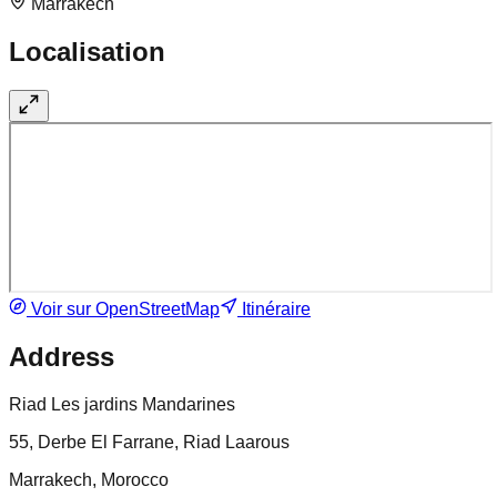
Marrakech
Localisation
Voir sur OpenStreetMap
Itinéraire
Address
Riad Les jardins Mandarines
55, Derbe El Farrane, Riad Laarous
Marrakech, Morocco