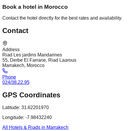
Book a hotel in Morocco
Contact the hotel directly for the best rates and availability.
Contact
Address
Riad Les jardins Mandarines
55, Derbe El Farrane, Riad Laarous
Marrakech, Morocco
Phone
024/38.22.95
GPS Coordinates
Latitude:
31.62201970
Longitude:
-7.98432240
All Hotels & Riads in Marrakech