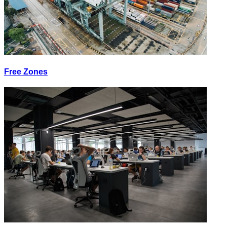
Free Zones