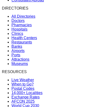
Consulates Abroad
DIRECTORIES
All Directories
Doctors
Pharmacies
Hospitals
Clinics
Health Centers
Restaurants
Banks
Airports
Ports
Attractions
Museums
RESOURCES
Live Weather
When to Go?
Postal Codes
14,000+ Localities
Exchange Rates
AFCON 2025
World Cup 2030