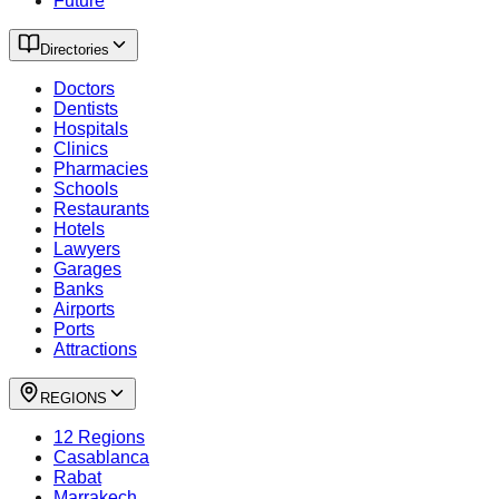
Future
Directories
Doctors
Dentists
Hospitals
Clinics
Pharmacies
Schools
Restaurants
Hotels
Lawyers
Garages
Banks
Airports
Ports
Attractions
REGIONS
12 Regions
Casablanca
Rabat
Marrakech