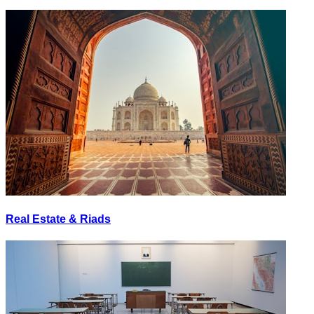
Real Estate & Riads