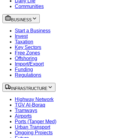
Daily Life
Communities
BUSINESS
Start a Business
Invest
Taxation
Key Sectors
Free Zones
Offshoring
Import/Export
Funding
Regulations
INFRASTRUCTURE
Highway Network
TGV Al-Boraq
Tramways
Airports
Ports (Tanger Med)
Urban Transport
Ongoing Projects