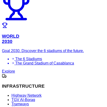
WORLD
2030
Goal 2030. Discover the 6 stadiums of the future.
The 6 Stadiums
The Grand Stadium of Casablanca
Explore
INFRASTRUCTURE
Highway Network
TGV Al-Boraq
Tramways