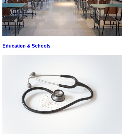
Education & Schools