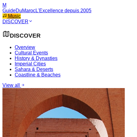
M
GuideDuMaroc
L'Excellence depuis 2005
Music
DISCOVER
DISCOVER
Overview
Cultural Events
History & Dynasties
Imperial Cities
Sahara & Deserts
Coastline & Beaches
View all