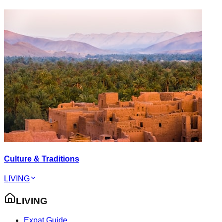
Culture & Traditions
LIVING
LIVING
Expat Guide