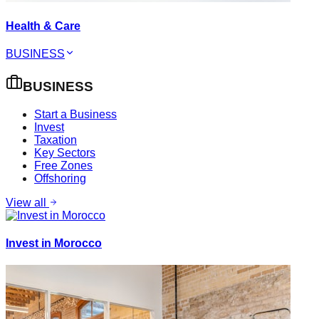
Health & Care
BUSINESS
BUSINESS
Start a Business
Invest
Taxation
Key Sectors
Free Zones
Offshoring
View all
Invest in Morocco