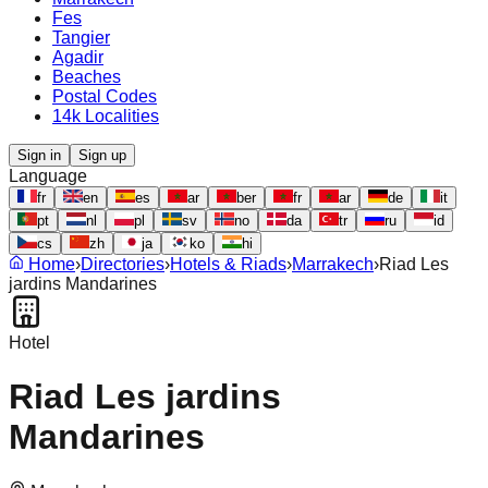
Fes
Tangier
Agadir
Beaches
Postal Codes
14k Localities
Sign in
Sign up
Language
fr
en
es
ar
ber
fr
ar
de
it
pt
nl
pl
sv
no
da
tr
ru
id
cs
zh
ja
ko
hi
Home
›
Directories
›
Hotels & Riads
›
Marrakech
›
Riad Les
jardins Mandarines
Hotel
Riad Les jardins
Mandarines