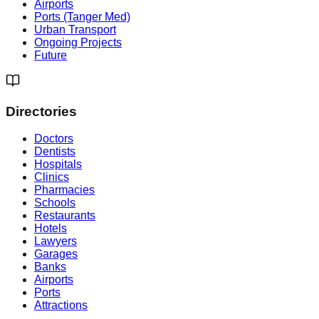
Airports
Ports (Tanger Med)
Urban Transport
Ongoing Projects
Future
Directories
Doctors
Dentists
Hospitals
Clinics
Pharmacies
Schools
Restaurants
Hotels
Lawyers
Garages
Banks
Airports
Ports
Attractions