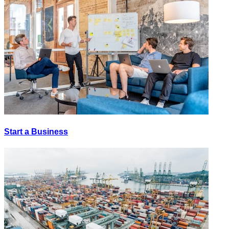
Start a Business