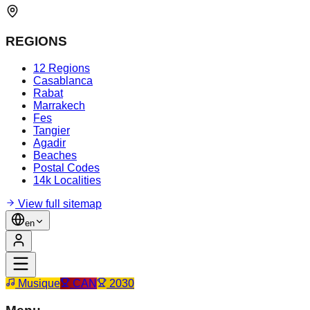
REGIONS
12 Regions
Casablanca
Rabat
Marrakech
Fes
Tangier
Agadir
Beaches
Postal Codes
14k Localities
View full sitemap
en
Musique
CAN
2030