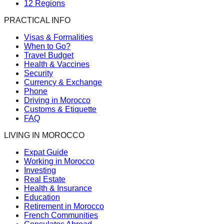
12 Regions
PRACTICAL INFO
Visas & Formalities
When to Go?
Travel Budget
Health & Vaccines
Security
Currency & Exchange
Phone
Driving in Morocco
Customs & Etiquette
FAQ
LIVING IN MOROCCO
Expat Guide
Working in Morocco
Investing
Real Estate
Health & Insurance
Education
Retirement in Morocco
French Communities