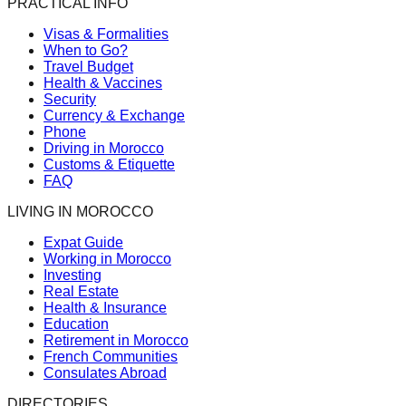
PRACTICAL INFO
Visas & Formalities
When to Go?
Travel Budget
Health & Vaccines
Security
Currency & Exchange
Phone
Driving in Morocco
Customs & Etiquette
FAQ
LIVING IN MOROCCO
Expat Guide
Working in Morocco
Investing
Real Estate
Health & Insurance
Education
Retirement in Morocco
French Communities
Consulates Abroad
DIRECTORIES