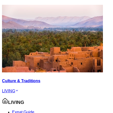
Culture & Traditions
LIVING
LIVING
Expat Guide