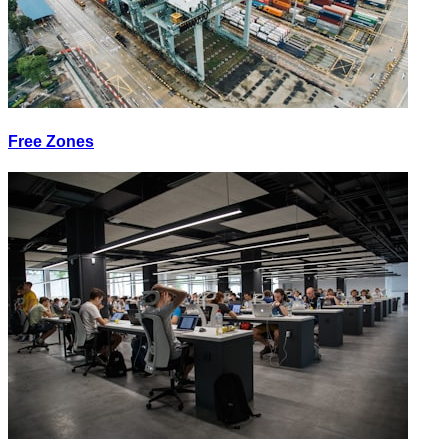
Free Zones