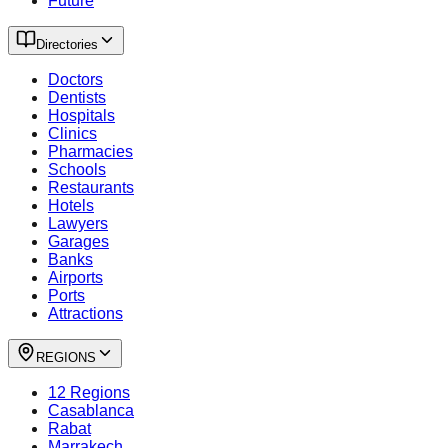
Future
Directories
Doctors
Dentists
Hospitals
Clinics
Pharmacies
Schools
Restaurants
Hotels
Lawyers
Garages
Banks
Airports
Ports
Attractions
REGIONS
12 Regions
Casablanca
Rabat
Marrakech