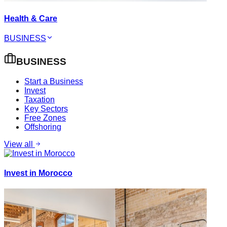
Health & Care
BUSINESS
BUSINESS
Start a Business
Invest
Taxation
Key Sectors
Free Zones
Offshoring
View all
Invest in Morocco