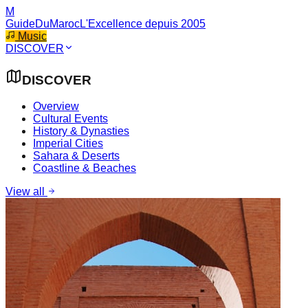
M
GuideDuMaroc
L'Excellence depuis 2005
Music
DISCOVER
DISCOVER
Overview
Cultural Events
History & Dynasties
Imperial Cities
Sahara & Deserts
Coastline & Beaches
View all