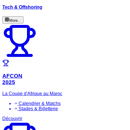
Tech & Offshoring
More...
AFCON
2025
La Coupe d'Afrique au Maroc
Calendrier & Matchs
Stades & Billetterie
Découvrir