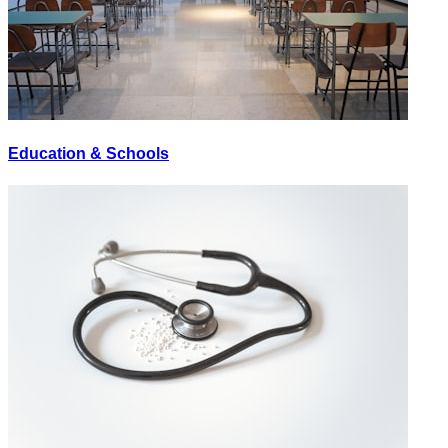
Education & Schools