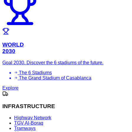
WORLD
2030
Goal 2030. Discover the 6 stadiums of the future.
The 6 Stadiums
The Grand Stadium of Casablanca
Explore
INFRASTRUCTURE
Highway Network
TGV Al-Boraq
Tramways