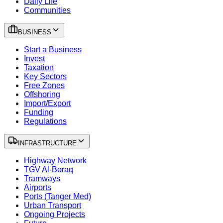
Daily Life
Communities
BUSINESS
Start a Business
Invest
Taxation
Key Sectors
Free Zones
Offshoring
Import/Export
Funding
Regulations
INFRASTRUCTURE
Highway Network
TGV Al-Boraq
Tramways
Airports
Ports (Tanger Med)
Urban Transport
Ongoing Projects