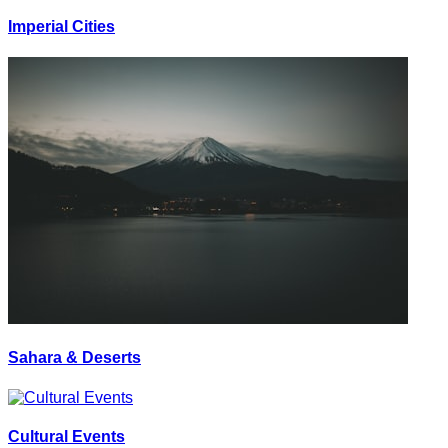
Imperial Cities
Sahara & Deserts
Cultural Events