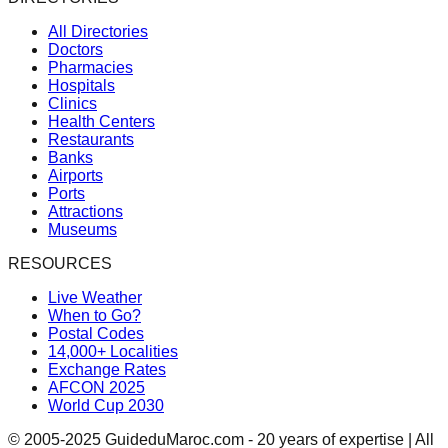
All Directories
Doctors
Pharmacies
Hospitals
Clinics
Health Centers
Restaurants
Banks
Airports
Ports
Attractions
Museums
RESOURCES
Live Weather
When to Go?
Postal Codes
14,000+ Localities
Exchange Rates
AFCON 2025
World Cup 2030
© 2005-2025 GuideduMaroc.com - 20 years of expertise | All