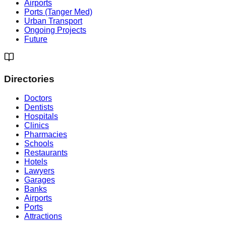
Airports
Ports (Tanger Med)
Urban Transport
Ongoing Projects
Future
Directories
Doctors
Dentists
Hospitals
Clinics
Pharmacies
Schools
Restaurants
Hotels
Lawyers
Garages
Banks
Airports
Ports
Attractions