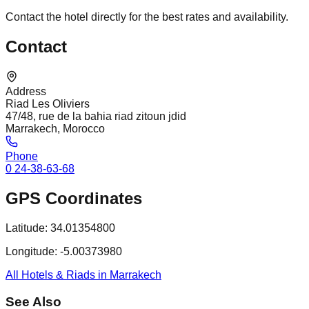
Contact the hotel directly for the best rates and availability.
Contact
Address
Riad Les Oliviers
47/48, rue de la bahia riad zitoun jdid
Marrakech, Morocco
Phone
0 24-38-63-68
GPS Coordinates
Latitude:
34.01354800
Longitude:
-5.00373980
All Hotels & Riads in Marrakech
See Also