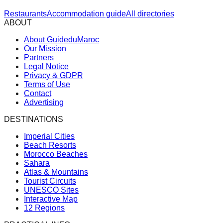
Restaurants
Accommodation guide
All directories
ABOUT
About GuideduMaroc
Our Mission
Partners
Legal Notice
Privacy & GDPR
Terms of Use
Contact
Advertising
DESTINATIONS
Imperial Cities
Beach Resorts
Morocco Beaches
Sahara
Atlas & Mountains
Tourist Circuits
UNESCO Sites
Interactive Map
12 Regions