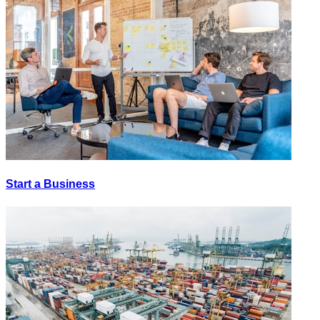
Start a Business