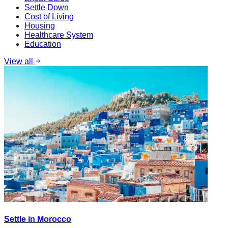
Settle Down
Cost of Living
Housing
Healthcare System
Education
View all
Settle in Morocco