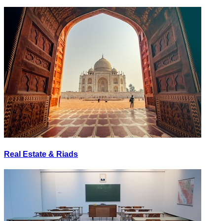
Real Estate & Riads