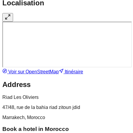
Localisation
Voir sur OpenStreetMap
Itinéraire
Address
Riad Les Oliviers
47/48, rue de la bahia riad zitoun jdid
Marrakech, Morocco
Book a hotel in Morocco