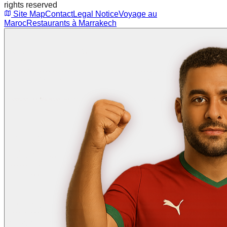
rights reserved
Site Map
Contact
Legal Notice
Voyage au
Maroc
Restaurants à Marrakech