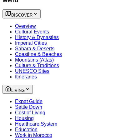
Menu
DISCOVER
Overview
Cultural Events
History & Dynasties
Imperial Cities
Sahara & Deserts
Coastline & Beaches
Mountains (Atlas)
Culture & Traditions
UNESCO Sites
Itineraries
LIVING
Expat Guide
Settle Down
Cost of Living
Housing
Healthcare System
Education
Work in Morocco