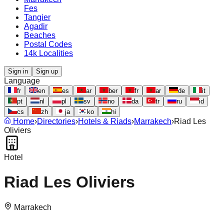
Fes
Tangier
Agadir
Beaches
Postal Codes
14k Localities
Sign in
Sign up
Language
fr
en
es
ar
ber
fr
ar
de
it
pt
nl
pl
sv
no
da
tr
ru
id
cs
zh
ja
ko
hi
Home
›
Directories
›
Hotels & Riads
›
Marrakech
›
Riad Les
Oliviers
Hotel
Riad Les Oliviers
Marrakech