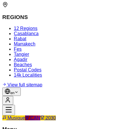
REGIONS
12 Regions
Casablanca
Rabat
Marrakech
Fes
Tangier
Agadir
Beaches
Postal Codes
14k Localities
View full sitemap
en
Musique
CAN
2030