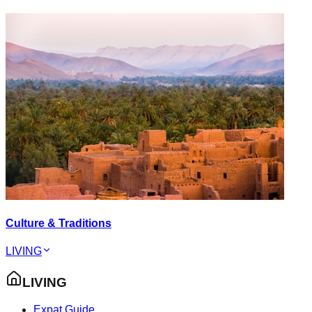
Culture & Traditions
LIVING
LIVING
Expat Guide