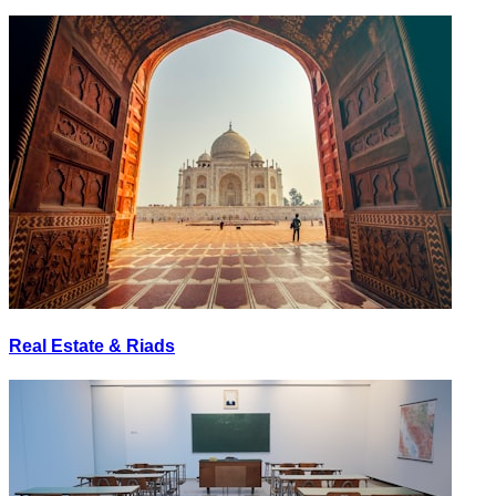
Real Estate & Riads