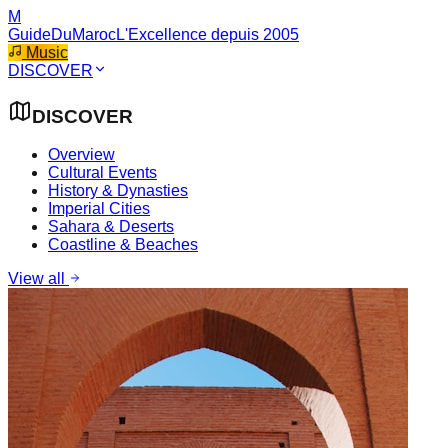
M
GuideDuMaroc
L'Excellence depuis 2005
Music
DISCOVER
DISCOVER
Overview
Cultural Events
History & Dynasties
Imperial Cities
Sahara & Deserts
Coastline & Beaches
View all