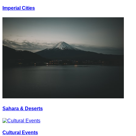
Imperial Cities
Sahara & Deserts
Cultural Events