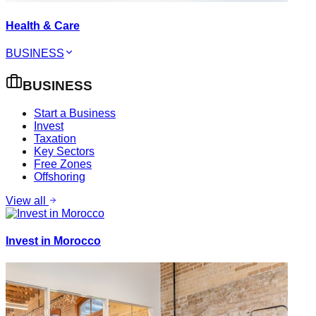
Health & Care
BUSINESS
BUSINESS
Start a Business
Invest
Taxation
Key Sectors
Free Zones
Offshoring
View all
Invest in Morocco