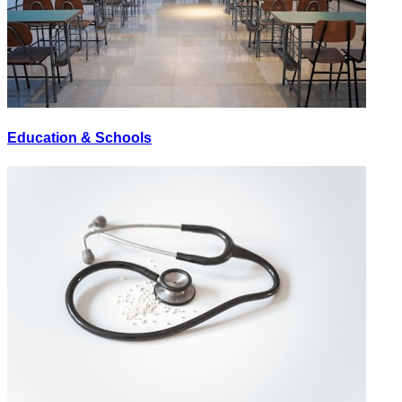
Education & Schools