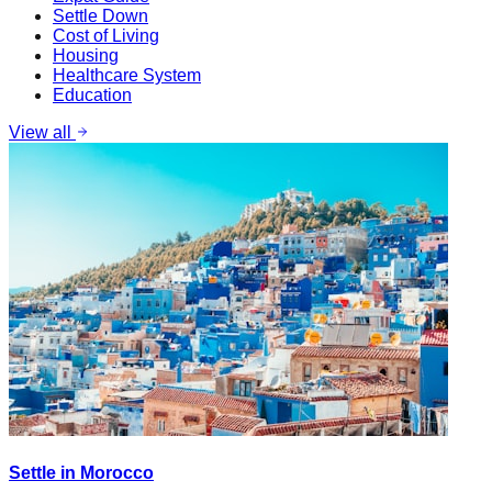
Settle Down
Cost of Living
Housing
Healthcare System
Education
View all
Settle in Morocco