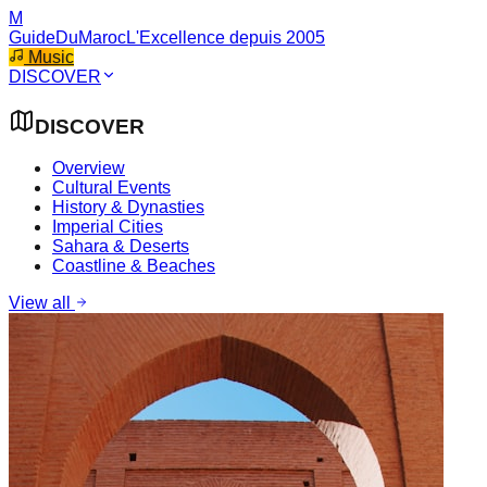
M
GuideDuMaroc
L'Excellence depuis 2005
Music
DISCOVER
DISCOVER
Overview
Cultural Events
History & Dynasties
Imperial Cities
Sahara & Deserts
Coastline & Beaches
View all