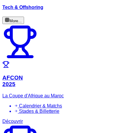
Tech & Offshoring
More...
AFCON
2025
La Coupe d'Afrique au Maroc
Calendrier & Matchs
Stades & Billetterie
Découvrir