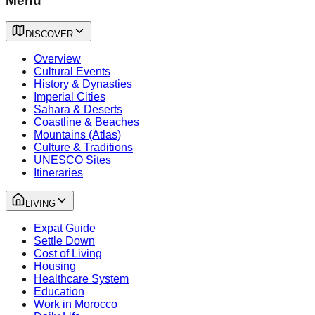
Menu
DISCOVER
Overview
Cultural Events
History & Dynasties
Imperial Cities
Sahara & Deserts
Coastline & Beaches
Mountains (Atlas)
Culture & Traditions
UNESCO Sites
Itineraries
LIVING
Expat Guide
Settle Down
Cost of Living
Housing
Healthcare System
Education
Work in Morocco