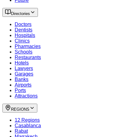
Future
Directories
Doctors
Dentists
Hospitals
Clinics
Pharmacies
Schools
Restaurants
Hotels
Lawyers
Garages
Banks
Airports
Ports
Attractions
REGIONS
12 Regions
Casablanca
Rabat
Marrakech