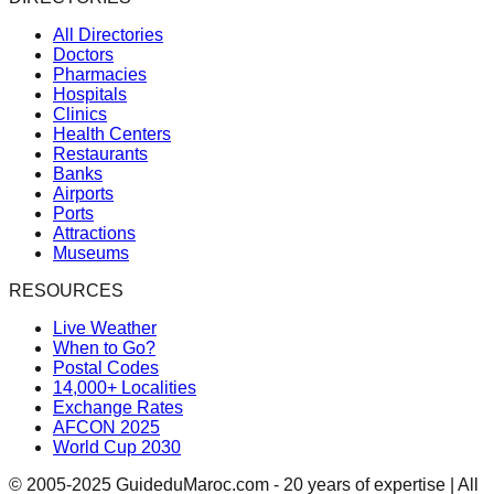
All Directories
Doctors
Pharmacies
Hospitals
Clinics
Health Centers
Restaurants
Banks
Airports
Ports
Attractions
Museums
RESOURCES
Live Weather
When to Go?
Postal Codes
14,000+ Localities
Exchange Rates
AFCON 2025
World Cup 2030
© 2005-2025 GuideduMaroc.com - 20 years of expertise | All