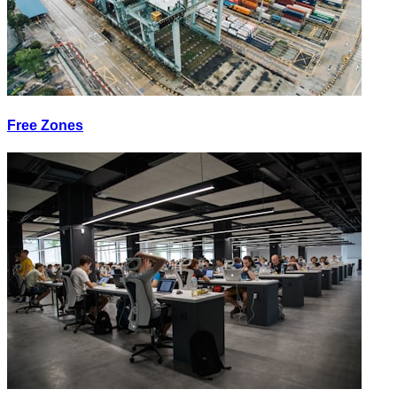
Free Zones