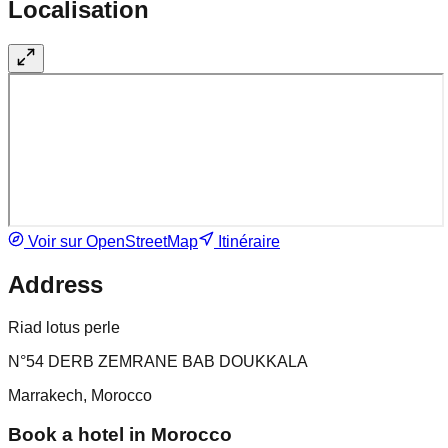
Localisation
Voir sur OpenStreetMap
Itinéraire
Address
Riad lotus perle
N°54 DERB ZEMRANE BAB DOUKKALA
Marrakech, Morocco
Book a hotel in Morocco