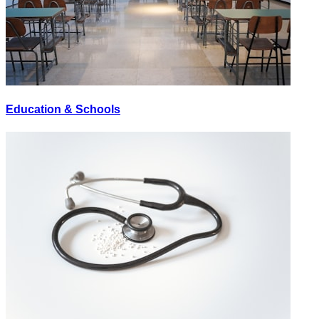
Education & Schools