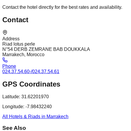
Contact the hotel directly for the best rates and availability.
Contact
Address
Riad lotus perle
N°54 DERB ZEMRANE BAB DOUKKALA
Marrakech, Morocco
Phone
024.37.54.60-/024.37.54.61
GPS Coordinates
Latitude:
31.62201970
Longitude:
-7.98432240
All Hotels & Riads in Marrakech
See Also