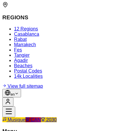
REGIONS
12 Regions
Casablanca
Rabat
Marrakech
Fes
Tangier
Agadir
Beaches
Postal Codes
14k Localities
View full sitemap
en
Musique
CAN
2030