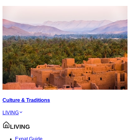
Culture & Traditions
LIVING
LIVING
Expat Guide