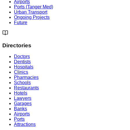
Airports
Ports (Tanger Med)
Urban Transport
Ongoing Projects
Future
Directories
Doctors
Dentists
Hospitals
Clinics
Pharmacies
Schools
Restaurants
Hotels
Lawyers
Garages
Banks
Airports
Ports
Attractions