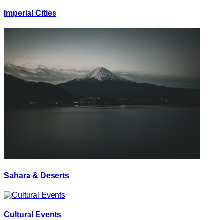
Imperial Cities
Sahara & Deserts
Cultural Events