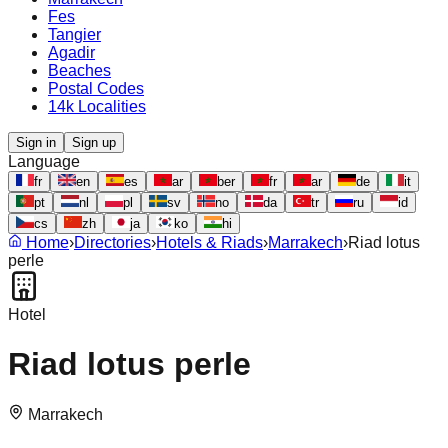
Fes
Tangier
Agadir
Beaches
Postal Codes
14k Localities
Sign in
Sign up
Language
fr
en
es
ar
ber
fr
ar
de
it
pt
nl
pl
sv
no
da
tr
ru
id
cs
zh
ja
ko
hi
Home
›
Directories
›
Hotels & Riads
›
Marrakech
›
Riad lotus
perle
Hotel
Riad lotus perle
Marrakech