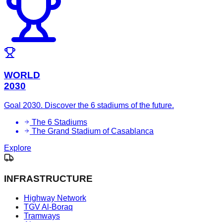
WORLD
2030
Goal 2030. Discover the 6 stadiums of the future.
The 6 Stadiums
The Grand Stadium of Casablanca
Explore
INFRASTRUCTURE
Highway Network
TGV Al-Boraq
Tramways