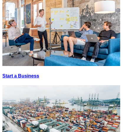
Start a Business