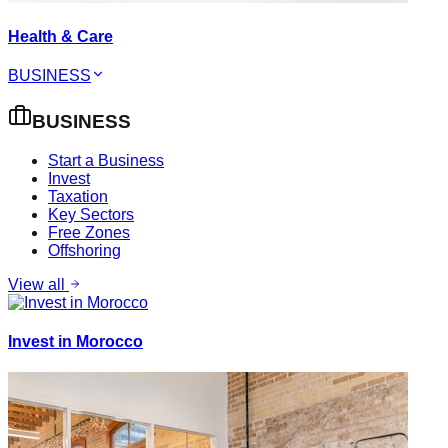
Health & Care
BUSINESS
BUSINESS
Start a Business
Invest
Taxation
Key Sectors
Free Zones
Offshoring
View all
Invest in Morocco