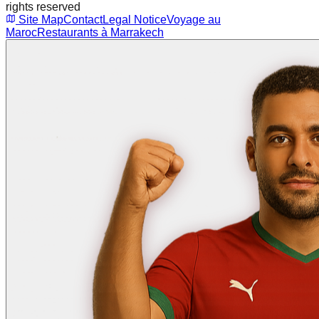
rights reserved
Site Map
Contact
Legal Notice
Voyage au
Maroc
Restaurants à Marrakech