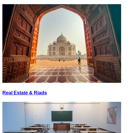
Real Estate & Riads