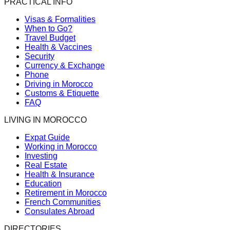
PRACTICAL INFO
Visas & Formalities
When to Go?
Travel Budget
Health & Vaccines
Security
Currency & Exchange
Phone
Driving in Morocco
Customs & Etiquette
FAQ
LIVING IN MOROCCO
Expat Guide
Working in Morocco
Investing
Real Estate
Health & Insurance
Education
Retirement in Morocco
French Communities
Consulates Abroad
DIRECTORIES