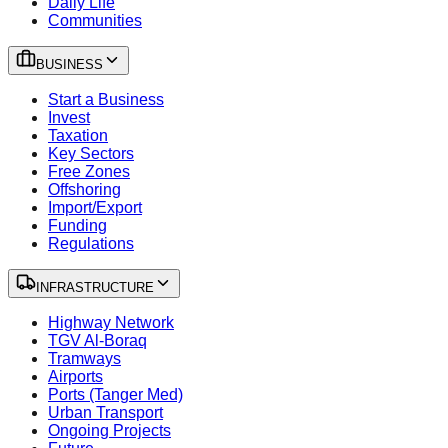
Daily Life
Communities
BUSINESS
Start a Business
Invest
Taxation
Key Sectors
Free Zones
Offshoring
Import/Export
Funding
Regulations
INFRASTRUCTURE
Highway Network
TGV Al-Boraq
Tramways
Airports
Ports (Tanger Med)
Urban Transport
Ongoing Projects