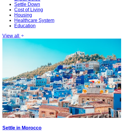
Settle Down
Cost of Living
Housing
Healthcare System
Education
View all
Settle in Morocco