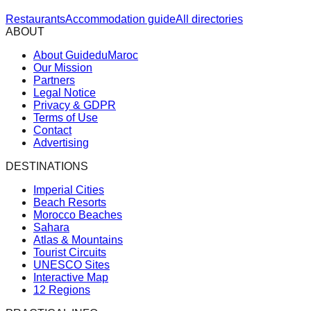
Restaurants
Accommodation guide
All directories
ABOUT
About GuideduMaroc
Our Mission
Partners
Legal Notice
Privacy & GDPR
Terms of Use
Contact
Advertising
DESTINATIONS
Imperial Cities
Beach Resorts
Morocco Beaches
Sahara
Atlas & Mountains
Tourist Circuits
UNESCO Sites
Interactive Map
12 Regions