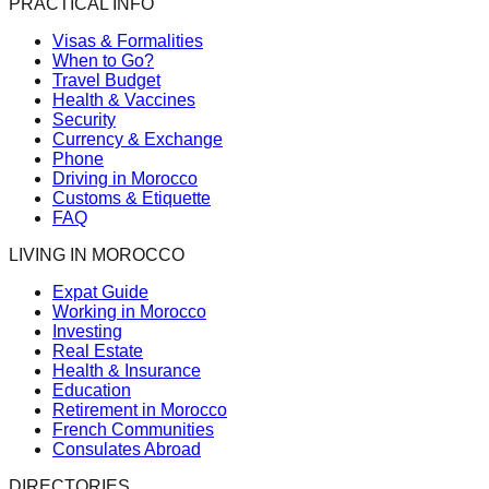
PRACTICAL INFO
Visas & Formalities
When to Go?
Travel Budget
Health & Vaccines
Security
Currency & Exchange
Phone
Driving in Morocco
Customs & Etiquette
FAQ
LIVING IN MOROCCO
Expat Guide
Working in Morocco
Investing
Real Estate
Health & Insurance
Education
Retirement in Morocco
French Communities
Consulates Abroad
DIRECTORIES