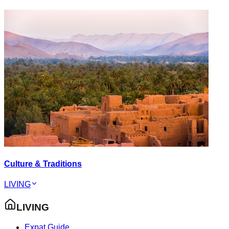
Culture & Traditions
LIVING
LIVING
Expat Guide