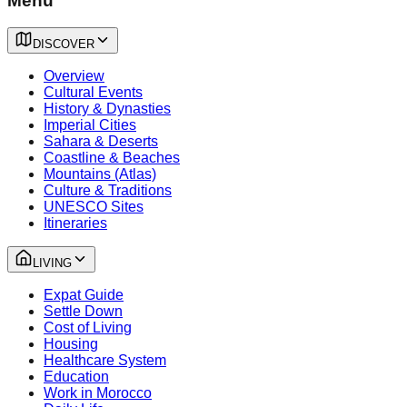
Menu
DISCOVER
Overview
Cultural Events
History & Dynasties
Imperial Cities
Sahara & Deserts
Coastline & Beaches
Mountains (Atlas)
Culture & Traditions
UNESCO Sites
Itineraries
LIVING
Expat Guide
Settle Down
Cost of Living
Housing
Healthcare System
Education
Work in Morocco