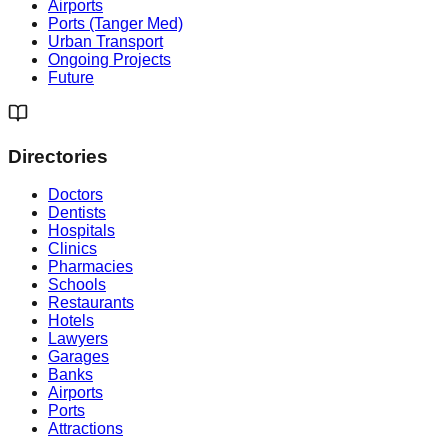
Airports
Ports (Tanger Med)
Urban Transport
Ongoing Projects
Future
Directories
Doctors
Dentists
Hospitals
Clinics
Pharmacies
Schools
Restaurants
Hotels
Lawyers
Garages
Banks
Airports
Ports
Attractions