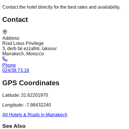
Contact the hotel directly for the best rates and availability.
Contact
Address
Riad Lotus Privilege
3, derb fal ezzafriti, laksour
Marrakech, Morocco
Phone
024/38.73.18
GPS Coordinates
Latitude:
31.62201970
Longitude:
-7.98432240
All Hotels & Riads in Marrakech
See Also