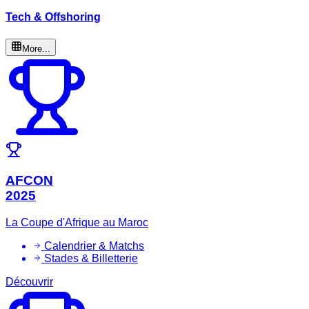
Tech & Offshoring
More...
AFCON
2025
La Coupe d'Afrique au Maroc
Calendrier & Matchs
Stades & Billetterie
Découvrir