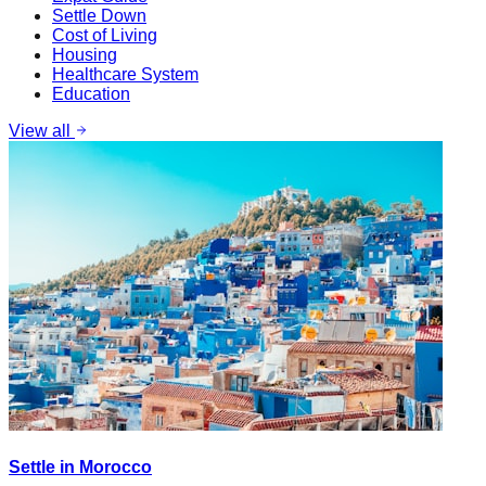
Settle Down
Cost of Living
Housing
Healthcare System
Education
View all
Settle in Morocco