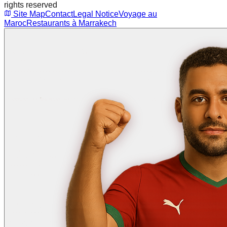
rights reserved
Site Map
Contact
Legal Notice
Voyage au
Maroc
Restaurants à Marrakech