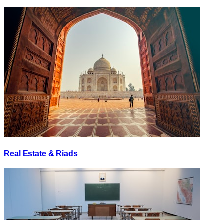
Real Estate & Riads