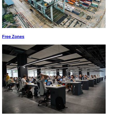
Free Zones