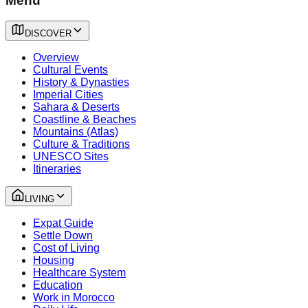
Menu
DISCOVER
Overview
Cultural Events
History & Dynasties
Imperial Cities
Sahara & Deserts
Coastline & Beaches
Mountains (Atlas)
Culture & Traditions
UNESCO Sites
Itineraries
LIVING
Expat Guide
Settle Down
Cost of Living
Housing
Healthcare System
Education
Work in Morocco