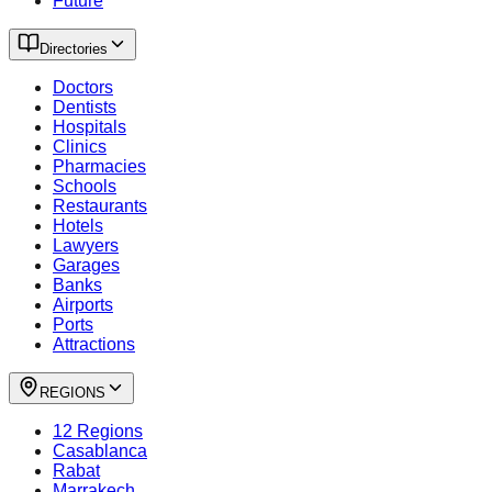
Future
Directories
Doctors
Dentists
Hospitals
Clinics
Pharmacies
Schools
Restaurants
Hotels
Lawyers
Garages
Banks
Airports
Ports
Attractions
REGIONS
12 Regions
Casablanca
Rabat
Marrakech