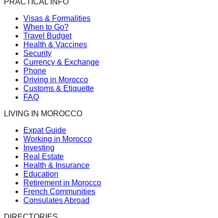
PRACTICAL INFO
Visas & Formalities
When to Go?
Travel Budget
Health & Vaccines
Security
Currency & Exchange
Phone
Driving in Morocco
Customs & Etiquette
FAQ
LIVING IN MOROCCO
Expat Guide
Working in Morocco
Investing
Real Estate
Health & Insurance
Education
Retirement in Morocco
French Communities
Consulates Abroad
DIRECTORIES