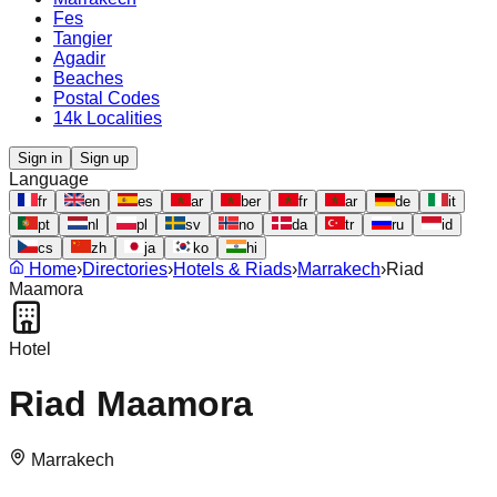
Fes
Tangier
Agadir
Beaches
Postal Codes
14k Localities
Sign in
Sign up
Language
fr
en
es
ar
ber
fr
ar
de
it
pt
nl
pl
sv
no
da
tr
ru
id
cs
zh
ja
ko
hi
Home
›
Directories
›
Hotels & Riads
›
Marrakech
›
Riad
Maamora
Hotel
Riad Maamora
Marrakech