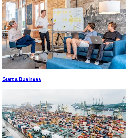
Start a Business