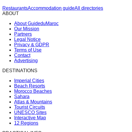
Restaurants
Accommodation guide
All directories
ABOUT
About GuideduMaroc
Our Mission
Partners
Legal Notice
Privacy & GDPR
Terms of Use
Contact
Advertising
DESTINATIONS
Imperial Cities
Beach Resorts
Morocco Beaches
Sahara
Atlas & Mountains
Tourist Circuits
UNESCO Sites
Interactive Map
12 Regions