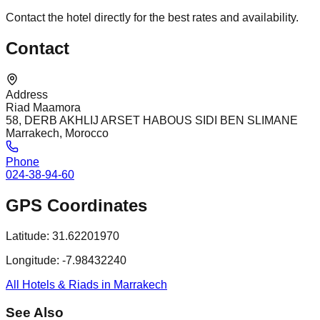
Contact the hotel directly for the best rates and availability.
Contact
Address
Riad Maamora
58, DERB AKHLIJ ARSET HABOUS SIDI BEN SLIMANE
Marrakech, Morocco
Phone
024-38-94-60
GPS Coordinates
Latitude:
31.62201970
Longitude:
-7.98432240
All Hotels & Riads in Marrakech
See Also