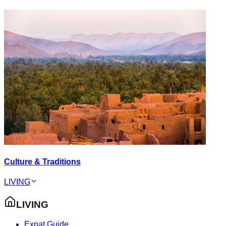
Culture & Traditions
LIVING
LIVING
Expat Guide