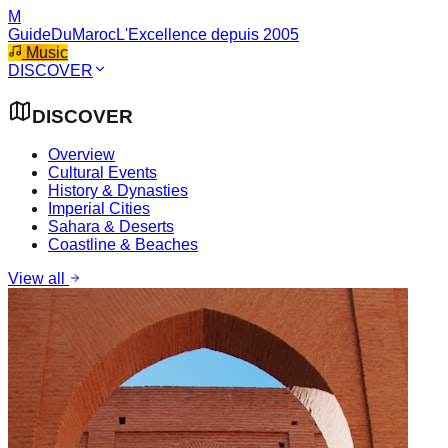
M
GuideDuMaroc
L'Excellence depuis 2005
Music
DISCOVER
DISCOVER
Overview
Cultural Events
History & Dynasties
Imperial Cities
Sahara & Deserts
Coastline & Beaches
View all