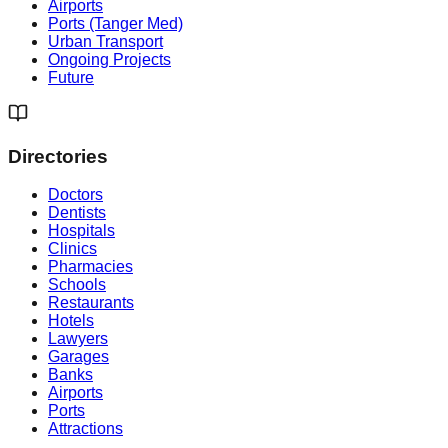
Airports
Ports (Tanger Med)
Urban Transport
Ongoing Projects
Future
Directories
Doctors
Dentists
Hospitals
Clinics
Pharmacies
Schools
Restaurants
Hotels
Lawyers
Garages
Banks
Airports
Ports
Attractions