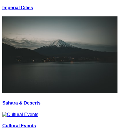
Imperial Cities
Sahara & Deserts
Cultural Events