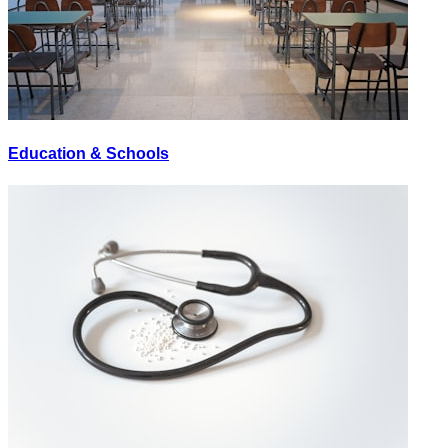
Education & Schools