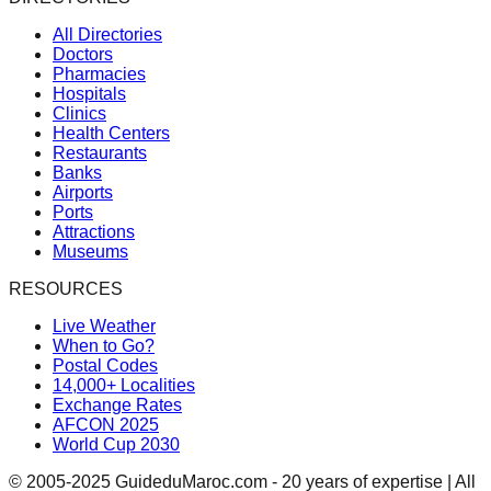
All Directories
Doctors
Pharmacies
Hospitals
Clinics
Health Centers
Restaurants
Banks
Airports
Ports
Attractions
Museums
RESOURCES
Live Weather
When to Go?
Postal Codes
14,000+ Localities
Exchange Rates
AFCON 2025
World Cup 2030
© 2005-2025 GuideduMaroc.com - 20 years of expertise | All