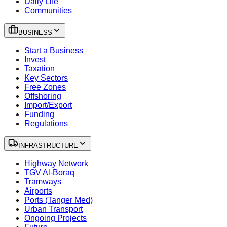
Daily Life
Communities
BUSINESS
Start a Business
Invest
Taxation
Key Sectors
Free Zones
Offshoring
Import/Export
Funding
Regulations
INFRASTRUCTURE
Highway Network
TGV Al-Boraq
Tramways
Airports
Ports (Tanger Med)
Urban Transport
Ongoing Projects