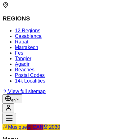
REGIONS
12 Regions
Casablanca
Rabat
Marrakech
Fes
Tangier
Agadir
Beaches
Postal Codes
14k Localities
View full sitemap
en
Musique
CAN
2030