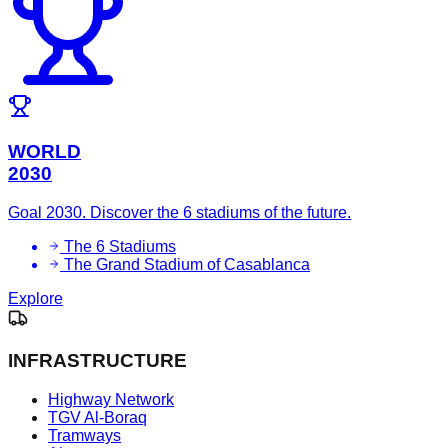
WORLD
2030
Goal 2030. Discover the 6 stadiums of the future.
The 6 Stadiums
The Grand Stadium of Casablanca
Explore
INFRASTRUCTURE
Highway Network
TGV Al-Boraq
Tramways