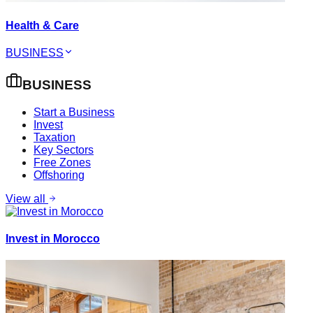
Health & Care
BUSINESS
BUSINESS
Start a Business
Invest
Taxation
Key Sectors
Free Zones
Offshoring
View all
Invest in Morocco