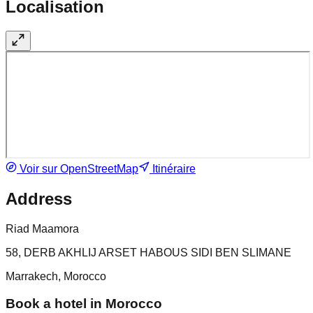
Localisation
Voir sur OpenStreetMap
Itinéraire
Address
Riad Maamora
58, DERB AKHLIJ ARSET HABOUS SIDI BEN SLIMANE
Marrakech, Morocco
Book a hotel in Morocco