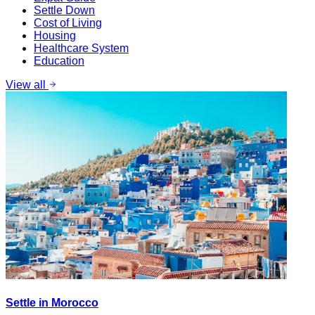
Settle Down
Cost of Living
Housing
Healthcare System
Education
View all
Settle in Morocco