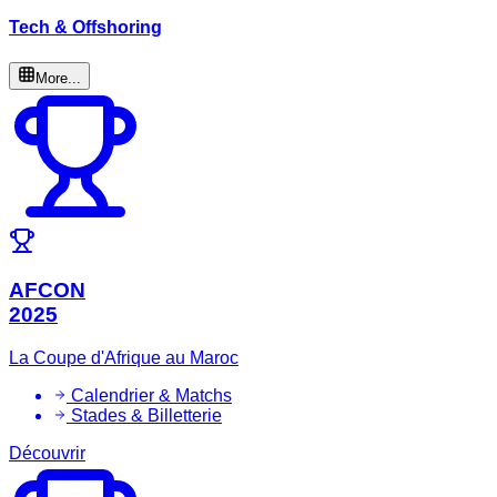
Tech & Offshoring
More...
AFCON
2025
La Coupe d'Afrique au Maroc
Calendrier & Matchs
Stades & Billetterie
Découvrir