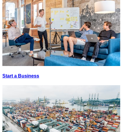
Start a Business