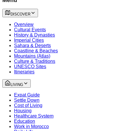
Menu
DISCOVER
Overview
Cultural Events
History & Dynasties
Imperial Cities
Sahara & Deserts
Coastline & Beaches
Mountains (Atlas)
Culture & Traditions
UNESCO Sites
Itineraries
LIVING
Expat Guide
Settle Down
Cost of Living
Housing
Healthcare System
Education
Work in Morocco