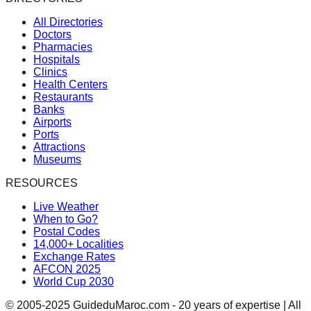
All Directories
Doctors
Pharmacies
Hospitals
Clinics
Health Centers
Restaurants
Banks
Airports
Ports
Attractions
Museums
RESOURCES
Live Weather
When to Go?
Postal Codes
14,000+ Localities
Exchange Rates
AFCON 2025
World Cup 2030
© 2005-2025 GuideduMaroc.com - 20 years of expertise | All