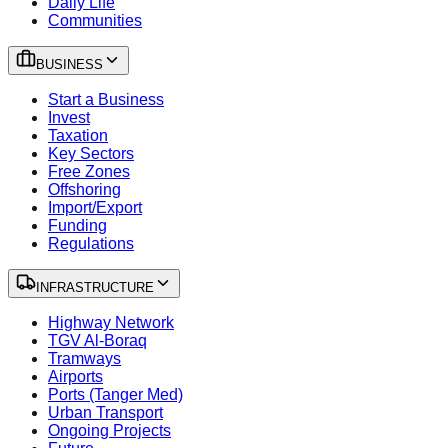
Daily Life
Communities
BUSINESS
Start a Business
Invest
Taxation
Key Sectors
Free Zones
Offshoring
Import/Export
Funding
Regulations
INFRASTRUCTURE
Highway Network
TGV Al-Boraq
Tramways
Airports
Ports (Tanger Med)
Urban Transport
Ongoing Projects