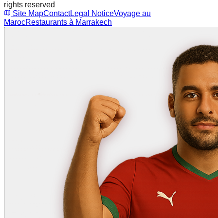
rights reserved
Site Map
Contact
Legal Notice
Voyage au
Maroc
Restaurants à Marrakech