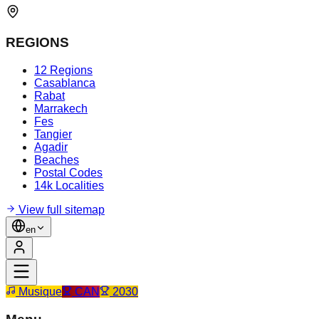
REGIONS
12 Regions
Casablanca
Rabat
Marrakech
Fes
Tangier
Agadir
Beaches
Postal Codes
14k Localities
View full sitemap
en
Musique
CAN
2030