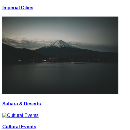
Imperial Cities
Sahara & Deserts
Cultural Events