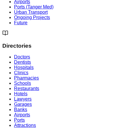
Airports
Ports (Tanger Med)
Urban Transport
Ongoing Projects
Future
Directories
Doctors
Dentists
Hospitals
Clinics
Pharmacies
Schools
Restaurants
Hotels
Lawyers
Garages
Banks
Airports
Ports
Attractions