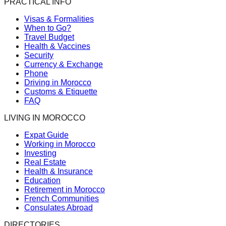
PRACTICAL INFO
Visas & Formalities
When to Go?
Travel Budget
Health & Vaccines
Security
Currency & Exchange
Phone
Driving in Morocco
Customs & Etiquette
FAQ
LIVING IN MOROCCO
Expat Guide
Working in Morocco
Investing
Real Estate
Health & Insurance
Education
Retirement in Morocco
French Communities
Consulates Abroad
DIRECTORIES