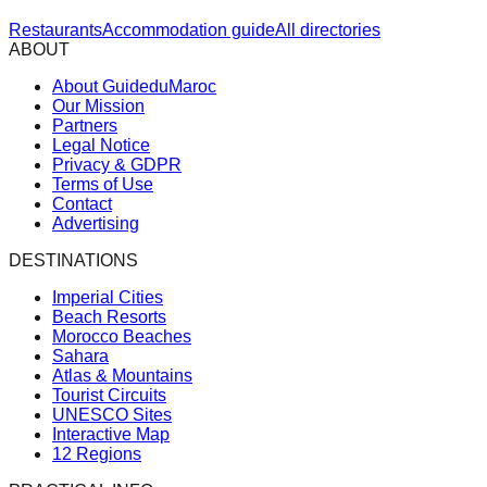
Restaurants
Accommodation guide
All directories
ABOUT
About GuideduMaroc
Our Mission
Partners
Legal Notice
Privacy & GDPR
Terms of Use
Contact
Advertising
DESTINATIONS
Imperial Cities
Beach Resorts
Morocco Beaches
Sahara
Atlas & Mountains
Tourist Circuits
UNESCO Sites
Interactive Map
12 Regions