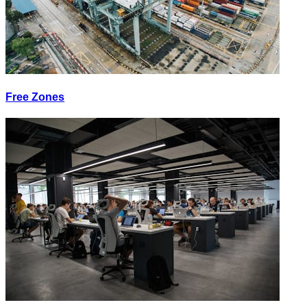
Free Zones