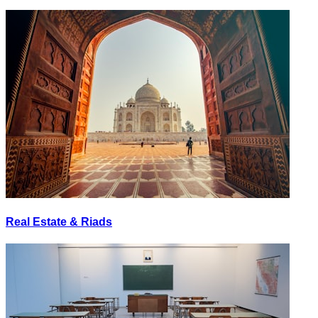
Real Estate & Riads