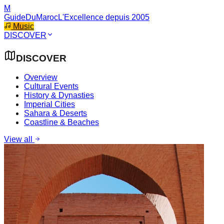
M
GuideDuMaroc
L'Excellence depuis 2005
Music
DISCOVER
DISCOVER
Overview
Cultural Events
History & Dynasties
Imperial Cities
Sahara & Deserts
Coastline & Beaches
View all