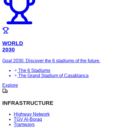
WORLD
2030
Goal 2030. Discover the 6 stadiums of the future.
The 6 Stadiums
The Grand Stadium of Casablanca
Explore
INFRASTRUCTURE
Highway Network
TGV Al-Boraq
Tramways