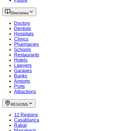
Future
Directories
Doctors
Dentists
Hospitals
Clinics
Pharmacies
Schools
Restaurants
Hotels
Lawyers
Garages
Banks
Airports
Ports
Attractions
REGIONS
12 Regions
Casablanca
Rabat
Marrakech