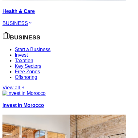
Health & Care
BUSINESS
BUSINESS
Start a Business
Invest
Taxation
Key Sectors
Free Zones
Offshoring
View all
Invest in Morocco