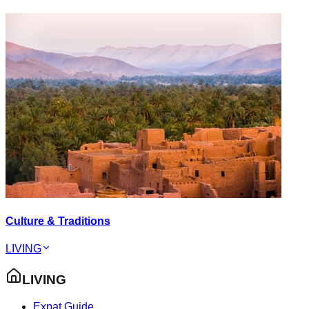
Culture & Traditions
LIVING
LIVING
Expat Guide