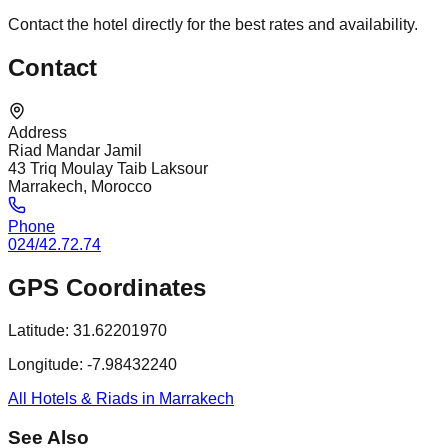
Contact the hotel directly for the best rates and availability.
Contact
Address
Riad Mandar Jamil
43 Triq Moulay Taib Laksour
Marrakech, Morocco
Phone
024/42.72.74
GPS Coordinates
Latitude:
31.62201970
Longitude:
-7.98432240
All Hotels & Riads in Marrakech
See Also