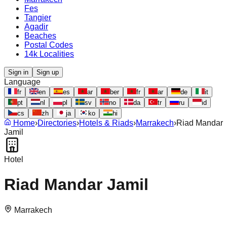
Fes
Tangier
Agadir
Beaches
Postal Codes
14k Localities
Sign in
Sign up
Language
fr
en
es
ar
ber
fr
ar
de
it
pt
nl
pl
sv
no
da
tr
ru
id
cs
zh
ja
ko
hi
Home
›
Directories
›
Hotels & Riads
›
Marrakech
›
Riad Mandar
Jamil
Hotel
Riad Mandar Jamil
Marrakech