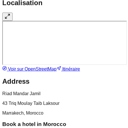
Localisation
Voir sur OpenStreetMap
Itinéraire
Address
Riad Mandar Jamil
43 Triq Moulay Taib Laksour
Marrakech, Morocco
Book a hotel in Morocco