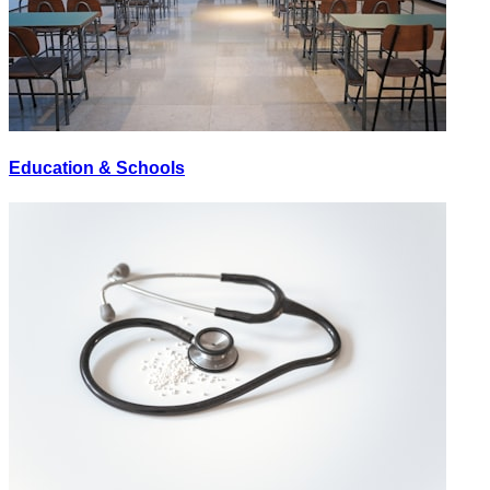
Education & Schools