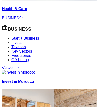
Health & Care
BUSINESS
BUSINESS
Start a Business
Invest
Taxation
Key Sectors
Free Zones
Offshoring
View all
Invest in Morocco