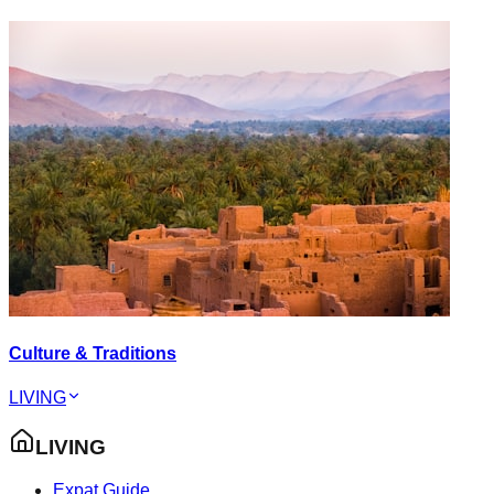
Culture & Traditions
LIVING
LIVING
Expat Guide