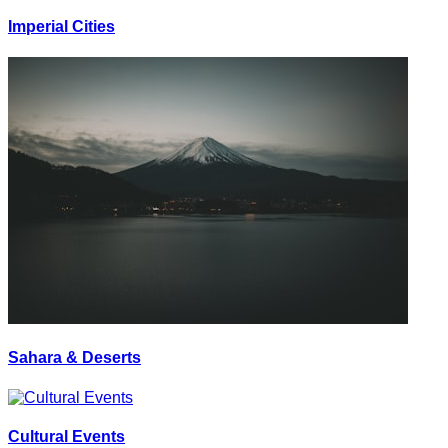
Imperial Cities
Sahara & Deserts
Cultural Events