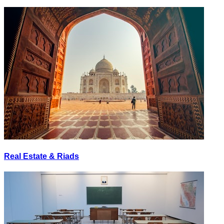
Real Estate & Riads