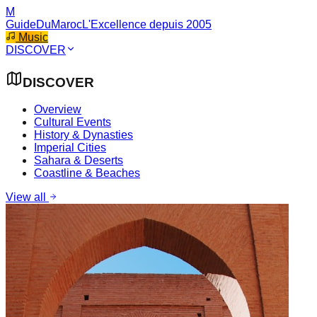
M
GuideDuMaroc
L'Excellence depuis 2005
Music
DISCOVER
DISCOVER
Overview
Cultural Events
History & Dynasties
Imperial Cities
Sahara & Deserts
Coastline & Beaches
View all