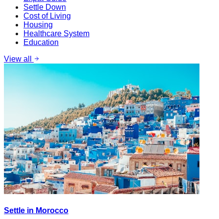
Settle Down
Cost of Living
Housing
Healthcare System
Education
View all
Settle in Morocco