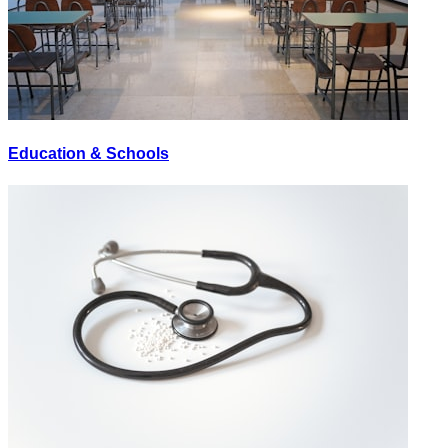
Education & Schools