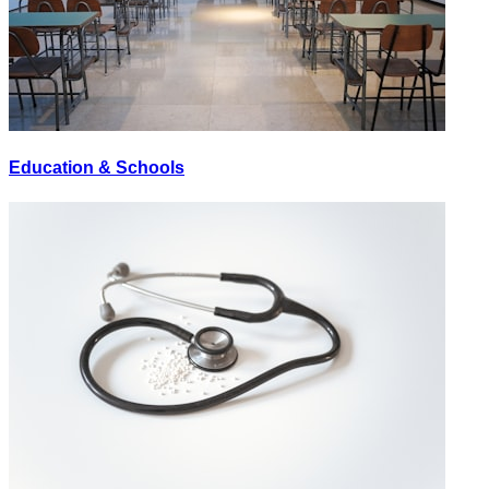
Education & Schools