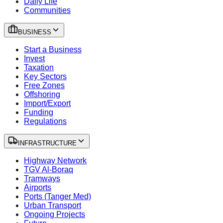
Daily Life
Communities
BUSINESS
Start a Business
Invest
Taxation
Key Sectors
Free Zones
Offshoring
Import/Export
Funding
Regulations
INFRASTRUCTURE
Highway Network
TGV Al-Boraq
Tramways
Airports
Ports (Tanger Med)
Urban Transport
Ongoing Projects