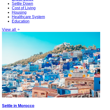
Settle Down
Cost of Living
Housing
Healthcare System
Education
View all
Settle in Morocco