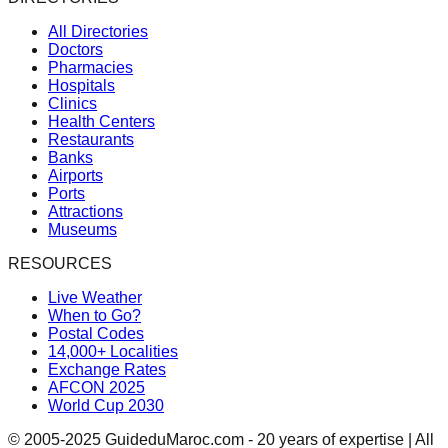
All Directories
Doctors
Pharmacies
Hospitals
Clinics
Health Centers
Restaurants
Banks
Airports
Ports
Attractions
Museums
RESOURCES
Live Weather
When to Go?
Postal Codes
14,000+ Localities
Exchange Rates
AFCON 2025
World Cup 2030
© 2005-2025 GuideduMaroc.com - 20 years of expertise | All