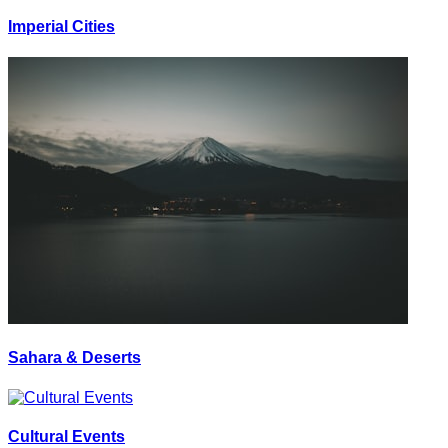
Imperial Cities
Sahara & Deserts
Cultural Events