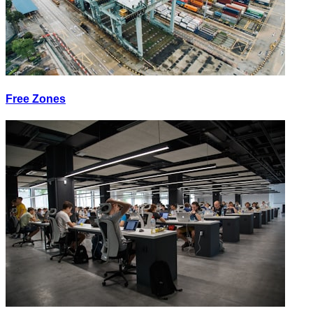
Free Zones