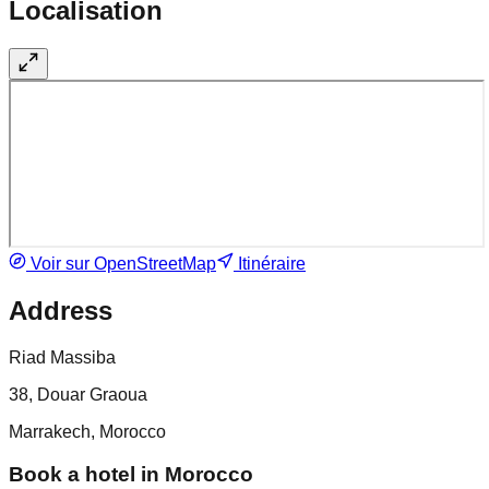
Localisation
Voir sur OpenStreetMap
Itinéraire
Address
Riad Massiba
38, Douar Graoua
Marrakech, Morocco
Book a hotel in Morocco