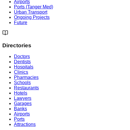
Airports
Ports (Tanger Med)
Urban Transport
Ongoing Projects
Future
Directories
Doctors
Dentists
Hospitals
Clinics
Pharmacies
Schools
Restaurants
Hotels
Lawyers
Garages
Banks
Airports
Ports
Attractions