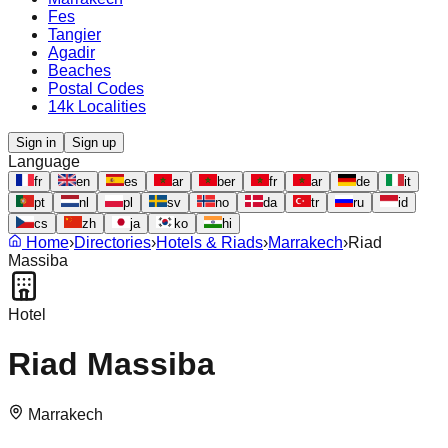
Fes
Tangier
Agadir
Beaches
Postal Codes
14k Localities
Sign in
Sign up
Language
fr
en
es
ar
ber
fr
ar
de
it
pt
nl
pl
sv
no
da
tr
ru
id
cs
zh
ja
ko
hi
Home
›
Directories
›
Hotels & Riads
›
Marrakech
›
Riad
Massiba
Hotel
Riad Massiba
Marrakech