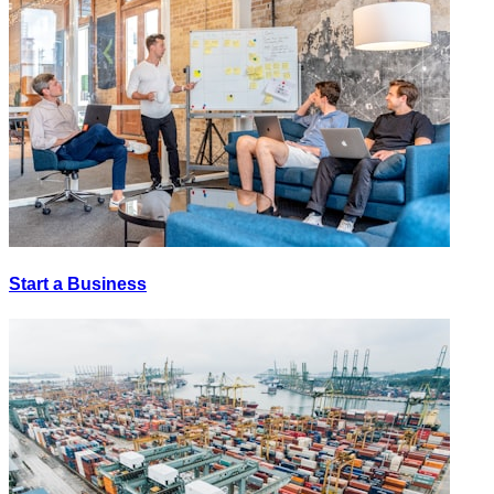
Start a Business