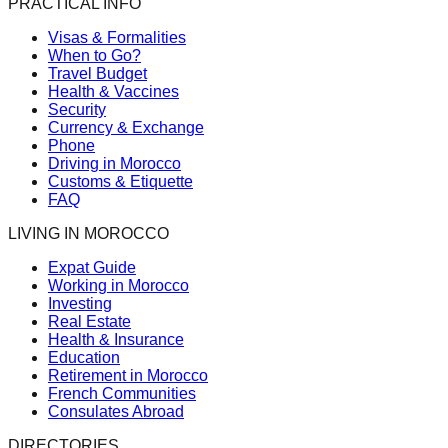
PRACTICAL INFO
Visas & Formalities
When to Go?
Travel Budget
Health & Vaccines
Security
Currency & Exchange
Phone
Driving in Morocco
Customs & Etiquette
FAQ
LIVING IN MOROCCO
Expat Guide
Working in Morocco
Investing
Real Estate
Health & Insurance
Education
Retirement in Morocco
French Communities
Consulates Abroad
DIRECTORIES