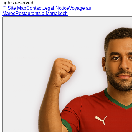
rights reserved
Site Map
Contact
Legal Notice
Voyage au
Maroc
Restaurants à Marrakech