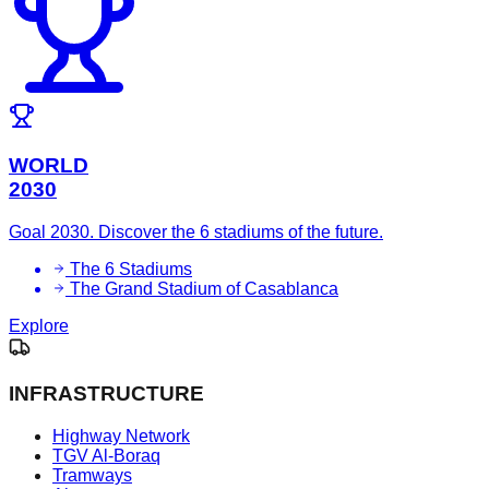
WORLD
2030
Goal 2030. Discover the 6 stadiums of the future.
The 6 Stadiums
The Grand Stadium of Casablanca
Explore
INFRASTRUCTURE
Highway Network
TGV Al-Boraq
Tramways