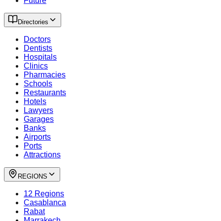
Future
Directories
Doctors
Dentists
Hospitals
Clinics
Pharmacies
Schools
Restaurants
Hotels
Lawyers
Garages
Banks
Airports
Ports
Attractions
REGIONS
12 Regions
Casablanca
Rabat
Marrakech