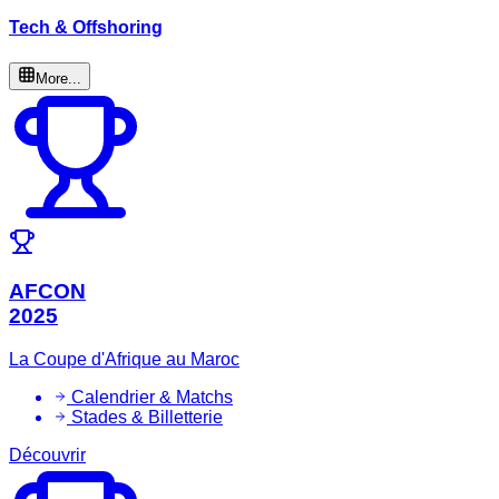
Tech & Offshoring
More...
AFCON
2025
La Coupe d'Afrique au Maroc
Calendrier & Matchs
Stades & Billetterie
Découvrir