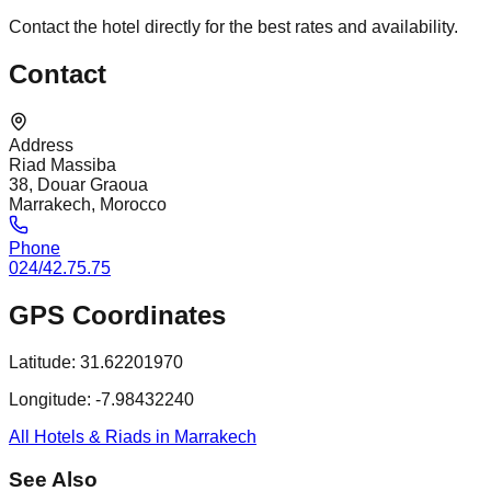
Contact the hotel directly for the best rates and availability.
Contact
Address
Riad Massiba
38, Douar Graoua
Marrakech, Morocco
Phone
024/42.75.75
GPS Coordinates
Latitude:
31.62201970
Longitude:
-7.98432240
All Hotels & Riads in Marrakech
See Also