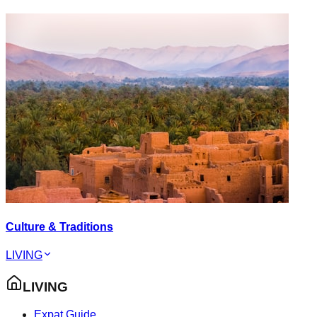
Culture & Traditions
LIVING
LIVING
Expat Guide