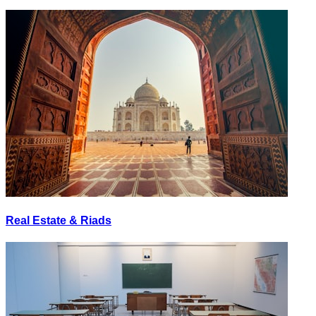
Real Estate & Riads