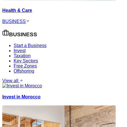
Health & Care
BUSINESS
BUSINESS
Start a Business
Invest
Taxation
Key Sectors
Free Zones
Offshoring
View all
Invest in Morocco