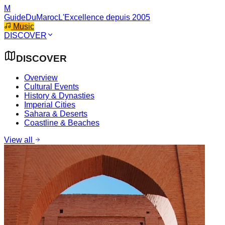
M
GuideDuMaroc
L'Excellence depuis 2005
Music
DISCOVER
DISCOVER
Overview
Cultural Events
History & Dynasties
Imperial Cities
Sahara & Deserts
Coastline & Beaches
View all