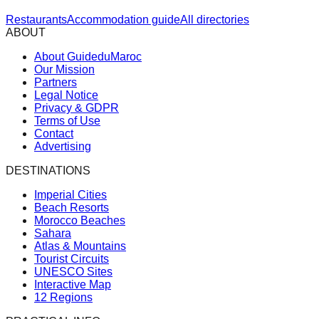
Restaurants
Accommodation guide
All directories
ABOUT
About GuideduMaroc
Our Mission
Partners
Legal Notice
Privacy & GDPR
Terms of Use
Contact
Advertising
DESTINATIONS
Imperial Cities
Beach Resorts
Morocco Beaches
Sahara
Atlas & Mountains
Tourist Circuits
UNESCO Sites
Interactive Map
12 Regions