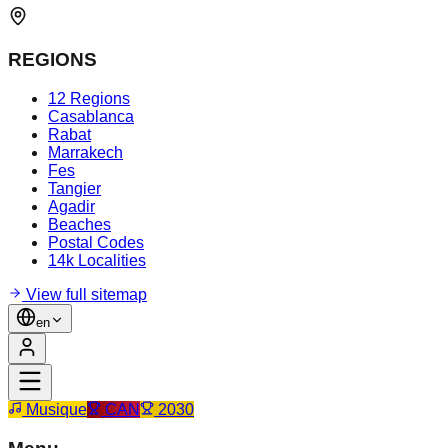
REGIONS
12 Regions
Casablanca
Rabat
Marrakech
Fes
Tangier
Agadir
Beaches
Postal Codes
14k Localities
View full sitemap
en
Musique
CAN
2030