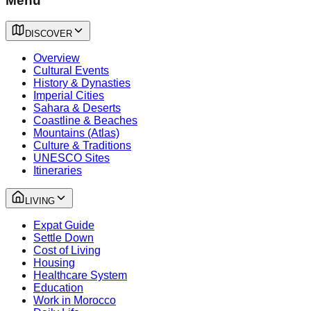
Menu
DISCOVER
Overview
Cultural Events
History & Dynasties
Imperial Cities
Sahara & Deserts
Coastline & Beaches
Mountains (Atlas)
Culture & Traditions
UNESCO Sites
Itineraries
LIVING
Expat Guide
Settle Down
Cost of Living
Housing
Healthcare System
Education
Work in Morocco