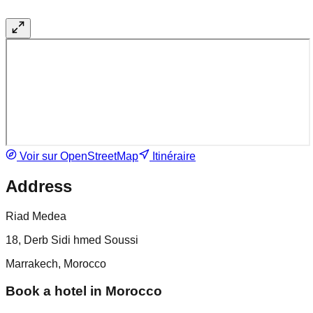
Voir sur OpenStreetMap
Itinéraire
Address
Riad Medea
18, Derb Sidi hmed Soussi
Marrakech, Morocco
Book a hotel in Morocco