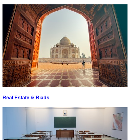
Real Estate & Riads