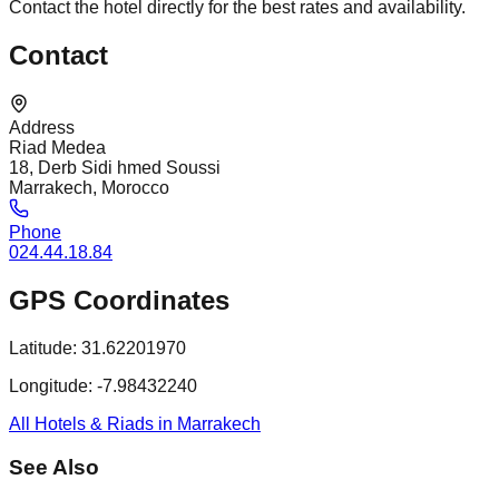
Contact the hotel directly for the best rates and availability.
Contact
Address
Riad Medea
18, Derb Sidi hmed Soussi
Marrakech, Morocco
Phone
024.44.18.84
GPS Coordinates
Latitude:
31.62201970
Longitude:
-7.98432240
All Hotels & Riads in Marrakech
See Also