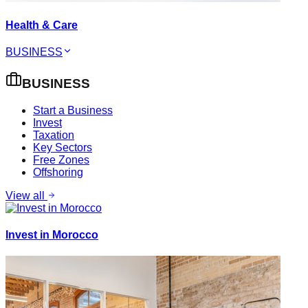
Health & Care
BUSINESS
BUSINESS
Start a Business
Invest
Taxation
Key Sectors
Free Zones
Offshoring
View all
Invest in Morocco