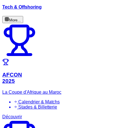
Tech & Offshoring
More...
AFCON
2025
La Coupe d'Afrique au Maroc
Calendrier & Matchs
Stades & Billetterie
Découvrir