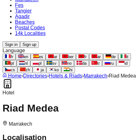
Fes
Tangier
Agadir
Beaches
Postal Codes
14k Localities
Sign in
Sign up
Language
fr
en
es
ar
ber
fr
ar
de
it
pt
nl
pl
sv
no
da
tr
ru
id
cs
zh
ja
ko
hi
Home
›
Directories
›
Hotels & Riads
›
Marrakech
›
Riad Medea
Hotel
Riad Medea
Marrakech
Localisation