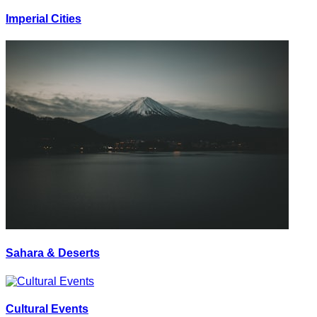
Imperial Cities
Sahara & Deserts
Cultural Events