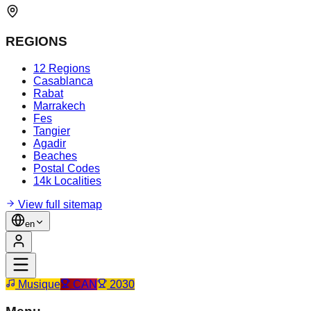
REGIONS
12 Regions
Casablanca
Rabat
Marrakech
Fes
Tangier
Agadir
Beaches
Postal Codes
14k Localities
View full sitemap
en
Musique
CAN
2030