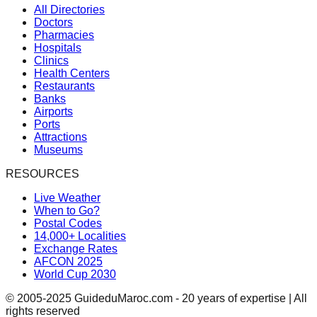
All Directories
Doctors
Pharmacies
Hospitals
Clinics
Health Centers
Restaurants
Banks
Airports
Ports
Attractions
Museums
RESOURCES
Live Weather
When to Go?
Postal Codes
14,000+ Localities
Exchange Rates
AFCON 2025
World Cup 2030
© 2005-2025 GuideduMaroc.com - 20 years of expertise | All
rights reserved