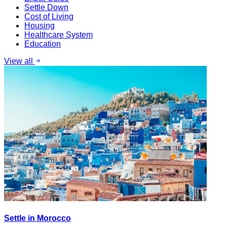
Settle Down
Cost of Living
Housing
Healthcare System
Education
View all
Settle in Morocco