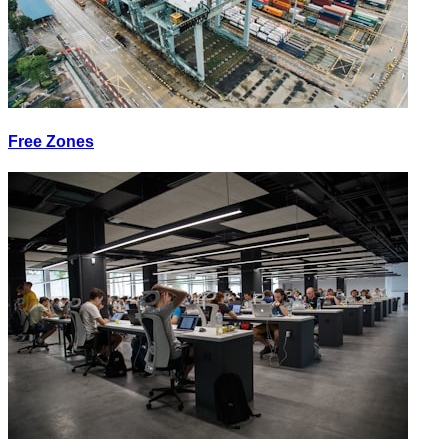
Free Zones