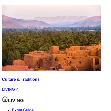
Culture & Traditions
LIVING
LIVING
Expat Guide