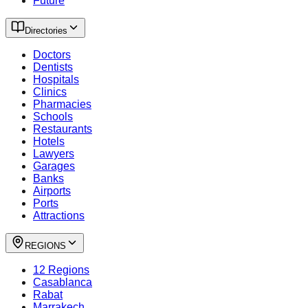
Future
Directories
Doctors
Dentists
Hospitals
Clinics
Pharmacies
Schools
Restaurants
Hotels
Lawyers
Garages
Banks
Airports
Ports
Attractions
REGIONS
12 Regions
Casablanca
Rabat
Marrakech