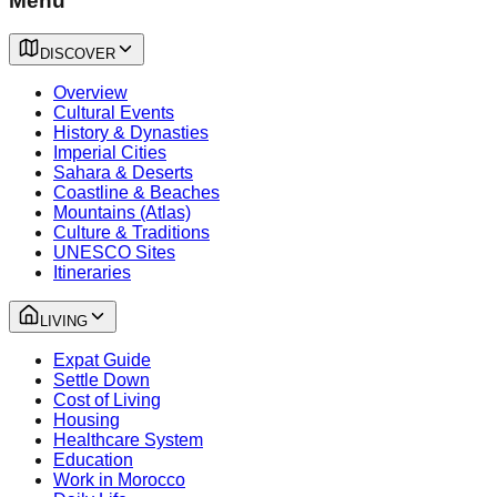
Menu
DISCOVER
Overview
Cultural Events
History & Dynasties
Imperial Cities
Sahara & Deserts
Coastline & Beaches
Mountains (Atlas)
Culture & Traditions
UNESCO Sites
Itineraries
LIVING
Expat Guide
Settle Down
Cost of Living
Housing
Healthcare System
Education
Work in Morocco