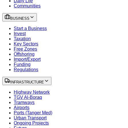
Daily Life
Communities
BUSINESS
Start a Business
Invest
Taxation
Key Sectors
Free Zones
Offshoring
Import/Export
Funding
Regulations
INFRASTRUCTURE
Highway Network
TGV Al-Boraq
Tramways
Airports
Ports (Tanger Med)
Urban Transport
Ongoing Projects