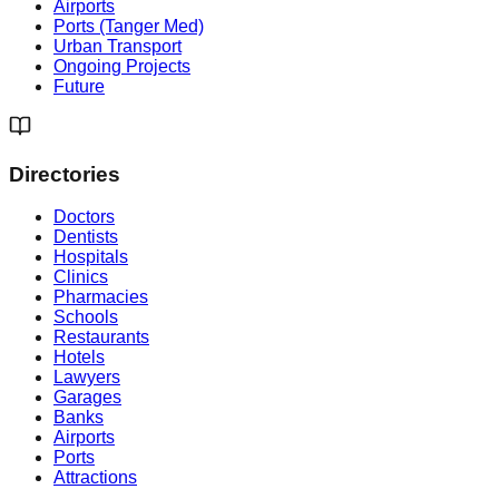
Airports
Ports (Tanger Med)
Urban Transport
Ongoing Projects
Future
Directories
Doctors
Dentists
Hospitals
Clinics
Pharmacies
Schools
Restaurants
Hotels
Lawyers
Garages
Banks
Airports
Ports
Attractions