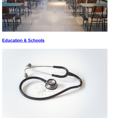
Education & Schools