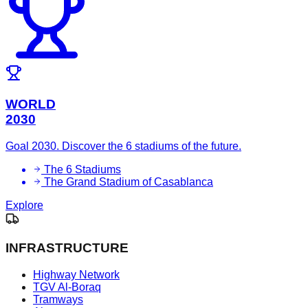
WORLD
2030
Goal 2030. Discover the 6 stadiums of the future.
The 6 Stadiums
The Grand Stadium of Casablanca
Explore
INFRASTRUCTURE
Highway Network
TGV Al-Boraq
Tramways