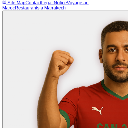
Site Map
Contact
Legal Notice
Voyage au
Maroc
Restaurants à Marrakech