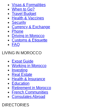
Visas & Formalities
When to Go?
Travel Budget
Health & Vaccines
Security
Currency & Exchange
Phone
Driving in Morocco
Customs & Etiquette
FAQ
LIVING IN MOROCCO
Expat Guide
Working in Morocco
Investing
Real Estate
Health & Insurance
Education
Retirement in Morocco
French Communities
Consulates Abroad
DIRECTORIES