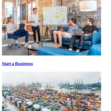
Start a Business