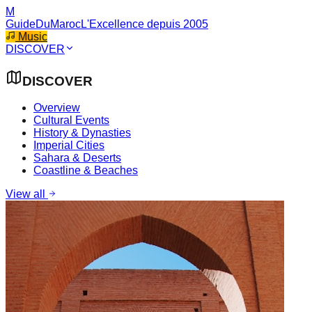
M
GuideDuMaroc
L'Excellence depuis 2005
Music
DISCOVER
DISCOVER
Overview
Cultural Events
History & Dynasties
Imperial Cities
Sahara & Deserts
Coastline & Beaches
View all