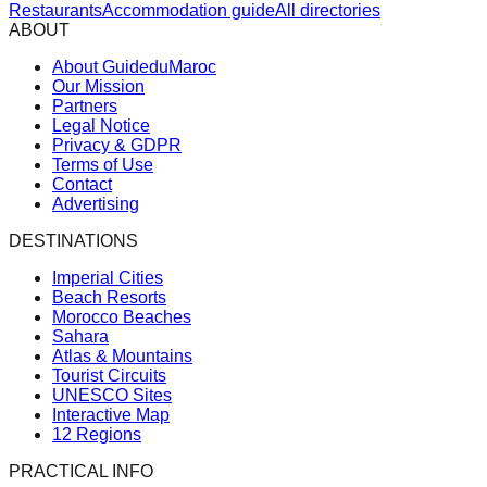
Restaurants
Accommodation guide
All directories
ABOUT
About GuideduMaroc
Our Mission
Partners
Legal Notice
Privacy & GDPR
Terms of Use
Contact
Advertising
DESTINATIONS
Imperial Cities
Beach Resorts
Morocco Beaches
Sahara
Atlas & Mountains
Tourist Circuits
UNESCO Sites
Interactive Map
12 Regions
PRACTICAL INFO