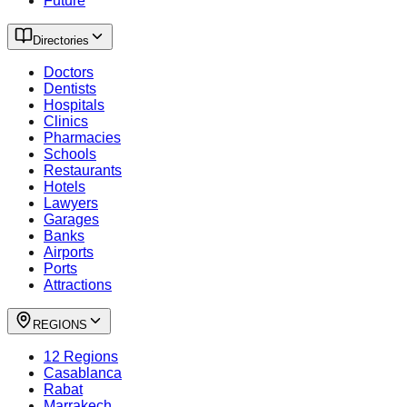
Future
Directories
Doctors
Dentists
Hospitals
Clinics
Pharmacies
Schools
Restaurants
Hotels
Lawyers
Garages
Banks
Airports
Ports
Attractions
REGIONS
12 Regions
Casablanca
Rabat
Marrakech