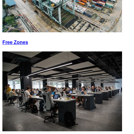
Free Zones