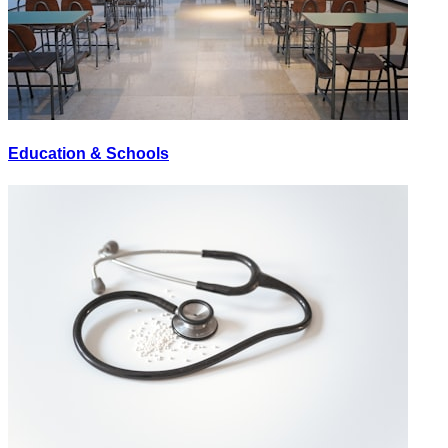
Education & Schools