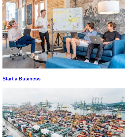
Start a Business