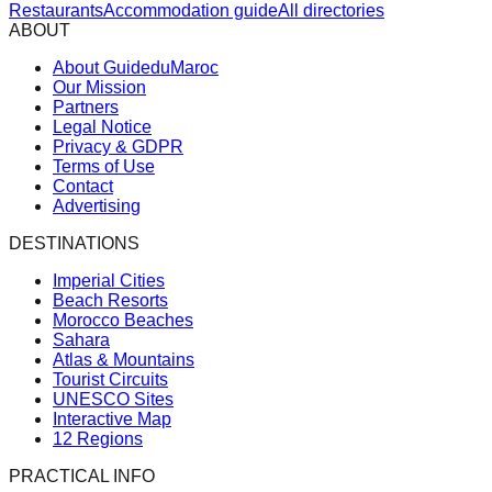
Restaurants
Accommodation guide
All directories
ABOUT
About GuideduMaroc
Our Mission
Partners
Legal Notice
Privacy & GDPR
Terms of Use
Contact
Advertising
DESTINATIONS
Imperial Cities
Beach Resorts
Morocco Beaches
Sahara
Atlas & Mountains
Tourist Circuits
UNESCO Sites
Interactive Map
12 Regions
PRACTICAL INFO