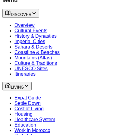
Menu
DISCOVER
Overview
Cultural Events
History & Dynasties
Imperial Cities
Sahara & Deserts
Coastline & Beaches
Mountains (Atlas)
Culture & Traditions
UNESCO Sites
Itineraries
LIVING
Expat Guide
Settle Down
Cost of Living
Housing
Healthcare System
Education
Work in Morocco