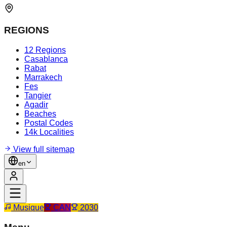
REGIONS
12 Regions
Casablanca
Rabat
Marrakech
Fes
Tangier
Agadir
Beaches
Postal Codes
14k Localities
View full sitemap
en
Musique
CAN
2030