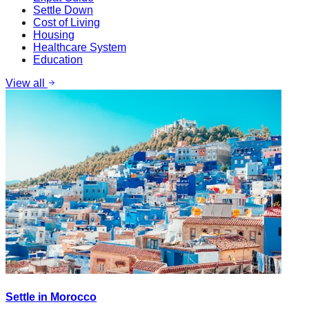
Settle Down
Cost of Living
Housing
Healthcare System
Education
View all
Settle in Morocco