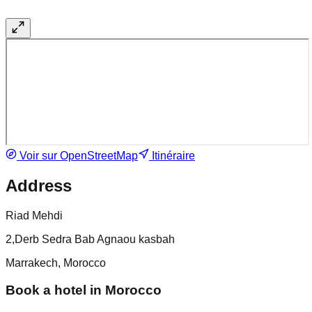
Voir sur OpenStreetMap
Itinéraire
Address
Riad Mehdi
2,Derb Sedra Bab Agnaou kasbah
Marrakech, Morocco
Book a hotel in Morocco