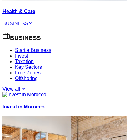
Health & Care
BUSINESS
BUSINESS
Start a Business
Invest
Taxation
Key Sectors
Free Zones
Offshoring
View all
Invest in Morocco