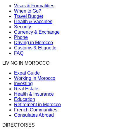
Visas & Formalities
When to Go?
Travel Budget
Health & Vaccines
Security
Currency & Exchange
Phone
Driving in Morocco
Customs & Etiquette
FAQ
LIVING IN MOROCCO
Expat Guide
Working in Morocco
Investing
Real Estate
Health & Insurance
Education
Retirement in Morocco
French Communities
Consulates Abroad
DIRECTORIES