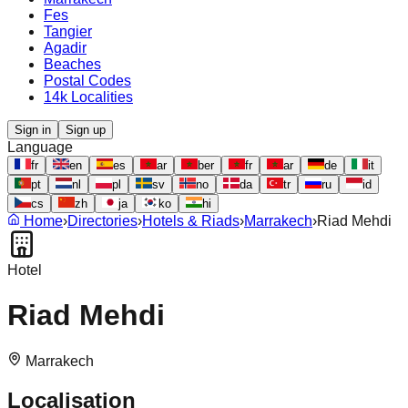
Fes
Tangier
Agadir
Beaches
Postal Codes
14k Localities
Sign in
Sign up
Language
fr
en
es
ar
ber
fr
ar
de
it
pt
nl
pl
sv
no
da
tr
ru
id
cs
zh
ja
ko
hi
Home
›
Directories
›
Hotels & Riads
›
Marrakech
›
Riad Mehdi
Hotel
Riad Mehdi
Marrakech
Localisation