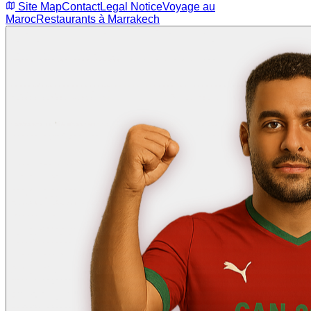
Site Map
Contact
Legal Notice
Voyage au
Maroc
Restaurants à Marrakech