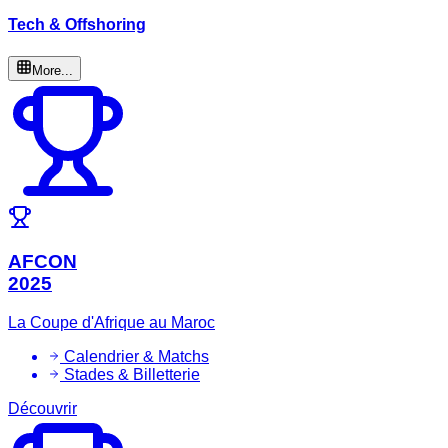
Tech & Offshoring
More...
AFCON
2025
La Coupe d'Afrique au Maroc
Calendrier & Matchs
Stades & Billetterie
Découvrir