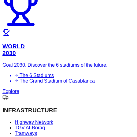
WORLD
2030
Goal 2030. Discover the 6 stadiums of the future.
The 6 Stadiums
The Grand Stadium of Casablanca
Explore
INFRASTRUCTURE
Highway Network
TGV Al-Boraq
Tramways