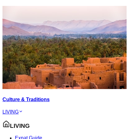
Culture & Traditions
LIVING
LIVING
Expat Guide