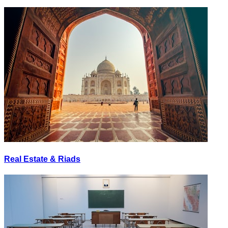
Real Estate & Riads