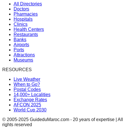
All Directories
Doctors
Pharmacies
Hospitals
Clinics
Health Centers
Restaurants
Banks
Airports
Ports
Attractions
Museums
RESOURCES
Live Weather
When to Go?
Postal Codes
14,000+ Localities
Exchange Rates
AFCON 2025
World Cup 2030
© 2005-2025 GuideduMaroc.com - 20 years of expertise | All
rights reserved