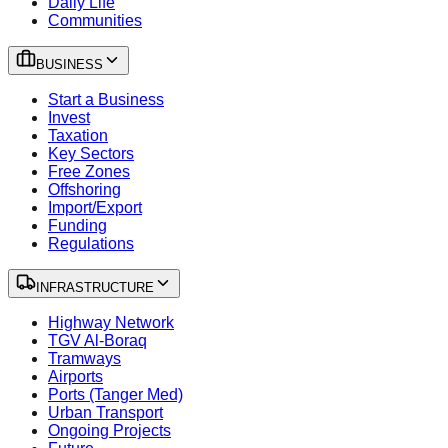
Daily Life
Communities
BUSINESS
Start a Business
Invest
Taxation
Key Sectors
Free Zones
Offshoring
Import/Export
Funding
Regulations
INFRASTRUCTURE
Highway Network
TGV Al-Boraq
Tramways
Airports
Ports (Tanger Med)
Urban Transport
Ongoing Projects