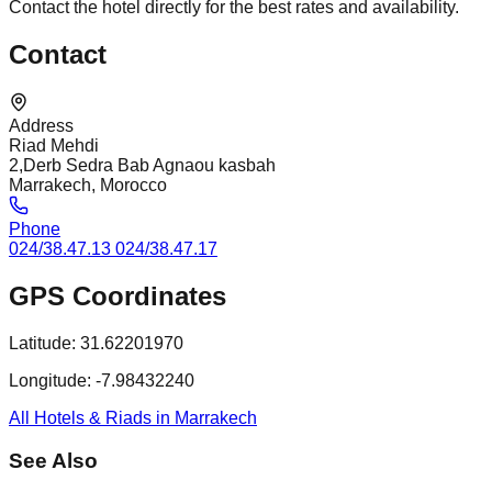
Contact the hotel directly for the best rates and availability.
Contact
Address
Riad Mehdi
2,Derb Sedra Bab Agnaou kasbah
Marrakech, Morocco
Phone
024/38.47.13 024/38.47.17
GPS Coordinates
Latitude:
31.62201970
Longitude:
-7.98432240
All Hotels & Riads in Marrakech
See Also