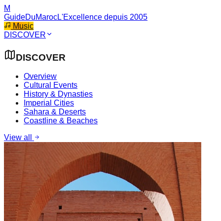
M
GuideDuMaroc
L'Excellence depuis 2005
Music
DISCOVER
DISCOVER
Overview
Cultural Events
History & Dynasties
Imperial Cities
Sahara & Deserts
Coastline & Beaches
View all