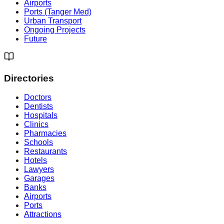
Airports
Ports (Tanger Med)
Urban Transport
Ongoing Projects
Future
Directories
Doctors
Dentists
Hospitals
Clinics
Pharmacies
Schools
Restaurants
Hotels
Lawyers
Garages
Banks
Airports
Ports
Attractions