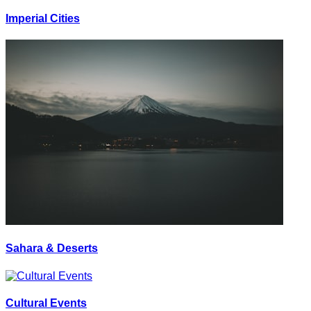
Imperial Cities
Sahara & Deserts
Cultural Events