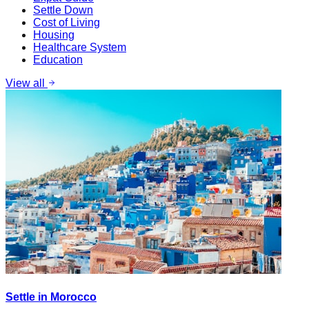
Settle Down
Cost of Living
Housing
Healthcare System
Education
View all
Settle in Morocco