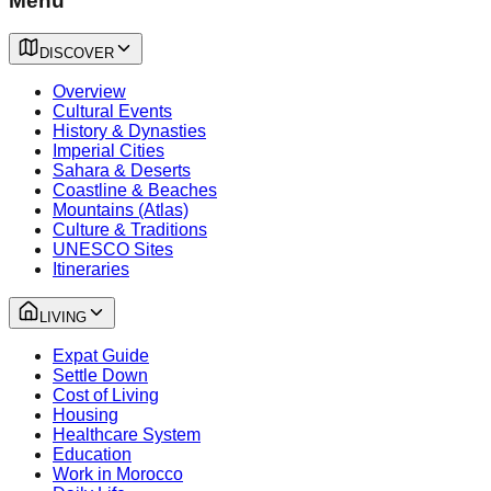
Menu
DISCOVER
Overview
Cultural Events
History & Dynasties
Imperial Cities
Sahara & Deserts
Coastline & Beaches
Mountains (Atlas)
Culture & Traditions
UNESCO Sites
Itineraries
LIVING
Expat Guide
Settle Down
Cost of Living
Housing
Healthcare System
Education
Work in Morocco