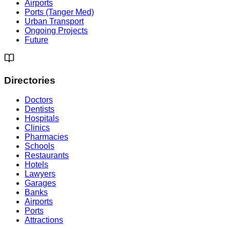
Airports
Ports (Tanger Med)
Urban Transport
Ongoing Projects
Future
Directories
Doctors
Dentists
Hospitals
Clinics
Pharmacies
Schools
Restaurants
Hotels
Lawyers
Garages
Banks
Airports
Ports
Attractions