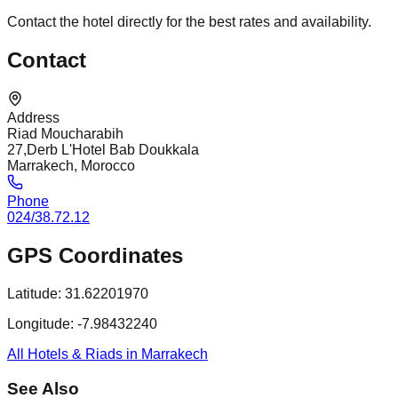
Contact the hotel directly for the best rates and availability.
Contact
Address
Riad Moucharabih
27,Derb L'Hotel Bab Doukkala
Marrakech, Morocco
Phone
024/38.72.12
GPS Coordinates
Latitude:
31.62201970
Longitude:
-7.98432240
All Hotels & Riads in Marrakech
See Also