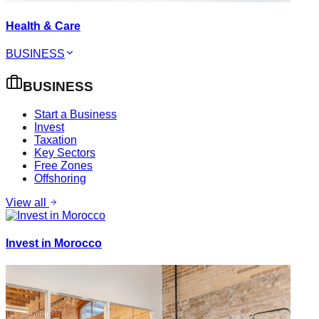
Health & Care
BUSINESS
BUSINESS
Start a Business
Invest
Taxation
Key Sectors
Free Zones
Offshoring
View all
Invest in Morocco