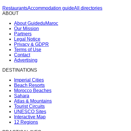
Restaurants
Accommodation guide
All directories
ABOUT
About GuideduMaroc
Our Mission
Partners
Legal Notice
Privacy & GDPR
Terms of Use
Contact
Advertising
DESTINATIONS
Imperial Cities
Beach Resorts
Morocco Beaches
Sahara
Atlas & Mountains
Tourist Circuits
UNESCO Sites
Interactive Map
12 Regions