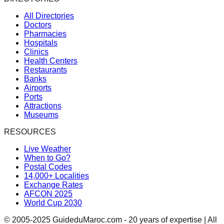
All Directories
Doctors
Pharmacies
Hospitals
Clinics
Health Centers
Restaurants
Banks
Airports
Ports
Attractions
Museums
RESOURCES
Live Weather
When to Go?
Postal Codes
14,000+ Localities
Exchange Rates
AFCON 2025
World Cup 2030
© 2005-2025 GuideduMaroc.com - 20 years of expertise | All