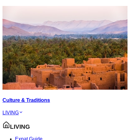
Culture & Traditions
LIVING
LIVING
Expat Guide