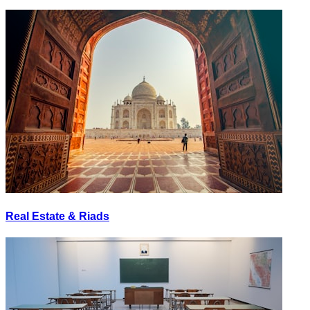
Real Estate & Riads