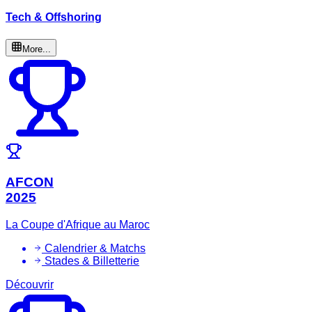
Tech & Offshoring
More...
AFCON
2025
La Coupe d'Afrique au Maroc
Calendrier & Matchs
Stades & Billetterie
Découvrir