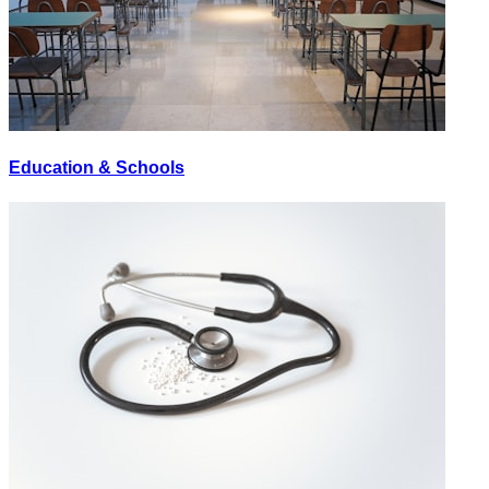
Education & Schools