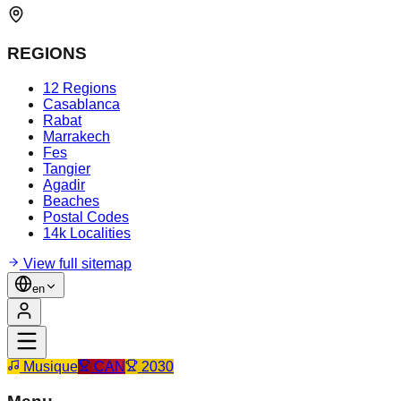
REGIONS
12 Regions
Casablanca
Rabat
Marrakech
Fes
Tangier
Agadir
Beaches
Postal Codes
14k Localities
View full sitemap
en
Musique
CAN
2030