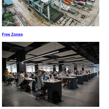
Free Zones