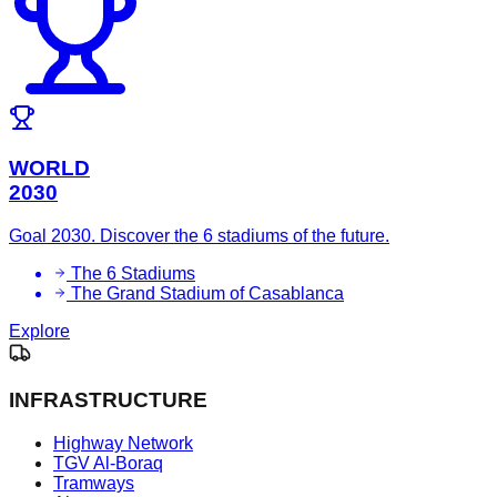
WORLD
2030
Goal 2030. Discover the 6 stadiums of the future.
The 6 Stadiums
The Grand Stadium of Casablanca
Explore
INFRASTRUCTURE
Highway Network
TGV Al-Boraq
Tramways