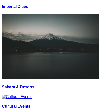
Imperial Cities
Sahara & Deserts
Cultural Events