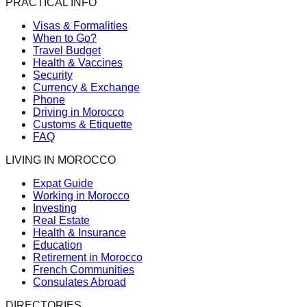
PRACTICAL INFO
Visas & Formalities
When to Go?
Travel Budget
Health & Vaccines
Security
Currency & Exchange
Phone
Driving in Morocco
Customs & Etiquette
FAQ
LIVING IN MOROCCO
Expat Guide
Working in Morocco
Investing
Real Estate
Health & Insurance
Education
Retirement in Morocco
French Communities
Consulates Abroad
DIRECTORIES