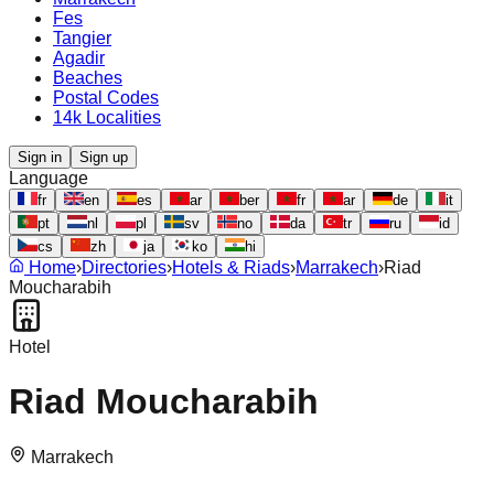
Fes
Tangier
Agadir
Beaches
Postal Codes
14k Localities
Sign in
Sign up
Language
fr
en
es
ar
ber
fr
ar
de
it
pt
nl
pl
sv
no
da
tr
ru
id
cs
zh
ja
ko
hi
Home
›
Directories
›
Hotels & Riads
›
Marrakech
›
Riad
Moucharabih
Hotel
Riad Moucharabih
Marrakech