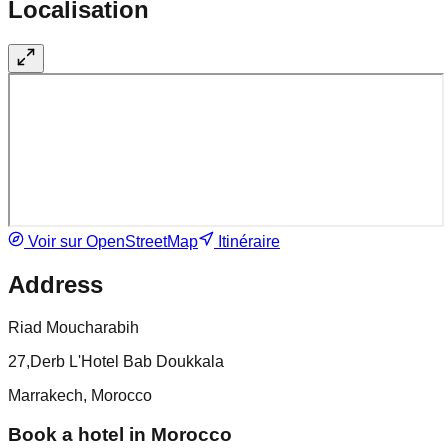
Localisation
Voir sur OpenStreetMap
Itinéraire
Address
Riad Moucharabih
27,Derb L'Hotel Bab Doukkala
Marrakech, Morocco
Book a hotel in Morocco