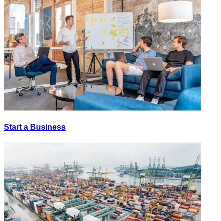
Start a Business