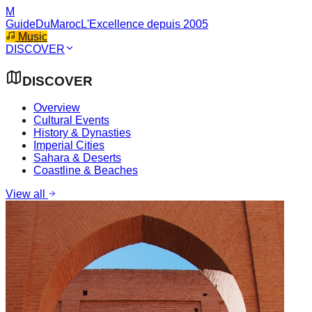
M
GuideDuMaroc
L'Excellence depuis 2005
Music
DISCOVER
DISCOVER
Overview
Cultural Events
History & Dynasties
Imperial Cities
Sahara & Deserts
Coastline & Beaches
View all