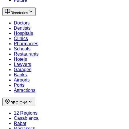
Future
Directories
Doctors
Dentists
Hospitals
Clinics
Pharmacies
Schools
Restaurants
Hotels
Lawyers
Garages
Banks
Airports
Ports
Attractions
REGIONS
12 Regions
Casablanca
Rabat
Marrakech