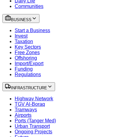
Daily Life
Communities
BUSINESS
Start a Business
Invest
Taxation
Key Sectors
Free Zones
Offshoring
Import/Export
Funding
Regulations
INFRASTRUCTURE
Highway Network
TGV Al-Boraq
Tramways
Airports
Ports (Tanger Med)
Urban Transport
Ongoing Projects