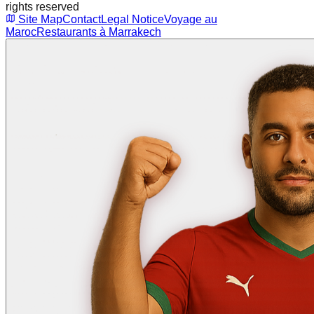
rights reserved
Site Map
Contact
Legal Notice
Voyage au
Maroc
Restaurants à Marrakech