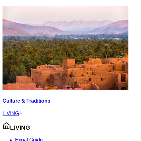
Culture & Traditions
LIVING
LIVING
Expat Guide