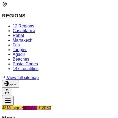
REGIONS
12 Regions
Casablanca
Rabat
Marrakech
Fes
Tangier
Agadir
Beaches
Postal Codes
14k Localities
View full sitemap
en
Musique
CAN
2030