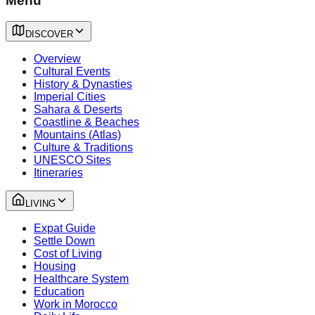
Menu
DISCOVER
Overview
Cultural Events
History & Dynasties
Imperial Cities
Sahara & Deserts
Coastline & Beaches
Mountains (Atlas)
Culture & Traditions
UNESCO Sites
Itineraries
LIVING
Expat Guide
Settle Down
Cost of Living
Housing
Healthcare System
Education
Work in Morocco