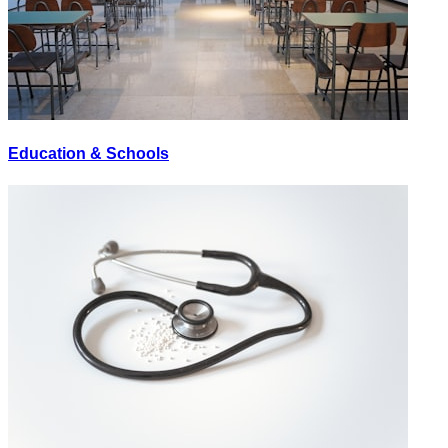
Education & Schools