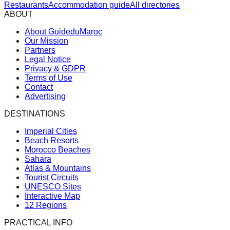
Restaurants
Accommodation guide
All directories
ABOUT
About GuideduMaroc
Our Mission
Partners
Legal Notice
Privacy & GDPR
Terms of Use
Contact
Advertising
DESTINATIONS
Imperial Cities
Beach Resorts
Morocco Beaches
Sahara
Atlas & Mountains
Tourist Circuits
UNESCO Sites
Interactive Map
12 Regions
PRACTICAL INFO