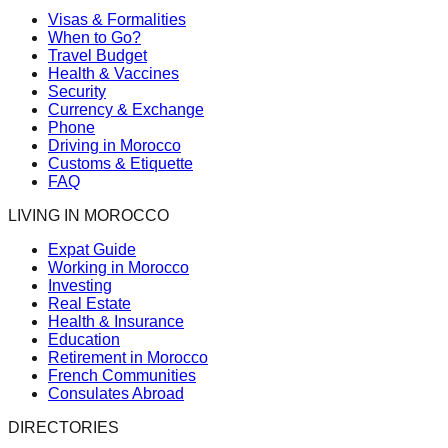
Visas & Formalities
When to Go?
Travel Budget
Health & Vaccines
Security
Currency & Exchange
Phone
Driving in Morocco
Customs & Etiquette
FAQ
LIVING IN MOROCCO
Expat Guide
Working in Morocco
Investing
Real Estate
Health & Insurance
Education
Retirement in Morocco
French Communities
Consulates Abroad
DIRECTORIES