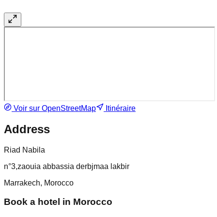
Voir sur OpenStreetMap
Itinéraire
Address
Riad Nabila
n°3,zaouia abbassia derbjmaa lakbir
Marrakech, Morocco
Book a hotel in Morocco