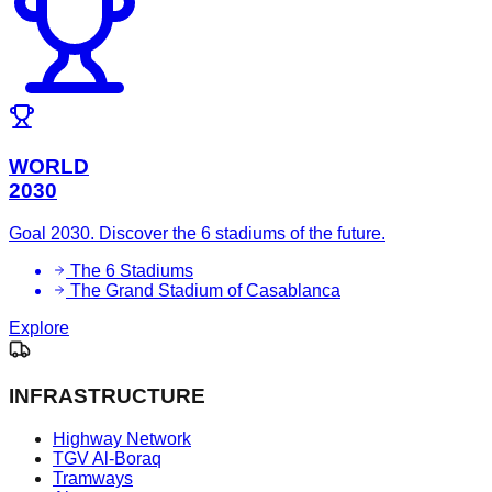
WORLD
2030
Goal 2030. Discover the 6 stadiums of the future.
The 6 Stadiums
The Grand Stadium of Casablanca
Explore
INFRASTRUCTURE
Highway Network
TGV Al-Boraq
Tramways