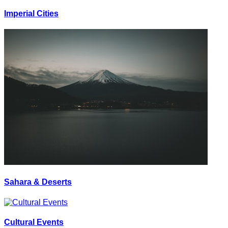
Imperial Cities
Sahara & Deserts
Cultural Events