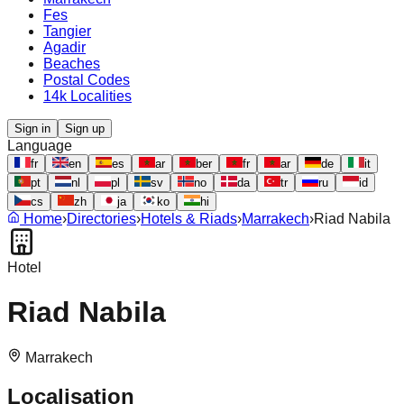
Fes
Tangier
Agadir
Beaches
Postal Codes
14k Localities
Sign in
Sign up
Language
fr
en
es
ar
ber
fr
ar
de
it
pt
nl
pl
sv
no
da
tr
ru
id
cs
zh
ja
ko
hi
Home
›
Directories
›
Hotels & Riads
›
Marrakech
›
Riad Nabila
Hotel
Riad Nabila
Marrakech
Localisation