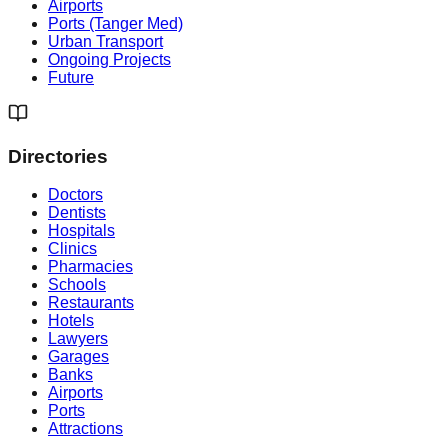
Airports
Ports (Tanger Med)
Urban Transport
Ongoing Projects
Future
Directories
Doctors
Dentists
Hospitals
Clinics
Pharmacies
Schools
Restaurants
Hotels
Lawyers
Garages
Banks
Airports
Ports
Attractions