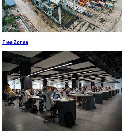
Free Zones