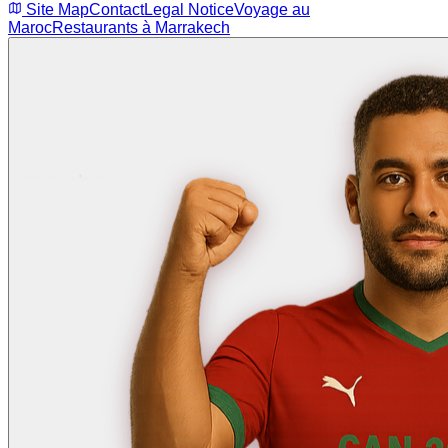
Site Map
Contact
Legal Notice
Voyage au
Maroc
Restaurants à Marrakech