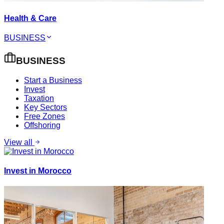
Health & Care
BUSINESS
BUSINESS
Start a Business
Invest
Taxation
Key Sectors
Free Zones
Offshoring
View all
Invest in Morocco