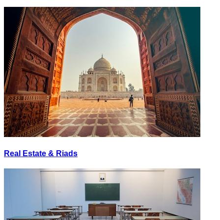
Real Estate & Riads