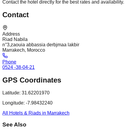
Contact the hotel directly for the best rates and availability.
Contact
Address
Riad Nabila
n°3,zaouia abbassia derbjmaa lakbir
Marrakech, Morocco
Phone
0524 -38-04-21
GPS Coordinates
Latitude:
31.62201970
Longitude:
-7.98432240
All Hotels & Riads in Marrakech
See Also