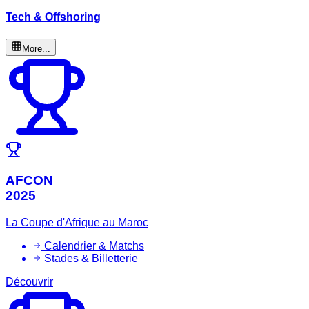
Tech & Offshoring
More...
AFCON
2025
La Coupe d'Afrique au Maroc
Calendrier & Matchs
Stades & Billetterie
Découvrir