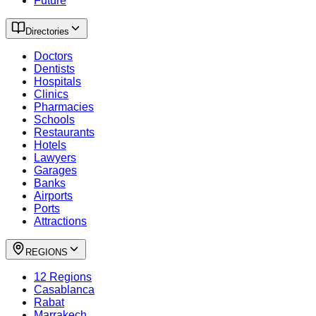
Future
Directories
Doctors
Dentists
Hospitals
Clinics
Pharmacies
Schools
Restaurants
Hotels
Lawyers
Garages
Banks
Airports
Ports
Attractions
REGIONS
12 Regions
Casablanca
Rabat
Marrakech