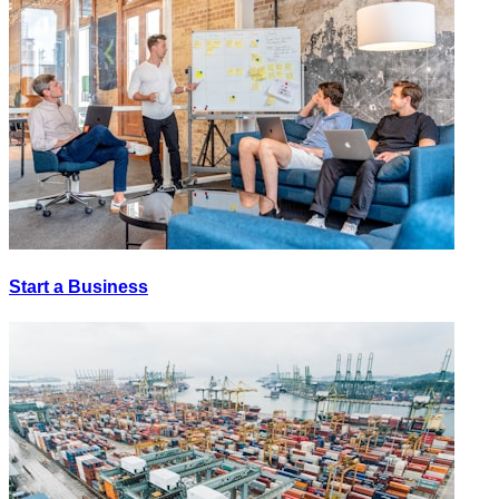
Start a Business