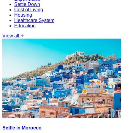
Settle Down
Cost of Living
Housing
Healthcare System
Education
View all
Settle in Morocco