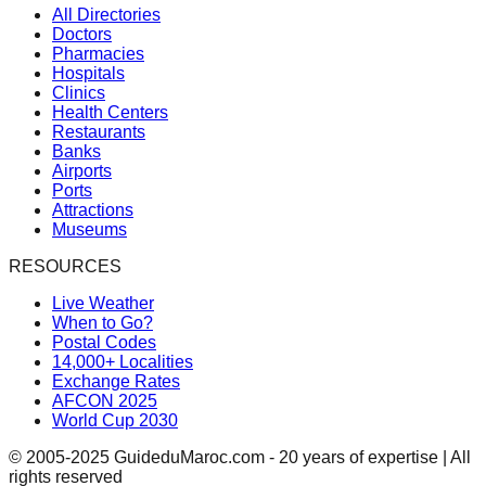
All Directories
Doctors
Pharmacies
Hospitals
Clinics
Health Centers
Restaurants
Banks
Airports
Ports
Attractions
Museums
RESOURCES
Live Weather
When to Go?
Postal Codes
14,000+ Localities
Exchange Rates
AFCON 2025
World Cup 2030
© 2005-2025 GuideduMaroc.com - 20 years of expertise | All
rights reserved