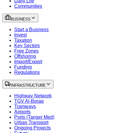
Daily Life
Communities
BUSINESS
Start a Business
Invest
Taxation
Key Sectors
Free Zones
Offshoring
Import/Export
Funding
Regulations
INFRASTRUCTURE
Highway Network
TGV Al-Boraq
Tramways
Airports
Ports (Tanger Med)
Urban Transport
Ongoing Projects