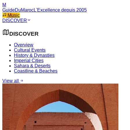
M
GuideDuMaroc
L'Excellence depuis 2005
Music
DISCOVER
DISCOVER
Overview
Cultural Events
History & Dynasties
Imperial Cities
Sahara & Deserts
Coastline & Beaches
View all