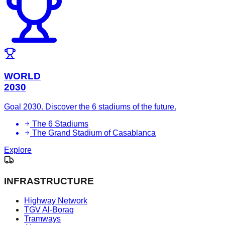
WORLD
2030
Goal 2030. Discover the 6 stadiums of the future.
The 6 Stadiums
The Grand Stadium of Casablanca
Explore
INFRASTRUCTURE
Highway Network
TGV Al-Boraq
Tramways