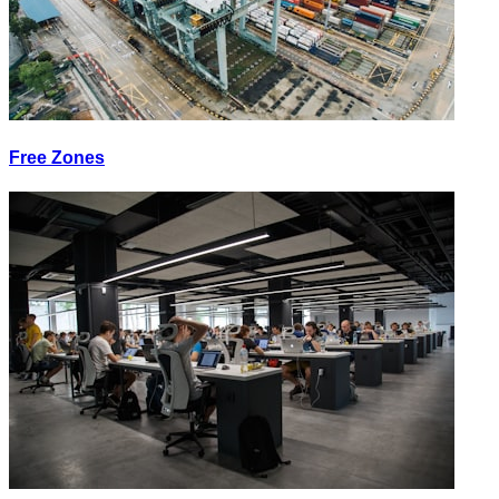
Free Zones