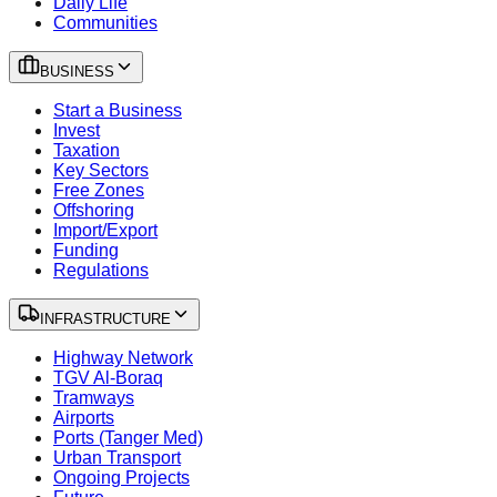
Daily Life
Communities
BUSINESS
Start a Business
Invest
Taxation
Key Sectors
Free Zones
Offshoring
Import/Export
Funding
Regulations
INFRASTRUCTURE
Highway Network
TGV Al-Boraq
Tramways
Airports
Ports (Tanger Med)
Urban Transport
Ongoing Projects