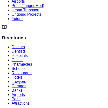
Airports
Ports (Tanger Med)
Urban Transport
Ongoing Projects
Future
Directories
Doctors
Dentists
Hospitals
Clinics
Pharmacies
Schools
Restaurants
Hotels
Lawyers
Garages
Banks
Airports
Ports
Attractions