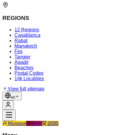
REGIONS
12 Regions
Casablanca
Rabat
Marrakech
Fes
Tangier
Agadir
Beaches
Postal Codes
14k Localities
View full sitemap
en
Musique
CAN
2030