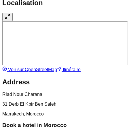
Localisation
Voir sur OpenStreetMap
Itinéraire
Address
Riad Nour Charana
31 Derb El Kbir Ben Saleh
Marrakech, Morocco
Book a hotel in Morocco