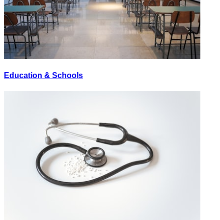
Education & Schools