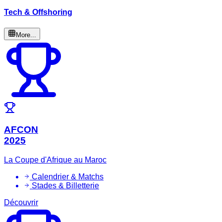
Tech & Offshoring
More...
AFCON
2025
La Coupe d'Afrique au Maroc
Calendrier & Matchs
Stades & Billetterie
Découvrir