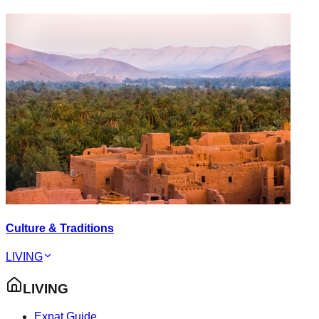
Culture & Traditions
LIVING
LIVING
Expat Guide