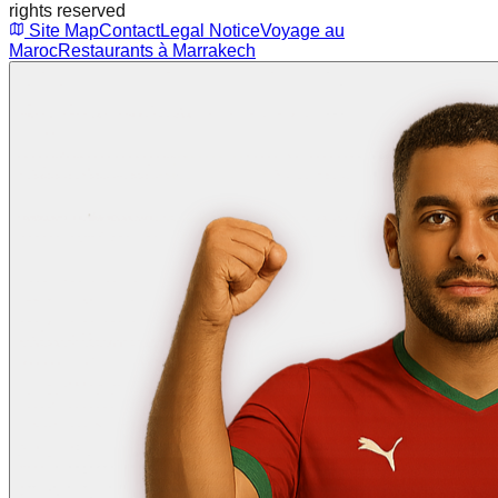
rights reserved
Site Map
Contact
Legal Notice
Voyage au
Maroc
Restaurants à Marrakech