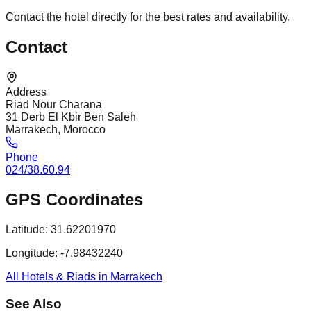
Contact the hotel directly for the best rates and availability.
Contact
Address
Riad Nour Charana
31 Derb El Kbir Ben Saleh
Marrakech, Morocco
Phone
024/38.60.94
GPS Coordinates
Latitude:
31.62201970
Longitude:
-7.98432240
All Hotels & Riads in Marrakech
See Also