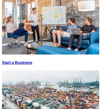
Start a Business