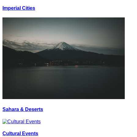
Imperial Cities
Sahara & Deserts
Cultural Events