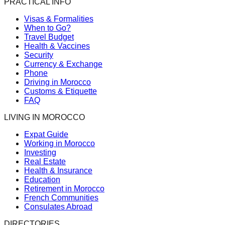
PRACTICAL INFO
Visas & Formalities
When to Go?
Travel Budget
Health & Vaccines
Security
Currency & Exchange
Phone
Driving in Morocco
Customs & Etiquette
FAQ
LIVING IN MOROCCO
Expat Guide
Working in Morocco
Investing
Real Estate
Health & Insurance
Education
Retirement in Morocco
French Communities
Consulates Abroad
DIRECTORIES