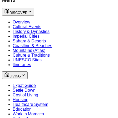
Menu
DISCOVER
Overview
Cultural Events
History & Dynasties
Imperial Cities
Sahara & Deserts
Coastline & Beaches
Mountains (Atlas)
Culture & Traditions
UNESCO Sites
Itineraries
LIVING
Expat Guide
Settle Down
Cost of Living
Housing
Healthcare System
Education
Work in Morocco