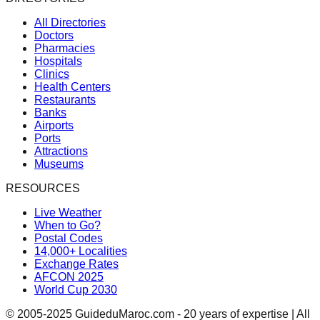
All Directories
Doctors
Pharmacies
Hospitals
Clinics
Health Centers
Restaurants
Banks
Airports
Ports
Attractions
Museums
RESOURCES
Live Weather
When to Go?
Postal Codes
14,000+ Localities
Exchange Rates
AFCON 2025
World Cup 2030
© 2005-2025 GuideduMaroc.com - 20 years of expertise | All