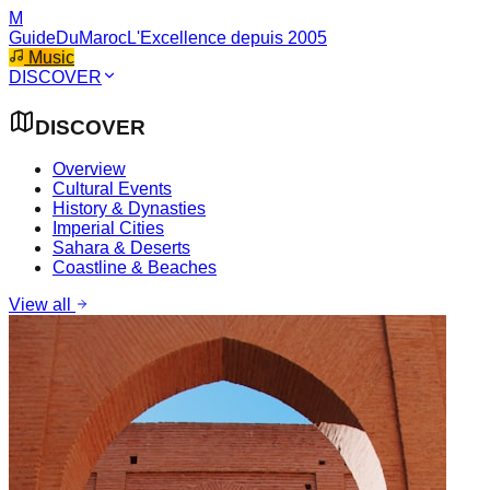
M
GuideDuMaroc
L'Excellence depuis 2005
Music
DISCOVER
DISCOVER
Overview
Cultural Events
History & Dynasties
Imperial Cities
Sahara & Deserts
Coastline & Beaches
View all