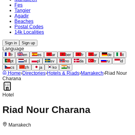
Fes
Tangier
Agadir
Beaches
Postal Codes
14k Localities
Sign in
Sign up
Language
fr
en
es
ar
ber
fr
ar
de
it
pt
nl
pl
sv
no
da
tr
ru
id
cs
zh
ja
ko
hi
Home
›
Directories
›
Hotels & Riads
›
Marrakech
›
Riad Nour
Charana
Hotel
Riad Nour Charana
Marrakech