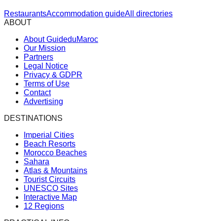
Restaurants
Accommodation guide
All directories
ABOUT
About GuideduMaroc
Our Mission
Partners
Legal Notice
Privacy & GDPR
Terms of Use
Contact
Advertising
DESTINATIONS
Imperial Cities
Beach Resorts
Morocco Beaches
Sahara
Atlas & Mountains
Tourist Circuits
UNESCO Sites
Interactive Map
12 Regions