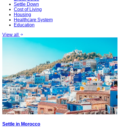
Settle Down
Cost of Living
Housing
Healthcare System
Education
View all
Settle in Morocco