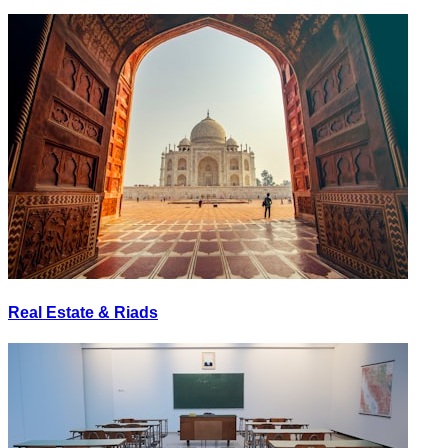
Real Estate & Riads