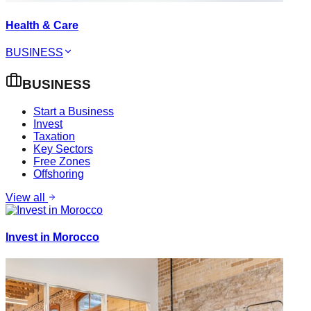
Health & Care
BUSINESS
BUSINESS
Start a Business
Invest
Taxation
Key Sectors
Free Zones
Offshoring
View all
Invest in Morocco