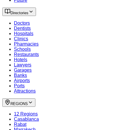
Future
Directories
Doctors
Dentists
Hospitals
Clinics
Pharmacies
Schools
Restaurants
Hotels
Lawyers
Garages
Banks
Airports
Ports
Attractions
REGIONS
12 Regions
Casablanca
Rabat
Marrakech