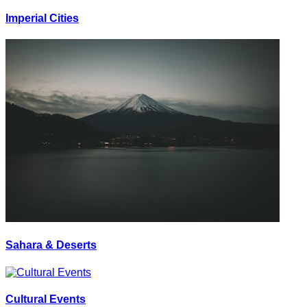
Imperial Cities
Sahara & Deserts
Cultural Events