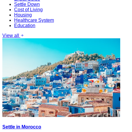
Settle Down
Cost of Living
Housing
Healthcare System
Education
View all
Settle in Morocco