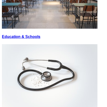
Education & Schools