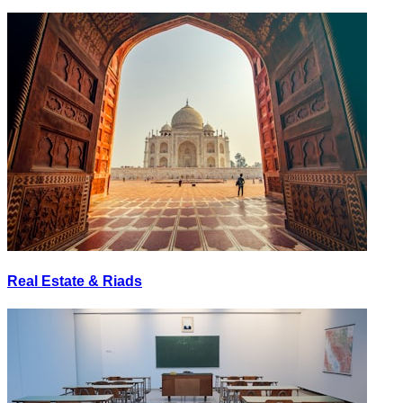
Real Estate & Riads