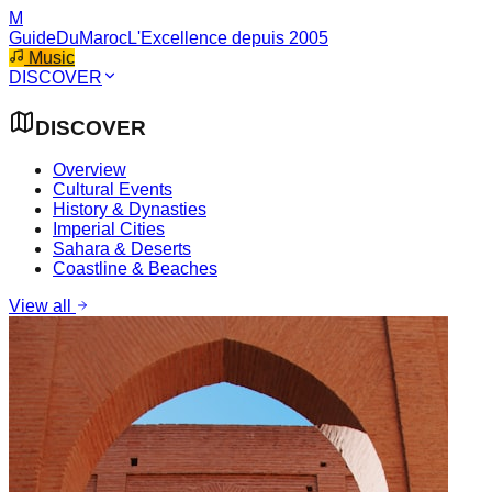
M
GuideDuMaroc
L'Excellence depuis 2005
Music
DISCOVER
DISCOVER
Overview
Cultural Events
History & Dynasties
Imperial Cities
Sahara & Deserts
Coastline & Beaches
View all