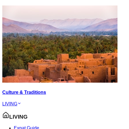
Culture & Traditions
LIVING
LIVING
Expat Guide