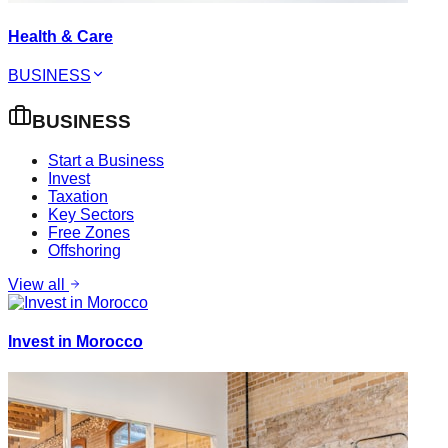
Health & Care
BUSINESS
BUSINESS
Start a Business
Invest
Taxation
Key Sectors
Free Zones
Offshoring
View all
Invest in Morocco