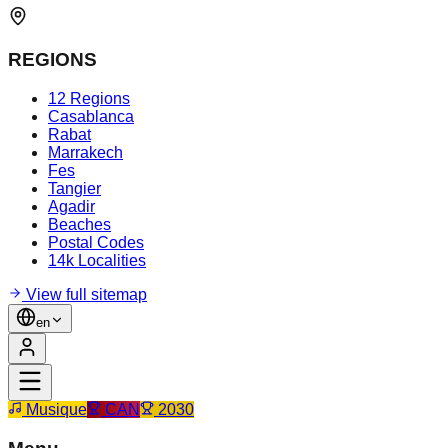
REGIONS
12 Regions
Casablanca
Rabat
Marrakech
Fes
Tangier
Agadir
Beaches
Postal Codes
14k Localities
View full sitemap
en
Musique
CAN
2030