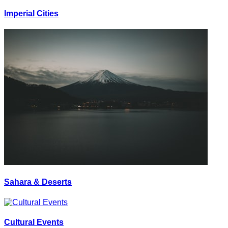
Imperial Cities
Sahara & Deserts
Cultural Events