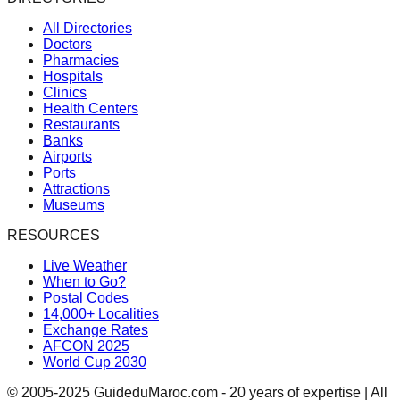
All Directories
Doctors
Pharmacies
Hospitals
Clinics
Health Centers
Restaurants
Banks
Airports
Ports
Attractions
Museums
RESOURCES
Live Weather
When to Go?
Postal Codes
14,000+ Localities
Exchange Rates
AFCON 2025
World Cup 2030
© 2005-2025 GuideduMaroc.com - 20 years of expertise | All