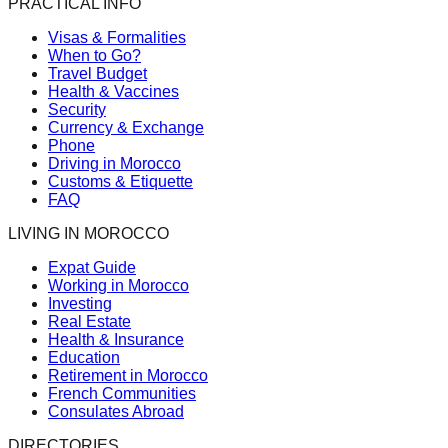
PRACTICAL INFO
Visas & Formalities
When to Go?
Travel Budget
Health & Vaccines
Security
Currency & Exchange
Phone
Driving in Morocco
Customs & Etiquette
FAQ
LIVING IN MOROCCO
Expat Guide
Working in Morocco
Investing
Real Estate
Health & Insurance
Education
Retirement in Morocco
French Communities
Consulates Abroad
DIRECTORIES