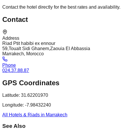
Contact the hotel directly for the best rates and availability.
Contact
Address
Riad Ptit habibi ex ennour
59,Toualt Sidi Ghanem,Zaouia El Abbassia
Marrakech, Morocco
Phone
024.37.88.87
GPS Coordinates
Latitude:
31.62201970
Longitude:
-7.98432240
All Hotels & Riads in Marrakech
See Also