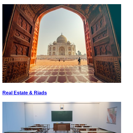
Real Estate & Riads