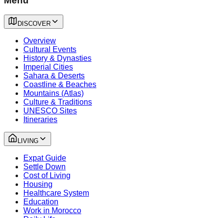
Menu
DISCOVER
Overview
Cultural Events
History & Dynasties
Imperial Cities
Sahara & Deserts
Coastline & Beaches
Mountains (Atlas)
Culture & Traditions
UNESCO Sites
Itineraries
LIVING
Expat Guide
Settle Down
Cost of Living
Housing
Healthcare System
Education
Work in Morocco