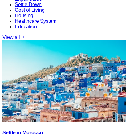
Settle Down
Cost of Living
Housing
Healthcare System
Education
View all
Settle in Morocco