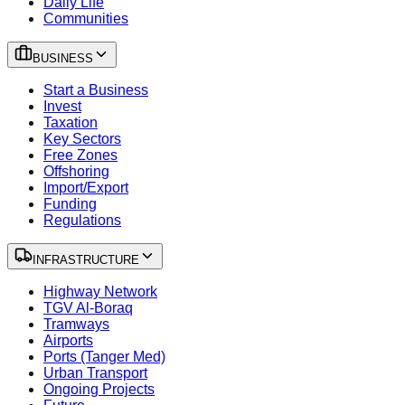
Daily Life
Communities
BUSINESS
Start a Business
Invest
Taxation
Key Sectors
Free Zones
Offshoring
Import/Export
Funding
Regulations
INFRASTRUCTURE
Highway Network
TGV Al-Boraq
Tramways
Airports
Ports (Tanger Med)
Urban Transport
Ongoing Projects