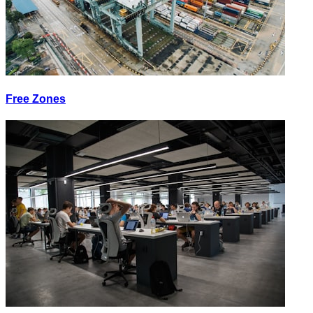
Free Zones