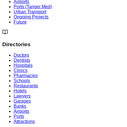
Airports
Ports (Tanger Med)
Urban Transport
Ongoing Projects
Future
Directories
Doctors
Dentists
Hospitals
Clinics
Pharmacies
Schools
Restaurants
Hotels
Lawyers
Garages
Banks
Airports
Ports
Attractions