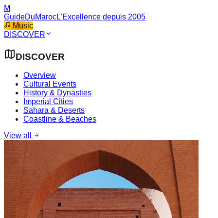
M
GuideDuMaroc
L'Excellence depuis 2005
Music
DISCOVER
DISCOVER
Overview
Cultural Events
History & Dynasties
Imperial Cities
Sahara & Deserts
Coastline & Beaches
View all