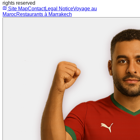
rights reserved
Site Map
Contact
Legal Notice
Voyage au
Maroc
Restaurants à Marrakech