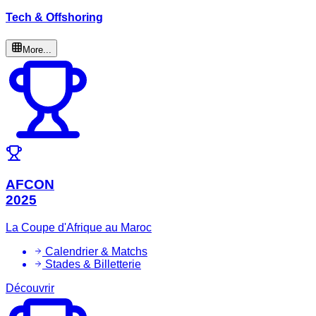
Tech & Offshoring
More...
AFCON
2025
La Coupe d'Afrique au Maroc
Calendrier & Matchs
Stades & Billetterie
Découvrir