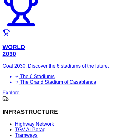
WORLD
2030
Goal 2030. Discover the 6 stadiums of the future.
The 6 Stadiums
The Grand Stadium of Casablanca
Explore
INFRASTRUCTURE
Highway Network
TGV Al-Boraq
Tramways