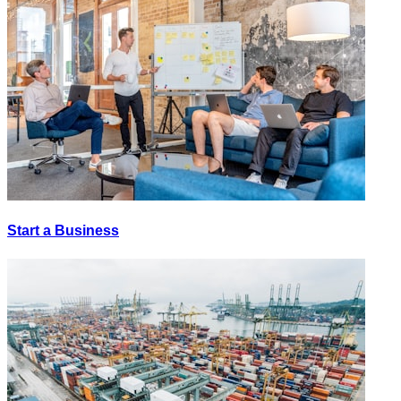
Start a Business