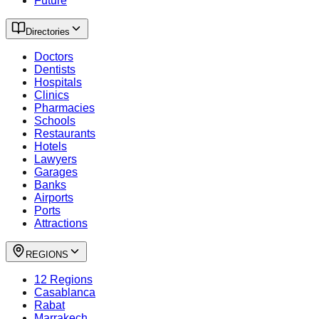
Future
Directories
Doctors
Dentists
Hospitals
Clinics
Pharmacies
Schools
Restaurants
Hotels
Lawyers
Garages
Banks
Airports
Ports
Attractions
REGIONS
12 Regions
Casablanca
Rabat
Marrakech