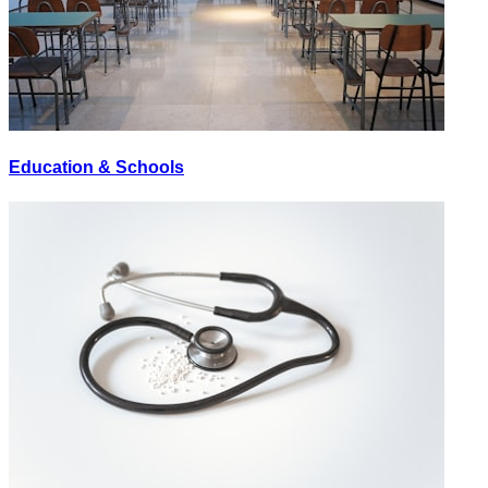
Education & Schools