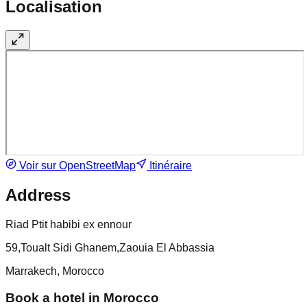
Localisation
Voir sur OpenStreetMap
Itinéraire
Address
Riad Ptit habibi ex ennour
59,Toualt Sidi Ghanem,Zaouia El Abbassia
Marrakech, Morocco
Book a hotel in Morocco