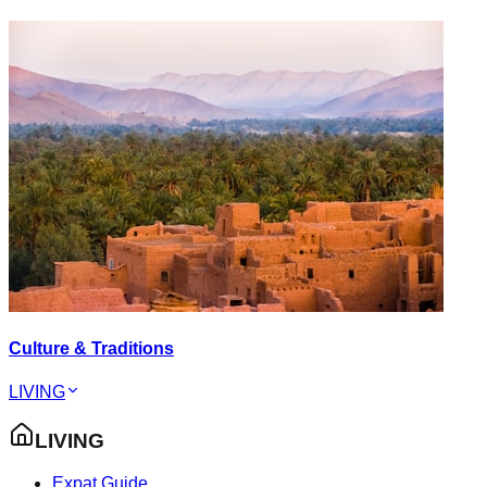
Culture & Traditions
LIVING
LIVING
Expat Guide