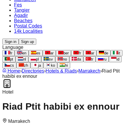
Fes
Tangier
Agadir
Beaches
Postal Codes
14k Localities
Sign in
Sign up
Language
fr
en
es
ar
ber
fr
ar
de
it
pt
nl
pl
sv
no
da
tr
ru
id
cs
zh
ja
ko
hi
Home
›
Directories
›
Hotels & Riads
›
Marrakech
›
Riad Ptit
habibi ex ennour
Hotel
Riad Ptit habibi ex ennour
Marrakech