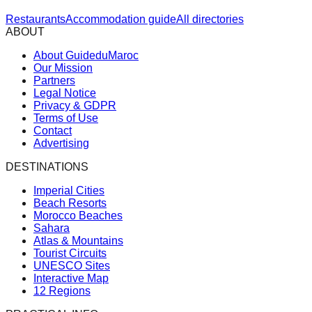
Restaurants
Accommodation guide
All directories
ABOUT
About GuideduMaroc
Our Mission
Partners
Legal Notice
Privacy & GDPR
Terms of Use
Contact
Advertising
DESTINATIONS
Imperial Cities
Beach Resorts
Morocco Beaches
Sahara
Atlas & Mountains
Tourist Circuits
UNESCO Sites
Interactive Map
12 Regions