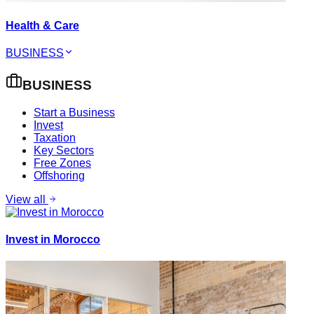
Health & Care
BUSINESS
BUSINESS
Start a Business
Invest
Taxation
Key Sectors
Free Zones
Offshoring
View all
Invest in Morocco