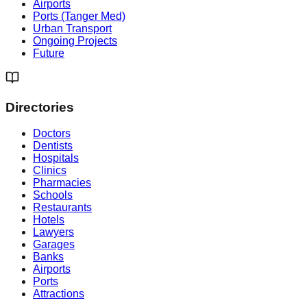
Airports
Ports (Tanger Med)
Urban Transport
Ongoing Projects
Future
Directories
Doctors
Dentists
Hospitals
Clinics
Pharmacies
Schools
Restaurants
Hotels
Lawyers
Garages
Banks
Airports
Ports
Attractions