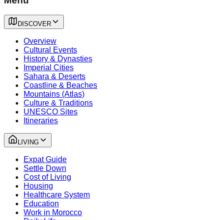
Menu
DISCOVER
Overview
Cultural Events
History & Dynasties
Imperial Cities
Sahara & Deserts
Coastline & Beaches
Mountains (Atlas)
Culture & Traditions
UNESCO Sites
Itineraries
LIVING
Expat Guide
Settle Down
Cost of Living
Housing
Healthcare System
Education
Work in Morocco