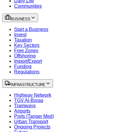
Daily Life
Communities
BUSINESS
Start a Business
Invest
Taxation
Key Sectors
Free Zones
Offshoring
Import/Export
Funding
Regulations
INFRASTRUCTURE
Highway Network
TGV Al-Boraq
Tramways
Airports
Ports (Tanger Med)
Urban Transport
Ongoing Projects