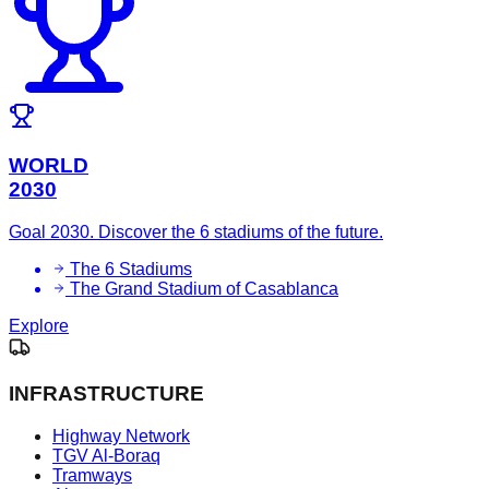
WORLD
2030
Goal 2030. Discover the 6 stadiums of the future.
The 6 Stadiums
The Grand Stadium of Casablanca
Explore
INFRASTRUCTURE
Highway Network
TGV Al-Boraq
Tramways