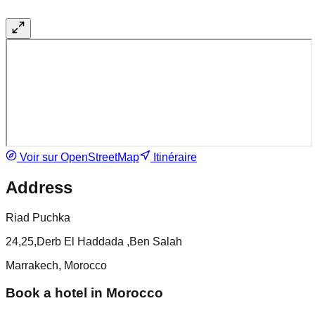
Voir sur OpenStreetMap
Itinéraire
Address
Riad Puchka
24,25,Derb El Haddada ,Ben Salah
Marrakech, Morocco
Book a hotel in Morocco