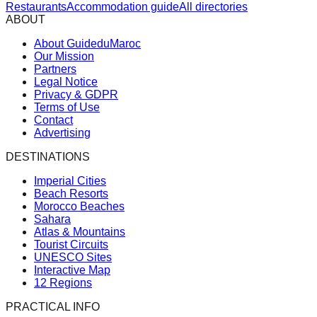
Restaurants
Accommodation guide
All directories
ABOUT
About GuideduMaroc
Our Mission
Partners
Legal Notice
Privacy & GDPR
Terms of Use
Contact
Advertising
DESTINATIONS
Imperial Cities
Beach Resorts
Morocco Beaches
Sahara
Atlas & Mountains
Tourist Circuits
UNESCO Sites
Interactive Map
12 Regions
PRACTICAL INFO