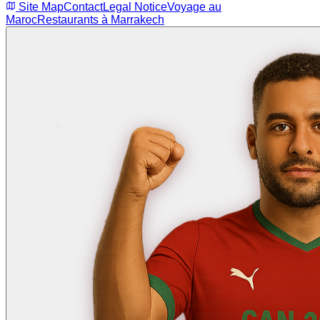
Site Map
Contact
Legal Notice
Voyage au
Maroc
Restaurants à Marrakech