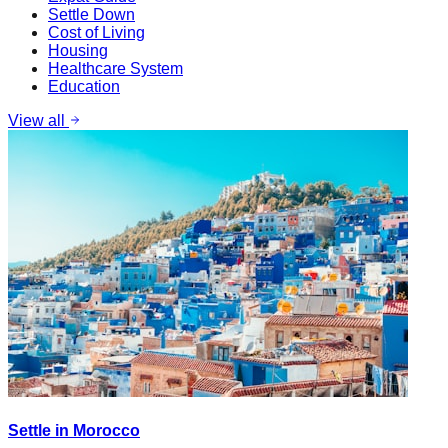
Settle Down
Cost of Living
Housing
Healthcare System
Education
View all
Settle in Morocco