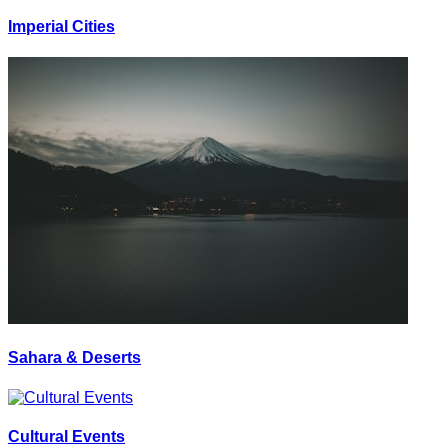
Imperial Cities
Sahara & Deserts
Cultural Events