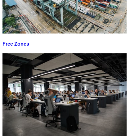
Free Zones