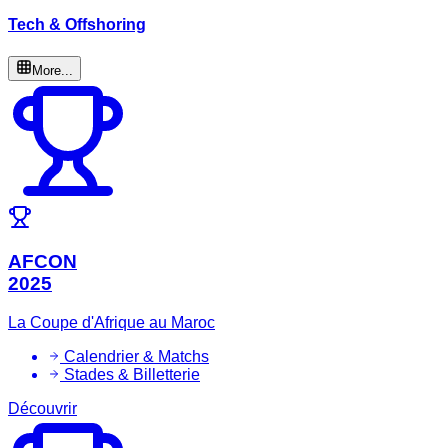
Tech & Offshoring
More...
AFCON
2025
La Coupe d'Afrique au Maroc
Calendrier & Matchs
Stades & Billetterie
Découvrir