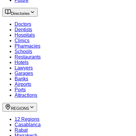
Future
Directories
Doctors
Dentists
Hospitals
Clinics
Pharmacies
Schools
Restaurants
Hotels
Lawyers
Garages
Banks
Airports
Ports
Attractions
REGIONS
12 Regions
Casablanca
Rabat
Marrakech