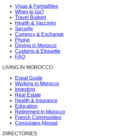
Visas & Formalities
When to Go?
Travel Budget
Health & Vaccines
Security
Currency & Exchange
Phone
Driving in Morocco
Customs & Etiquette
FAQ
LIVING IN MOROCCO
Expat Guide
Working in Morocco
Investing
Real Estate
Health & Insurance
Education
Retirement in Morocco
French Communities
Consulates Abroad
DIRECTORIES