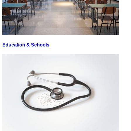
Education & Schools