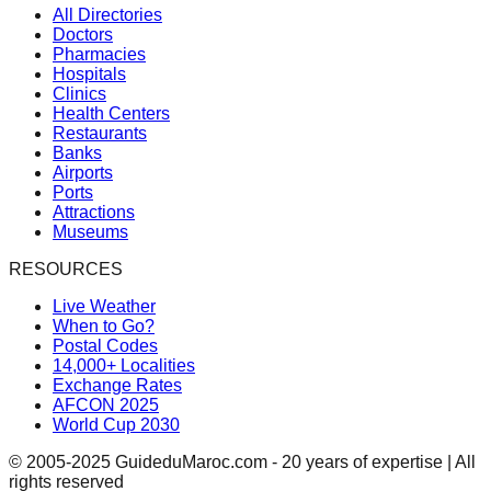
All Directories
Doctors
Pharmacies
Hospitals
Clinics
Health Centers
Restaurants
Banks
Airports
Ports
Attractions
Museums
RESOURCES
Live Weather
When to Go?
Postal Codes
14,000+ Localities
Exchange Rates
AFCON 2025
World Cup 2030
© 2005-2025 GuideduMaroc.com - 20 years of expertise | All
rights reserved