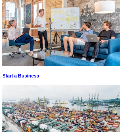
Start a Business