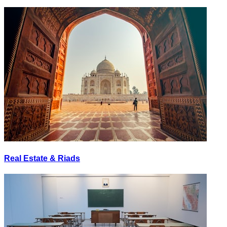
Real Estate & Riads