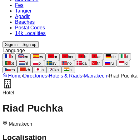
Fes
Tangier
Agadir
Beaches
Postal Codes
14k Localities
Sign in
Sign up
Language
fr
en
es
ar
ber
fr
ar
de
it
pt
nl
pl
sv
no
da
tr
ru
id
cs
zh
ja
ko
hi
Home
›
Directories
›
Hotels & Riads
›
Marrakech
›
Riad Puchka
Hotel
Riad Puchka
Marrakech
Localisation