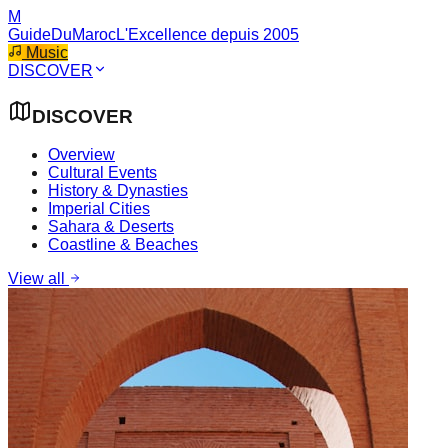
M
GuideDuMaroc
L'Excellence depuis 2005
Music
DISCOVER
DISCOVER
Overview
Cultural Events
History & Dynasties
Imperial Cities
Sahara & Deserts
Coastline & Beaches
View all