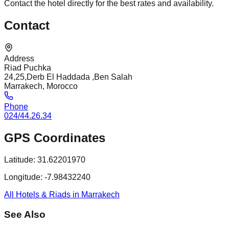
Contact the hotel directly for the best rates and availability.
Contact
Address
Riad Puchka
24,25,Derb El Haddada ,Ben Salah
Marrakech, Morocco
Phone
024/44.26.34
GPS Coordinates
Latitude:
31.62201970
Longitude:
-7.98432240
All Hotels & Riads in Marrakech
See Also