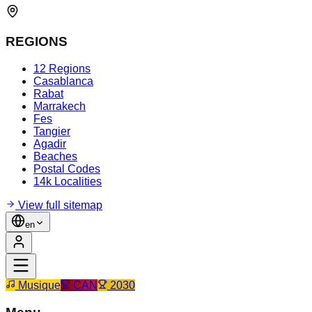
REGIONS
12 Regions
Casablanca
Rabat
Marrakech
Fes
Tangier
Agadir
Beaches
Postal Codes
14k Localities
View full sitemap
en
Musique
CAN
2030