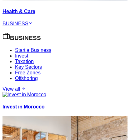
Health & Care
BUSINESS
BUSINESS
Start a Business
Invest
Taxation
Key Sectors
Free Zones
Offshoring
View all
Invest in Morocco