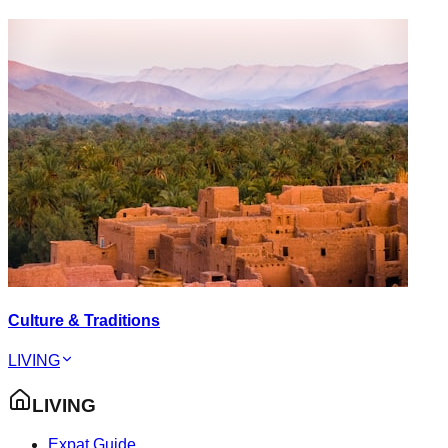
Culture & Traditions
LIVING
LIVING
Expat Guide