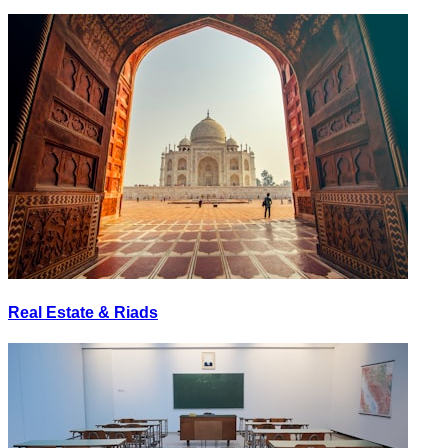
Real Estate & Riads