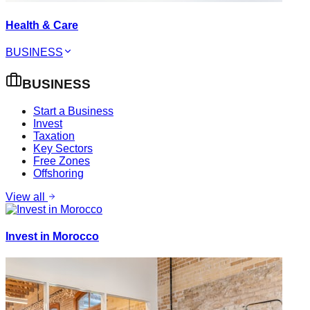
Health & Care
BUSINESS
BUSINESS
Start a Business
Invest
Taxation
Key Sectors
Free Zones
Offshoring
View all
Invest in Morocco