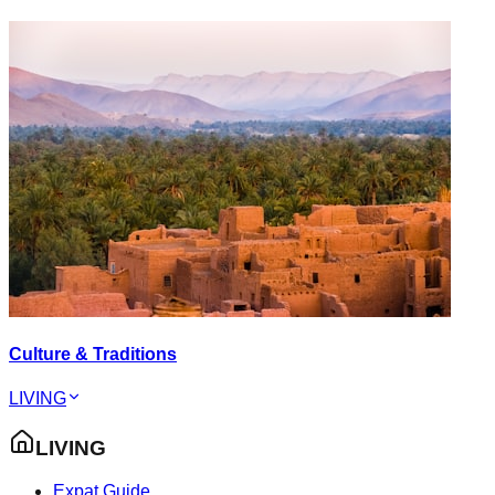
Culture & Traditions
LIVING
LIVING
Expat Guide