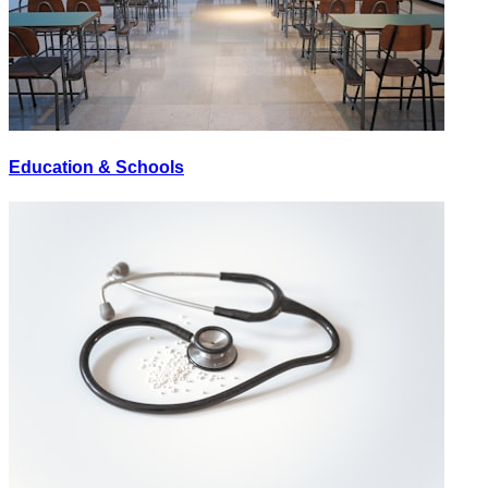
Education & Schools