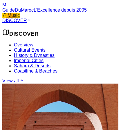
M
GuideDuMaroc
L'Excellence depuis 2005
Music
DISCOVER
DISCOVER
Overview
Cultural Events
History & Dynasties
Imperial Cities
Sahara & Deserts
Coastline & Beaches
View all