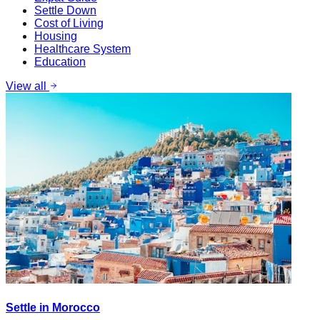
Settle Down
Cost of Living
Housing
Healthcare System
Education
View all
Settle in Morocco