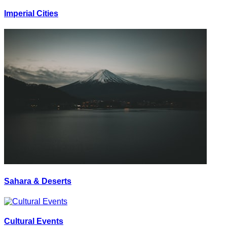
Imperial Cities
Sahara & Deserts
Cultural Events