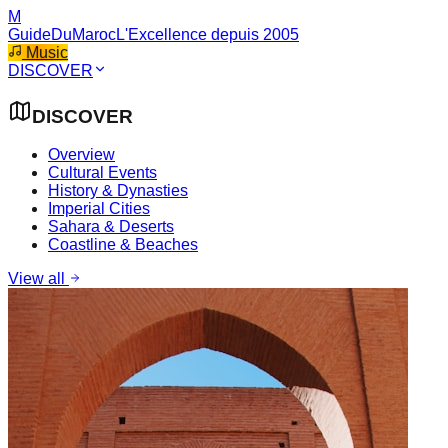
M
GuideDuMaroc
L'Excellence depuis 2005
Music
DISCOVER
DISCOVER
Overview
Cultural Events
History & Dynasties
Imperial Cities
Sahara & Deserts
Coastline & Beaches
View all