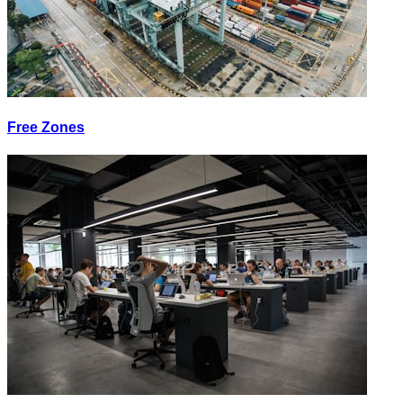
Free Zones