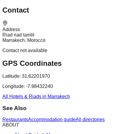
Contact
Address
Riad riad tamlil
Marrakech, Morocco
Contact not available
GPS Coordinates
Latitude:
31.62201970
Longitude:
-7.98432240
All Hotels & Riads in Marrakech
See Also
Restaurants
Accommodation guide
All directories
ABOUT