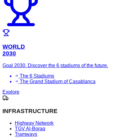
WORLD
2030
Goal 2030. Discover the 6 stadiums of the future.
The 6 Stadiums
The Grand Stadium of Casablanca
Explore
INFRASTRUCTURE
Highway Network
TGV Al-Boraq
Tramways