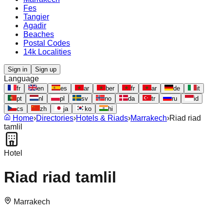
Fes
Tangier
Agadir
Beaches
Postal Codes
14k Localities
Sign in
Sign up
Language
fr
en
es
ar
ber
fr
ar
de
it
pt
nl
pl
sv
no
da
tr
ru
id
cs
zh
ja
ko
hi
Home
›
Directories
›
Hotels & Riads
›
Marrakech
›
Riad riad
tamlil
Hotel
Riad riad tamlil
Marrakech