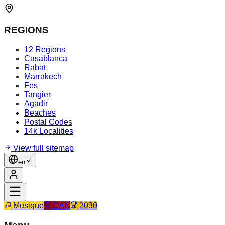
REGIONS
12 Regions
Casablanca
Rabat
Marrakech
Fes
Tangier
Agadir
Beaches
Postal Codes
14k Localities
View full sitemap
en
Musique
CAN
2030