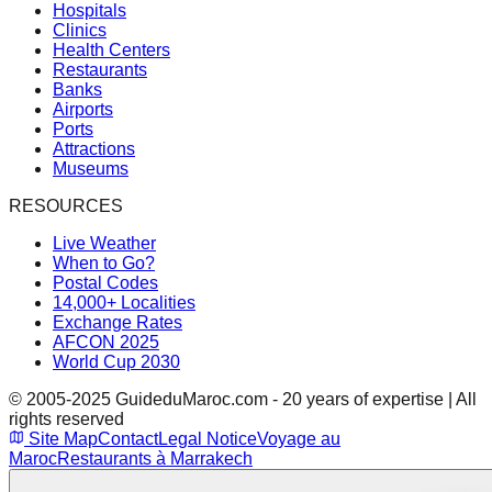
Hospitals
Clinics
Health Centers
Restaurants
Banks
Airports
Ports
Attractions
Museums
RESOURCES
Live Weather
When to Go?
Postal Codes
14,000+ Localities
Exchange Rates
AFCON 2025
World Cup 2030
© 2005-2025 GuideduMaroc.com - 20 years of expertise | All
rights reserved
Site Map
Contact
Legal Notice
Voyage au
Maroc
Restaurants à Marrakech