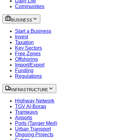
Daily Life
Communities
BUSINESS
Start a Business
Invest
Taxation
Key Sectors
Free Zones
Offshoring
Import/Export
Funding
Regulations
INFRASTRUCTURE
Highway Network
TGV Al-Boraq
Tramways
Airports
Ports (Tanger Med)
Urban Transport
Ongoing Projects