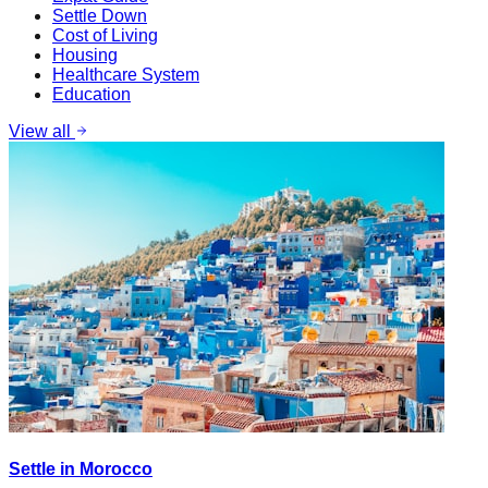
Settle Down
Cost of Living
Housing
Healthcare System
Education
View all
Settle in Morocco