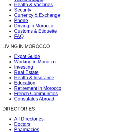
Health & Vaccines
Security
Currency & Exchange
Phone
Driving in Morocco
Customs & Etiquette
FAQ
LIVING IN MOROCCO
Expat Guide
Working in Morocco
Investing
Real Estate
Health & Insurance
Education
Retirement in Morocco
French Communities
Consulates Abroad
DIRECTORIES
All Directories
Doctors
Pharmacies