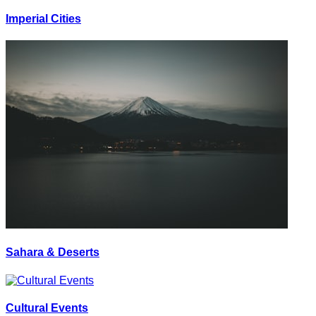
Imperial Cities
Sahara & Deserts
Cultural Events