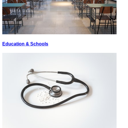
Education & Schools