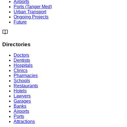
Airports
Ports (Tanger Med)
Urban Transport
Ongoing Projects
Future
Directories
Doctors
Dentists
Hospitals
Clinics
Pharmacies
Schools
Restaurants
Hotels
Lawyers
Garages
Banks
Airports
Ports
Attractions