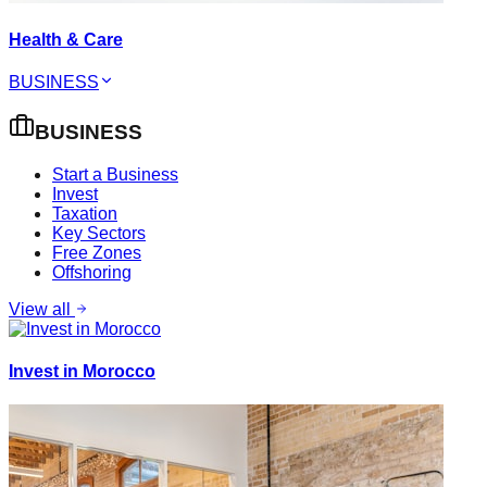
Health & Care
BUSINESS
BUSINESS
Start a Business
Invest
Taxation
Key Sectors
Free Zones
Offshoring
View all
Invest in Morocco