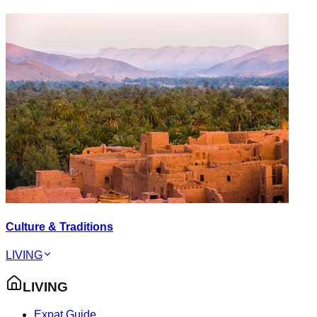
Culture & Traditions
LIVING
LIVING
Expat Guide