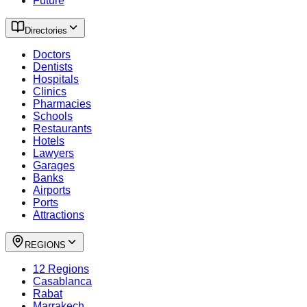
Future
Directories
Doctors
Dentists
Hospitals
Clinics
Pharmacies
Schools
Restaurants
Hotels
Lawyers
Garages
Banks
Airports
Ports
Attractions
REGIONS
12 Regions
Casablanca
Rabat
Marrakech