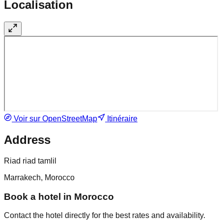
Localisation
Voir sur OpenStreetMap
Itinéraire
Address
Riad riad tamlil
Marrakech, Morocco
Book a hotel in Morocco
Contact the hotel directly for the best rates and availability.