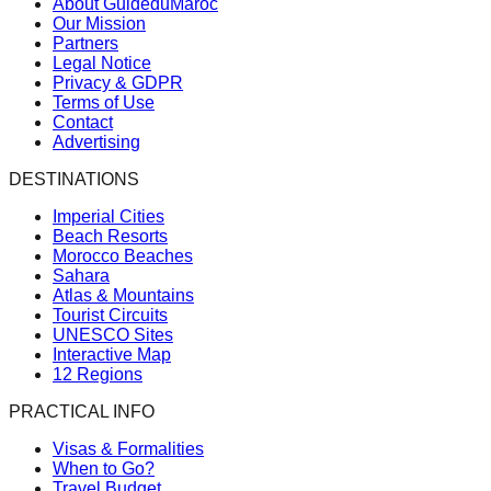
About GuideduMaroc
Our Mission
Partners
Legal Notice
Privacy & GDPR
Terms of Use
Contact
Advertising
DESTINATIONS
Imperial Cities
Beach Resorts
Morocco Beaches
Sahara
Atlas & Mountains
Tourist Circuits
UNESCO Sites
Interactive Map
12 Regions
PRACTICAL INFO
Visas & Formalities
When to Go?
Travel Budget