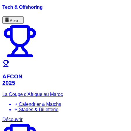
Tech & Offshoring
More...
AFCON
2025
La Coupe d'Afrique au Maroc
Calendrier & Matchs
Stades & Billetterie
Découvrir