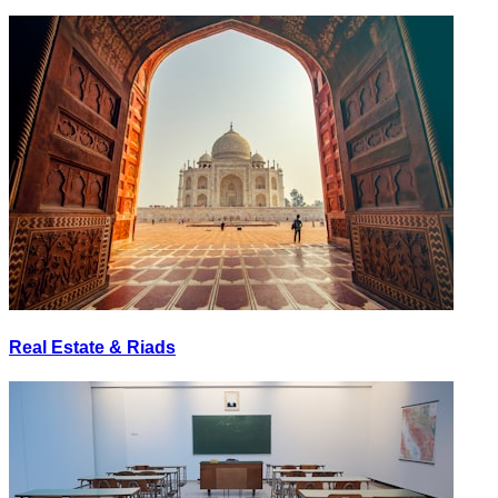
Real Estate & Riads