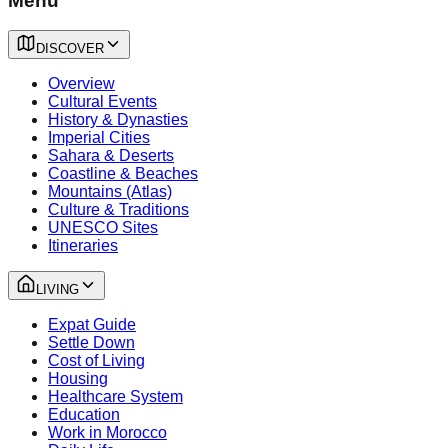
Menu
DISCOVER
Overview
Cultural Events
History & Dynasties
Imperial Cities
Sahara & Deserts
Coastline & Beaches
Mountains (Atlas)
Culture & Traditions
UNESCO Sites
Itineraries
LIVING
Expat Guide
Settle Down
Cost of Living
Housing
Healthcare System
Education
Work in Morocco