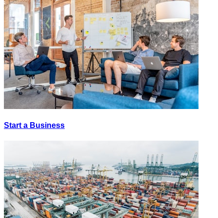
Start a Business