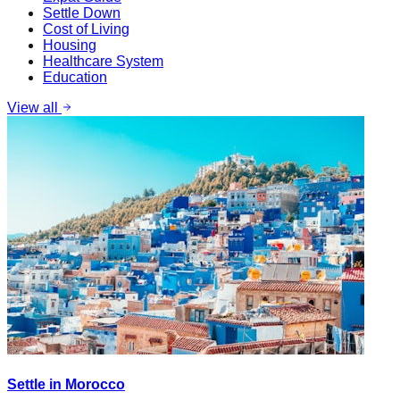
Settle Down
Cost of Living
Housing
Healthcare System
Education
View all
Settle in Morocco