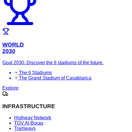
WORLD
2030
Goal 2030. Discover the 6 stadiums of the future.
The 6 Stadiums
The Grand Stadium of Casablanca
Explore
INFRASTRUCTURE
Highway Network
TGV Al-Boraq
Tramways