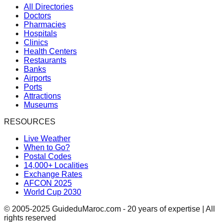
All Directories
Doctors
Pharmacies
Hospitals
Clinics
Health Centers
Restaurants
Banks
Airports
Ports
Attractions
Museums
RESOURCES
Live Weather
When to Go?
Postal Codes
14,000+ Localities
Exchange Rates
AFCON 2025
World Cup 2030
© 2005-2025 GuideduMaroc.com - 20 years of expertise | All
rights reserved