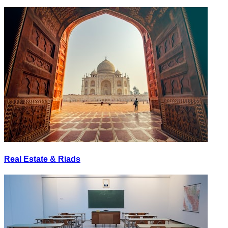
Real Estate & Riads