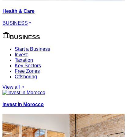
Health & Care
BUSINESS
BUSINESS
Start a Business
Invest
Taxation
Key Sectors
Free Zones
Offshoring
View all
Invest in Morocco