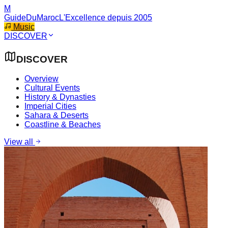
M
GuideDuMaroc
L'Excellence depuis 2005
Music
DISCOVER
DISCOVER
Overview
Cultural Events
History & Dynasties
Imperial Cities
Sahara & Deserts
Coastline & Beaches
View all