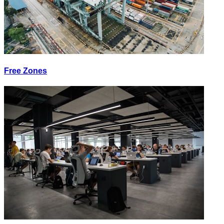
Free Zones