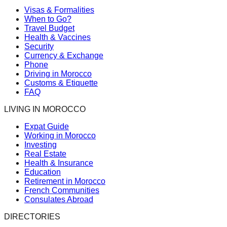
Visas & Formalities
When to Go?
Travel Budget
Health & Vaccines
Security
Currency & Exchange
Phone
Driving in Morocco
Customs & Etiquette
FAQ
LIVING IN MOROCCO
Expat Guide
Working in Morocco
Investing
Real Estate
Health & Insurance
Education
Retirement in Morocco
French Communities
Consulates Abroad
DIRECTORIES