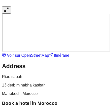
Voir sur OpenStreetMap
Itinéraire
Address
Riad sabah
13 derb m nabha kasbah
Marrakech, Morocco
Book a hotel in Morocco