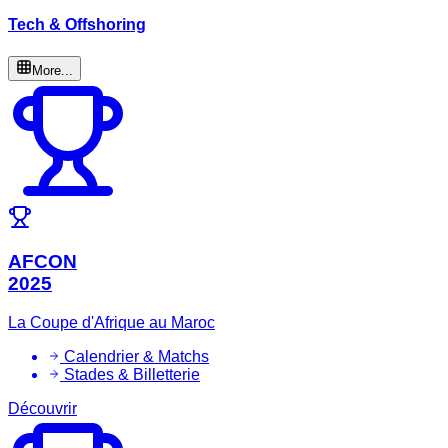
Tech & Offshoring
More...
AFCON
2025
La Coupe d'Afrique au Maroc
Calendrier & Matchs
Stades & Billetterie
Découvrir