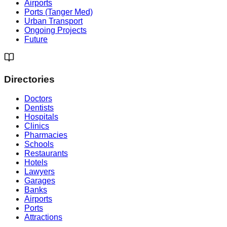
Airports
Ports (Tanger Med)
Urban Transport
Ongoing Projects
Future
Directories
Doctors
Dentists
Hospitals
Clinics
Pharmacies
Schools
Restaurants
Hotels
Lawyers
Garages
Banks
Airports
Ports
Attractions