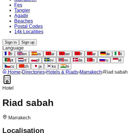
Fes
Tangier
Agadir
Beaches
Postal Codes
14k Localities
Sign in
Sign up
Language
fr
en
es
ar
ber
fr
ar
de
it
pt
nl
pl
sv
no
da
tr
ru
id
cs
zh
ja
ko
hi
Home
›
Directories
›
Hotels & Riads
›
Marrakech
›
Riad sabah
Hotel
Riad sabah
Marrakech
Localisation