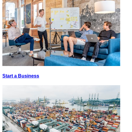
Start a Business