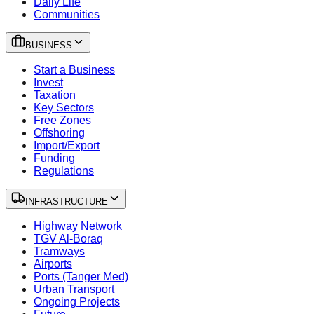
Daily Life
Communities
BUSINESS
Start a Business
Invest
Taxation
Key Sectors
Free Zones
Offshoring
Import/Export
Funding
Regulations
INFRASTRUCTURE
Highway Network
TGV Al-Boraq
Tramways
Airports
Ports (Tanger Med)
Urban Transport
Ongoing Projects