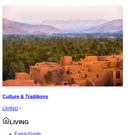
Culture & Traditions
LIVING
LIVING
Expat Guide