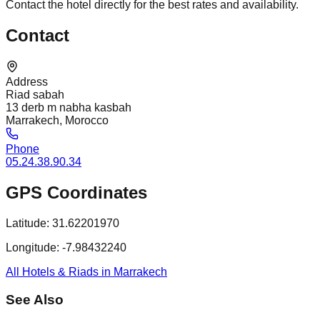
Contact the hotel directly for the best rates and availability.
Contact
Address
Riad sabah
13 derb m nabha kasbah
Marrakech, Morocco
Phone
05.24.38.90.34
GPS Coordinates
Latitude:
31.62201970
Longitude:
-7.98432240
All Hotels & Riads in Marrakech
See Also