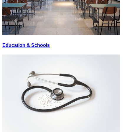
Education & Schools