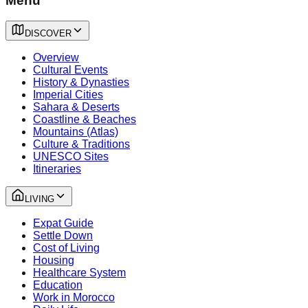
Menu
DISCOVER
Overview
Cultural Events
History & Dynasties
Imperial Cities
Sahara & Deserts
Coastline & Beaches
Mountains (Atlas)
Culture & Traditions
UNESCO Sites
Itineraries
LIVING
Expat Guide
Settle Down
Cost of Living
Housing
Healthcare System
Education
Work in Morocco