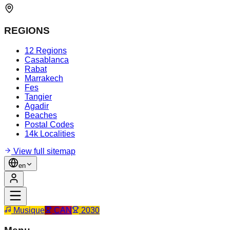
REGIONS
12 Regions
Casablanca
Rabat
Marrakech
Fes
Tangier
Agadir
Beaches
Postal Codes
14k Localities
View full sitemap
en
Musique
CAN
2030