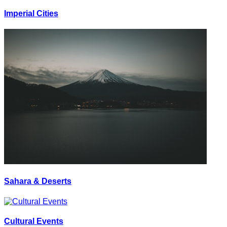
Imperial Cities
Sahara & Deserts
Cultural Events