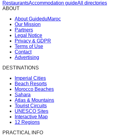
Restaurants
Accommodation guide
All directories
ABOUT
About GuideduMaroc
Our Mission
Partners
Legal Notice
Privacy & GDPR
Terms of Use
Contact
Advertising
DESTINATIONS
Imperial Cities
Beach Resorts
Morocco Beaches
Sahara
Atlas & Mountains
Tourist Circuits
UNESCO Sites
Interactive Map
12 Regions
PRACTICAL INFO