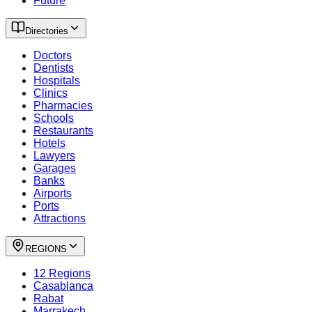
Future
Directories
Doctors
Dentists
Hospitals
Clinics
Pharmacies
Schools
Restaurants
Hotels
Lawyers
Garages
Banks
Airports
Ports
Attractions
REGIONS
12 Regions
Casablanca
Rabat
Marrakech