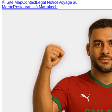
Site Map
Contact
Legal Notice
Voyage au
Maroc
Restaurants à Marrakech