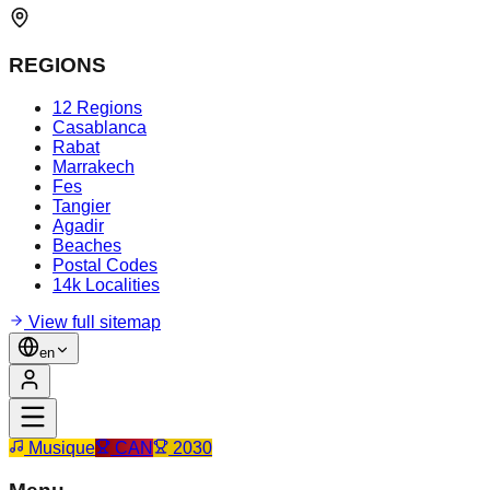
REGIONS
12 Regions
Casablanca
Rabat
Marrakech
Fes
Tangier
Agadir
Beaches
Postal Codes
14k Localities
View full sitemap
en
Musique
CAN
2030