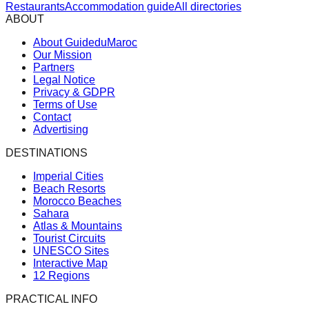
Restaurants
Accommodation guide
All directories
ABOUT
About GuideduMaroc
Our Mission
Partners
Legal Notice
Privacy & GDPR
Terms of Use
Contact
Advertising
DESTINATIONS
Imperial Cities
Beach Resorts
Morocco Beaches
Sahara
Atlas & Mountains
Tourist Circuits
UNESCO Sites
Interactive Map
12 Regions
PRACTICAL INFO