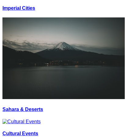
Imperial Cities
Sahara & Deserts
Cultural Events