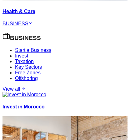
Health & Care
BUSINESS
BUSINESS
Start a Business
Invest
Taxation
Key Sectors
Free Zones
Offshoring
View all
Invest in Morocco