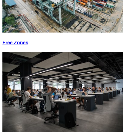
Free Zones