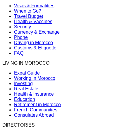
Visas & Formalities
When to Go?
Travel Budget
Health & Vaccines
Security
Currency & Exchange
Phone
Driving in Morocco
Customs & Etiquette
FAQ
LIVING IN MOROCCO
Expat Guide
Working in Morocco
Investing
Real Estate
Health & Insurance
Education
Retirement in Morocco
French Communities
Consulates Abroad
DIRECTORIES