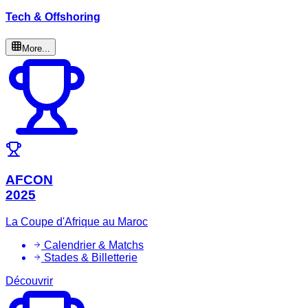
Tech & Offshoring
More...
AFCON
2025
La Coupe d'Afrique au Maroc
Calendrier & Matchs
Stades & Billetterie
Découvrir