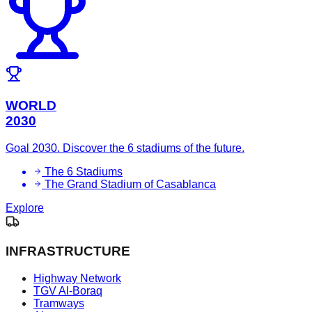
WORLD
2030
Goal 2030. Discover the 6 stadiums of the future.
The 6 Stadiums
The Grand Stadium of Casablanca
Explore
INFRASTRUCTURE
Highway Network
TGV Al-Boraq
Tramways