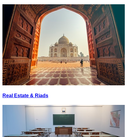
Real Estate & Riads