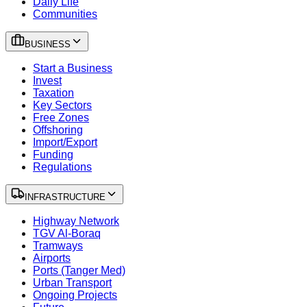
Daily Life
Communities
BUSINESS
Start a Business
Invest
Taxation
Key Sectors
Free Zones
Offshoring
Import/Export
Funding
Regulations
INFRASTRUCTURE
Highway Network
TGV Al-Boraq
Tramways
Airports
Ports (Tanger Med)
Urban Transport
Ongoing Projects