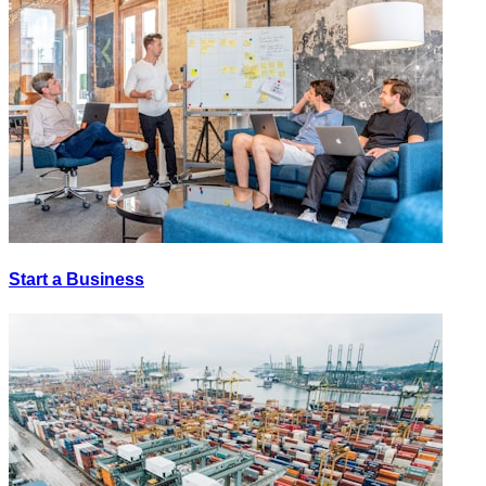
Start a Business