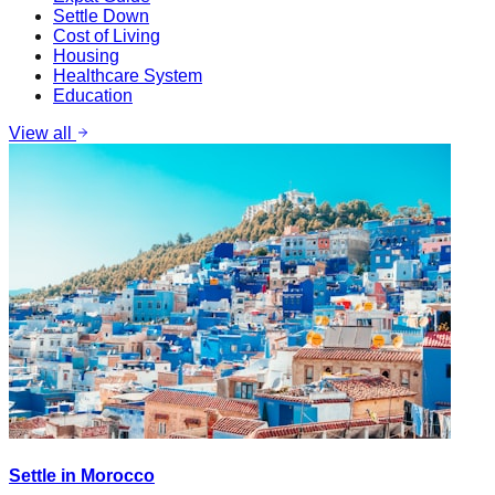
Settle Down
Cost of Living
Housing
Healthcare System
Education
View all
Settle in Morocco