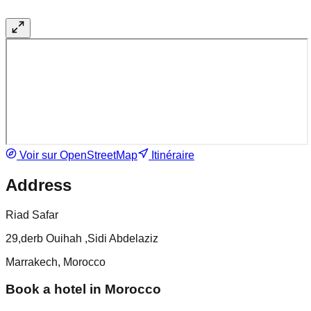
Voir sur OpenStreetMap
Itinéraire
Address
Riad Safar
29,derb Ouihah ,Sidi Abdelaziz
Marrakech, Morocco
Book a hotel in Morocco