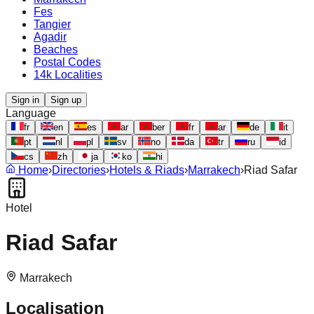
Fes
Tangier
Agadir
Beaches
Postal Codes
14k Localities
Sign in
Sign up
Language
fr
en
es
ar
ber
fr
ar
de
it
pt
nl
pl
sv
no
da
tr
ru
id
cs
zh
ja
ko
hi
Home
›
Directories
›
Hotels & Riads
›
Marrakech
›
Riad Safar
Hotel
Riad Safar
Marrakech
Localisation