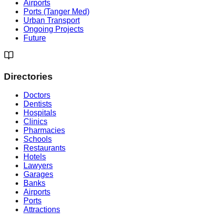
Airports
Ports (Tanger Med)
Urban Transport
Ongoing Projects
Future
Directories
Doctors
Dentists
Hospitals
Clinics
Pharmacies
Schools
Restaurants
Hotels
Lawyers
Garages
Banks
Airports
Ports
Attractions