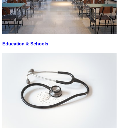
Education & Schools