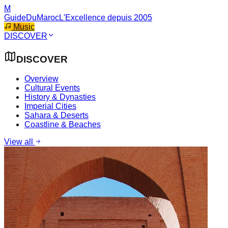
M
GuideDuMaroc
L'Excellence depuis 2005
Music
DISCOVER
DISCOVER
Overview
Cultural Events
History & Dynasties
Imperial Cities
Sahara & Deserts
Coastline & Beaches
View all