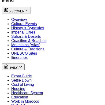
Menu
DISCOVER
Overview
Cultural Events
History & Dynasties
Imperial Cities
Sahara & Deserts
Coastline & Beaches
Mountains (Atlas)
Culture & Traditions
UNESCO Sites
Itineraries
LIVING
Expat Guide
Settle Down
Cost of Living
Housing
Healthcare System
Education
Work in Morocco