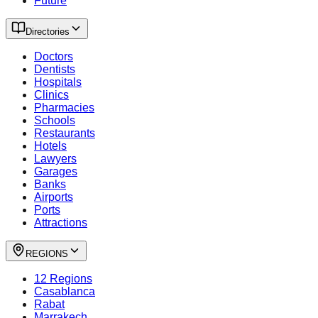
Future
Directories
Doctors
Dentists
Hospitals
Clinics
Pharmacies
Schools
Restaurants
Hotels
Lawyers
Garages
Banks
Airports
Ports
Attractions
REGIONS
12 Regions
Casablanca
Rabat
Marrakech