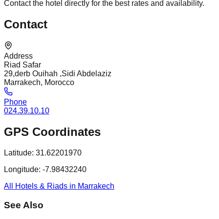
Contact the hotel directly for the best rates and availability.
Contact
Address
Riad Safar
29,derb Ouihah ,Sidi Abdelaziz
Marrakech, Morocco
Phone
024.39.10.10
GPS Coordinates
Latitude:
31.62201970
Longitude:
-7.98432240
All Hotels & Riads in Marrakech
See Also