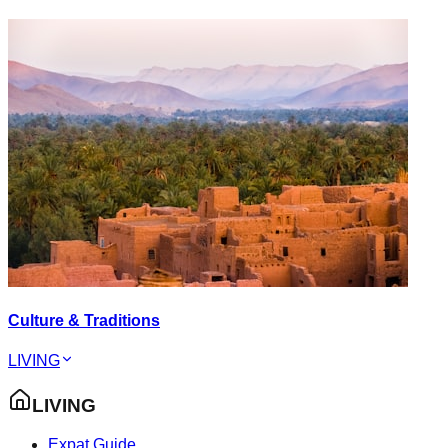
Culture & Traditions
LIVING
LIVING
Expat Guide