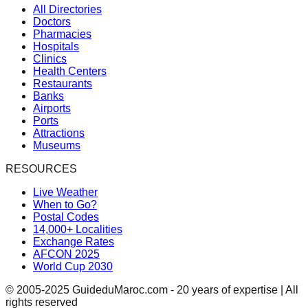
All Directories
Doctors
Pharmacies
Hospitals
Clinics
Health Centers
Restaurants
Banks
Airports
Ports
Attractions
Museums
RESOURCES
Live Weather
When to Go?
Postal Codes
14,000+ Localities
Exchange Rates
AFCON 2025
World Cup 2030
© 2005-2025 GuideduMaroc.com - 20 years of expertise | All
rights reserved