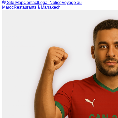
Site Map
Contact
Legal Notice
Voyage au
Maroc
Restaurants à Marrakech