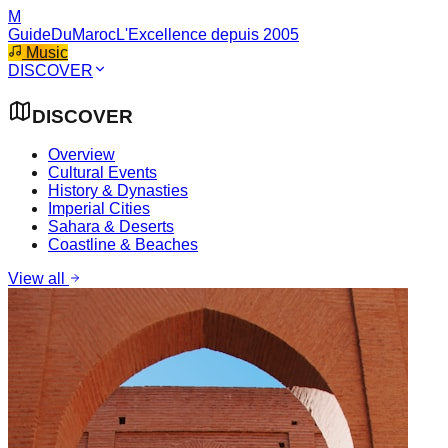
M
GuideDuMaroc
L'Excellence depuis 2005
Music
DISCOVER
DISCOVER
Overview
Cultural Events
History & Dynasties
Imperial Cities
Sahara & Deserts
Coastline & Beaches
View all