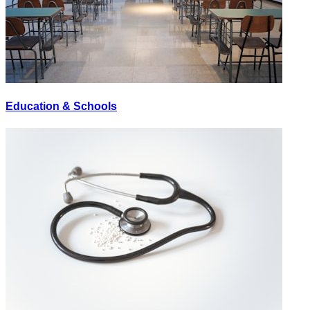
Education & Schools