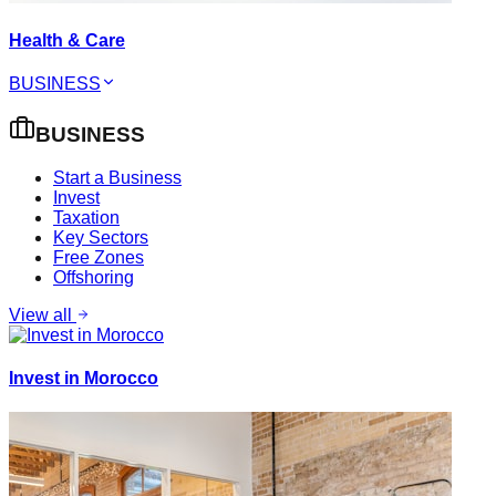
Health & Care
BUSINESS
BUSINESS
Start a Business
Invest
Taxation
Key Sectors
Free Zones
Offshoring
View all
Invest in Morocco