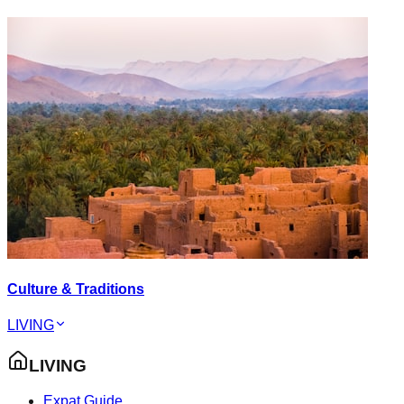
Culture & Traditions
LIVING
LIVING
Expat Guide