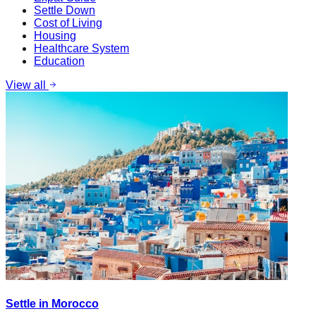
Settle Down
Cost of Living
Housing
Healthcare System
Education
View all
Settle in Morocco