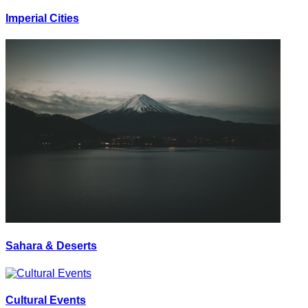
Imperial Cities
Sahara & Deserts
Cultural Events