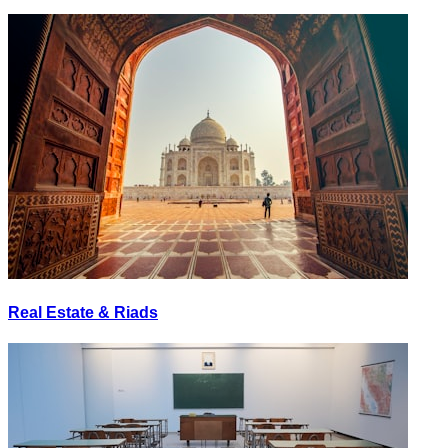
Real Estate & Riads