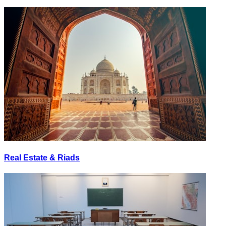
Real Estate & Riads