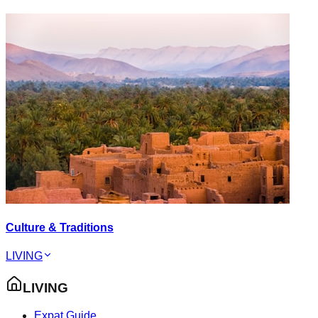
Culture & Traditions
LIVING
LIVING
Expat Guide