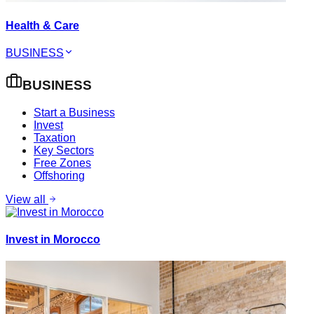
Health & Care
BUSINESS
BUSINESS
Start a Business
Invest
Taxation
Key Sectors
Free Zones
Offshoring
View all
Invest in Morocco