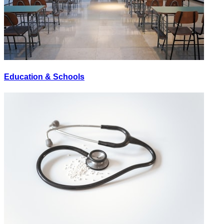
Education & Schools