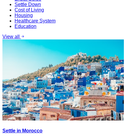
Settle Down
Cost of Living
Housing
Healthcare System
Education
View all
Settle in Morocco