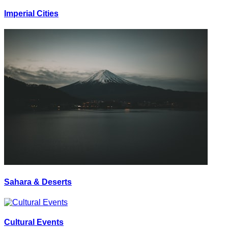
Imperial Cities
Sahara & Deserts
Cultural Events