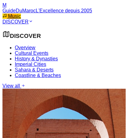
M
GuideDuMaroc
L'Excellence depuis 2005
Music
DISCOVER
DISCOVER
Overview
Cultural Events
History & Dynasties
Imperial Cities
Sahara & Deserts
Coastline & Beaches
View all