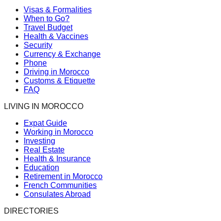
Visas & Formalities
When to Go?
Travel Budget
Health & Vaccines
Security
Currency & Exchange
Phone
Driving in Morocco
Customs & Etiquette
FAQ
LIVING IN MOROCCO
Expat Guide
Working in Morocco
Investing
Real Estate
Health & Insurance
Education
Retirement in Morocco
French Communities
Consulates Abroad
DIRECTORIES