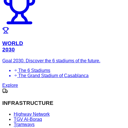
WORLD
2030
Goal 2030. Discover the 6 stadiums of the future.
The 6 Stadiums
The Grand Stadium of Casablanca
Explore
INFRASTRUCTURE
Highway Network
TGV Al-Boraq
Tramways