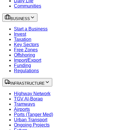
Daily Life
Communities
BUSINESS
Start a Business
Invest
Taxation
Key Sectors
Free Zones
Offshoring
Import/Export
Funding
Regulations
INFRASTRUCTURE
Highway Network
TGV Al-Boraq
Tramways
Airports
Ports (Tanger Med)
Urban Transport
Ongoing Projects