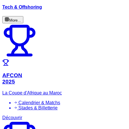
Tech & Offshoring
More...
AFCON
2025
La Coupe d'Afrique au Maroc
Calendrier & Matchs
Stades & Billetterie
Découvrir