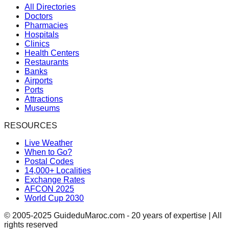
All Directories
Doctors
Pharmacies
Hospitals
Clinics
Health Centers
Restaurants
Banks
Airports
Ports
Attractions
Museums
RESOURCES
Live Weather
When to Go?
Postal Codes
14,000+ Localities
Exchange Rates
AFCON 2025
World Cup 2030
© 2005-2025 GuideduMaroc.com - 20 years of expertise | All
rights reserved