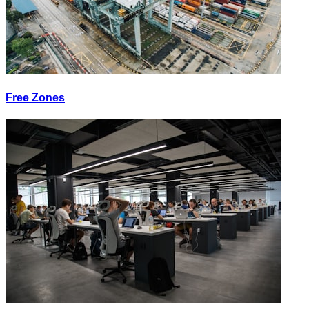
Free Zones