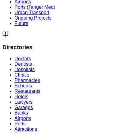
Airports
Ports (Tanger Med)
Urban Transport
Ongoing Projects
Future
Directories
Doctors
Dentists
Hospitals
Clinics
Pharmacies
Schools
Restaurants
Hotels
Lawyers
Garages
Banks
Airports
Ports
Attractions