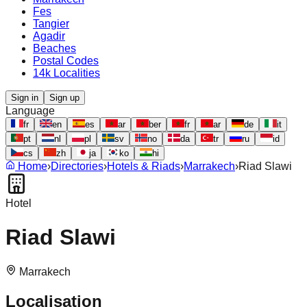
Fes
Tangier
Agadir
Beaches
Postal Codes
14k Localities
Sign in
Sign up
Language
fr
en
es
ar
ber
fr
ar
de
it
pt
nl
pl
sv
no
da
tr
ru
id
cs
zh
ja
ko
hi
Home
›
Directories
›
Hotels & Riads
›
Marrakech
›
Riad Slawi
Hotel
Riad Slawi
Marrakech
Localisation