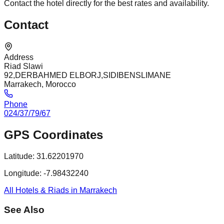
Contact the hotel directly for the best rates and availability.
Contact
Address
Riad Slawi
92,DERBAHMED ELBORJ,SIDIBENSLIMANE
Marrakech, Morocco
Phone
024/37/79/67
GPS Coordinates
Latitude:
31.62201970
Longitude:
-7.98432240
All Hotels & Riads in Marrakech
See Also