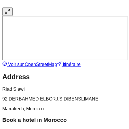
Voir sur OpenStreetMap
Itinéraire
Address
Riad Slawi
92,DERBAHMED ELBORJ,SIDIBENSLIMANE
Marrakech, Morocco
Book a hotel in Morocco