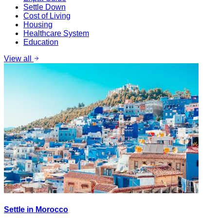
Settle Down
Cost of Living
Housing
Healthcare System
Education
View all
Settle in Morocco