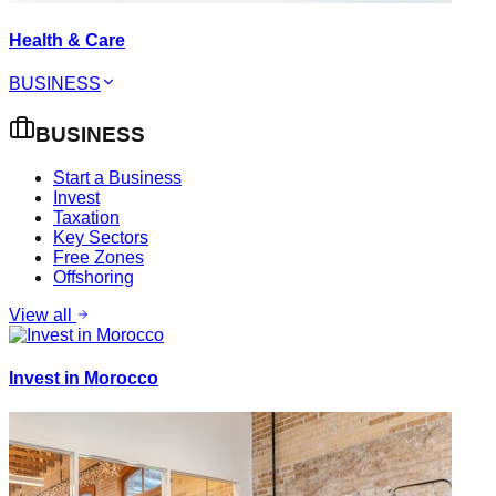
Health & Care
BUSINESS
BUSINESS
Start a Business
Invest
Taxation
Key Sectors
Free Zones
Offshoring
View all
Invest in Morocco