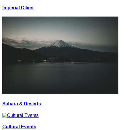
Imperial Cities
Sahara & Deserts
Cultural Events