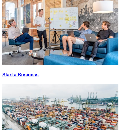
Start a Business