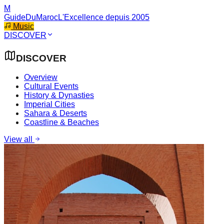
M
GuideDuMaroc
L'Excellence depuis 2005
Music
DISCOVER
DISCOVER
Overview
Cultural Events
History & Dynasties
Imperial Cities
Sahara & Deserts
Coastline & Beaches
View all