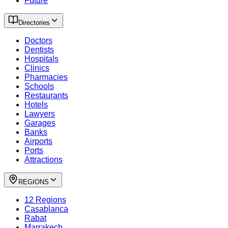
Future
Directories
Doctors
Dentists
Hospitals
Clinics
Pharmacies
Schools
Restaurants
Hotels
Lawyers
Garages
Banks
Airports
Ports
Attractions
REGIONS
12 Regions
Casablanca
Rabat
Marrakech