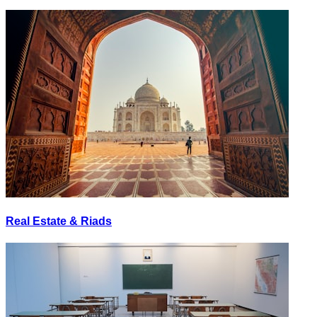
Real Estate & Riads