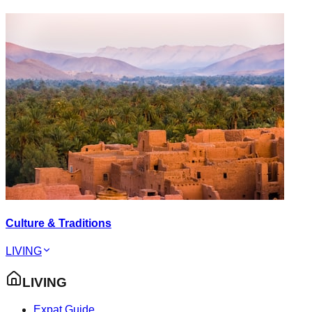
Culture & Traditions
LIVING
LIVING
Expat Guide