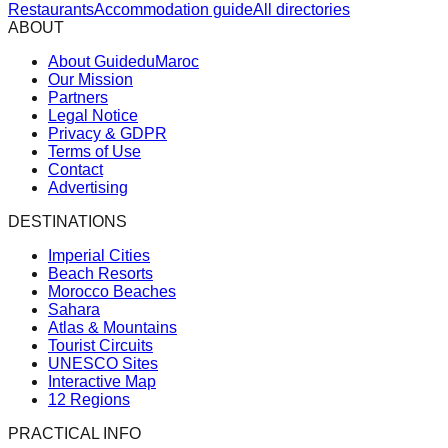
Restaurants
Accommodation guide
All directories
ABOUT
About GuideduMaroc
Our Mission
Partners
Legal Notice
Privacy & GDPR
Terms of Use
Contact
Advertising
DESTINATIONS
Imperial Cities
Beach Resorts
Morocco Beaches
Sahara
Atlas & Mountains
Tourist Circuits
UNESCO Sites
Interactive Map
12 Regions
PRACTICAL INFO