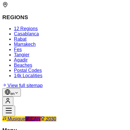
REGIONS
12 Regions
Casablanca
Rabat
Marrakech
Fes
Tangier
Agadir
Beaches
Postal Codes
14k Localities
View full sitemap
en
Musique
CAN
2030