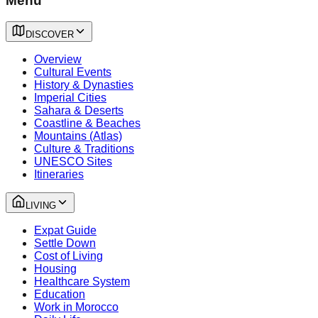
Menu
DISCOVER
Overview
Cultural Events
History & Dynasties
Imperial Cities
Sahara & Deserts
Coastline & Beaches
Mountains (Atlas)
Culture & Traditions
UNESCO Sites
Itineraries
LIVING
Expat Guide
Settle Down
Cost of Living
Housing
Healthcare System
Education
Work in Morocco