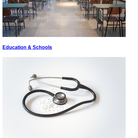
Education & Schools