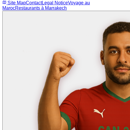
Site Map
Contact
Legal Notice
Voyage au
Maroc
Restaurants à Marrakech