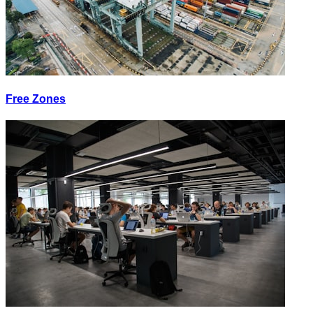
Free Zones