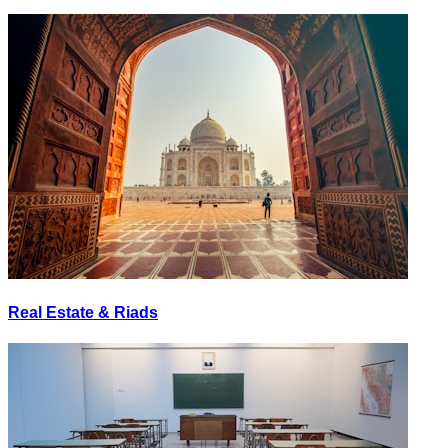
Real Estate & Riads