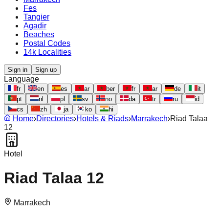
Fes
Tangier
Agadir
Beaches
Postal Codes
14k Localities
Sign in
Sign up
Language
fr
en
es
ar
ber
fr
ar
de
it
pt
nl
pl
sv
no
da
tr
ru
id
cs
zh
ja
ko
hi
Home
›
Directories
›
Hotels & Riads
›
Marrakech
›
Riad Talaa
12
Hotel
Riad Talaa 12
Marrakech