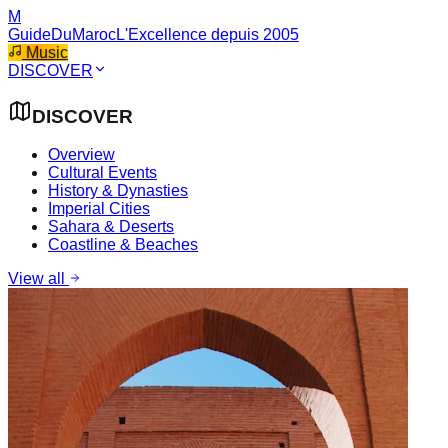
M
GuideDuMaroc
L'Excellence depuis 2005
Music
DISCOVER
DISCOVER
Overview
Cultural Events
History & Dynasties
Imperial Cities
Sahara & Deserts
Coastline & Beaches
View all