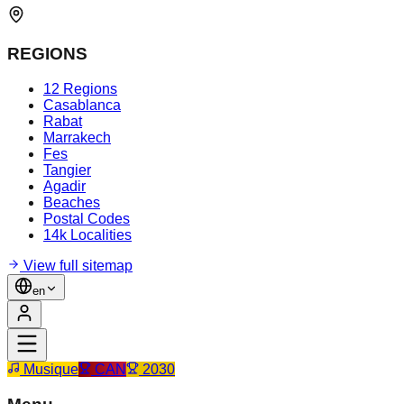
REGIONS
12 Regions
Casablanca
Rabat
Marrakech
Fes
Tangier
Agadir
Beaches
Postal Codes
14k Localities
View full sitemap
en
Musique
CAN
2030