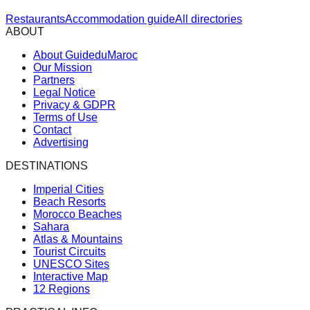
Restaurants
Accommodation guide
All directories
ABOUT
About GuideduMaroc
Our Mission
Partners
Legal Notice
Privacy & GDPR
Terms of Use
Contact
Advertising
DESTINATIONS
Imperial Cities
Beach Resorts
Morocco Beaches
Sahara
Atlas & Mountains
Tourist Circuits
UNESCO Sites
Interactive Map
12 Regions