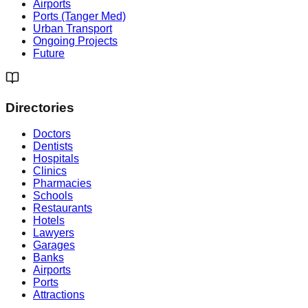
Airports
Ports (Tanger Med)
Urban Transport
Ongoing Projects
Future
Directories
Doctors
Dentists
Hospitals
Clinics
Pharmacies
Schools
Restaurants
Hotels
Lawyers
Garages
Banks
Airports
Ports
Attractions