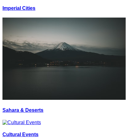
Imperial Cities
Sahara & Deserts
Cultural Events