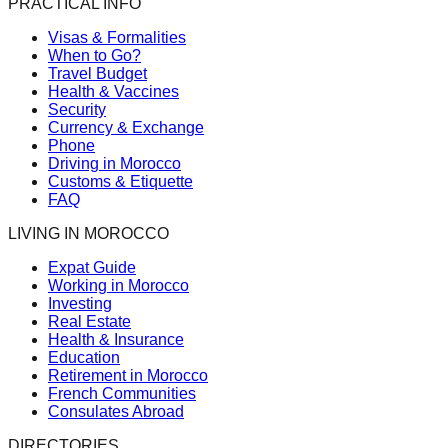
PRACTICAL INFO
Visas & Formalities
When to Go?
Travel Budget
Health & Vaccines
Security
Currency & Exchange
Phone
Driving in Morocco
Customs & Etiquette
FAQ
LIVING IN MOROCCO
Expat Guide
Working in Morocco
Investing
Real Estate
Health & Insurance
Education
Retirement in Morocco
French Communities
Consulates Abroad
DIRECTORIES