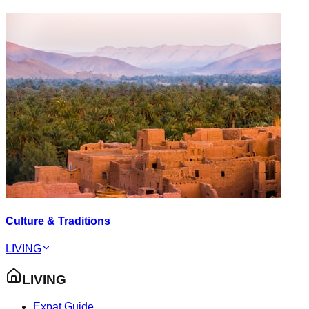
Culture & Traditions
LIVING
LIVING
Expat Guide