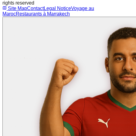
rights reserved
Site Map
Contact
Legal Notice
Voyage au
Maroc
Restaurants à Marrakech