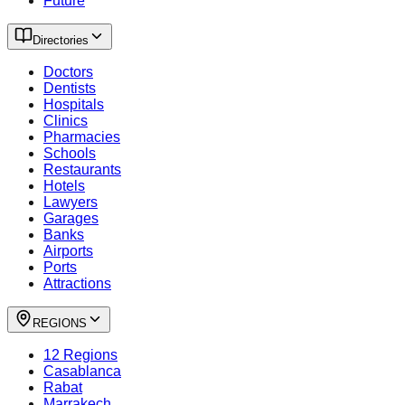
Future
Directories
Doctors
Dentists
Hospitals
Clinics
Pharmacies
Schools
Restaurants
Hotels
Lawyers
Garages
Banks
Airports
Ports
Attractions
REGIONS
12 Regions
Casablanca
Rabat
Marrakech