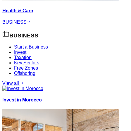
Health & Care
BUSINESS
BUSINESS
Start a Business
Invest
Taxation
Key Sectors
Free Zones
Offshoring
View all
Invest in Morocco