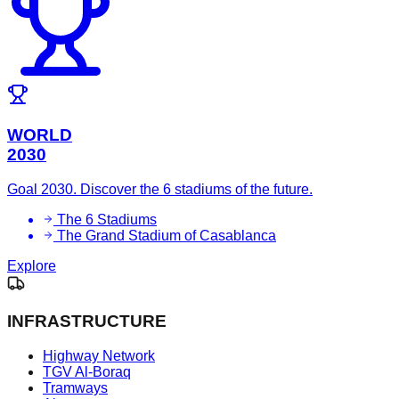
WORLD
2030
Goal 2030. Discover the 6 stadiums of the future.
The 6 Stadiums
The Grand Stadium of Casablanca
Explore
INFRASTRUCTURE
Highway Network
TGV Al-Boraq
Tramways