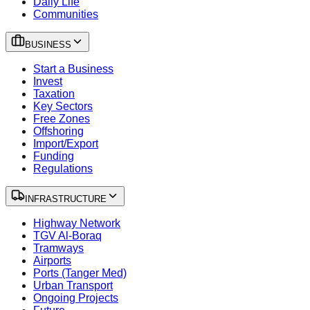
Daily Life
Communities
BUSINESS
Start a Business
Invest
Taxation
Key Sectors
Free Zones
Offshoring
Import/Export
Funding
Regulations
INFRASTRUCTURE
Highway Network
TGV Al-Boraq
Tramways
Airports
Ports (Tanger Med)
Urban Transport
Ongoing Projects