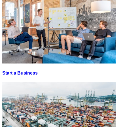
Start a Business