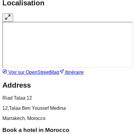
Localisation
Voir sur OpenStreetMap
Itinéraire
Address
Riad Talaa 12
12,Talaa Ben Youssef Medina
Marrakech, Morocco
Book a hotel in Morocco