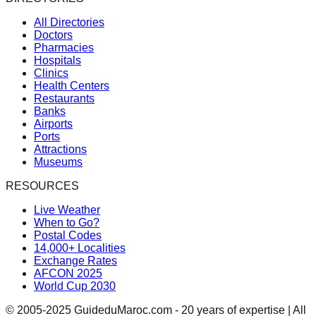
All Directories
Doctors
Pharmacies
Hospitals
Clinics
Health Centers
Restaurants
Banks
Airports
Ports
Attractions
Museums
RESOURCES
Live Weather
When to Go?
Postal Codes
14,000+ Localities
Exchange Rates
AFCON 2025
World Cup 2030
© 2005-2025 GuideduMaroc.com - 20 years of expertise | All