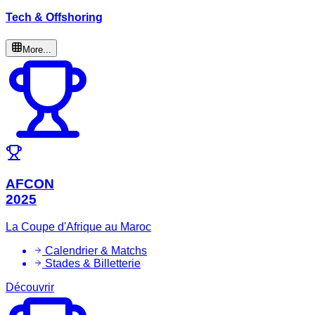
Tech & Offshoring
More...
AFCON
2025
La Coupe d'Afrique au Maroc
Calendrier & Matchs
Stades & Billetterie
Découvrir