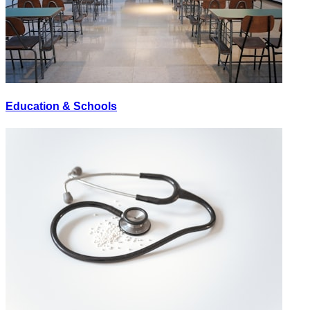
Education & Schools