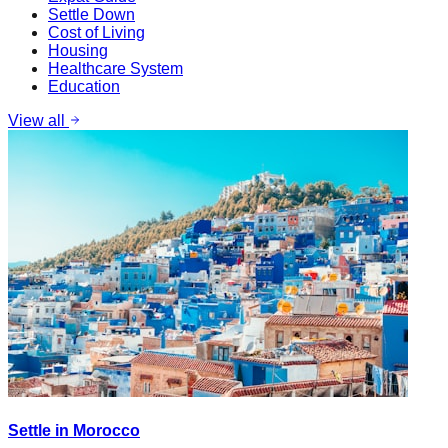
Settle Down
Cost of Living
Housing
Healthcare System
Education
View all
Settle in Morocco