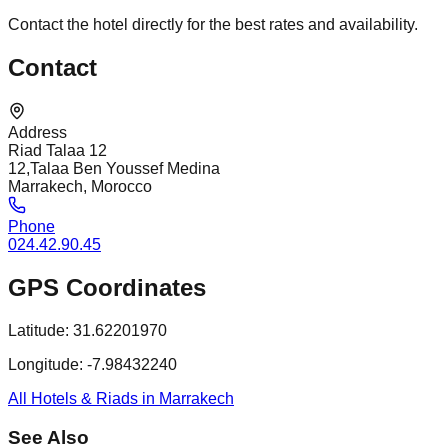
Contact the hotel directly for the best rates and availability.
Contact
Address
Riad Talaa 12
12,Talaa Ben Youssef Medina
Marrakech, Morocco
Phone
024.42.90.45
GPS Coordinates
Latitude:
31.62201970
Longitude:
-7.98432240
All Hotels & Riads in Marrakech
See Also