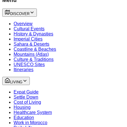
Menu
DISCOVER
Overview
Cultural Events
History & Dynasties
Imperial Cities
Sahara & Deserts
Coastline & Beaches
Mountains (Atlas)
Culture & Traditions
UNESCO Sites
Itineraries
LIVING
Expat Guide
Settle Down
Cost of Living
Housing
Healthcare System
Education
Work in Morocco