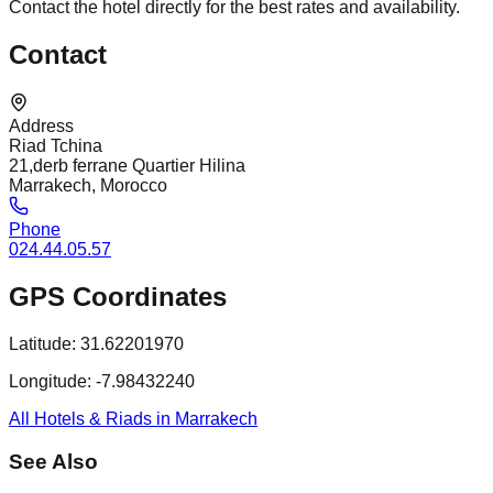
Contact the hotel directly for the best rates and availability.
Contact
Address
Riad Tchina
21,derb ferrane Quartier Hilina
Marrakech, Morocco
Phone
024.44.05.57
GPS Coordinates
Latitude:
31.62201970
Longitude:
-7.98432240
All Hotels & Riads in Marrakech
See Also