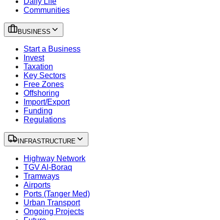
Daily Life
Communities
BUSINESS
Start a Business
Invest
Taxation
Key Sectors
Free Zones
Offshoring
Import/Export
Funding
Regulations
INFRASTRUCTURE
Highway Network
TGV Al-Boraq
Tramways
Airports
Ports (Tanger Med)
Urban Transport
Ongoing Projects