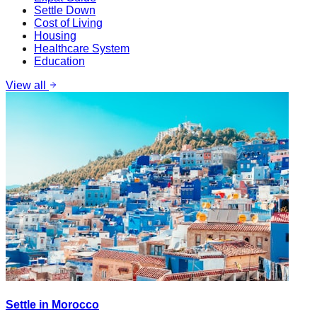
Settle Down
Cost of Living
Housing
Healthcare System
Education
View all
Settle in Morocco