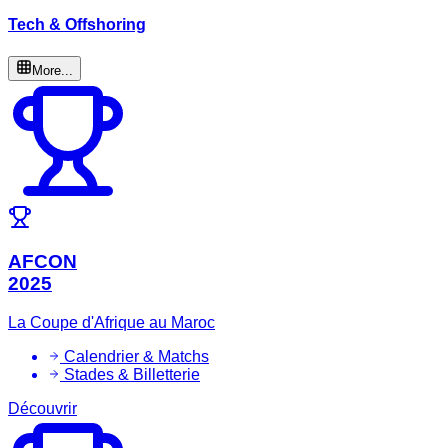
Tech & Offshoring
More...
AFCON
2025
La Coupe d'Afrique au Maroc
Calendrier & Matchs
Stades & Billetterie
Découvrir