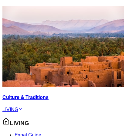
Culture & Traditions
LIVING
LIVING
Expat Guide