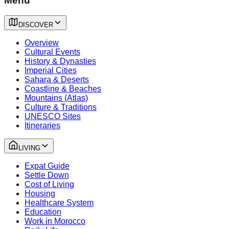
Menu
DISCOVER
Overview
Cultural Events
History & Dynasties
Imperial Cities
Sahara & Deserts
Coastline & Beaches
Mountains (Atlas)
Culture & Traditions
UNESCO Sites
Itineraries
LIVING
Expat Guide
Settle Down
Cost of Living
Housing
Healthcare System
Education
Work in Morocco