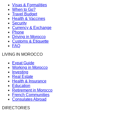
Visas & Formalities
When to Go?
Travel Budget
Health & Vaccines
Security
Currency & Exchange
Phone
Driving in Morocco
Customs & Etiquette
FAQ
LIVING IN MOROCCO
Expat Guide
Working in Morocco
Investing
Real Estate
Health & Insurance
Education
Retirement in Morocco
French Communities
Consulates Abroad
DIRECTORIES