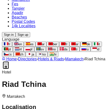
Fes
Tangier
Agadir
Beaches
Postal Codes
14k Localities
Sign in
Sign up
Language
fr
en
es
ar
ber
fr
ar
de
it
pt
nl
pl
sv
no
da
tr
ru
id
cs
zh
ja
ko
hi
Home
›
Directories
›
Hotels & Riads
›
Marrakech
›
Riad Tchina
Hotel
Riad Tchina
Marrakech
Localisation