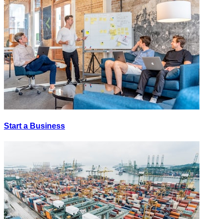
Start a Business