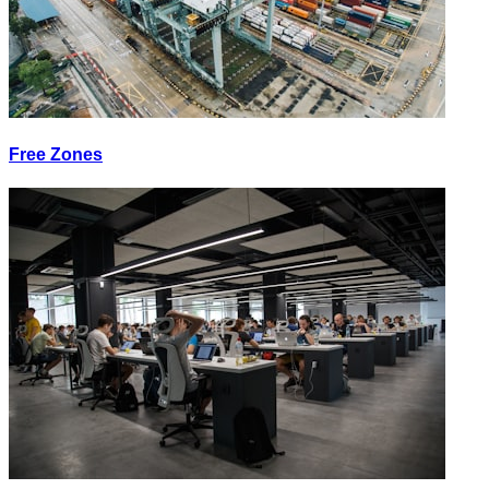
Free Zones