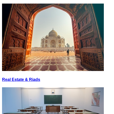
Real Estate & Riads