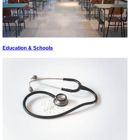
Education & Schools