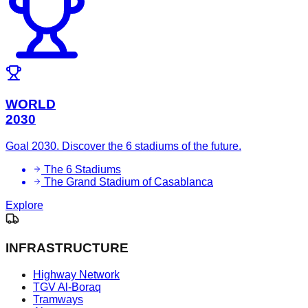
WORLD
2030
Goal 2030. Discover the 6 stadiums of the future.
The 6 Stadiums
The Grand Stadium of Casablanca
Explore
INFRASTRUCTURE
Highway Network
TGV Al-Boraq
Tramways