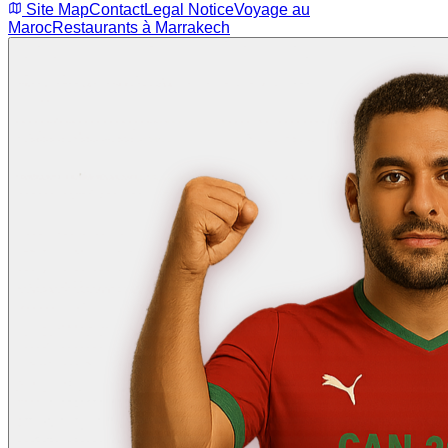
Site Map
Contact
Legal Notice
Voyage au
Maroc
Restaurants à Marrakech