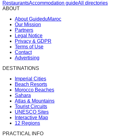
Restaurants
Accommodation guide
All directories
ABOUT
About GuideduMaroc
Our Mission
Partners
Legal Notice
Privacy & GDPR
Terms of Use
Contact
Advertising
DESTINATIONS
Imperial Cities
Beach Resorts
Morocco Beaches
Sahara
Atlas & Mountains
Tourist Circuits
UNESCO Sites
Interactive Map
12 Regions
PRACTICAL INFO