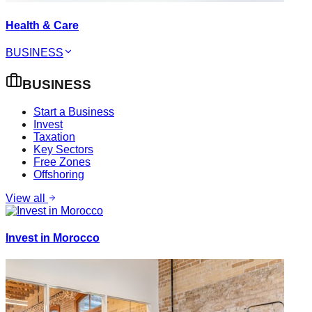
Health & Care
BUSINESS
BUSINESS
Start a Business
Invest
Taxation
Key Sectors
Free Zones
Offshoring
View all
Invest in Morocco