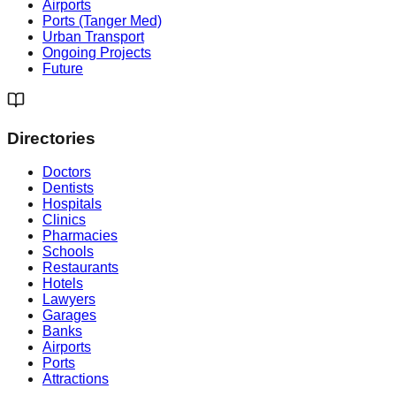
Airports
Ports (Tanger Med)
Urban Transport
Ongoing Projects
Future
Directories
Doctors
Dentists
Hospitals
Clinics
Pharmacies
Schools
Restaurants
Hotels
Lawyers
Garages
Banks
Airports
Ports
Attractions