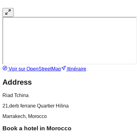
Voir sur OpenStreetMap
Itinéraire
Address
Riad Tchina
21,derb ferrane Quartier Hilina
Marrakech, Morocco
Book a hotel in Morocco