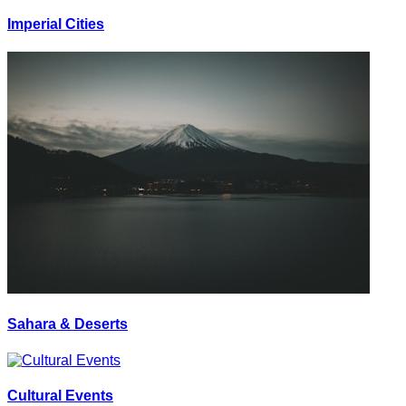
Imperial Cities
Sahara & Deserts
Cultural Events