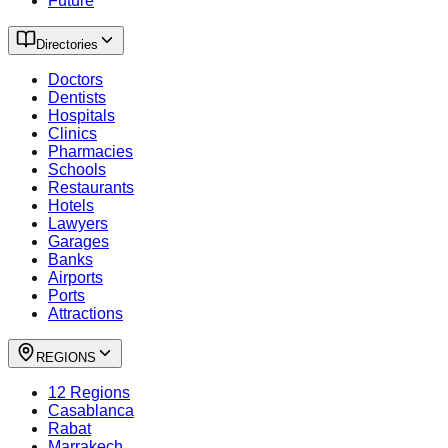
Future
Directories
Doctors
Dentists
Hospitals
Clinics
Pharmacies
Schools
Restaurants
Hotels
Lawyers
Garages
Banks
Airports
Ports
Attractions
REGIONS
12 Regions
Casablanca
Rabat
Marrakech