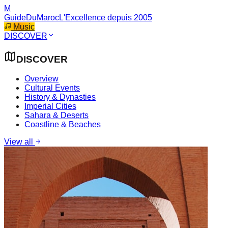
M
GuideDuMaroc
L'Excellence depuis 2005
Music
DISCOVER
DISCOVER
Overview
Cultural Events
History & Dynasties
Imperial Cities
Sahara & Deserts
Coastline & Beaches
View all