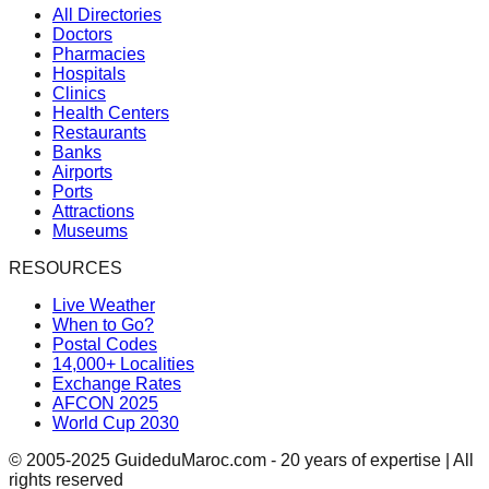
All Directories
Doctors
Pharmacies
Hospitals
Clinics
Health Centers
Restaurants
Banks
Airports
Ports
Attractions
Museums
RESOURCES
Live Weather
When to Go?
Postal Codes
14,000+ Localities
Exchange Rates
AFCON 2025
World Cup 2030
© 2005-2025 GuideduMaroc.com - 20 years of expertise | All
rights reserved