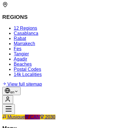
REGIONS
12 Regions
Casablanca
Rabat
Marrakech
Fes
Tangier
Agadir
Beaches
Postal Codes
14k Localities
View full sitemap
en
Musique
CAN
2030