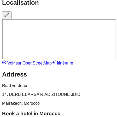
Localisation
Voir sur OpenStreetMap
Itinéraire
Address
Riad verdeau
14, DERB EL ARSA RIAD ZITOUNE JDID
Marrakech, Morocco
Book a hotel in Morocco