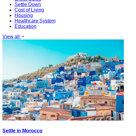
Settle Down
Cost of Living
Housing
Healthcare System
Education
View all
Settle in Morocco