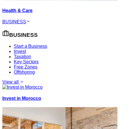
Health & Care
BUSINESS
BUSINESS
Start a Business
Invest
Taxation
Key Sectors
Free Zones
Offshoring
View all
Invest in Morocco