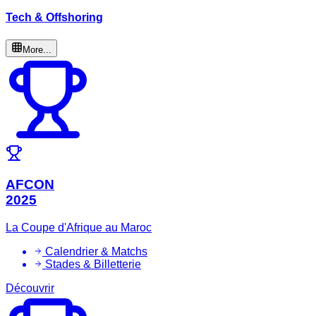
Tech & Offshoring
More...
AFCON
2025
La Coupe d'Afrique au Maroc
Calendrier & Matchs
Stades & Billetterie
Découvrir