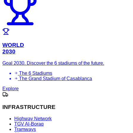
WORLD
2030
Goal 2030. Discover the 6 stadiums of the future.
The 6 Stadiums
The Grand Stadium of Casablanca
Explore
INFRASTRUCTURE
Highway Network
TGV Al-Boraq
Tramways