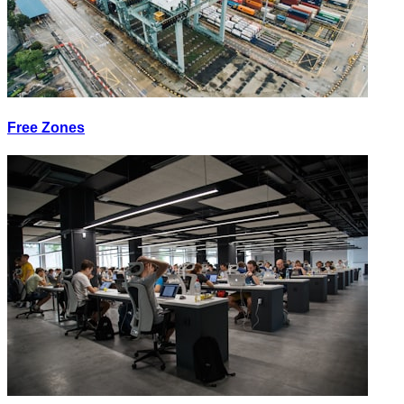
Free Zones