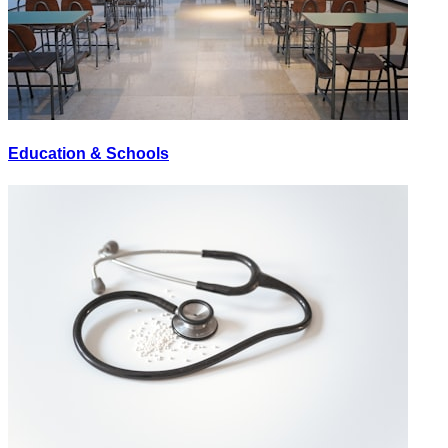
Education & Schools