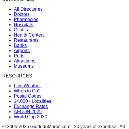
All Directories
Doctors
Pharmacies
Hospitals
Clinics
Health Centers
Restaurants
Banks
Airports
Ports
Attractions
Museums
RESOURCES
Live Weather
When to Go?
Postal Codes
14,000+ Localities
Exchange Rates
AFCON 2025
World Cup 2030
© 2005-2025 GuideduMaroc.com - 20 years of expertise | All