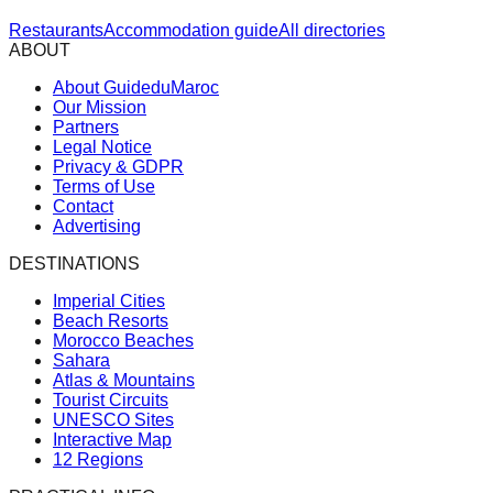
Restaurants
Accommodation guide
All directories
ABOUT
About GuideduMaroc
Our Mission
Partners
Legal Notice
Privacy & GDPR
Terms of Use
Contact
Advertising
DESTINATIONS
Imperial Cities
Beach Resorts
Morocco Beaches
Sahara
Atlas & Mountains
Tourist Circuits
UNESCO Sites
Interactive Map
12 Regions