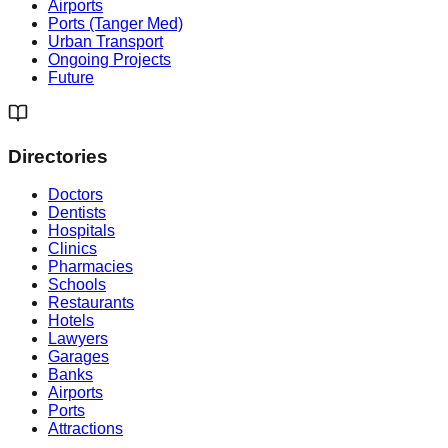
Airports
Ports (Tanger Med)
Urban Transport
Ongoing Projects
Future
Directories
Doctors
Dentists
Hospitals
Clinics
Pharmacies
Schools
Restaurants
Hotels
Lawyers
Garages
Banks
Airports
Ports
Attractions