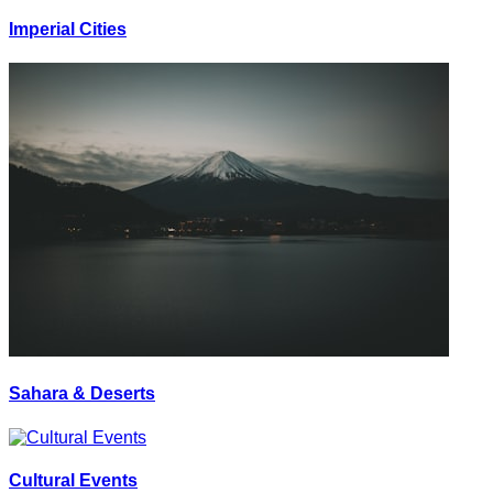
Imperial Cities
Sahara & Deserts
Cultural Events