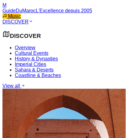
M
GuideDuMaroc
L'Excellence depuis 2005
Music
DISCOVER
DISCOVER
Overview
Cultural Events
History & Dynasties
Imperial Cities
Sahara & Deserts
Coastline & Beaches
View all