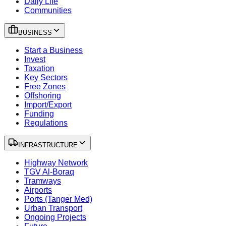
Daily Life
Communities
BUSINESS
Start a Business
Invest
Taxation
Key Sectors
Free Zones
Offshoring
Import/Export
Funding
Regulations
INFRASTRUCTURE
Highway Network
TGV Al-Boraq
Tramways
Airports
Ports (Tanger Med)
Urban Transport
Ongoing Projects