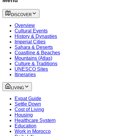
Menu
DISCOVER
Overview
Cultural Events
History & Dynasties
Imperial Cities
Sahara & Deserts
Coastline & Beaches
Mountains (Atlas)
Culture & Traditions
UNESCO Sites
Itineraries
LIVING
Expat Guide
Settle Down
Cost of Living
Housing
Healthcare System
Education
Work in Morocco