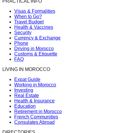
PRACTICAL INFO
Visas & Formalities
When to Go?
Travel Budget
Health & Vaccines
Security
Currency & Exchange
Phone
Driving in Morocco
Customs & Etiquette
FAQ
LIVING IN MOROCCO
Expat Guide
Working in Morocco
Investing
Real Estate
Health & Insurance
Education
Retirement in Morocco
French Communities
Consulates Abroad
DIRECTORIES