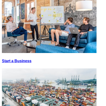
Start a Business