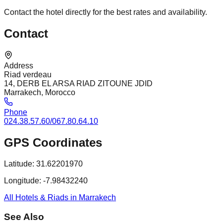
Contact the hotel directly for the best rates and availability.
Contact
Address
Riad verdeau
14, DERB EL ARSA RIAD ZITOUNE JDID
Marrakech, Morocco
Phone
024.38.57.60/067.80.64.10
GPS Coordinates
Latitude:
31.62201970
Longitude:
-7.98432240
All Hotels & Riads in Marrakech
See Also