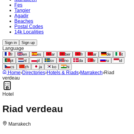
Fes
Tangier
Agadir
Beaches
Postal Codes
14k Localities
Sign in
Sign up
Language
fr
en
es
ar
ber
fr
ar
de
it
pt
nl
pl
sv
no
da
tr
ru
id
cs
zh
ja
ko
hi
Home
›
Directories
›
Hotels & Riads
›
Marrakech
›
Riad
verdeau
Hotel
Riad verdeau
Marrakech