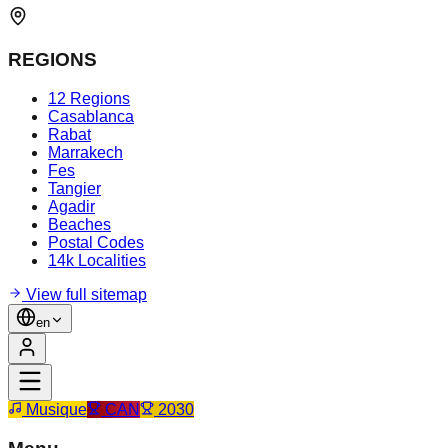
REGIONS
12 Regions
Casablanca
Rabat
Marrakech
Fes
Tangier
Agadir
Beaches
Postal Codes
14k Localities
View full sitemap
en
Musique
CAN
2030