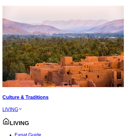
Culture & Traditions
LIVING
LIVING
Expat Guide