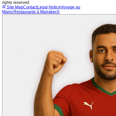
rights reserved
Site Map
Contact
Legal Notice
Voyage au
Maroc
Restaurants à Marrakech