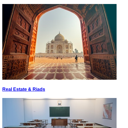
Real Estate & Riads