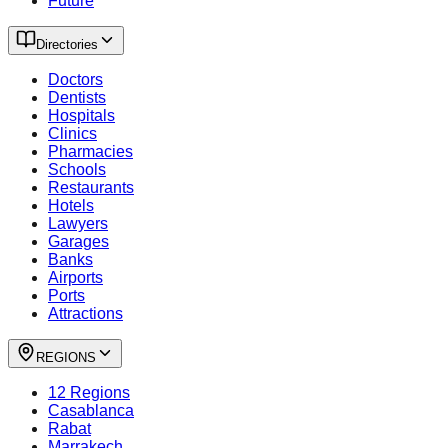
Future
Directories
Doctors
Dentists
Hospitals
Clinics
Pharmacies
Schools
Restaurants
Hotels
Lawyers
Garages
Banks
Airports
Ports
Attractions
REGIONS
12 Regions
Casablanca
Rabat
Marrakech