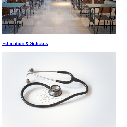
Education & Schools