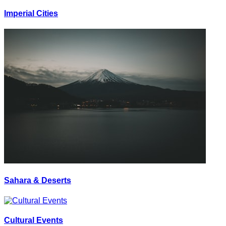
Imperial Cities
Sahara & Deserts
Cultural Events