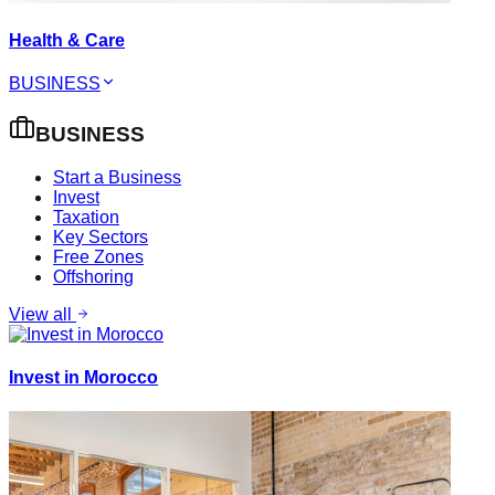
Health & Care
BUSINESS
BUSINESS
Start a Business
Invest
Taxation
Key Sectors
Free Zones
Offshoring
View all
Invest in Morocco