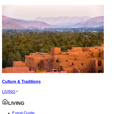
Culture & Traditions
LIVING
LIVING
Expat Guide