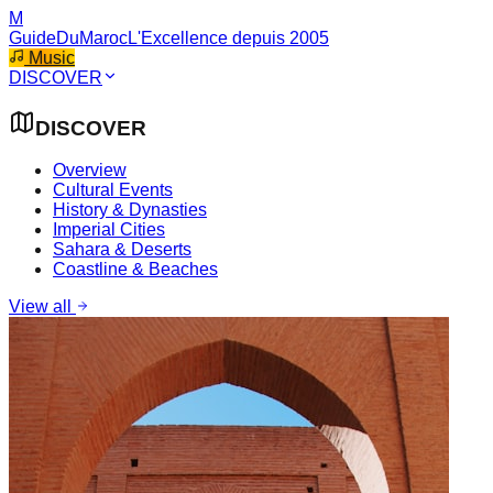
M
GuideDuMaroc
L'Excellence depuis 2005
Music
DISCOVER
DISCOVER
Overview
Cultural Events
History & Dynasties
Imperial Cities
Sahara & Deserts
Coastline & Beaches
View all