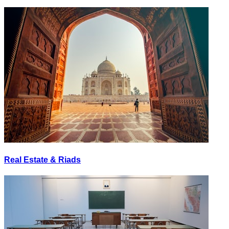
Real Estate & Riads