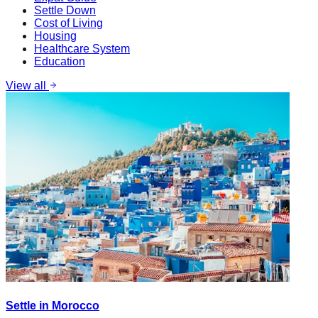
Settle Down
Cost of Living
Housing
Healthcare System
Education
View all
Settle in Morocco