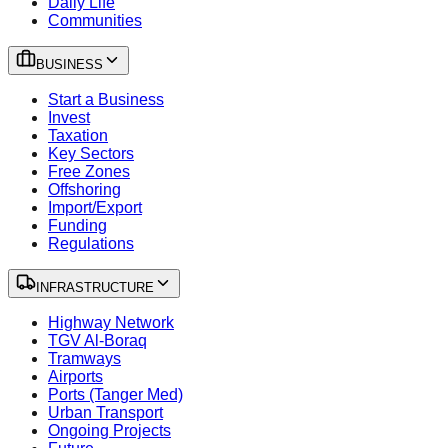
Daily Life
Communities
BUSINESS
Start a Business
Invest
Taxation
Key Sectors
Free Zones
Offshoring
Import/Export
Funding
Regulations
INFRASTRUCTURE
Highway Network
TGV Al-Boraq
Tramways
Airports
Ports (Tanger Med)
Urban Transport
Ongoing Projects