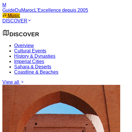
M
GuideDuMaroc
L'Excellence depuis 2005
Music
DISCOVER
DISCOVER
Overview
Cultural Events
History & Dynasties
Imperial Cities
Sahara & Deserts
Coastline & Beaches
View all