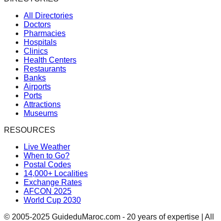
All Directories
Doctors
Pharmacies
Hospitals
Clinics
Health Centers
Restaurants
Banks
Airports
Ports
Attractions
Museums
RESOURCES
Live Weather
When to Go?
Postal Codes
14,000+ Localities
Exchange Rates
AFCON 2025
World Cup 2030
© 2005-2025 GuideduMaroc.com - 20 years of expertise | All