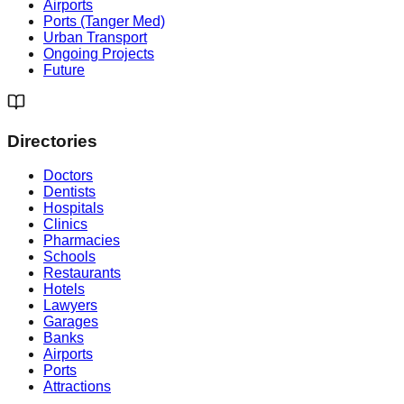
Airports
Ports (Tanger Med)
Urban Transport
Ongoing Projects
Future
Directories
Doctors
Dentists
Hospitals
Clinics
Pharmacies
Schools
Restaurants
Hotels
Lawyers
Garages
Banks
Airports
Ports
Attractions