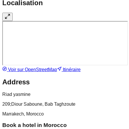
Localisation
Voir sur OpenStreetMap
Itinéraire
Address
Riad yasmine
209;Diour Saboune, Bab Taghzoute
Marrakech, Morocco
Book a hotel in Morocco