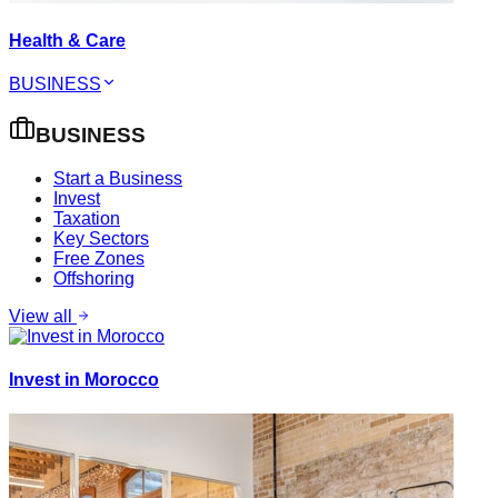
Health & Care
BUSINESS
BUSINESS
Start a Business
Invest
Taxation
Key Sectors
Free Zones
Offshoring
View all
Invest in Morocco