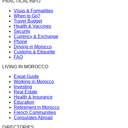
PRACTICAL INFO
Visas & Formalities
When to Go?
Travel Budget
Health & Vaccines
Security
Currency & Exchange
Phone
Driving in Morocco
Customs & Etiquette
FAQ
LIVING IN MOROCCO
Expat Guide
Working in Morocco
Investing
Real Estate
Health & Insurance
Education
Retirement in Morocco
French Communities
Consulates Abroad
DIRECTORIES