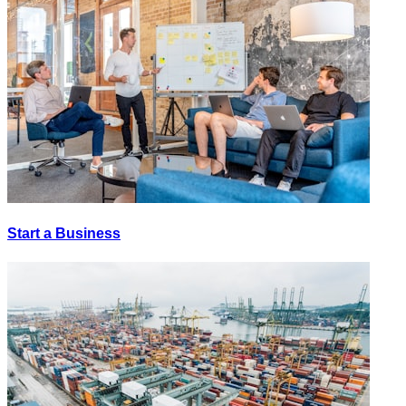
Start a Business