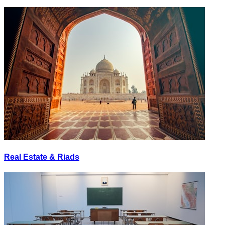
Real Estate & Riads