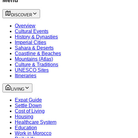
Menu
DISCOVER
Overview
Cultural Events
History & Dynasties
Imperial Cities
Sahara & Deserts
Coastline & Beaches
Mountains (Atlas)
Culture & Traditions
UNESCO Sites
Itineraries
LIVING
Expat Guide
Settle Down
Cost of Living
Housing
Healthcare System
Education
Work in Morocco