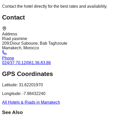
Contact the hotel directly for the best rates and availability.
Contact
Address
Riad yasmine
209;Diour Saboune, Bab Taghzoute
Marrakech, Morocco
Phone
024/37.70.12/061.36.83.86
GPS Coordinates
Latitude:
31.62201970
Longitude:
-7.98432240
All Hotels & Riads in Marrakech
See Also