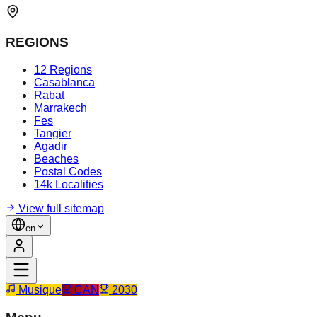
REGIONS
12 Regions
Casablanca
Rabat
Marrakech
Fes
Tangier
Agadir
Beaches
Postal Codes
14k Localities
View full sitemap
en
Musique
CAN
2030