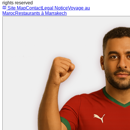
rights reserved
Site Map
Contact
Legal Notice
Voyage au
Maroc
Restaurants à Marrakech