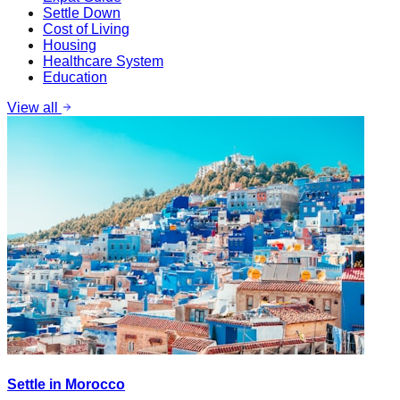
Settle Down
Cost of Living
Housing
Healthcare System
Education
View all
Settle in Morocco