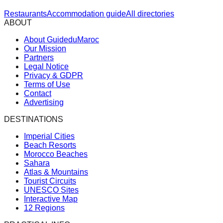
Restaurants
Accommodation guide
All directories
ABOUT
About GuideduMaroc
Our Mission
Partners
Legal Notice
Privacy & GDPR
Terms of Use
Contact
Advertising
DESTINATIONS
Imperial Cities
Beach Resorts
Morocco Beaches
Sahara
Atlas & Mountains
Tourist Circuits
UNESCO Sites
Interactive Map
12 Regions