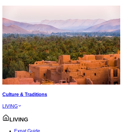
Culture & Traditions
LIVING
LIVING
Expat Guide