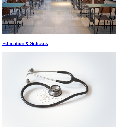
Education & Schools