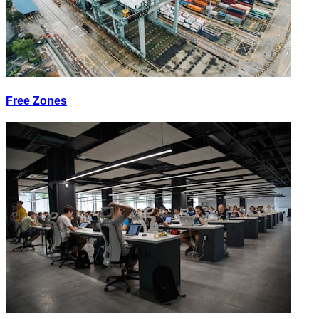
Free Zones