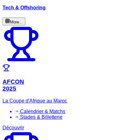
Tech & Offshoring
More...
AFCON
2025
La Coupe d'Afrique au Maroc
Calendrier & Matchs
Stades & Billetterie
Découvrir