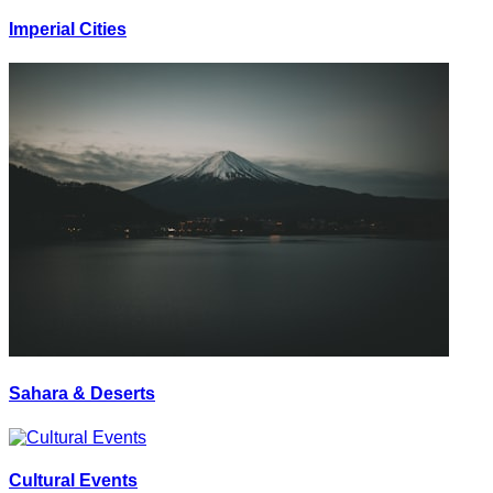
Imperial Cities
Sahara & Deserts
Cultural Events