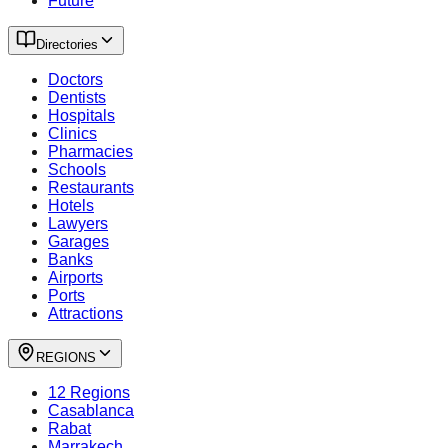
Future
Directories
Doctors
Dentists
Hospitals
Clinics
Pharmacies
Schools
Restaurants
Hotels
Lawyers
Garages
Banks
Airports
Ports
Attractions
REGIONS
12 Regions
Casablanca
Rabat
Marrakech