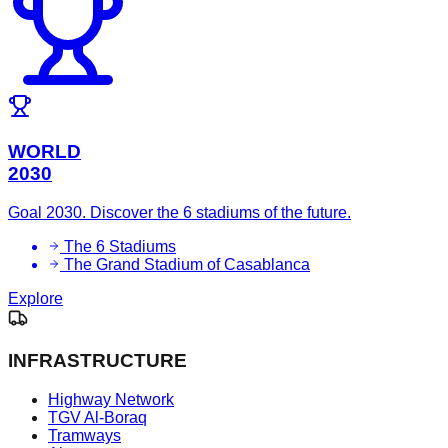
WORLD
2030
Goal 2030. Discover the 6 stadiums of the future.
The 6 Stadiums
The Grand Stadium of Casablanca
Explore
INFRASTRUCTURE
Highway Network
TGV Al-Boraq
Tramways