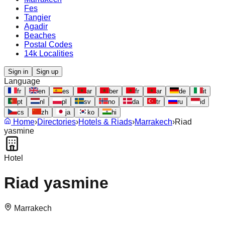
Fes
Tangier
Agadir
Beaches
Postal Codes
14k Localities
Sign in
Sign up
Language
fr
en
es
ar
ber
fr
ar
de
it
pt
nl
pl
sv
no
da
tr
ru
id
cs
zh
ja
ko
hi
Home
›
Directories
›
Hotels & Riads
›
Marrakech
›
Riad
yasmine
Hotel
Riad yasmine
Marrakech