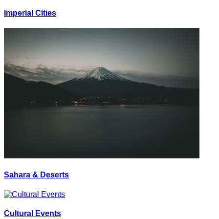
Imperial Cities
Sahara & Deserts
Cultural Events