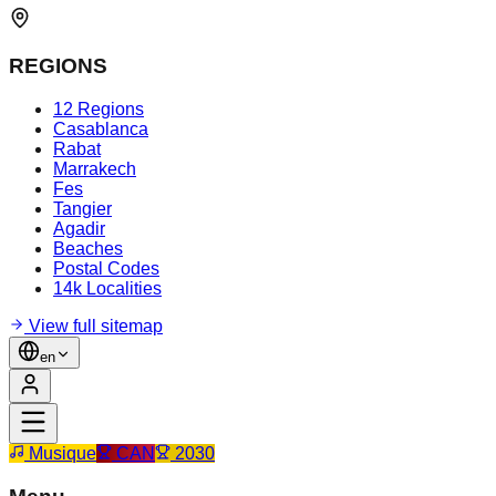
REGIONS
12 Regions
Casablanca
Rabat
Marrakech
Fes
Tangier
Agadir
Beaches
Postal Codes
14k Localities
View full sitemap
en
Musique
CAN
2030