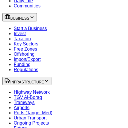
Daily Life
Communities
BUSINESS
Start a Business
Invest
Taxation
Key Sectors
Free Zones
Offshoring
Import/Export
Funding
Regulations
INFRASTRUCTURE
Highway Network
TGV Al-Boraq
Tramways
Airports
Ports (Tanger Med)
Urban Transport
Ongoing Projects