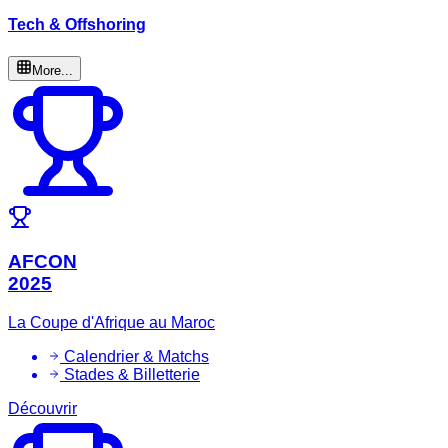
Tech & Offshoring
More...
AFCON
2025
La Coupe d'Afrique au Maroc
Calendrier & Matchs
Stades & Billetterie
Découvrir