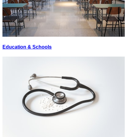
Education & Schools