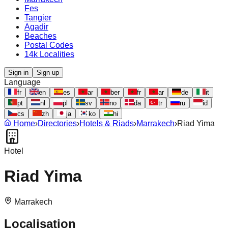
Fes
Tangier
Agadir
Beaches
Postal Codes
14k Localities
Sign in
Sign up
Language
fr
en
es
ar
ber
fr
ar
de
it
pt
nl
pl
sv
no
da
tr
ru
id
cs
zh
ja
ko
hi
Home
›
Directories
›
Hotels & Riads
›
Marrakech
›
Riad Yima
Hotel
Riad Yima
Marrakech
Localisation