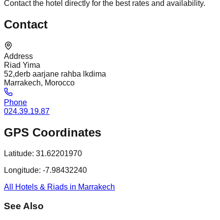
Contact the hotel directly for the best rates and availability.
Contact
Address
Riad Yima
52,derb aarjane rahba lkdima
Marrakech, Morocco
Phone
024.39.19.87
GPS Coordinates
Latitude:
31.62201970
Longitude:
-7.98432240
All Hotels & Riads in Marrakech
See Also