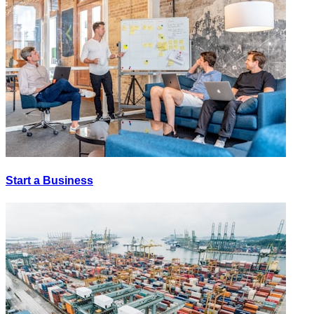
Start a Business