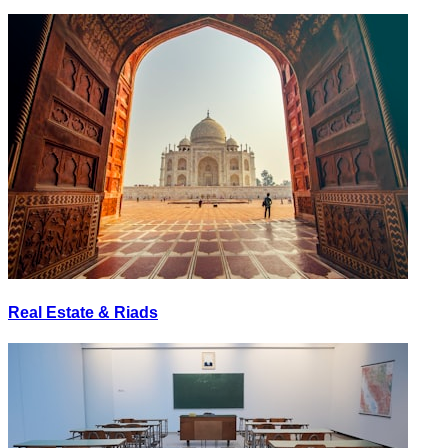
Real Estate & Riads