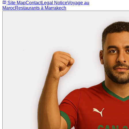
Site Map
Contact
Legal Notice
Voyage au
Maroc
Restaurants à Marrakech