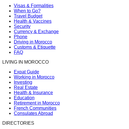
Visas & Formalities
When to Go?
Travel Budget
Health & Vaccines
Security
Currency & Exchange
Phone
Driving in Morocco
Customs & Etiquette
FAQ
LIVING IN MOROCCO
Expat Guide
Working in Morocco
Investing
Real Estate
Health & Insurance
Education
Retirement in Morocco
French Communities
Consulates Abroad
DIRECTORIES