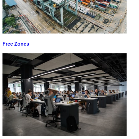
Free Zones