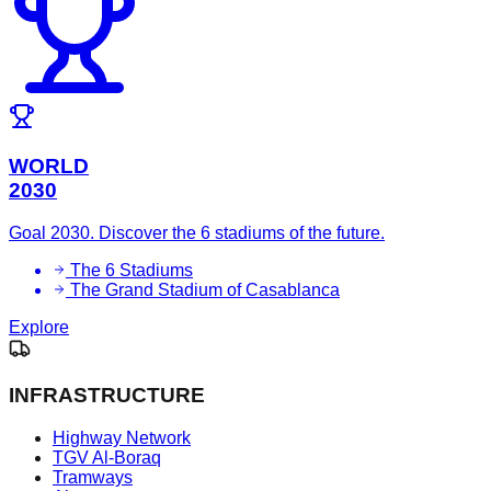
WORLD
2030
Goal 2030. Discover the 6 stadiums of the future.
The 6 Stadiums
The Grand Stadium of Casablanca
Explore
INFRASTRUCTURE
Highway Network
TGV Al-Boraq
Tramways