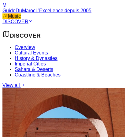
M
GuideDuMaroc
L'Excellence depuis 2005
Music
DISCOVER
DISCOVER
Overview
Cultural Events
History & Dynasties
Imperial Cities
Sahara & Deserts
Coastline & Beaches
View all