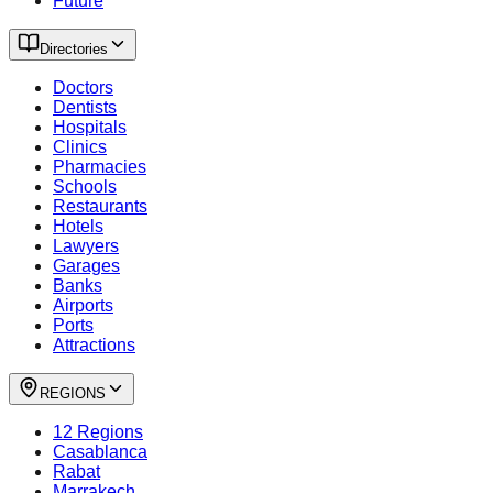
Future
Directories
Doctors
Dentists
Hospitals
Clinics
Pharmacies
Schools
Restaurants
Hotels
Lawyers
Garages
Banks
Airports
Ports
Attractions
REGIONS
12 Regions
Casablanca
Rabat
Marrakech