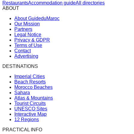
Restaurants
Accommodation guide
All directories
ABOUT
About GuideduMaroc
Our Mission
Partners
Legal Notice
Privacy & GDPR
Terms of Use
Contact
Advertising
DESTINATIONS
Imperial Cities
Beach Resorts
Morocco Beaches
Sahara
Atlas & Mountains
Tourist Circuits
UNESCO Sites
Interactive Map
12 Regions
PRACTICAL INFO