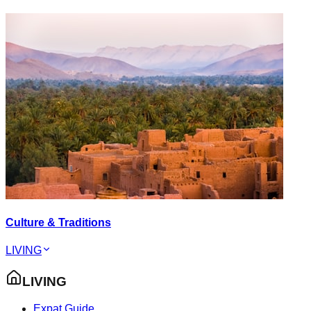
Culture & Traditions
LIVING
LIVING
Expat Guide