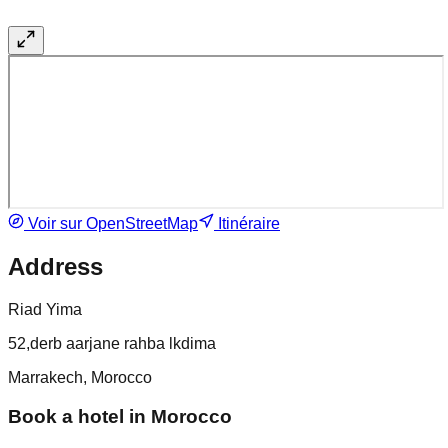
Voir sur OpenStreetMap
Itinéraire
Address
Riad Yima
52,derb aarjane rahba lkdima
Marrakech, Morocco
Book a hotel in Morocco