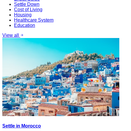
Settle Down
Cost of Living
Housing
Healthcare System
Education
View all
Settle in Morocco