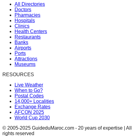
All Directories
Doctors
Pharmacies
Hospitals
Clinics
Health Centers
Restaurants
Banks
Airports
Ports
Attractions
Museums
RESOURCES
Live Weather
When to Go?
Postal Codes
14,000+ Localities
Exchange Rates
AFCON 2025
World Cup 2030
© 2005-2025 GuideduMaroc.com - 20 years of expertise | All
rights reserved