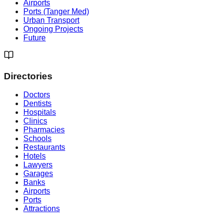
Airports
Ports (Tanger Med)
Urban Transport
Ongoing Projects
Future
Directories
Doctors
Dentists
Hospitals
Clinics
Pharmacies
Schools
Restaurants
Hotels
Lawyers
Garages
Banks
Airports
Ports
Attractions