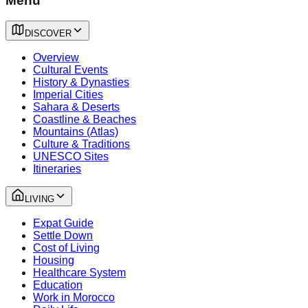
Menu
DISCOVER
Overview
Cultural Events
History & Dynasties
Imperial Cities
Sahara & Deserts
Coastline & Beaches
Mountains (Atlas)
Culture & Traditions
UNESCO Sites
Itineraries
LIVING
Expat Guide
Settle Down
Cost of Living
Housing
Healthcare System
Education
Work in Morocco