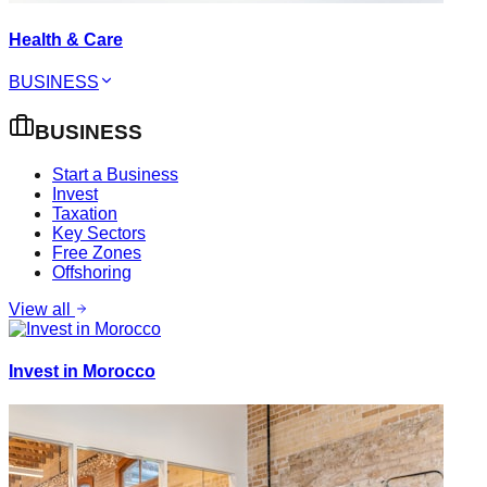
Health & Care
BUSINESS
BUSINESS
Start a Business
Invest
Taxation
Key Sectors
Free Zones
Offshoring
View all
Invest in Morocco