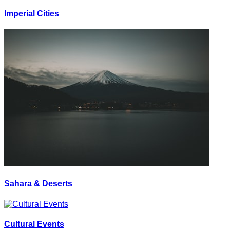
Imperial Cities
Sahara & Deserts
Cultural Events