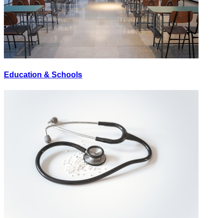
Education & Schools