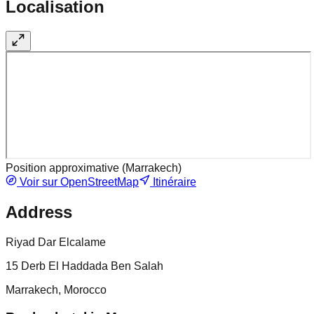
Localisation
Position approximative (
Marrakech
)
Voir sur OpenStreetMap
Itinéraire
Address
Riyad Dar Elcalame
15 Derb El Haddada Ben Salah
Marrakech, Morocco