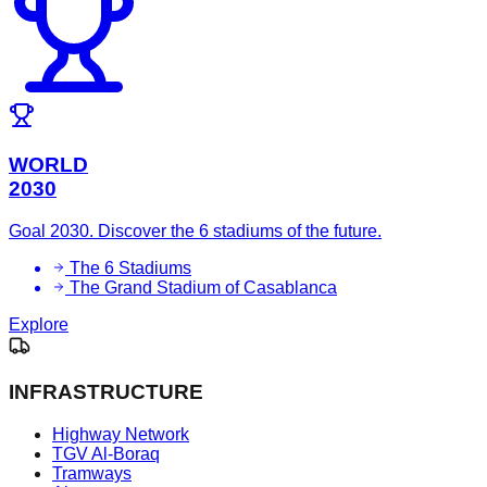
WORLD
2030
Goal 2030. Discover the 6 stadiums of the future.
The 6 Stadiums
The Grand Stadium of Casablanca
Explore
INFRASTRUCTURE
Highway Network
TGV Al-Boraq
Tramways