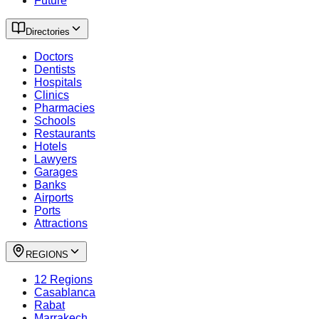
Future
Directories
Doctors
Dentists
Hospitals
Clinics
Pharmacies
Schools
Restaurants
Hotels
Lawyers
Garages
Banks
Airports
Ports
Attractions
REGIONS
12 Regions
Casablanca
Rabat
Marrakech