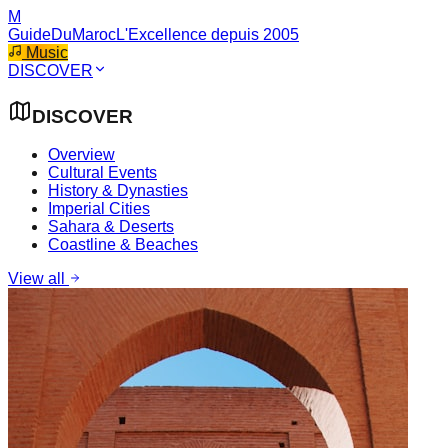
M
GuideDuMaroc
L'Excellence depuis 2005
Music
DISCOVER
DISCOVER
Overview
Cultural Events
History & Dynasties
Imperial Cities
Sahara & Deserts
Coastline & Beaches
View all