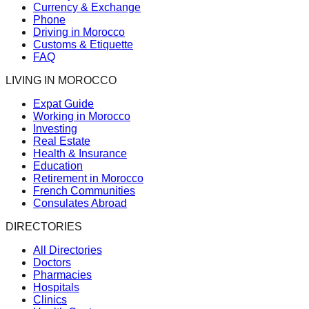
Currency & Exchange
Phone
Driving in Morocco
Customs & Etiquette
FAQ
LIVING IN MOROCCO
Expat Guide
Working in Morocco
Investing
Real Estate
Health & Insurance
Education
Retirement in Morocco
French Communities
Consulates Abroad
DIRECTORIES
All Directories
Doctors
Pharmacies
Hospitals
Clinics