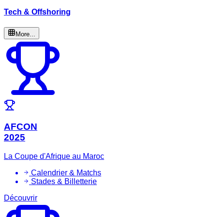
Tech & Offshoring
More...
AFCON
2025
La Coupe d'Afrique au Maroc
Calendrier & Matchs
Stades & Billetterie
Découvrir