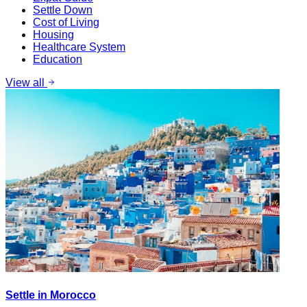
Settle Down
Cost of Living
Housing
Healthcare System
Education
View all
Settle in Morocco