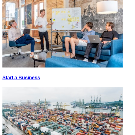
Start a Business