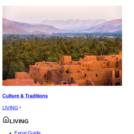
Culture & Traditions
LIVING
LIVING
Expat Guide