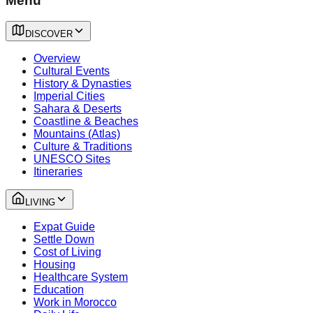
Menu
DISCOVER
Overview
Cultural Events
History & Dynasties
Imperial Cities
Sahara & Deserts
Coastline & Beaches
Mountains (Atlas)
Culture & Traditions
UNESCO Sites
Itineraries
LIVING
Expat Guide
Settle Down
Cost of Living
Housing
Healthcare System
Education
Work in Morocco