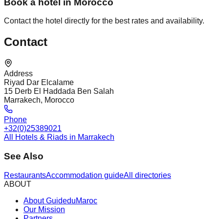
Book a hotel in Morocco
Contact the hotel directly for the best rates and availability.
Contact
Address
Riyad Dar Elcalame
15 Derb El Haddada Ben Salah
Marrakech, Morocco
Phone
+32(0)25389021
All Hotels & Riads in Marrakech
See Also
Restaurants
Accommodation guide
All directories
ABOUT
About GuideduMaroc
Our Mission
Partners