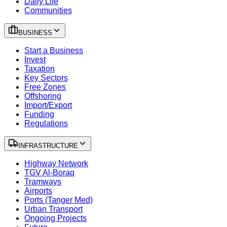
Daily Life
Communities
BUSINESS
Start a Business
Invest
Taxation
Key Sectors
Free Zones
Offshoring
Import/Export
Funding
Regulations
INFRASTRUCTURE
Highway Network
TGV Al-Boraq
Tramways
Airports
Ports (Tanger Med)
Urban Transport
Ongoing Projects