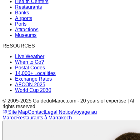
Health Centers
Restaurants
Banks
Airports
Ports
Attractions
Museums
RESOURCES
Live Weather
When to Go?
Postal Codes
14,000+ Localities
Exchange Rates
AFCON 2025
World Cup 2030
© 2005-2025 GuideduMaroc.com - 20 years of expertise | All
rights reserved
Site Map
Contact
Legal Notice
Voyage au
Maroc
Restaurants à Marrakech