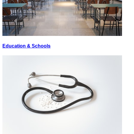
Education & Schools