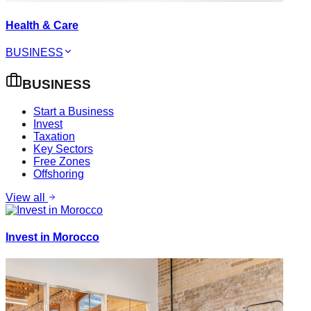
Health & Care
BUSINESS
BUSINESS
Start a Business
Invest
Taxation
Key Sectors
Free Zones
Offshoring
View all
Invest in Morocco