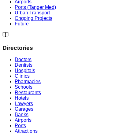
Airports
Ports (Tanger Med)
Urban Transport
Ongoing Projects
Future
Directories
Doctors
Dentists
Hospitals
Clinics
Pharmacies
Schools
Restaurants
Hotels
Lawyers
Garages
Banks
Airports
Ports
Attractions