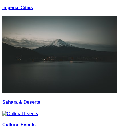
Imperial Cities
Sahara & Deserts
Cultural Events