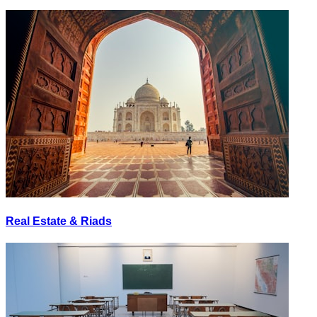
Real Estate & Riads