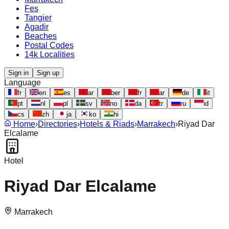
Fes
Tangier
Agadir
Beaches
Postal Codes
14k Localities
Sign in
Sign up
Language
fr
en
es
ar
ber
fr
ar
de
it
pt
nl
pl
sv
no
da
tr
ru
id
cs
zh
ja
ko
hi
Home
›
Directories
›
Hotels & Riads
›
Marrakech
›
Riyad Dar
Elcalame
Hotel
Riyad Dar Elcalame
Marrakech