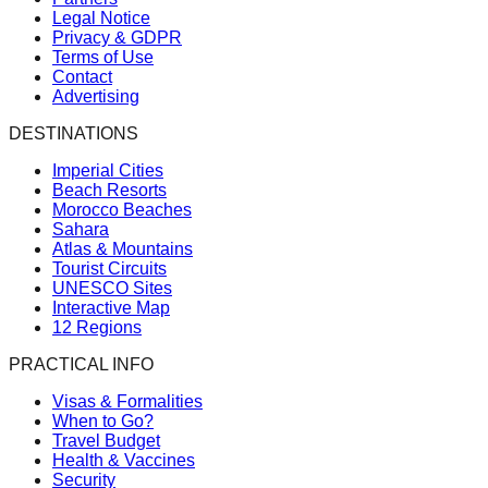
Legal Notice
Privacy & GDPR
Terms of Use
Contact
Advertising
DESTINATIONS
Imperial Cities
Beach Resorts
Morocco Beaches
Sahara
Atlas & Mountains
Tourist Circuits
UNESCO Sites
Interactive Map
12 Regions
PRACTICAL INFO
Visas & Formalities
When to Go?
Travel Budget
Health & Vaccines
Security