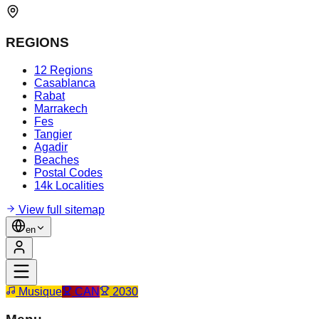
REGIONS
12 Regions
Casablanca
Rabat
Marrakech
Fes
Tangier
Agadir
Beaches
Postal Codes
14k Localities
View full sitemap
en
Musique
CAN
2030