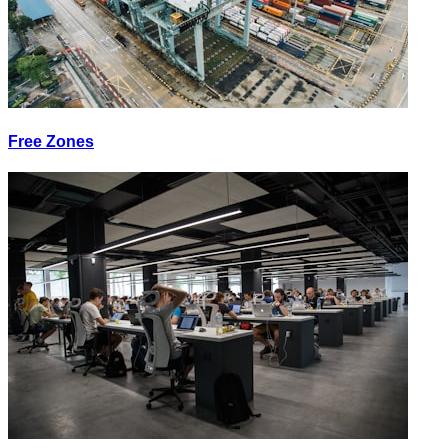
Free Zones