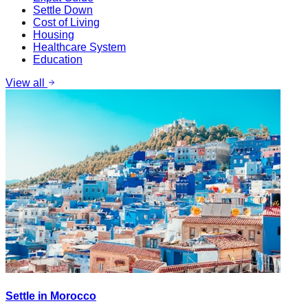
Settle Down
Cost of Living
Housing
Healthcare System
Education
View all
Settle in Morocco