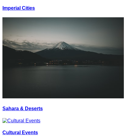
Imperial Cities
Sahara & Deserts
Cultural Events