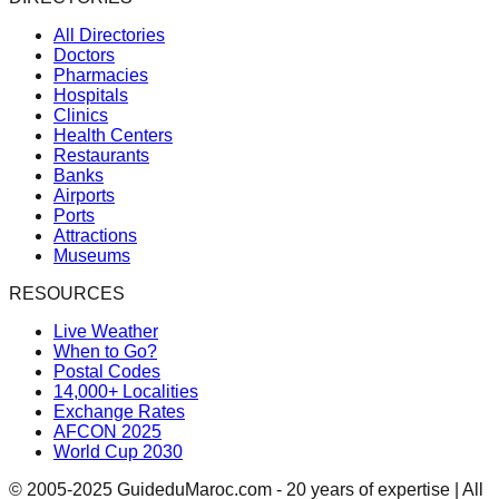
All Directories
Doctors
Pharmacies
Hospitals
Clinics
Health Centers
Restaurants
Banks
Airports
Ports
Attractions
Museums
RESOURCES
Live Weather
When to Go?
Postal Codes
14,000+ Localities
Exchange Rates
AFCON 2025
World Cup 2030
© 2005-2025 GuideduMaroc.com - 20 years of expertise | All