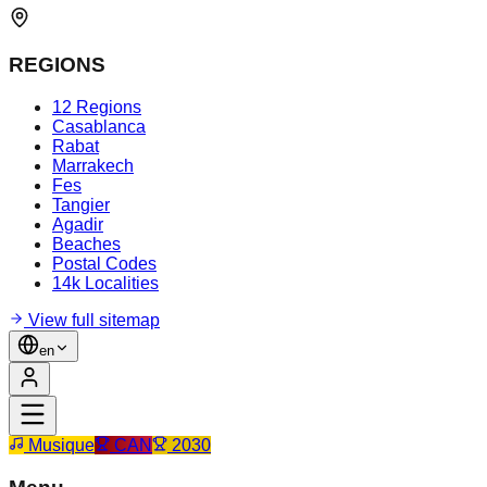
REGIONS
12 Regions
Casablanca
Rabat
Marrakech
Fes
Tangier
Agadir
Beaches
Postal Codes
14k Localities
View full sitemap
en
Musique
CAN
2030