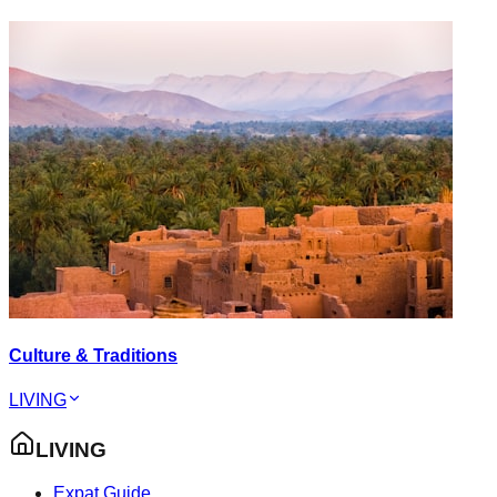
Culture & Traditions
LIVING
LIVING
Expat Guide