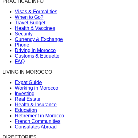
PRACTICAL INFO
Visas & Formalities
When to Go?
Travel Budget
Health & Vaccines
Security
Currency & Exchange
Phone
Driving in Morocco
Customs & Etiquette
FAQ
LIVING IN MOROCCO
Expat Guide
Working in Morocco
Investing
Real Estate
Health & Insurance
Education
Retirement in Morocco
French Communities
Consulates Abroad
DIRECTORIES