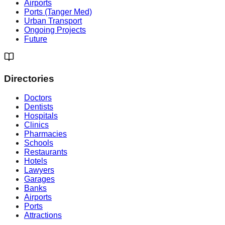
Airports
Ports (Tanger Med)
Urban Transport
Ongoing Projects
Future
Directories
Doctors
Dentists
Hospitals
Clinics
Pharmacies
Schools
Restaurants
Hotels
Lawyers
Garages
Banks
Airports
Ports
Attractions