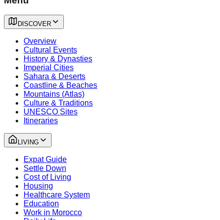
Menu
DISCOVER
Overview
Cultural Events
History & Dynasties
Imperial Cities
Sahara & Deserts
Coastline & Beaches
Mountains (Atlas)
Culture & Traditions
UNESCO Sites
Itineraries
LIVING
Expat Guide
Settle Down
Cost of Living
Housing
Healthcare System
Education
Work in Morocco