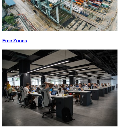
Free Zones