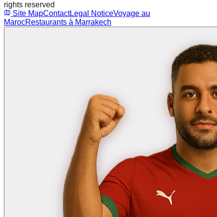
rights reserved
Site Map
Contact
Legal Notice
Voyage au
Maroc
Restaurants à Marrakech