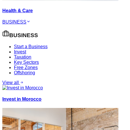
Health & Care
BUSINESS
BUSINESS
Start a Business
Invest
Taxation
Key Sectors
Free Zones
Offshoring
View all
Invest in Morocco