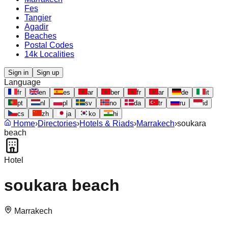
Fes
Tangier
Agadir
Beaches
Postal Codes
14k Localities
Sign in
Sign up
Language
fr
en
es
ar
ber
fr
ar
de
it
pt
nl
pl
sv
no
da
tr
ru
id
cs
zh
ja
ko
hi
Home
›
Directories
›
Hotels & Riads
›
Marrakech
›
soukara
beach
Hotel
soukara beach
Marrakech