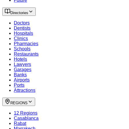
Future
Directories
Doctors
Dentists
Hospitals
Clinics
Pharmacies
Schools
Restaurants
Hotels
Lawyers
Garages
Banks
Airports
Ports
Attractions
REGIONS
12 Regions
Casablanca
Rabat
Marrakech