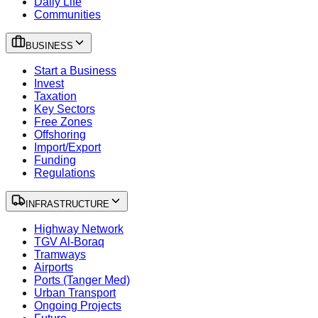
Daily Life
Communities
BUSINESS
Start a Business
Invest
Taxation
Key Sectors
Free Zones
Offshoring
Import/Export
Funding
Regulations
INFRASTRUCTURE
Highway Network
TGV Al-Boraq
Tramways
Airports
Ports (Tanger Med)
Urban Transport
Ongoing Projects