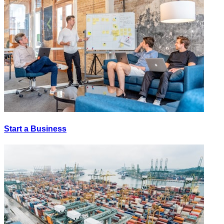
Start a Business