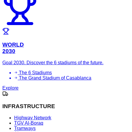
WORLD
2030
Goal 2030. Discover the 6 stadiums of the future.
The 6 Stadiums
The Grand Stadium of Casablanca
Explore
INFRASTRUCTURE
Highway Network
TGV Al-Boraq
Tramways