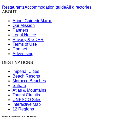
Restaurants
Accommodation guide
All directories
ABOUT
About GuideduMaroc
Our Mission
Partners
Legal Notice
Privacy & GDPR
Terms of Use
Contact
Advertising
DESTINATIONS
Imperial Cities
Beach Resorts
Morocco Beaches
Sahara
Atlas & Mountains
Tourist Circuits
UNESCO Sites
Interactive Map
12 Regions