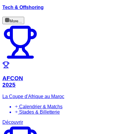
Tech & Offshoring
More...
AFCON
2025
La Coupe d'Afrique au Maroc
Calendrier & Matchs
Stades & Billetterie
Découvrir