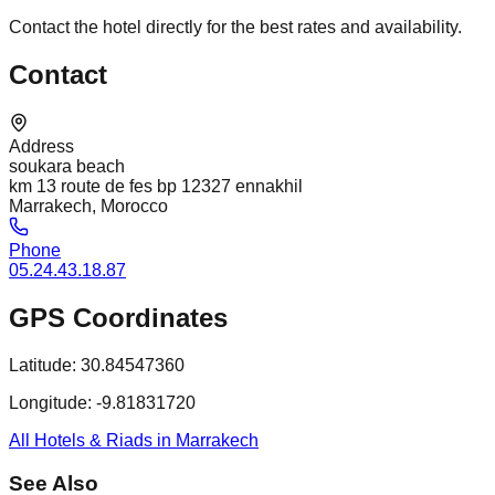
Contact the hotel directly for the best rates and availability.
Contact
Address
soukara beach
km 13 route de fes bp 12327 ennakhil
Marrakech, Morocco
Phone
05.24.43.18.87
GPS Coordinates
Latitude:
30.84547360
Longitude:
-9.81831720
All Hotels & Riads in Marrakech
See Also