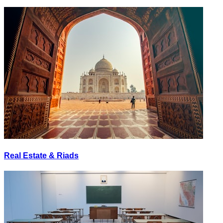
Real Estate & Riads