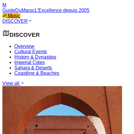
M
GuideDuMaroc
L'Excellence depuis 2005
Music
DISCOVER
DISCOVER
Overview
Cultural Events
History & Dynasties
Imperial Cities
Sahara & Deserts
Coastline & Beaches
View all