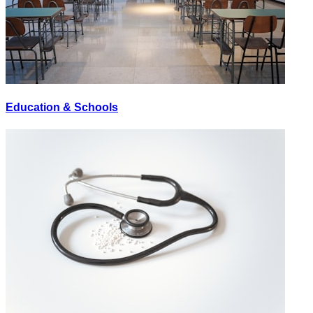
Education & Schools