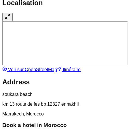
Localisation
Voir sur OpenStreetMap
Itinéraire
Address
soukara beach
km 13 route de fes bp 12327 ennakhil
Marrakech, Morocco
Book a hotel in Morocco