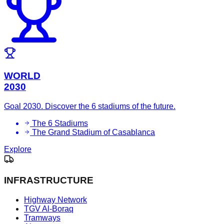
WORLD
2030
Goal 2030. Discover the 6 stadiums of the future.
The 6 Stadiums
The Grand Stadium of Casablanca
Explore
INFRASTRUCTURE
Highway Network
TGV Al-Boraq
Tramways