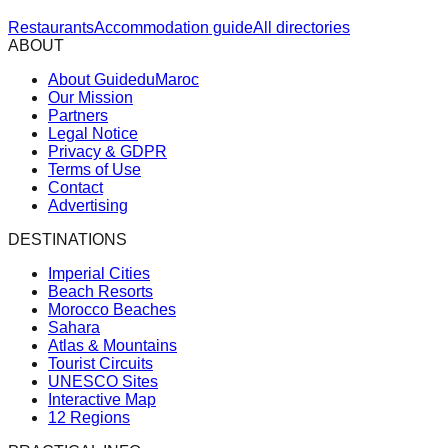
Restaurants
Accommodation guide
All directories
ABOUT
About GuideduMaroc
Our Mission
Partners
Legal Notice
Privacy & GDPR
Terms of Use
Contact
Advertising
DESTINATIONS
Imperial Cities
Beach Resorts
Morocco Beaches
Sahara
Atlas & Mountains
Tourist Circuits
UNESCO Sites
Interactive Map
12 Regions