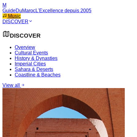
M
GuideDuMaroc
L'Excellence depuis 2005
Music
DISCOVER
DISCOVER
Overview
Cultural Events
History & Dynasties
Imperial Cities
Sahara & Deserts
Coastline & Beaches
View all