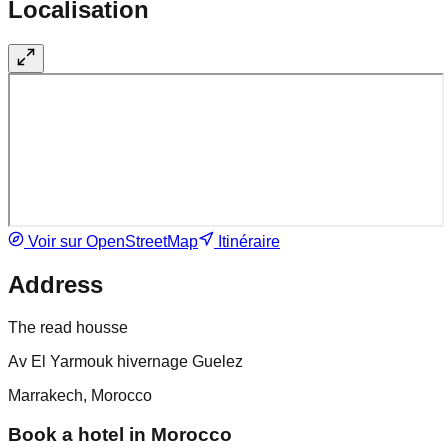
Localisation
Voir sur OpenStreetMap
Itinéraire
Address
The read housse
Av El Yarmouk hivernage Guelez
Marrakech, Morocco
Book a hotel in Morocco