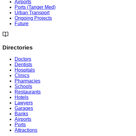
Airports
Ports (Tanger Med)
Urban Transport
Ongoing Projects
Future
Directories
Doctors
Dentists
Hospitals
Clinics
Pharmacies
Schools
Restaurants
Hotels
Lawyers
Garages
Banks
Airports
Ports
Attractions