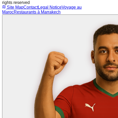
rights reserved
Site Map
Contact
Legal Notice
Voyage au
Maroc
Restaurants à Marrakech