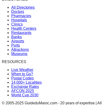
All Directories
Doctors
Pharmacies
Hospitals
Clinics
Health Centers
Restaurants
Banks
Airports
Ports
Attractions
Museums
RESOURCES
Live Weather
When to Go?
Postal Codes
14,000+ Localities
Exchange Rates
AFCON 2025
World Cup 2030
© 2005-2025 GuideduMaroc.com - 20 years of expertise | All