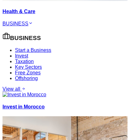
Health & Care
BUSINESS
BUSINESS
Start a Business
Invest
Taxation
Key Sectors
Free Zones
Offshoring
View all
Invest in Morocco