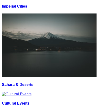
Imperial Cities
Sahara & Deserts
Cultural Events