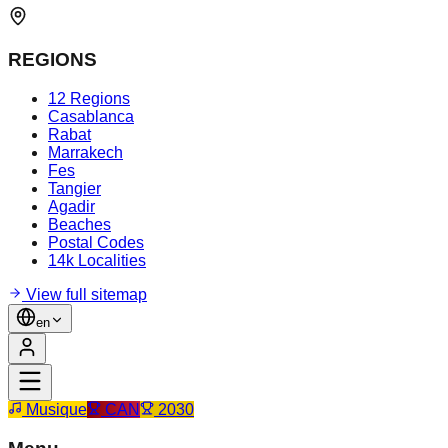
REGIONS
12 Regions
Casablanca
Rabat
Marrakech
Fes
Tangier
Agadir
Beaches
Postal Codes
14k Localities
View full sitemap
en
Musique
CAN
2030