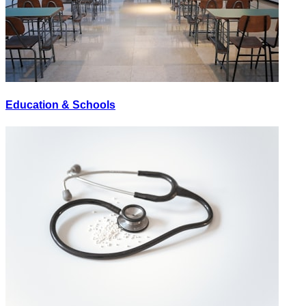
Education & Schools