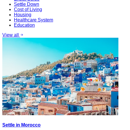
Settle Down
Cost of Living
Housing
Healthcare System
Education
View all
Settle in Morocco