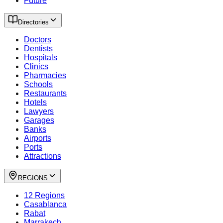
Future
Directories
Doctors
Dentists
Hospitals
Clinics
Pharmacies
Schools
Restaurants
Hotels
Lawyers
Garages
Banks
Airports
Ports
Attractions
REGIONS
12 Regions
Casablanca
Rabat
Marrakech