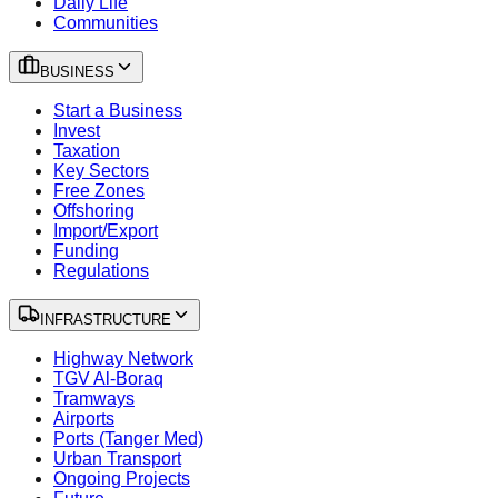
Daily Life
Communities
BUSINESS
Start a Business
Invest
Taxation
Key Sectors
Free Zones
Offshoring
Import/Export
Funding
Regulations
INFRASTRUCTURE
Highway Network
TGV Al-Boraq
Tramways
Airports
Ports (Tanger Med)
Urban Transport
Ongoing Projects