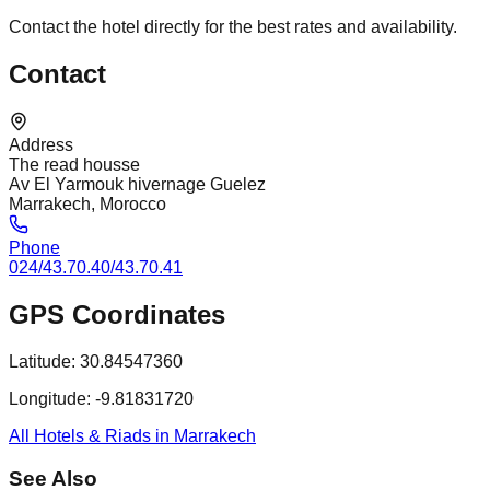
Contact the hotel directly for the best rates and availability.
Contact
Address
The read housse
Av El Yarmouk hivernage Guelez
Marrakech, Morocco
Phone
024/43.70.40/43.70.41
GPS Coordinates
Latitude:
30.84547360
Longitude:
-9.81831720
All Hotels & Riads in Marrakech
See Also