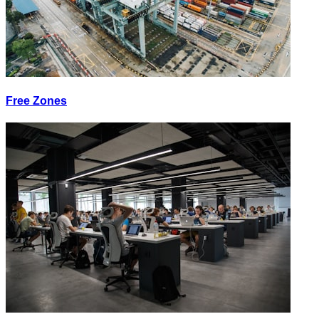
Free Zones