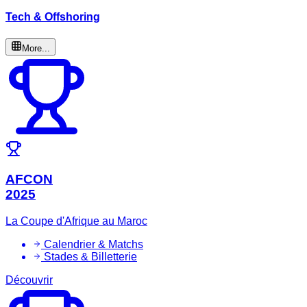
Tech & Offshoring
More...
AFCON
2025
La Coupe d'Afrique au Maroc
Calendrier & Matchs
Stades & Billetterie
Découvrir