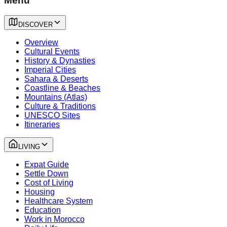
Menu
DISCOVER
Overview
Cultural Events
History & Dynasties
Imperial Cities
Sahara & Deserts
Coastline & Beaches
Mountains (Atlas)
Culture & Traditions
UNESCO Sites
Itineraries
LIVING
Expat Guide
Settle Down
Cost of Living
Housing
Healthcare System
Education
Work in Morocco