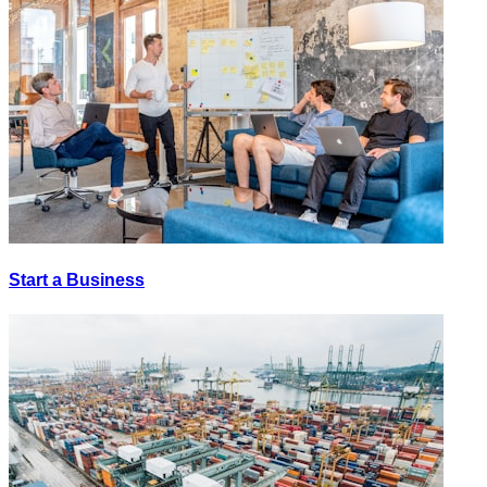
Start a Business