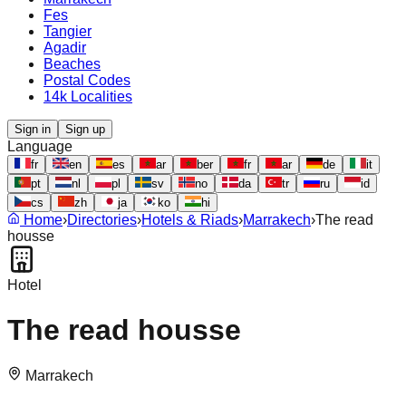
Fes
Tangier
Agadir
Beaches
Postal Codes
14k Localities
Sign in
Sign up
Language
fr
en
es
ar
ber
fr
ar
de
it
pt
nl
pl
sv
no
da
tr
ru
id
cs
zh
ja
ko
hi
Home
›
Directories
›
Hotels & Riads
›
Marrakech
›
The read
housse
Hotel
The read housse
Marrakech