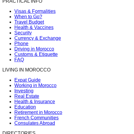
PRACTICAL INFO
Visas & Formalities
When to Go?
Travel Budget
Health & Vaccines
Security
Currency & Exchange
Phone
Driving in Morocco
Customs & Etiquette
FAQ
LIVING IN MOROCCO
Expat Guide
Working in Morocco
Investing
Real Estate
Health & Insurance
Education
Retirement in Morocco
French Communities
Consulates Abroad
DIRECTORIES