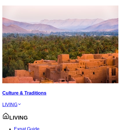
Culture & Traditions
LIVING
LIVING
Expat Guide