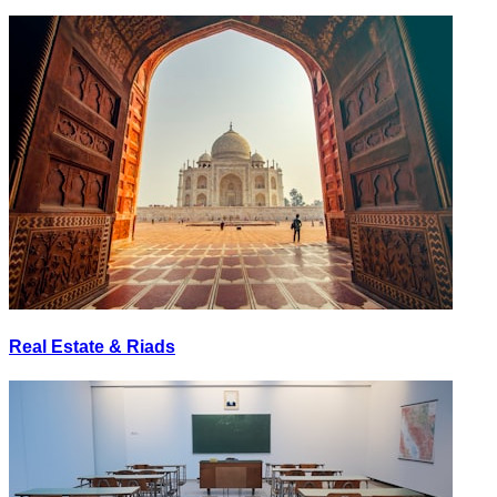
Real Estate & Riads