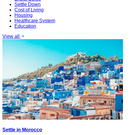
Settle Down
Cost of Living
Housing
Healthcare System
Education
View all
Settle in Morocco