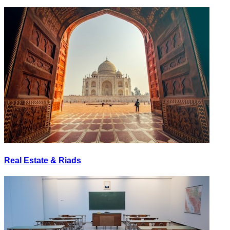
Real Estate & Riads