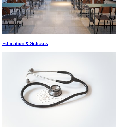
Education & Schools