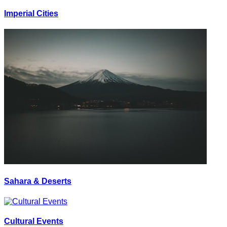
Imperial Cities
Sahara & Deserts
Cultural Events