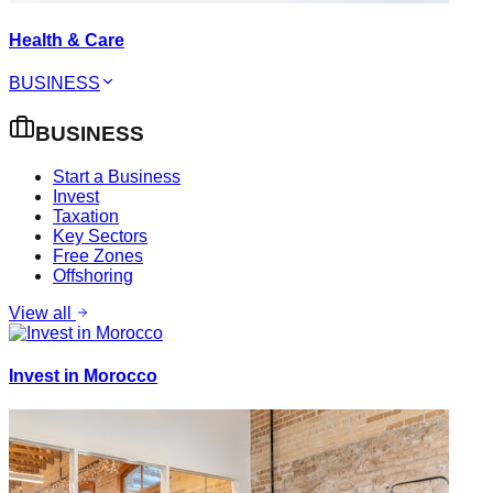
Health & Care
BUSINESS
BUSINESS
Start a Business
Invest
Taxation
Key Sectors
Free Zones
Offshoring
View all
Invest in Morocco