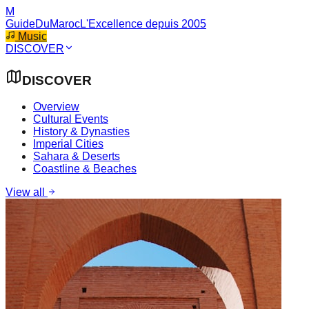
M
GuideDuMaroc
L'Excellence depuis 2005
Music
DISCOVER
DISCOVER
Overview
Cultural Events
History & Dynasties
Imperial Cities
Sahara & Deserts
Coastline & Beaches
View all