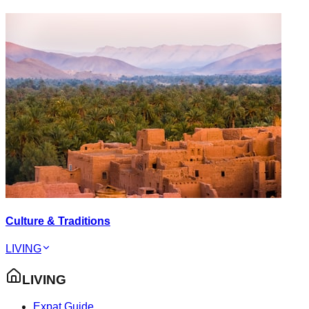
Culture & Traditions
LIVING
LIVING
Expat Guide