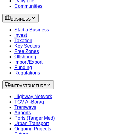
Daily Life
Communities
BUSINESS
Start a Business
Invest
Taxation
Key Sectors
Free Zones
Offshoring
Import/Export
Funding
Regulations
INFRASTRUCTURE
Highway Network
TGV Al-Boraq
Tramways
Airports
Ports (Tanger Med)
Urban Transport
Ongoing Projects