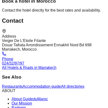
Book a hotel in Morocco
Contact the hotel directly for the best rates and availability.
Contact
Address
Verger De L'Etoile Filante
Douar Tafrata Arrondissement Ennakhil Nord Bd 698
Marrakech, Morocco
Phone
024/32/97/97
All Hotels & Riads in Marrakech
See Also
Restaurants
Accommodation guide
All directories
ABOUT
About GuideduMaroc
Our Mission
Partners