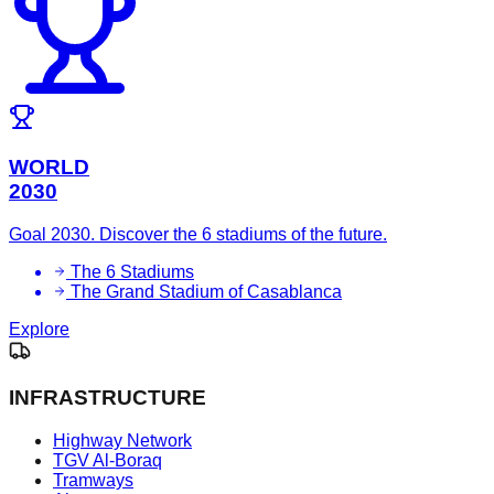
WORLD
2030
Goal 2030. Discover the 6 stadiums of the future.
The 6 Stadiums
The Grand Stadium of Casablanca
Explore
INFRASTRUCTURE
Highway Network
TGV Al-Boraq
Tramways