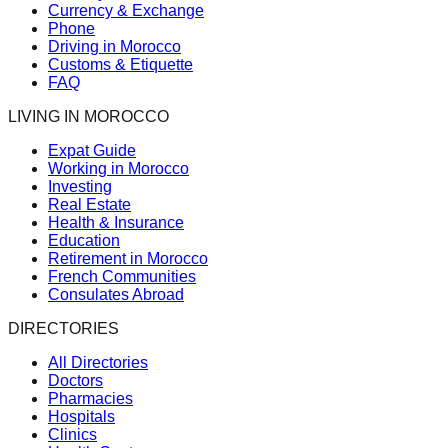
Currency & Exchange
Phone
Driving in Morocco
Customs & Etiquette
FAQ
LIVING IN MOROCCO
Expat Guide
Working in Morocco
Investing
Real Estate
Health & Insurance
Education
Retirement in Morocco
French Communities
Consulates Abroad
DIRECTORIES
All Directories
Doctors
Pharmacies
Hospitals
Clinics