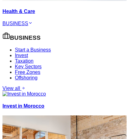
Health & Care
BUSINESS
BUSINESS
Start a Business
Invest
Taxation
Key Sectors
Free Zones
Offshoring
View all
Invest in Morocco