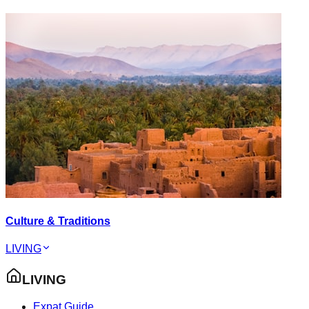
Culture & Traditions
LIVING
LIVING
Expat Guide