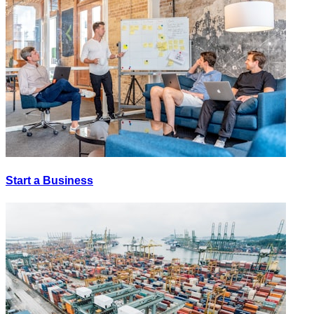
Start a Business