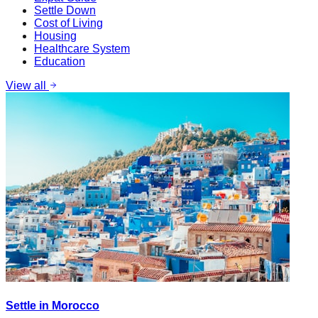
Settle Down
Cost of Living
Housing
Healthcare System
Education
View all
Settle in Morocco