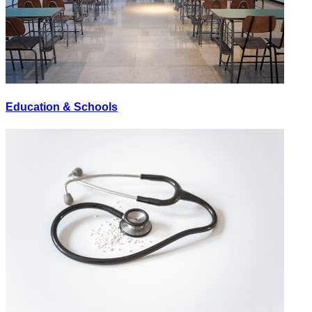
Education & Schools