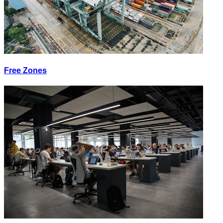
Free Zones