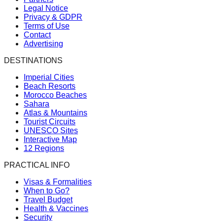
Legal Notice
Privacy & GDPR
Terms of Use
Contact
Advertising
DESTINATIONS
Imperial Cities
Beach Resorts
Morocco Beaches
Sahara
Atlas & Mountains
Tourist Circuits
UNESCO Sites
Interactive Map
12 Regions
PRACTICAL INFO
Visas & Formalities
When to Go?
Travel Budget
Health & Vaccines
Security