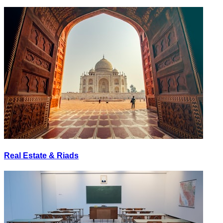
Real Estate & Riads