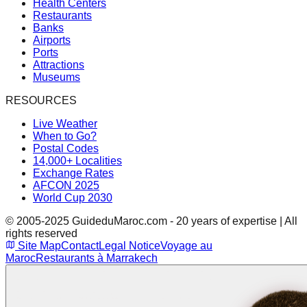
Health Centers
Restaurants
Banks
Airports
Ports
Attractions
Museums
RESOURCES
Live Weather
When to Go?
Postal Codes
14,000+ Localities
Exchange Rates
AFCON 2025
World Cup 2030
© 2005-2025 GuideduMaroc.com - 20 years of expertise | All
rights reserved
Site Map
Contact
Legal Notice
Voyage au
Maroc
Restaurants à Marrakech