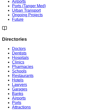
Airports
Ports (Tanger Med)
Urban Transport
Ongoing Projects
Future
Directories
Doctors
Dentists
Hospitals
Clinics
Pharmacies
Schools
Restaurants
Hotels
Lawyers
Garages
Banks
Airports
Ports
Attractions