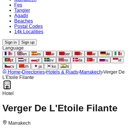
Fes
Tangier
Agadir
Beaches
Postal Codes
14k Localities
Sign in
Sign up
Language
fr
en
es
ar
ber
fr
ar
de
it
pt
nl
pl
sv
no
da
tr
ru
id
cs
zh
ja
ko
hi
Home
›
Directories
›
Hotels & Riads
›
Marrakech
›
Verger De
L'Etoile Filante
Hotel
Verger De L'Etoile Filante
Marrakech