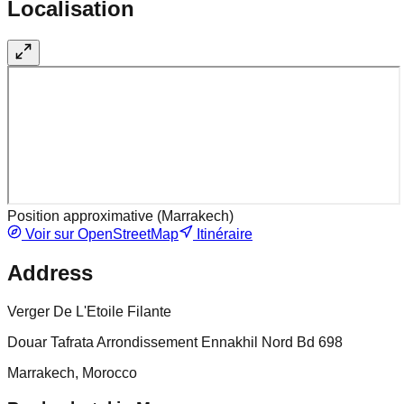
Localisation
Position approximative (
Marrakech
)
Voir sur OpenStreetMap
Itinéraire
Address
Verger De L'Etoile Filante
Douar Tafrata Arrondissement Ennakhil Nord Bd 698
Marrakech, Morocco