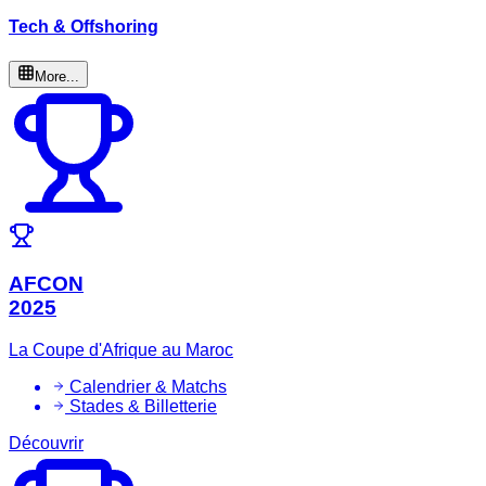
Tech & Offshoring
More...
AFCON
2025
La Coupe d'Afrique au Maroc
Calendrier & Matchs
Stades & Billetterie
Découvrir