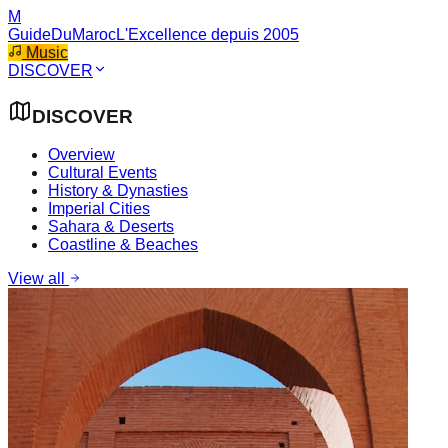
M
GuideDuMaroc
L'Excellence depuis 2005
Music
DISCOVER
DISCOVER
Overview
Cultural Events
History & Dynasties
Imperial Cities
Sahara & Deserts
Coastline & Beaches
View all