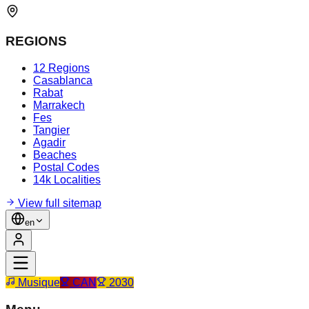
REGIONS
12 Regions
Casablanca
Rabat
Marrakech
Fes
Tangier
Agadir
Beaches
Postal Codes
14k Localities
View full sitemap
en
Musique
CAN
2030