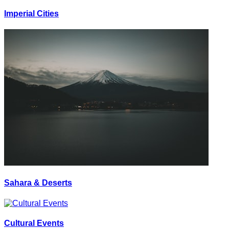
Imperial Cities
Sahara & Deserts
Cultural Events