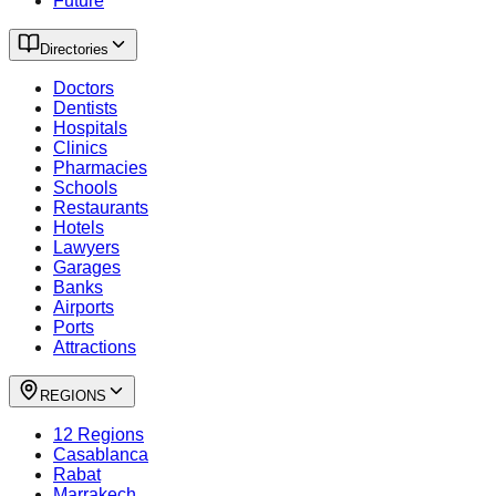
Future
Directories
Doctors
Dentists
Hospitals
Clinics
Pharmacies
Schools
Restaurants
Hotels
Lawyers
Garages
Banks
Airports
Ports
Attractions
REGIONS
12 Regions
Casablanca
Rabat
Marrakech