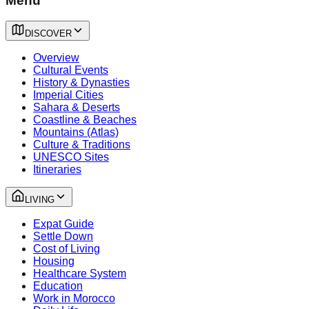
Menu
DISCOVER
Overview
Cultural Events
History & Dynasties
Imperial Cities
Sahara & Deserts
Coastline & Beaches
Mountains (Atlas)
Culture & Traditions
UNESCO Sites
Itineraries
LIVING
Expat Guide
Settle Down
Cost of Living
Housing
Healthcare System
Education
Work in Morocco