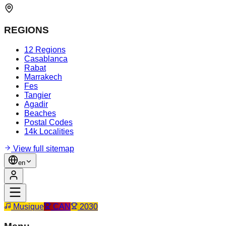
REGIONS
12 Regions
Casablanca
Rabat
Marrakech
Fes
Tangier
Agadir
Beaches
Postal Codes
14k Localities
View full sitemap
en
Musique
CAN
2030