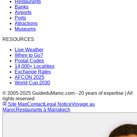
Restaurants
Banks
Airports
Ports
Attractions
Museums
RESOURCES
Live Weather
When to Go?
Postal Codes
14,000+ Localities
Exchange Rates
AFCON 2025
World Cup 2030
© 2005-2025 GuideduMaroc.com - 20 years of expertise | All
rights reserved
Site Map
Contact
Legal Notice
Voyage au
Maroc
Restaurants à Marrakech