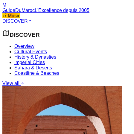
M
GuideDuMaroc
L'Excellence depuis 2005
Music
DISCOVER
DISCOVER
Overview
Cultural Events
History & Dynasties
Imperial Cities
Sahara & Deserts
Coastline & Beaches
View all