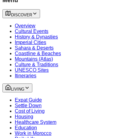
Menu
DISCOVER
Overview
Cultural Events
History & Dynasties
Imperial Cities
Sahara & Deserts
Coastline & Beaches
Mountains (Atlas)
Culture & Traditions
UNESCO Sites
Itineraries
LIVING
Expat Guide
Settle Down
Cost of Living
Housing
Healthcare System
Education
Work in Morocco