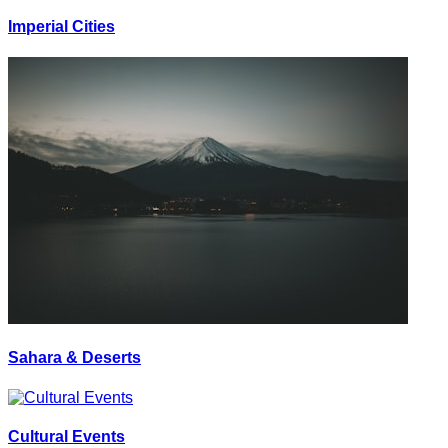
Imperial Cities
Sahara & Deserts
Cultural Events