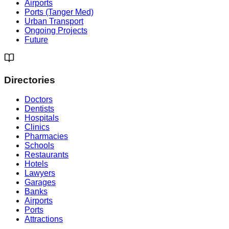
Airports
Ports (Tanger Med)
Urban Transport
Ongoing Projects
Future
Directories
Doctors
Dentists
Hospitals
Clinics
Pharmacies
Schools
Restaurants
Hotels
Lawyers
Garages
Banks
Airports
Ports
Attractions