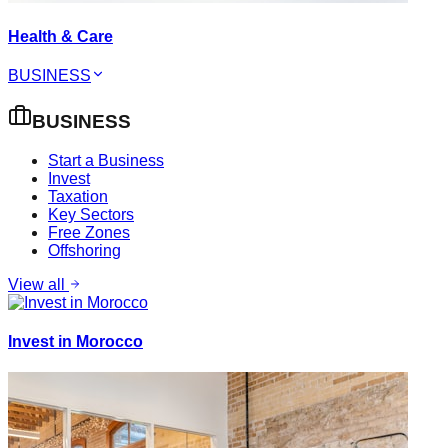
Health & Care
BUSINESS
BUSINESS
Start a Business
Invest
Taxation
Key Sectors
Free Zones
Offshoring
View all
Invest in Morocco