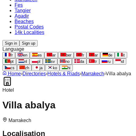
Fes
Tangier
Agadir
Beaches
Postal Codes
14k Localities
Sign in
Sign up
Language
fr
en
es
ar
ber
fr
ar
de
it
pt
nl
pl
sv
no
da
tr
ru
id
cs
zh
ja
ko
hi
Home
›
Directories
›
Hotels & Riads
›
Marrakech
›
Villa abalya
Hotel
Villa abalya
Marrakech
Localisation