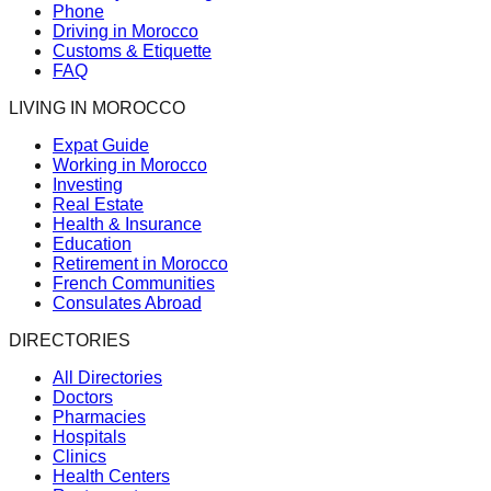
Phone
Driving in Morocco
Customs & Etiquette
FAQ
LIVING IN MOROCCO
Expat Guide
Working in Morocco
Investing
Real Estate
Health & Insurance
Education
Retirement in Morocco
French Communities
Consulates Abroad
DIRECTORIES
All Directories
Doctors
Pharmacies
Hospitals
Clinics
Health Centers