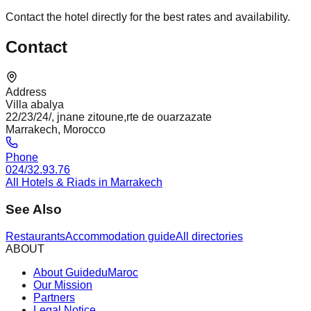
Contact the hotel directly for the best rates and availability.
Contact
Address
Villa abalya
22/23/24/, jnane zitoune,rte de ouarzazate
Marrakech, Morocco
Phone
024/32.93.76
All Hotels & Riads in Marrakech
See Also
Restaurants
Accommodation guide
All directories
ABOUT
About GuideduMaroc
Our Mission
Partners
Legal Notice