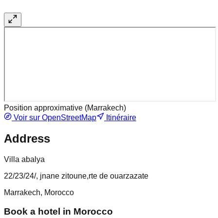
Position approximative (
Marrakech
)
Voir sur OpenStreetMap
Itinéraire
Address
Villa abalya
22/23/24/, jnane zitoune,rte de ouarzazate
Marrakech, Morocco
Book a hotel in Morocco