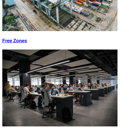
Free Zones