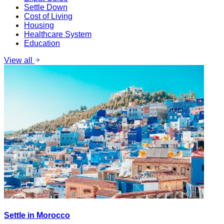
Settle Down
Cost of Living
Housing
Healthcare System
Education
View all
Settle in Morocco