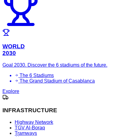
WORLD
2030
Goal 2030. Discover the 6 stadiums of the future.
The 6 Stadiums
The Grand Stadium of Casablanca
Explore
INFRASTRUCTURE
Highway Network
TGV Al-Boraq
Tramways