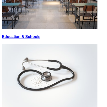
Education & Schools