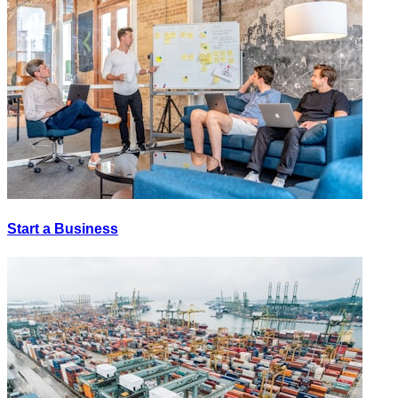
Start a Business