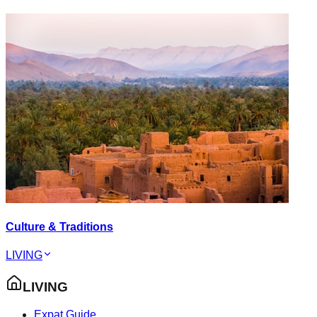
Culture & Traditions
LIVING
LIVING
Expat Guide