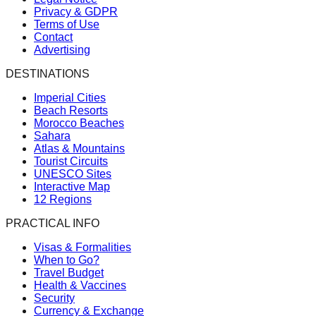
Privacy & GDPR
Terms of Use
Contact
Advertising
DESTINATIONS
Imperial Cities
Beach Resorts
Morocco Beaches
Sahara
Atlas & Mountains
Tourist Circuits
UNESCO Sites
Interactive Map
12 Regions
PRACTICAL INFO
Visas & Formalities
When to Go?
Travel Budget
Health & Vaccines
Security
Currency & Exchange