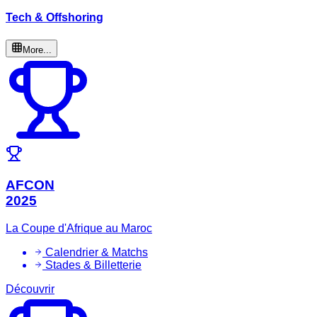
Tech & Offshoring
More...
AFCON
2025
La Coupe d'Afrique au Maroc
Calendrier & Matchs
Stades & Billetterie
Découvrir