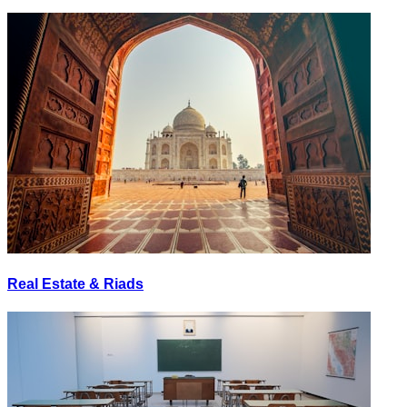
Real Estate & Riads