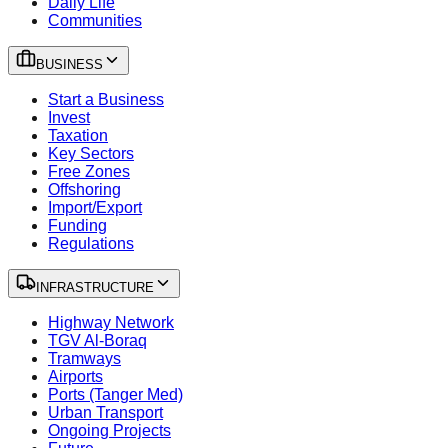
Daily Life
Communities
BUSINESS
Start a Business
Invest
Taxation
Key Sectors
Free Zones
Offshoring
Import/Export
Funding
Regulations
INFRASTRUCTURE
Highway Network
TGV Al-Boraq
Tramways
Airports
Ports (Tanger Med)
Urban Transport
Ongoing Projects