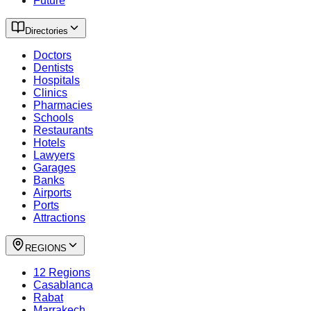
Future
Directories
Doctors
Dentists
Hospitals
Clinics
Pharmacies
Schools
Restaurants
Hotels
Lawyers
Garages
Banks
Airports
Ports
Attractions
REGIONS
12 Regions
Casablanca
Rabat
Marrakech