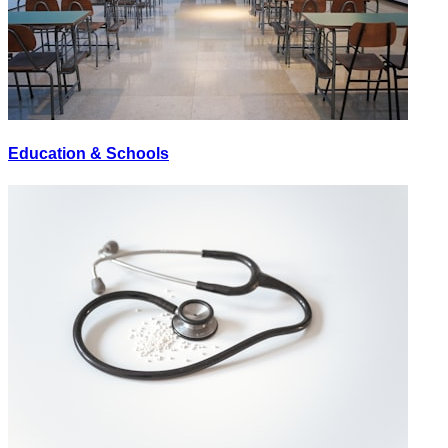
Education & Schools