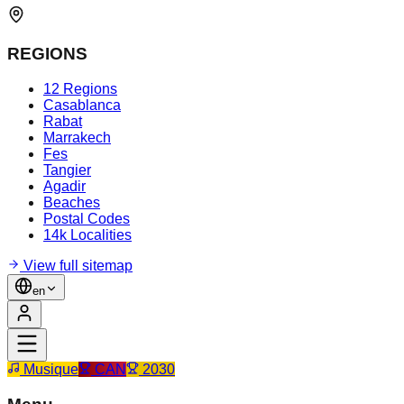
REGIONS
12 Regions
Casablanca
Rabat
Marrakech
Fes
Tangier
Agadir
Beaches
Postal Codes
14k Localities
View full sitemap
en
Musique
CAN
2030