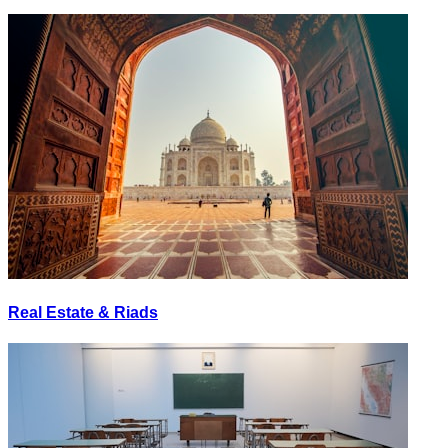
Real Estate & Riads