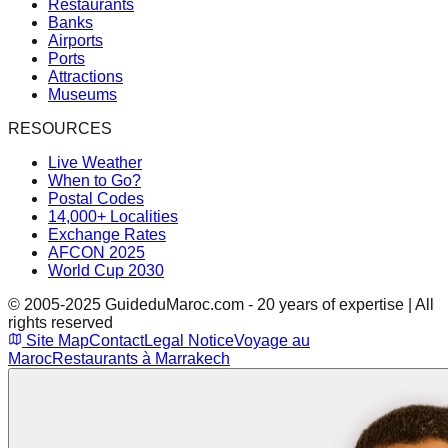
Restaurants
Banks
Airports
Ports
Attractions
Museums
RESOURCES
Live Weather
When to Go?
Postal Codes
14,000+ Localities
Exchange Rates
AFCON 2025
World Cup 2030
© 2005-2025 GuideduMaroc.com - 20 years of expertise | All
rights reserved
Site Map
Contact
Legal Notice
Voyage au
Maroc
Restaurants à Marrakech