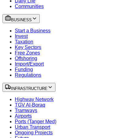
Daily Life
Communities
BUSINESS
Start a Business
Invest
Taxation
Key Sectors
Free Zones
Offshoring
Import/Export
Funding
Regulations
INFRASTRUCTURE
Highway Network
TGV Al-Boraq
Tramways
Airports
Ports (Tanger Med)
Urban Transport
Ongoing Projects