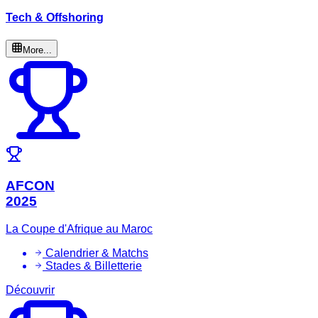
Tech & Offshoring
More...
AFCON
2025
La Coupe d'Afrique au Maroc
Calendrier & Matchs
Stades & Billetterie
Découvrir