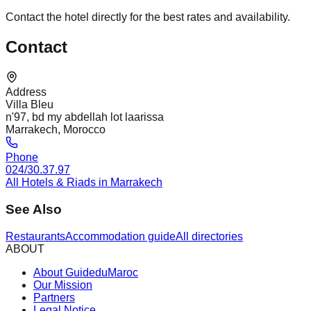
Contact the hotel directly for the best rates and availability.
Contact
Address
Villa Bleu
n'97, bd my abdellah lot laarissa
Marrakech, Morocco
Phone
024/30.37.97
All Hotels & Riads in Marrakech
See Also
Restaurants
Accommodation guide
All directories
ABOUT
About GuideduMaroc
Our Mission
Partners
Legal Notice