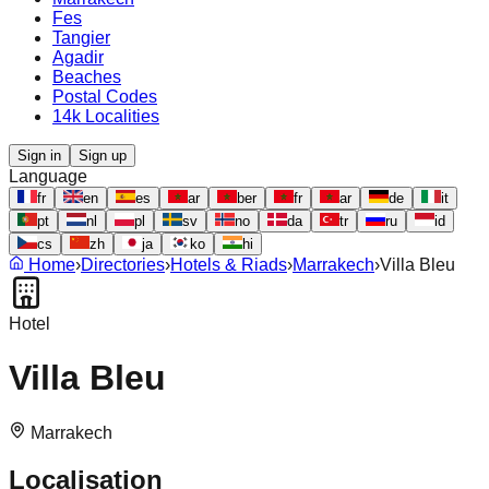
Fes
Tangier
Agadir
Beaches
Postal Codes
14k Localities
Sign in
Sign up
Language
fr
en
es
ar
ber
fr
ar
de
it
pt
nl
pl
sv
no
da
tr
ru
id
cs
zh
ja
ko
hi
Home
›
Directories
›
Hotels & Riads
›
Marrakech
›
Villa Bleu
Hotel
Villa Bleu
Marrakech
Localisation