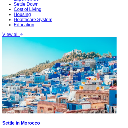
Settle Down
Cost of Living
Housing
Healthcare System
Education
View all
Settle in Morocco