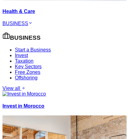
Health & Care
BUSINESS
BUSINESS
Start a Business
Invest
Taxation
Key Sectors
Free Zones
Offshoring
View all
Invest in Morocco