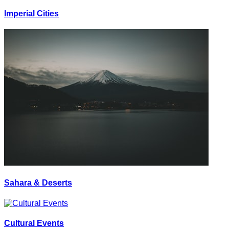
Imperial Cities
Sahara & Deserts
Cultural Events