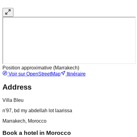
Position approximative (
Marrakech
)
Voir sur OpenStreetMap
Itinéraire
Address
Villa Bleu
n'97, bd my abdellah lot laarissa
Marrakech, Morocco
Book a hotel in Morocco