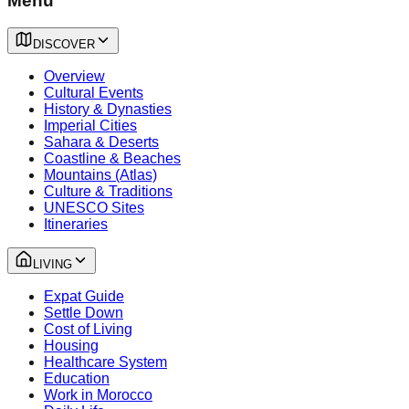
Menu
DISCOVER
Overview
Cultural Events
History & Dynasties
Imperial Cities
Sahara & Deserts
Coastline & Beaches
Mountains (Atlas)
Culture & Traditions
UNESCO Sites
Itineraries
LIVING
Expat Guide
Settle Down
Cost of Living
Housing
Healthcare System
Education
Work in Morocco