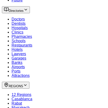
Future
Directories
Doctors
Dentists
Hospitals
Clinics
Pharmacies
Schools
Restaurants
Hotels
Lawyers
Garages
Banks
Airports
Ports
Attractions
REGIONS
12 Regions
Casablanca
Rabat
Marrakech