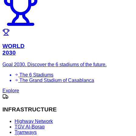
WORLD
2030
Goal 2030. Discover the 6 stadiums of the future.
The 6 Stadiums
The Grand Stadium of Casablanca
Explore
INFRASTRUCTURE
Highway Network
TGV Al-Boraq
Tramways