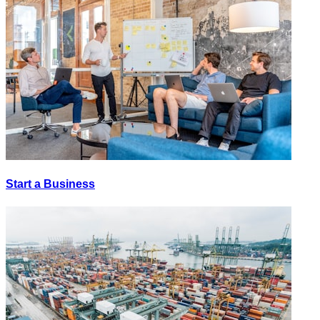
Start a Business