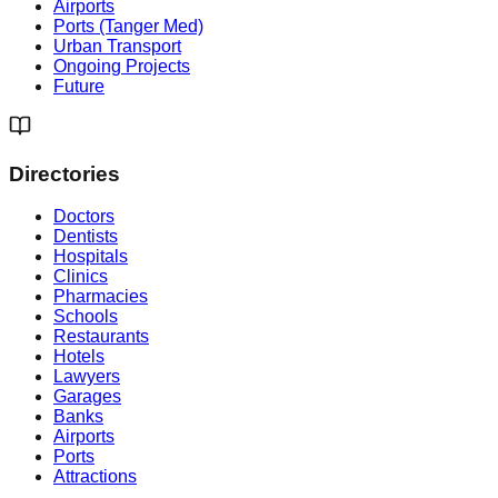
Airports
Ports (Tanger Med)
Urban Transport
Ongoing Projects
Future
Directories
Doctors
Dentists
Hospitals
Clinics
Pharmacies
Schools
Restaurants
Hotels
Lawyers
Garages
Banks
Airports
Ports
Attractions