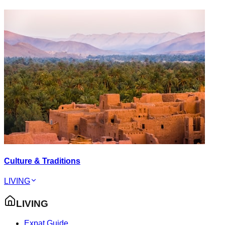
Culture & Traditions
LIVING
LIVING
Expat Guide