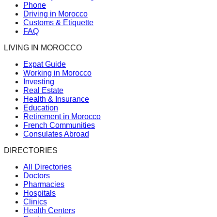
Phone
Driving in Morocco
Customs & Etiquette
FAQ
LIVING IN MOROCCO
Expat Guide
Working in Morocco
Investing
Real Estate
Health & Insurance
Education
Retirement in Morocco
French Communities
Consulates Abroad
DIRECTORIES
All Directories
Doctors
Pharmacies
Hospitals
Clinics
Health Centers