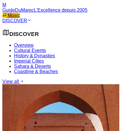
M
GuideDuMaroc
L'Excellence depuis 2005
Music
DISCOVER
DISCOVER
Overview
Cultural Events
History & Dynasties
Imperial Cities
Sahara & Deserts
Coastline & Beaches
View all