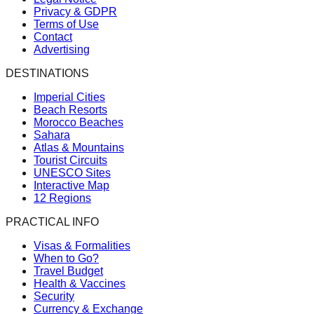
Privacy & GDPR
Terms of Use
Contact
Advertising
DESTINATIONS
Imperial Cities
Beach Resorts
Morocco Beaches
Sahara
Atlas & Mountains
Tourist Circuits
UNESCO Sites
Interactive Map
12 Regions
PRACTICAL INFO
Visas & Formalities
When to Go?
Travel Budget
Health & Vaccines
Security
Currency & Exchange