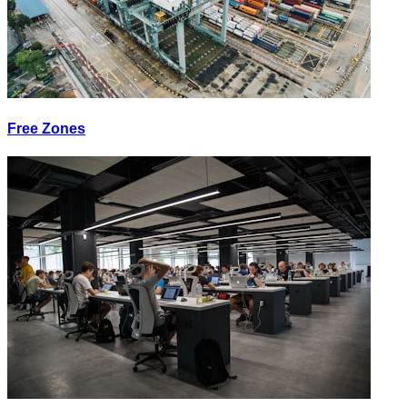
Free Zones