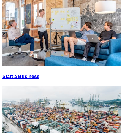
Start a Business