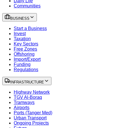
Daily Life
Communities
BUSINESS
Start a Business
Invest
Taxation
Key Sectors
Free Zones
Offshoring
Import/Export
Funding
Regulations
INFRASTRUCTURE
Highway Network
TGV Al-Boraq
Tramways
Airports
Ports (Tanger Med)
Urban Transport
Ongoing Projects