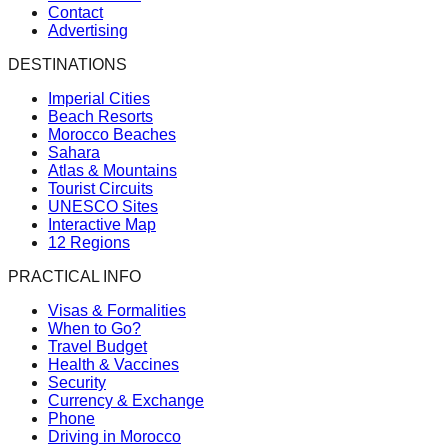
Contact
Advertising
DESTINATIONS
Imperial Cities
Beach Resorts
Morocco Beaches
Sahara
Atlas & Mountains
Tourist Circuits
UNESCO Sites
Interactive Map
12 Regions
PRACTICAL INFO
Visas & Formalities
When to Go?
Travel Budget
Health & Vaccines
Security
Currency & Exchange
Phone
Driving in Morocco