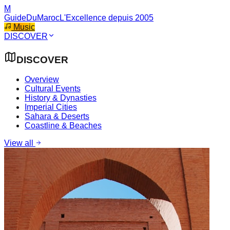
M
GuideDuMaroc
L'Excellence depuis 2005
Music
DISCOVER
DISCOVER
Overview
Cultural Events
History & Dynasties
Imperial Cities
Sahara & Deserts
Coastline & Beaches
View all