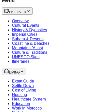
Menu
DISCOVER
Overview
Cultural Events
History & Dynasties
Imperial Cities
Sahara & Deserts
Coastline & Beaches
Mountains (Atlas)
Culture & Traditions
UNESCO Sites
Itineraries
LIVING
Expat Guide
Settle Down
Cost of Living
Housing
Healthcare System
Education
Work in Morocco