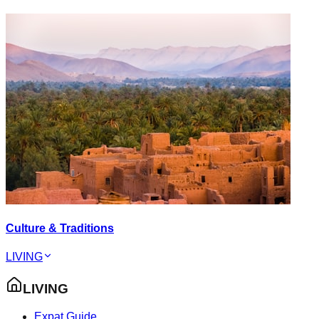
Culture & Traditions
LIVING
LIVING
Expat Guide