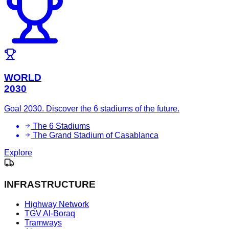
WORLD
2030
Goal 2030. Discover the 6 stadiums of the future.
The 6 Stadiums
The Grand Stadium of Casablanca
Explore
INFRASTRUCTURE
Highway Network
TGV Al-Boraq
Tramways