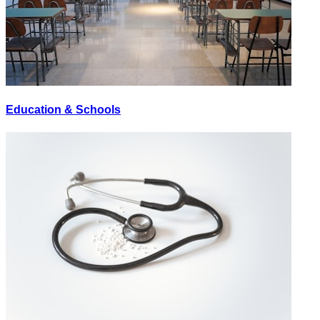
Education & Schools