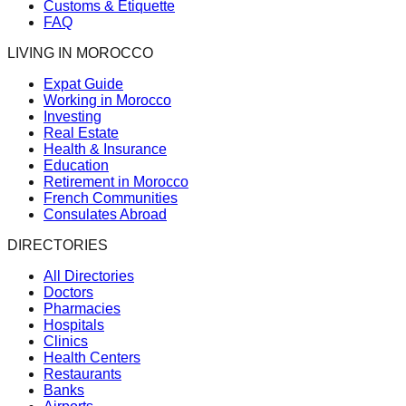
Customs & Etiquette
FAQ
LIVING IN MOROCCO
Expat Guide
Working in Morocco
Investing
Real Estate
Health & Insurance
Education
Retirement in Morocco
French Communities
Consulates Abroad
DIRECTORIES
All Directories
Doctors
Pharmacies
Hospitals
Clinics
Health Centers
Restaurants
Banks