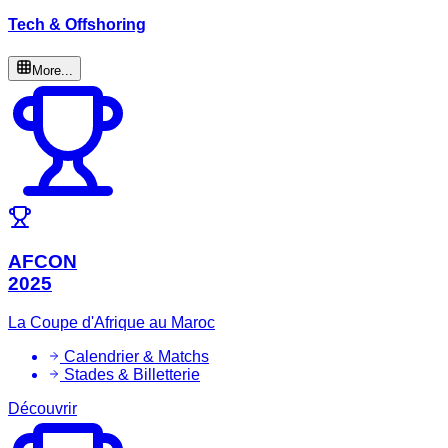
Tech & Offshoring
More...
AFCON
2025
La Coupe d'Afrique au Maroc
Calendrier & Matchs
Stades & Billetterie
Découvrir