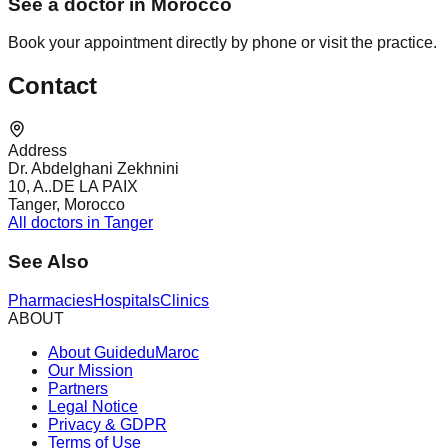
See a doctor in Morocco
Book your appointment directly by phone or visit the practice.
Contact
Address
Dr. Abdelghani Zekhnini
10, A..DE LA PAIX
Tanger, Morocco
All doctors in Tanger
See Also
Pharmacies
Hospitals
Clinics
ABOUT
About GuideduMaroc
Our Mission
Partners
Legal Notice
Privacy & GDPR
Terms of Use