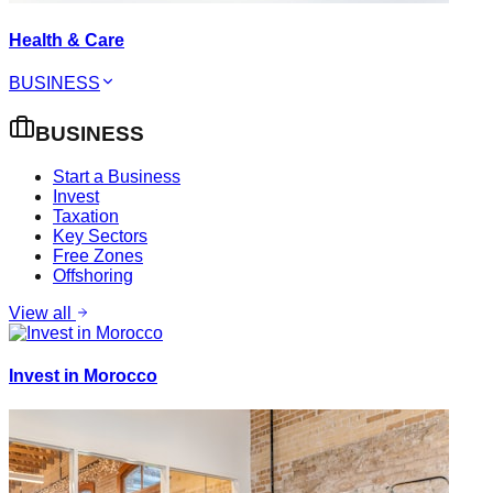
Health & Care
BUSINESS
BUSINESS
Start a Business
Invest
Taxation
Key Sectors
Free Zones
Offshoring
View all
Invest in Morocco