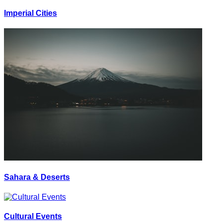
Imperial Cities
Sahara & Deserts
Cultural Events