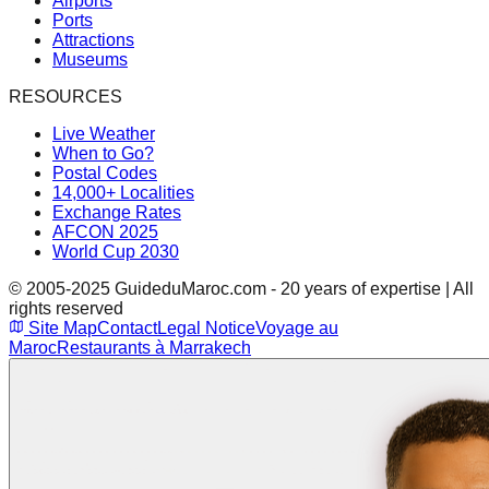
Airports
Ports
Attractions
Museums
RESOURCES
Live Weather
When to Go?
Postal Codes
14,000+ Localities
Exchange Rates
AFCON 2025
World Cup 2030
© 2005-2025 GuideduMaroc.com - 20 years of expertise | All
rights reserved
Site Map
Contact
Legal Notice
Voyage au
Maroc
Restaurants à Marrakech