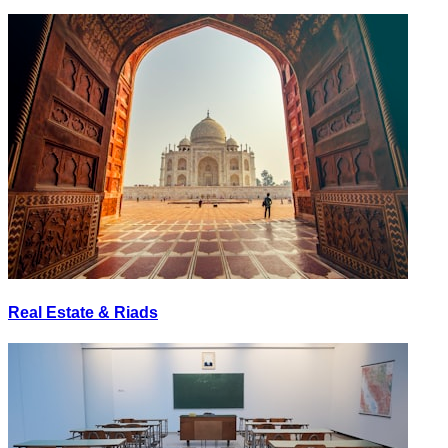
Real Estate & Riads