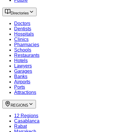
Future
Directories
Doctors
Dentists
Hospitals
Clinics
Pharmacies
Schools
Restaurants
Hotels
Lawyers
Garages
Banks
Airports
Ports
Attractions
REGIONS
12 Regions
Casablanca
Rabat
Marrakech