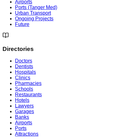
Airports
Ports (Tanger Med)
Urban Transport
Ongoing Projects
Future
Directories
Doctors
Dentists
Hospitals
Clinics
Pharmacies
Schools
Restaurants
Hotels
Lawyers
Garages
Banks
Airports
Ports
Attractions