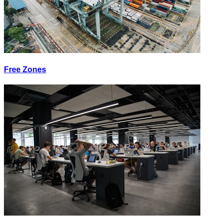
Free Zones