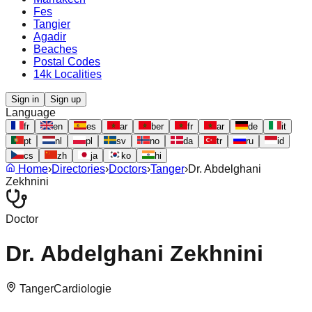
Fes
Tangier
Agadir
Beaches
Postal Codes
14k Localities
Sign in
Sign up
Language
fr
en
es
ar
ber
fr
ar
de
it
pt
nl
pl
sv
no
da
tr
ru
id
cs
zh
ja
ko
hi
Home
›
Directories
›
Doctors
›
Tanger
›
Dr. Abdelghani
Zekhnini
Doctor
Dr. Abdelghani Zekhnini
Tanger
Cardiologie