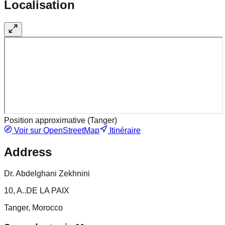
Localisation
Position approximative (
Tanger
)
Voir sur OpenStreetMap
Itinéraire
Address
Dr. Abdelghani Zekhnini
10, A..DE LA PAIX
Tanger, Morocco