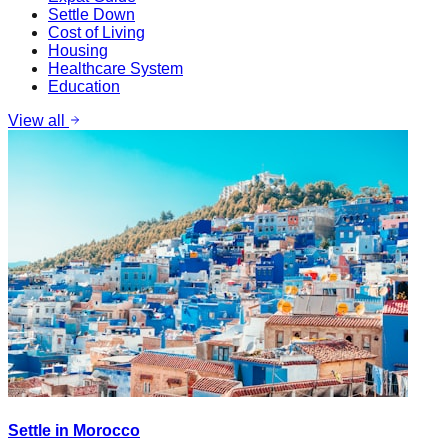
Settle Down
Cost of Living
Housing
Healthcare System
Education
View all
Settle in Morocco