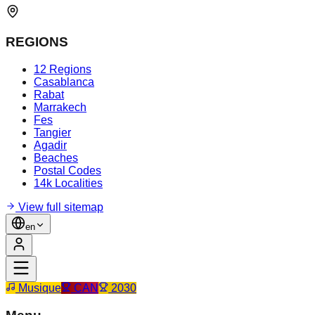
REGIONS
12 Regions
Casablanca
Rabat
Marrakech
Fes
Tangier
Agadir
Beaches
Postal Codes
14k Localities
View full sitemap
en
Musique
CAN
2030