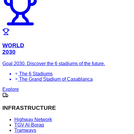
WORLD
2030
Goal 2030. Discover the 6 stadiums of the future.
The 6 Stadiums
The Grand Stadium of Casablanca
Explore
INFRASTRUCTURE
Highway Network
TGV Al-Boraq
Tramways