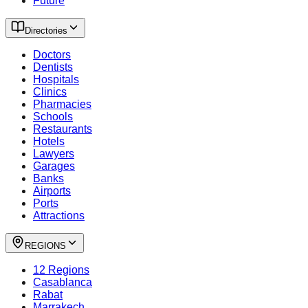
Future
Directories
Doctors
Dentists
Hospitals
Clinics
Pharmacies
Schools
Restaurants
Hotels
Lawyers
Garages
Banks
Airports
Ports
Attractions
REGIONS
12 Regions
Casablanca
Rabat
Marrakech