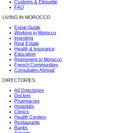
Customs & Etiquette
FAQ
LIVING IN MOROCCO
Expat Guide
Working in Morocco
Investing
Real Estate
Health & Insurance
Education
Retirement in Morocco
French Communities
Consulates Abroad
DIRECTORIES
All Directories
Doctors
Pharmacies
Hospitals
Clinics
Health Centers
Restaurants
Banks