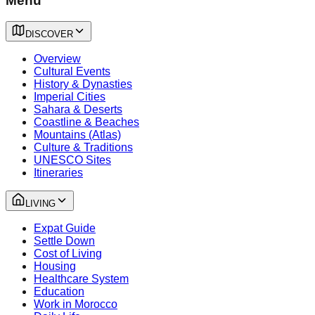
Menu
DISCOVER
Overview
Cultural Events
History & Dynasties
Imperial Cities
Sahara & Deserts
Coastline & Beaches
Mountains (Atlas)
Culture & Traditions
UNESCO Sites
Itineraries
LIVING
Expat Guide
Settle Down
Cost of Living
Housing
Healthcare System
Education
Work in Morocco