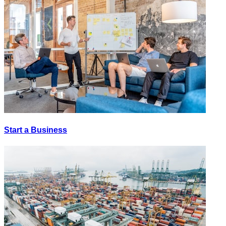
Start a Business