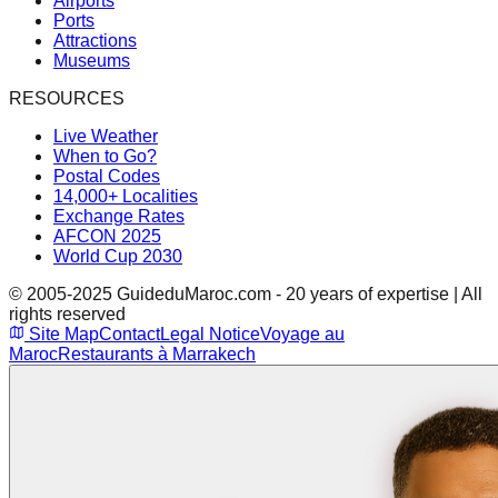
Airports
Ports
Attractions
Museums
RESOURCES
Live Weather
When to Go?
Postal Codes
14,000+ Localities
Exchange Rates
AFCON 2025
World Cup 2030
© 2005-2025 GuideduMaroc.com - 20 years of expertise | All
rights reserved
Site Map
Contact
Legal Notice
Voyage au
Maroc
Restaurants à Marrakech