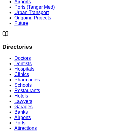
Airports
Ports (Tanger Med)
Urban Transport
Ongoing Projects
Future
Directories
Doctors
Dentists
Hospitals
Clinics
Pharmacies
Schools
Restaurants
Hotels
Lawyers
Garages
Banks
Airports
Ports
Attractions