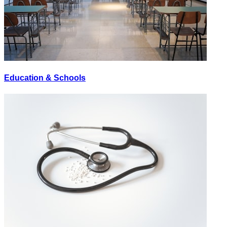
Education & Schools