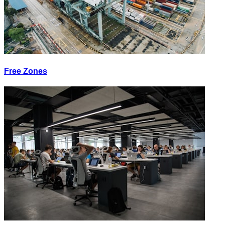
Free Zones