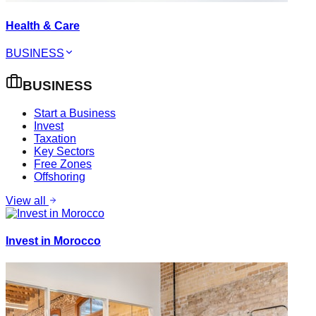
Health & Care
BUSINESS
BUSINESS
Start a Business
Invest
Taxation
Key Sectors
Free Zones
Offshoring
View all
Invest in Morocco