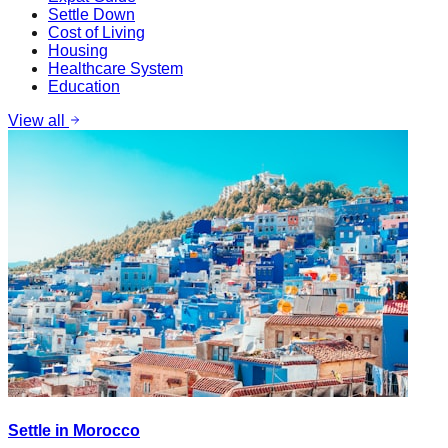
Settle Down
Cost of Living
Housing
Healthcare System
Education
View all
Settle in Morocco