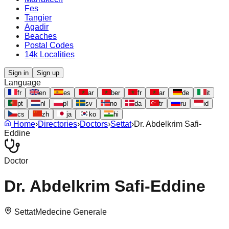
Fes
Tangier
Agadir
Beaches
Postal Codes
14k Localities
Sign in
Sign up
Language
fr
en
es
ar
ber
fr
ar
de
it
pt
nl
pl
sv
no
da
tr
ru
id
cs
zh
ja
ko
hi
Home
›
Directories
›
Doctors
›
Settat
›
Dr. Abdelkrim Safi-
Eddine
Doctor
Dr. Abdelkrim Safi-Eddine
Settat
Medecine Generale