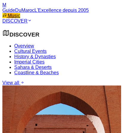
M
GuideDuMaroc
L'Excellence depuis 2005
Music
DISCOVER
DISCOVER
Overview
Cultural Events
History & Dynasties
Imperial Cities
Sahara & Deserts
Coastline & Beaches
View all