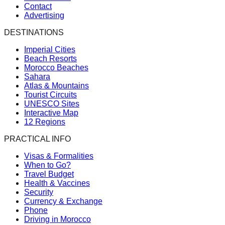
Contact
Advertising
DESTINATIONS
Imperial Cities
Beach Resorts
Morocco Beaches
Sahara
Atlas & Mountains
Tourist Circuits
UNESCO Sites
Interactive Map
12 Regions
PRACTICAL INFO
Visas & Formalities
When to Go?
Travel Budget
Health & Vaccines
Security
Currency & Exchange
Phone
Driving in Morocco