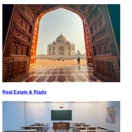
Real Estate & Riads