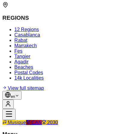
REGIONS
12 Regions
Casablanca
Rabat
Marrakech
Fes
Tangier
Agadir
Beaches
Postal Codes
14k Localities
View full sitemap
en
Musique
CAN
2030