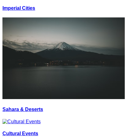
Imperial Cities
Sahara & Deserts
Cultural Events