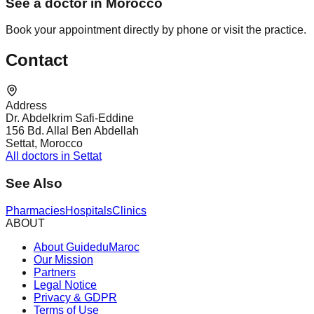
See a doctor in Morocco
Book your appointment directly by phone or visit the practice.
Contact
Address
Dr. Abdelkrim Safi-Eddine
156 Bd. Allal Ben Abdellah
Settat, Morocco
All doctors in Settat
See Also
Pharmacies
Hospitals
Clinics
ABOUT
About GuideduMaroc
Our Mission
Partners
Legal Notice
Privacy & GDPR
Terms of Use