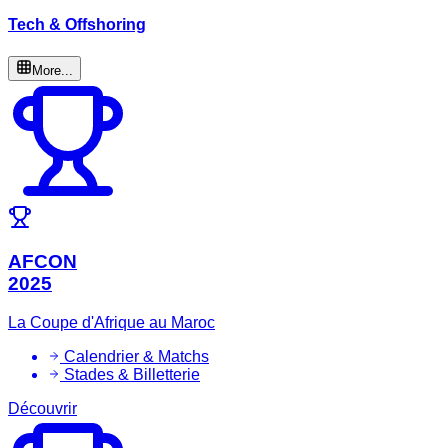
Tech & Offshoring
More...
AFCON
2025
La Coupe d'Afrique au Maroc
Calendrier & Matchs
Stades & Billetterie
Découvrir