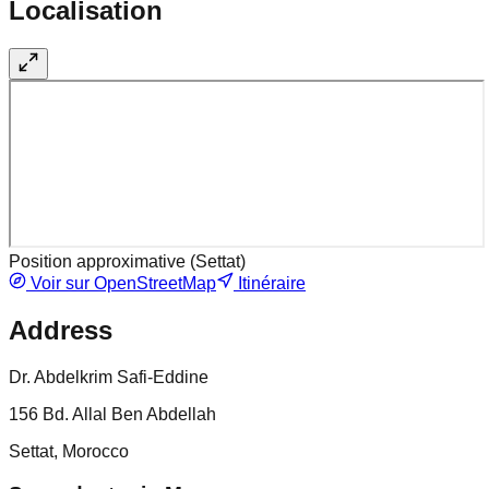
Localisation
Position approximative (
Settat
)
Voir sur OpenStreetMap
Itinéraire
Address
Dr. Abdelkrim Safi-Eddine
156 Bd. Allal Ben Abdellah
Settat, Morocco