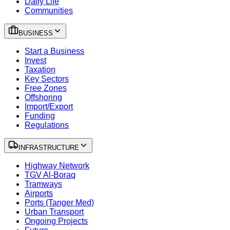
Daily Life
Communities
BUSINESS
Start a Business
Invest
Taxation
Key Sectors
Free Zones
Offshoring
Import/Export
Funding
Regulations
INFRASTRUCTURE
Highway Network
TGV Al-Boraq
Tramways
Airports
Ports (Tanger Med)
Urban Transport
Ongoing Projects