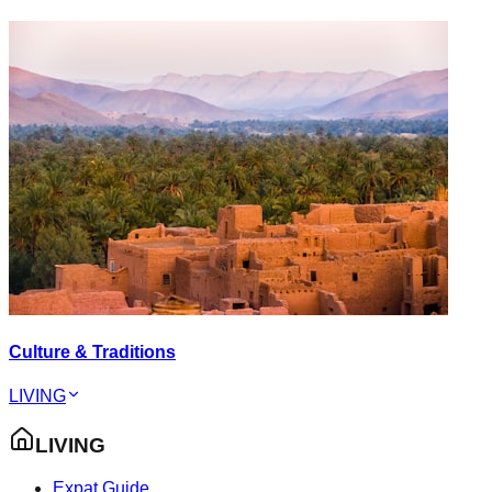
Culture & Traditions
LIVING
LIVING
Expat Guide