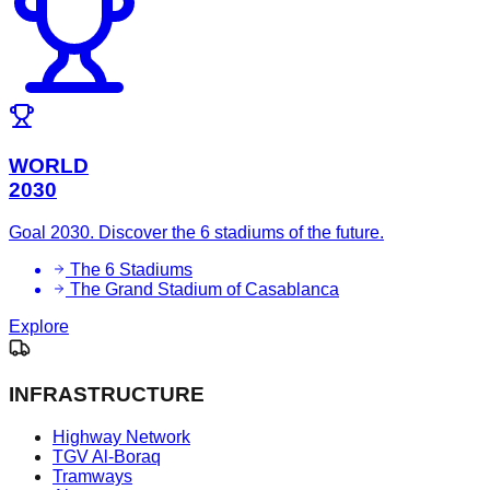
WORLD
2030
Goal 2030. Discover the 6 stadiums of the future.
The 6 Stadiums
The Grand Stadium of Casablanca
Explore
INFRASTRUCTURE
Highway Network
TGV Al-Boraq
Tramways