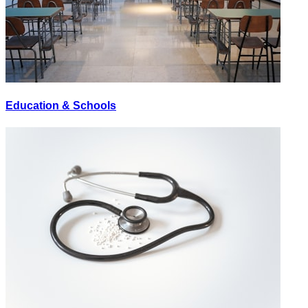
Education & Schools