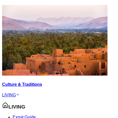
Culture & Traditions
LIVING
LIVING
Expat Guide