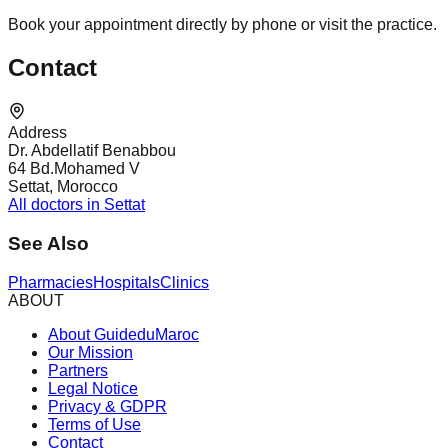
Book your appointment directly by phone or visit the practice.
Contact
Address
Dr. Abdellatif Benabbou
64 Bd.Mohamed V
Settat, Morocco
All doctors in Settat
See Also
Pharmacies
Hospitals
Clinics
ABOUT
About GuideduMaroc
Our Mission
Partners
Legal Notice
Privacy & GDPR
Terms of Use
Contact