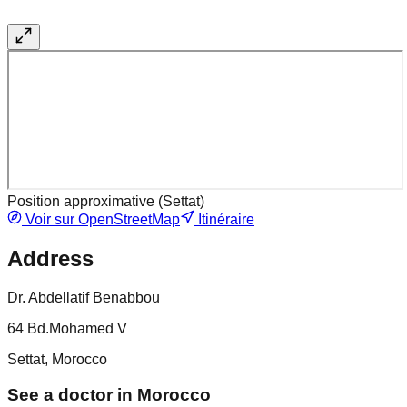
Position approximative (
Settat
)
Voir sur OpenStreetMap
Itinéraire
Address
Dr. Abdellatif Benabbou
64 Bd.Mohamed V
Settat, Morocco
See a doctor in Morocco