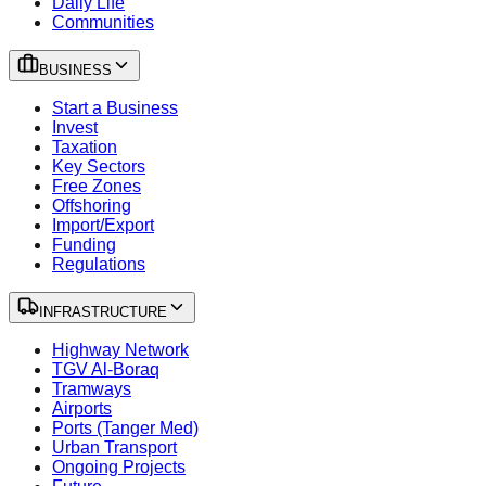
Daily Life
Communities
BUSINESS
Start a Business
Invest
Taxation
Key Sectors
Free Zones
Offshoring
Import/Export
Funding
Regulations
INFRASTRUCTURE
Highway Network
TGV Al-Boraq
Tramways
Airports
Ports (Tanger Med)
Urban Transport
Ongoing Projects