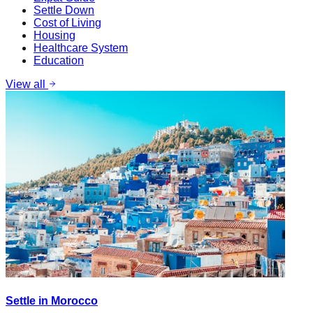
Settle Down
Cost of Living
Housing
Healthcare System
Education
View all
Settle in Morocco