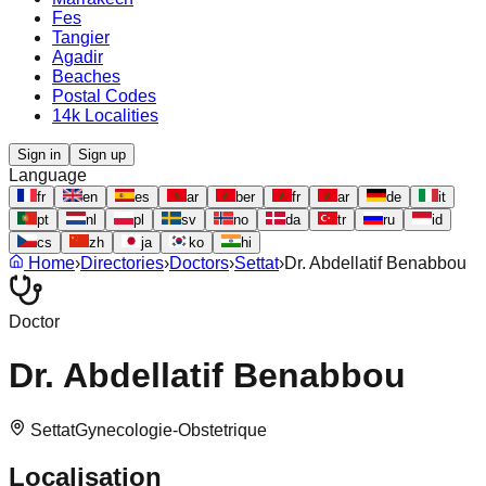
Fes
Tangier
Agadir
Beaches
Postal Codes
14k Localities
Sign in
Sign up
Language
fr
en
es
ar
ber
fr
ar
de
it
pt
nl
pl
sv
no
da
tr
ru
id
cs
zh
ja
ko
hi
Home
›
Directories
›
Doctors
›
Settat
›
Dr. Abdellatif Benabbou
Doctor
Dr. Abdellatif Benabbou
Settat
Gynecologie-Obstetrique
Localisation