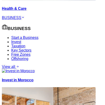
Health & Care
BUSINESS
BUSINESS
Start a Business
Invest
Taxation
Key Sectors
Free Zones
Offshoring
View all
Invest in Morocco