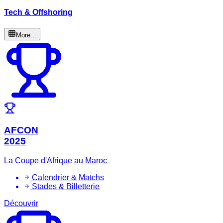
Tech & Offshoring
More...
AFCON
2025
La Coupe d'Afrique au Maroc
Calendrier & Matchs
Stades & Billetterie
Découvrir