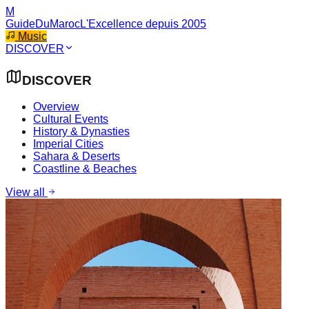
M
GuideDuMaroc
L'Excellence depuis 2005
Music
DISCOVER
DISCOVER
Overview
Cultural Events
History & Dynasties
Imperial Cities
Sahara & Deserts
Coastline & Beaches
View all