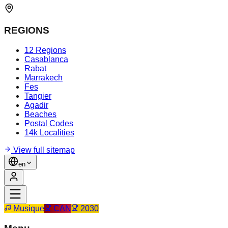
REGIONS
12 Regions
Casablanca
Rabat
Marrakech
Fes
Tangier
Agadir
Beaches
Postal Codes
14k Localities
View full sitemap
en
Musique
CAN
2030