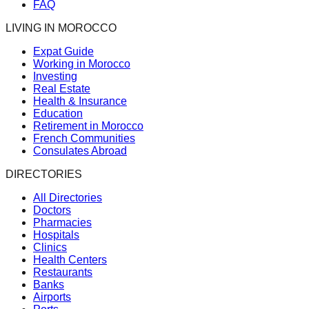
FAQ
LIVING IN MOROCCO
Expat Guide
Working in Morocco
Investing
Real Estate
Health & Insurance
Education
Retirement in Morocco
French Communities
Consulates Abroad
DIRECTORIES
All Directories
Doctors
Pharmacies
Hospitals
Clinics
Health Centers
Restaurants
Banks
Airports