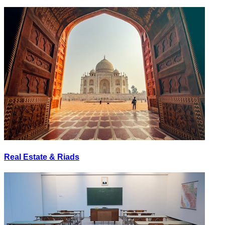
Real Estate & Riads