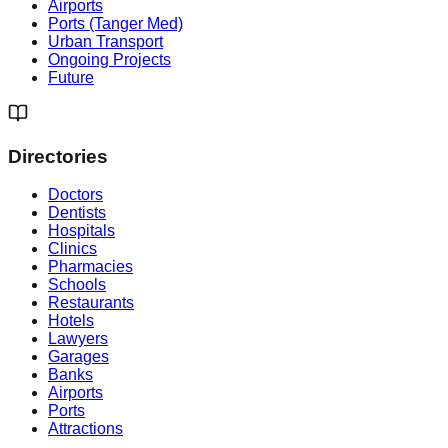
Airports
Ports (Tanger Med)
Urban Transport
Ongoing Projects
Future
Directories
Doctors
Dentists
Hospitals
Clinics
Pharmacies
Schools
Restaurants
Hotels
Lawyers
Garages
Banks
Airports
Ports
Attractions