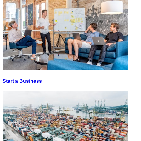
Start a Business