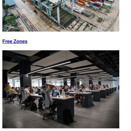
Free Zones