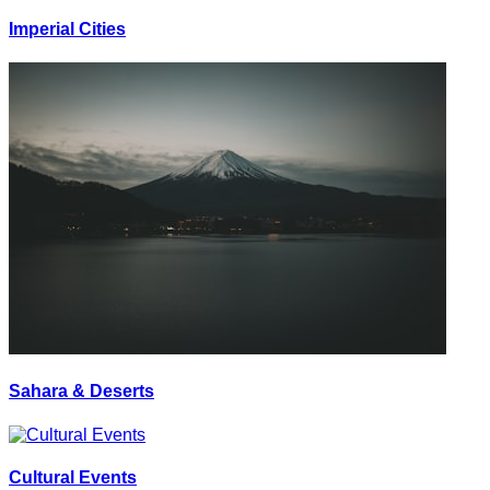
Imperial Cities
Sahara & Deserts
Cultural Events