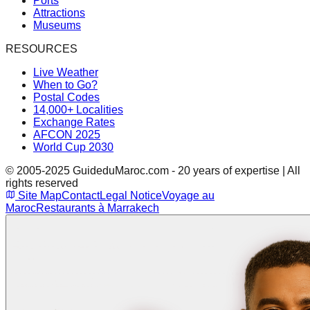
Ports
Attractions
Museums
RESOURCES
Live Weather
When to Go?
Postal Codes
14,000+ Localities
Exchange Rates
AFCON 2025
World Cup 2030
© 2005-2025 GuideduMaroc.com - 20 years of expertise | All
rights reserved
Site Map
Contact
Legal Notice
Voyage au
Maroc
Restaurants à Marrakech