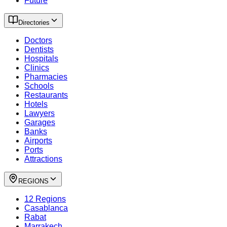
Future
Directories
Doctors
Dentists
Hospitals
Clinics
Pharmacies
Schools
Restaurants
Hotels
Lawyers
Garages
Banks
Airports
Ports
Attractions
REGIONS
12 Regions
Casablanca
Rabat
Marrakech