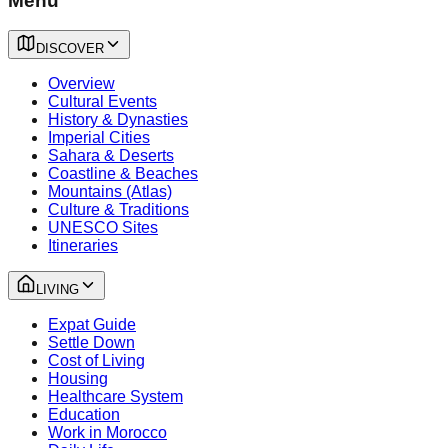
Menu
DISCOVER
Overview
Cultural Events
History & Dynasties
Imperial Cities
Sahara & Deserts
Coastline & Beaches
Mountains (Atlas)
Culture & Traditions
UNESCO Sites
Itineraries
LIVING
Expat Guide
Settle Down
Cost of Living
Housing
Healthcare System
Education
Work in Morocco