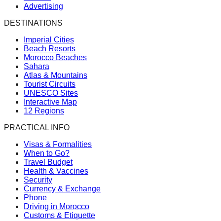
Advertising
DESTINATIONS
Imperial Cities
Beach Resorts
Morocco Beaches
Sahara
Atlas & Mountains
Tourist Circuits
UNESCO Sites
Interactive Map
12 Regions
PRACTICAL INFO
Visas & Formalities
When to Go?
Travel Budget
Health & Vaccines
Security
Currency & Exchange
Phone
Driving in Morocco
Customs & Etiquette