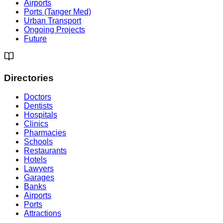
Airports
Ports (Tanger Med)
Urban Transport
Ongoing Projects
Future
Directories
Doctors
Dentists
Hospitals
Clinics
Pharmacies
Schools
Restaurants
Hotels
Lawyers
Garages
Banks
Airports
Ports
Attractions