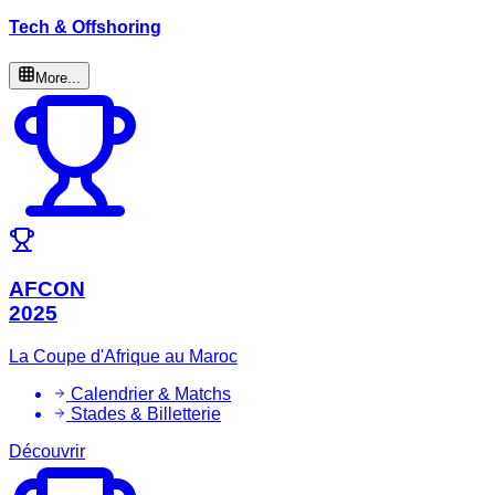
Tech & Offshoring
More...
AFCON
2025
La Coupe d'Afrique au Maroc
Calendrier & Matchs
Stades & Billetterie
Découvrir