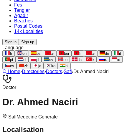
Fes
Tangier
Agadir
Beaches
Postal Codes
14k Localities
Sign in
Sign up
Language
fr
en
es
ar
ber
fr
ar
de
it
pt
nl
pl
sv
no
da
tr
ru
id
cs
zh
ja
ko
hi
Home
›
Directories
›
Doctors
›
Safi
›
Dr. Ahmed Naciri
Doctor
Dr. Ahmed Naciri
Safi
Medecine Generale
Localisation