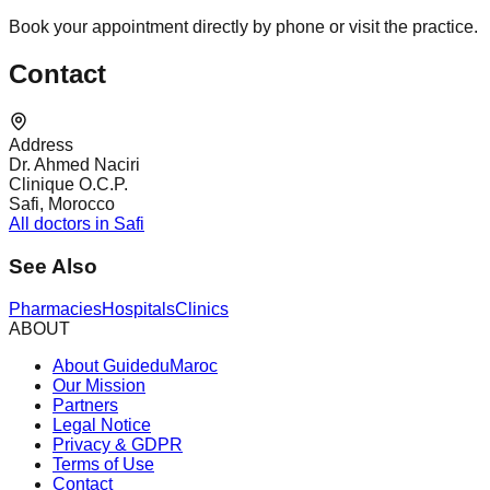
Book your appointment directly by phone or visit the practice.
Contact
Address
Dr. Ahmed Naciri
Clinique O.C.P.
Safi, Morocco
All doctors in Safi
See Also
Pharmacies
Hospitals
Clinics
ABOUT
About GuideduMaroc
Our Mission
Partners
Legal Notice
Privacy & GDPR
Terms of Use
Contact