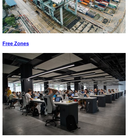
Free Zones