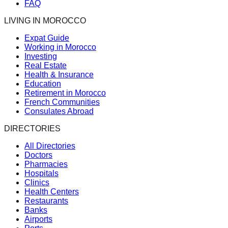
FAQ
LIVING IN MOROCCO
Expat Guide
Working in Morocco
Investing
Real Estate
Health & Insurance
Education
Retirement in Morocco
French Communities
Consulates Abroad
DIRECTORIES
All Directories
Doctors
Pharmacies
Hospitals
Clinics
Health Centers
Restaurants
Banks
Airports