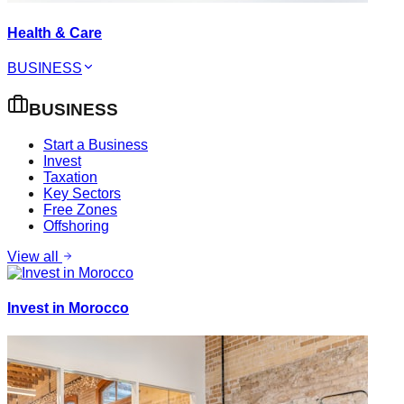
Health & Care
BUSINESS
BUSINESS
Start a Business
Invest
Taxation
Key Sectors
Free Zones
Offshoring
View all
Invest in Morocco