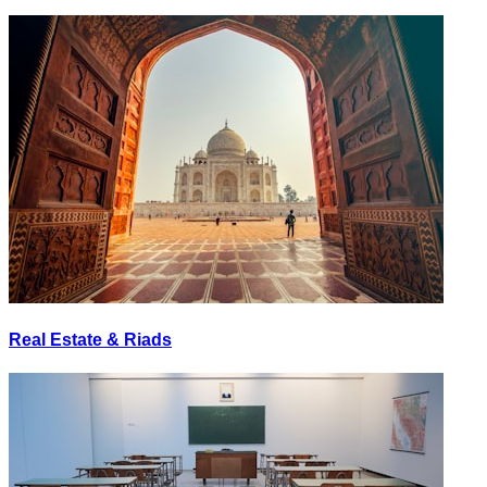
Real Estate & Riads