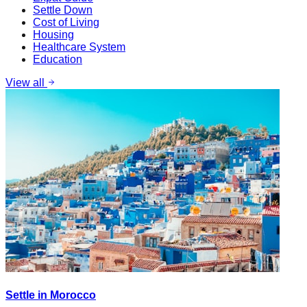
Settle Down
Cost of Living
Housing
Healthcare System
Education
View all
Settle in Morocco