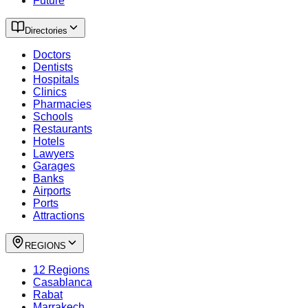
Future
Directories
Doctors
Dentists
Hospitals
Clinics
Pharmacies
Schools
Restaurants
Hotels
Lawyers
Garages
Banks
Airports
Ports
Attractions
REGIONS
12 Regions
Casablanca
Rabat
Marrakech