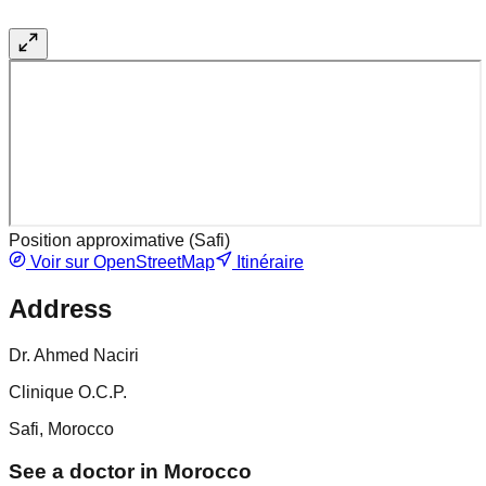
Position approximative (
Safi
)
Voir sur OpenStreetMap
Itinéraire
Address
Dr. Ahmed Naciri
Clinique O.C.P.
Safi, Morocco
See a doctor in Morocco