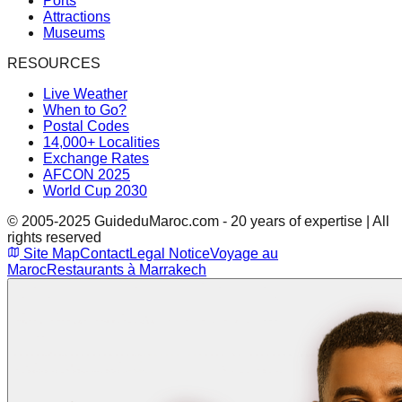
Ports
Attractions
Museums
RESOURCES
Live Weather
When to Go?
Postal Codes
14,000+ Localities
Exchange Rates
AFCON 2025
World Cup 2030
© 2005-2025 GuideduMaroc.com - 20 years of expertise | All
rights reserved
Site Map
Contact
Legal Notice
Voyage au
Maroc
Restaurants à Marrakech