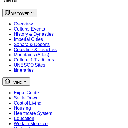
Menu
DISCOVER
Overview
Cultural Events
History & Dynasties
Imperial Cities
Sahara & Deserts
Coastline & Beaches
Mountains (Atlas)
Culture & Traditions
UNESCO Sites
Itineraries
LIVING
Expat Guide
Settle Down
Cost of Living
Housing
Healthcare System
Education
Work in Morocco