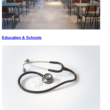
Education & Schools