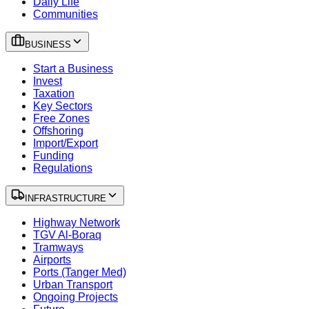
Daily Life
Communities
BUSINESS
Start a Business
Invest
Taxation
Key Sectors
Free Zones
Offshoring
Import/Export
Funding
Regulations
INFRASTRUCTURE
Highway Network
TGV Al-Boraq
Tramways
Airports
Ports (Tanger Med)
Urban Transport
Ongoing Projects