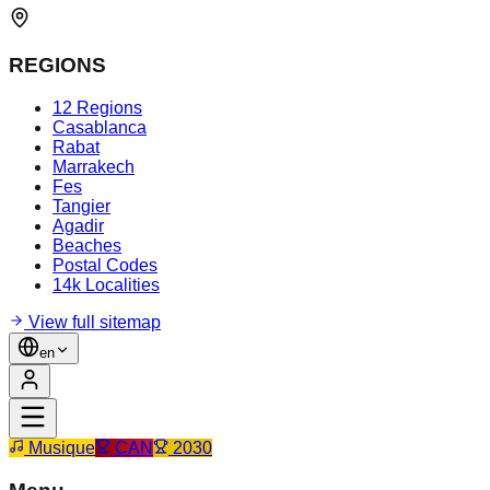
REGIONS
12 Regions
Casablanca
Rabat
Marrakech
Fes
Tangier
Agadir
Beaches
Postal Codes
14k Localities
View full sitemap
en
Musique
CAN
2030