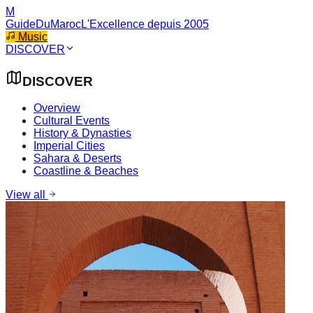
M
GuideDuMaroc
L'Excellence depuis 2005
Music
DISCOVER
DISCOVER
Overview
Cultural Events
History & Dynasties
Imperial Cities
Sahara & Deserts
Coastline & Beaches
View all