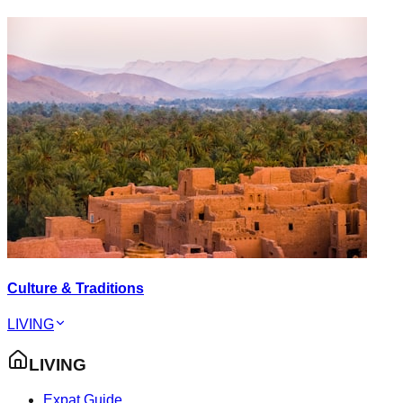
Culture & Traditions
LIVING
LIVING
Expat Guide