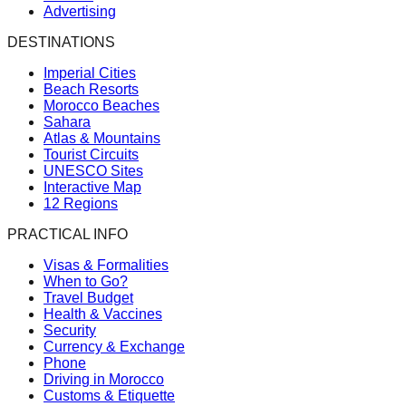
Advertising
DESTINATIONS
Imperial Cities
Beach Resorts
Morocco Beaches
Sahara
Atlas & Mountains
Tourist Circuits
UNESCO Sites
Interactive Map
12 Regions
PRACTICAL INFO
Visas & Formalities
When to Go?
Travel Budget
Health & Vaccines
Security
Currency & Exchange
Phone
Driving in Morocco
Customs & Etiquette