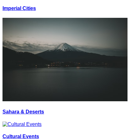
Imperial Cities
Sahara & Deserts
Cultural Events