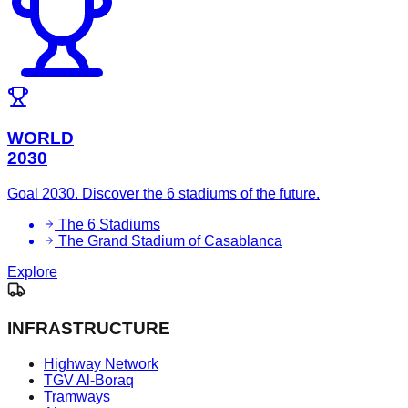
WORLD
2030
Goal 2030. Discover the 6 stadiums of the future.
The 6 Stadiums
The Grand Stadium of Casablanca
Explore
INFRASTRUCTURE
Highway Network
TGV Al-Boraq
Tramways