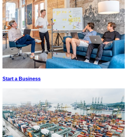
Start a Business