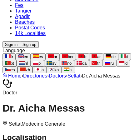
Fes
Tangier
Agadir
Beaches
Postal Codes
14k Localities
Sign in
Sign up
Language
fr
en
es
ar
ber
fr
ar
de
it
pt
nl
pl
sv
no
da
tr
ru
id
cs
zh
ja
ko
hi
Home
›
Directories
›
Doctors
›
Settat
›
Dr. Aicha Messas
Doctor
Dr. Aicha Messas
Settat
Medecine Generale
Localisation