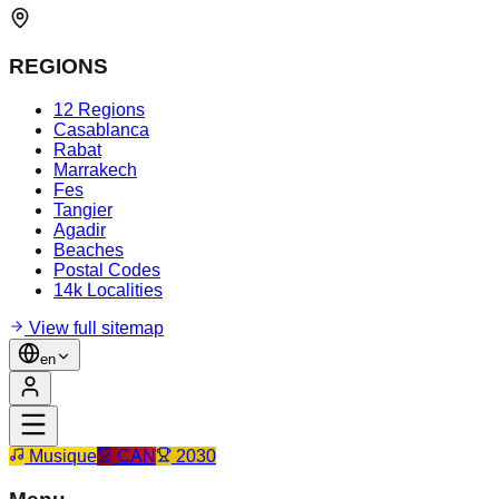
REGIONS
12 Regions
Casablanca
Rabat
Marrakech
Fes
Tangier
Agadir
Beaches
Postal Codes
14k Localities
View full sitemap
en
Musique
CAN
2030