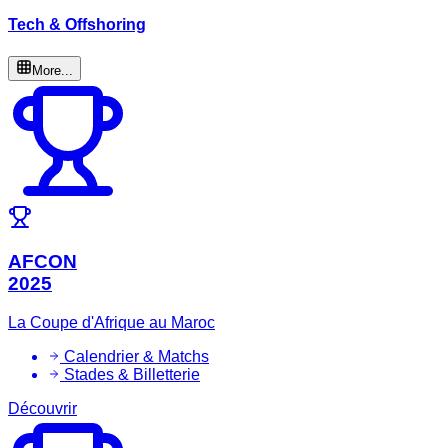
Tech & Offshoring
More...
AFCON
2025
La Coupe d'Afrique au Maroc
Calendrier & Matchs
Stades & Billetterie
Découvrir