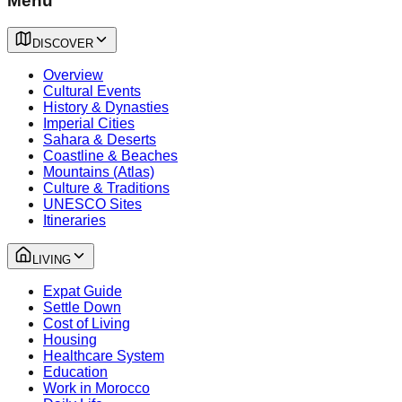
Menu
DISCOVER
Overview
Cultural Events
History & Dynasties
Imperial Cities
Sahara & Deserts
Coastline & Beaches
Mountains (Atlas)
Culture & Traditions
UNESCO Sites
Itineraries
LIVING
Expat Guide
Settle Down
Cost of Living
Housing
Healthcare System
Education
Work in Morocco