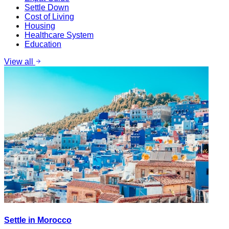
Settle Down
Cost of Living
Housing
Healthcare System
Education
View all
Settle in Morocco