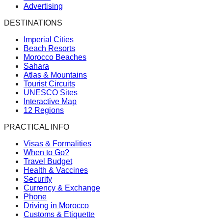
Advertising
DESTINATIONS
Imperial Cities
Beach Resorts
Morocco Beaches
Sahara
Atlas & Mountains
Tourist Circuits
UNESCO Sites
Interactive Map
12 Regions
PRACTICAL INFO
Visas & Formalities
When to Go?
Travel Budget
Health & Vaccines
Security
Currency & Exchange
Phone
Driving in Morocco
Customs & Etiquette