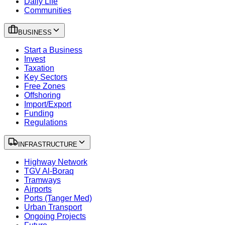
Daily Life
Communities
BUSINESS
Start a Business
Invest
Taxation
Key Sectors
Free Zones
Offshoring
Import/Export
Funding
Regulations
INFRASTRUCTURE
Highway Network
TGV Al-Boraq
Tramways
Airports
Ports (Tanger Med)
Urban Transport
Ongoing Projects