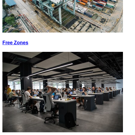
Free Zones