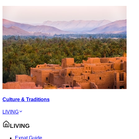
Culture & Traditions
LIVING
LIVING
Expat Guide