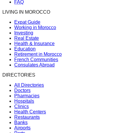
FAQ
LIVING IN MOROCCO
Expat Guide
Working in Morocco
Investing
Real Estate
Health & Insurance
Education
Retirement in Morocco
French Communities
Consulates Abroad
DIRECTORIES
All Directories
Doctors
Pharmacies
Hospitals
Clinics
Health Centers
Restaurants
Banks
Airports