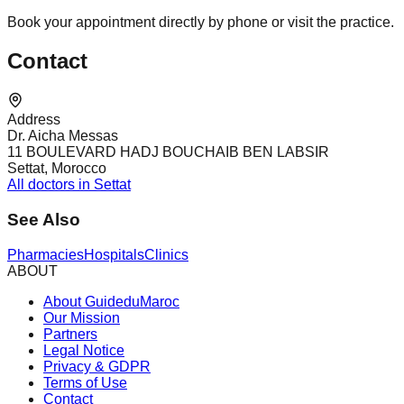
Book your appointment directly by phone or visit the practice.
Contact
Address
Dr. Aicha Messas
11 BOULEVARD HADJ BOUCHAIB BEN LABSIR
Settat, Morocco
All doctors in Settat
See Also
Pharmacies
Hospitals
Clinics
ABOUT
About GuideduMaroc
Our Mission
Partners
Legal Notice
Privacy & GDPR
Terms of Use
Contact