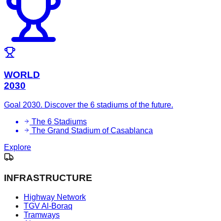
WORLD
2030
Goal 2030. Discover the 6 stadiums of the future.
The 6 Stadiums
The Grand Stadium of Casablanca
Explore
INFRASTRUCTURE
Highway Network
TGV Al-Boraq
Tramways