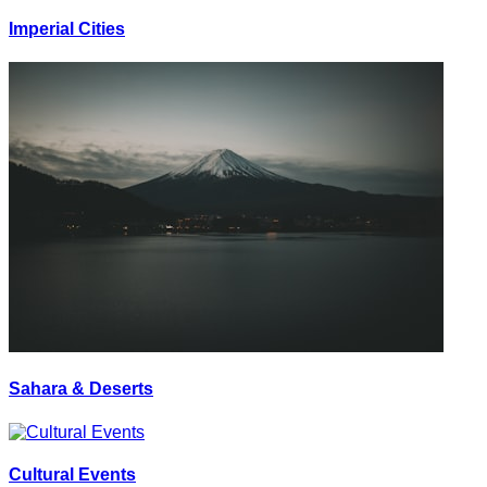
Imperial Cities
Sahara & Deserts
Cultural Events