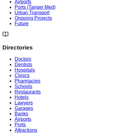
Airports
Ports (Tanger Med)
Urban Transport
Ongoing Projects
Future
Directories
Doctors
Dentists
Hospitals
Clinics
Pharmacies
Schools
Restaurants
Hotels
Lawyers
Garages
Banks
Airports
Ports
Attractions