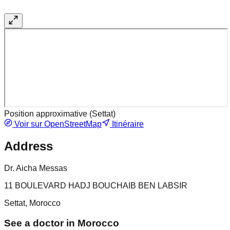
Position approximative (
Settat
)
Voir sur OpenStreetMap
Itinéraire
Address
Dr. Aicha Messas
11 BOULEVARD HADJ BOUCHAIB BEN LABSIR
Settat, Morocco
See a doctor in Morocco