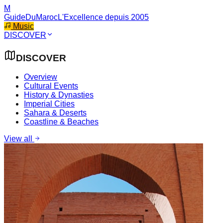
M
GuideDuMaroc
L'Excellence depuis 2005
Music
DISCOVER
DISCOVER
Overview
Cultural Events
History & Dynasties
Imperial Cities
Sahara & Deserts
Coastline & Beaches
View all