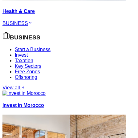
Health & Care
BUSINESS
BUSINESS
Start a Business
Invest
Taxation
Key Sectors
Free Zones
Offshoring
View all
Invest in Morocco