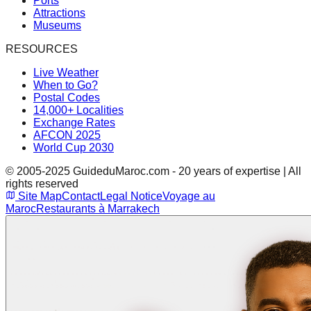
Ports
Attractions
Museums
RESOURCES
Live Weather
When to Go?
Postal Codes
14,000+ Localities
Exchange Rates
AFCON 2025
World Cup 2030
© 2005-2025 GuideduMaroc.com - 20 years of expertise | All
rights reserved
Site Map
Contact
Legal Notice
Voyage au
Maroc
Restaurants à Marrakech