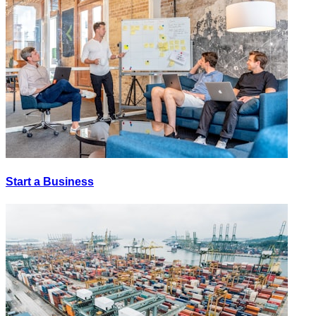
Start a Business