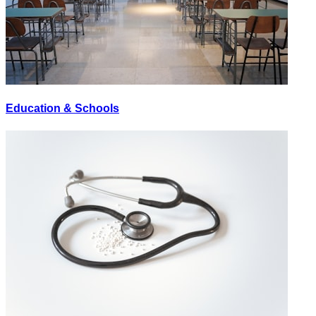
Education & Schools