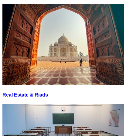
Real Estate & Riads