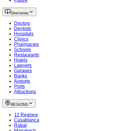
Future
Directories
Doctors
Dentists
Hospitals
Clinics
Pharmacies
Schools
Restaurants
Hotels
Lawyers
Garages
Banks
Airports
Ports
Attractions
REGIONS
12 Regions
Casablanca
Rabat
Marrakech