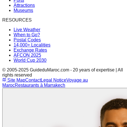
Ports
Attractions
Museums
RESOURCES
Live Weather
When to Go?
Postal Codes
14,000+ Localities
Exchange Rates
AFCON 2025
World Cup 2030
© 2005-2025 GuideduMaroc.com - 20 years of expertise | All
rights reserved
Site Map
Contact
Legal Notice
Voyage au
Maroc
Restaurants à Marrakech