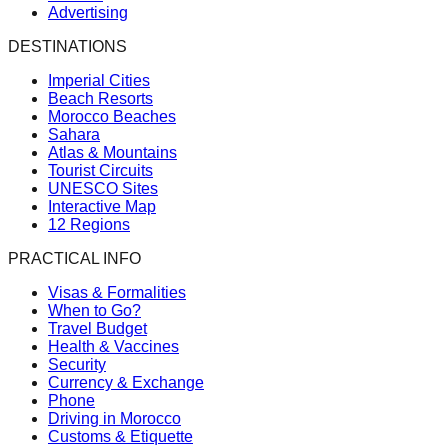
Advertising
DESTINATIONS
Imperial Cities
Beach Resorts
Morocco Beaches
Sahara
Atlas & Mountains
Tourist Circuits
UNESCO Sites
Interactive Map
12 Regions
PRACTICAL INFO
Visas & Formalities
When to Go?
Travel Budget
Health & Vaccines
Security
Currency & Exchange
Phone
Driving in Morocco
Customs & Etiquette