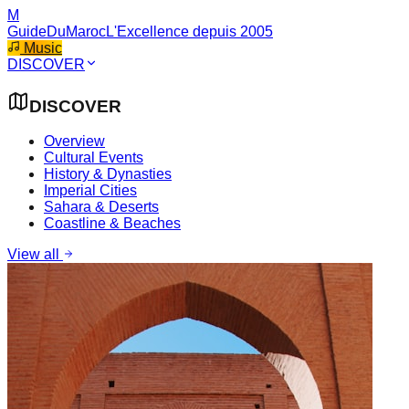
M
GuideDuMaroc
L'Excellence depuis 2005
Music
DISCOVER
DISCOVER
Overview
Cultural Events
History & Dynasties
Imperial Cities
Sahara & Deserts
Coastline & Beaches
View all