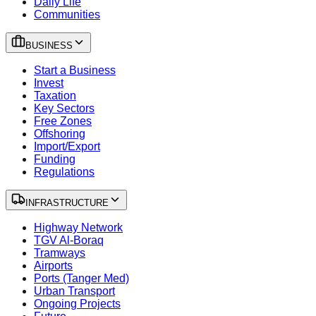
Daily Life
Communities
BUSINESS
Start a Business
Invest
Taxation
Key Sectors
Free Zones
Offshoring
Import/Export
Funding
Regulations
INFRASTRUCTURE
Highway Network
TGV Al-Boraq
Tramways
Airports
Ports (Tanger Med)
Urban Transport
Ongoing Projects