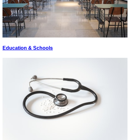
Education & Schools