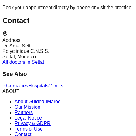
Book your appointment directly by phone or visit the practice.
Contact
Address
Dr. Amal Setti
Polyclinique C.N.S.S.
Settat, Morocco
All doctors in Settat
See Also
Pharmacies
Hospitals
Clinics
ABOUT
About GuideduMaroc
Our Mission
Partners
Legal Notice
Privacy & GDPR
Terms of Use
Contact