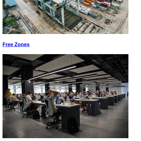
Free Zones