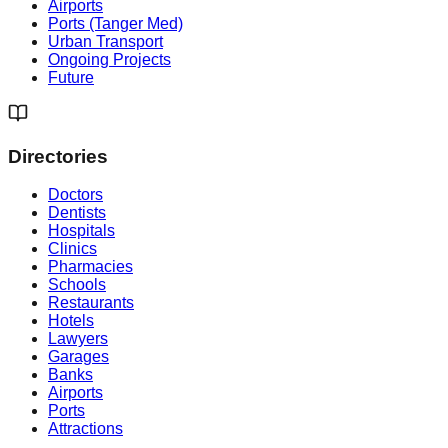
Airports
Ports (Tanger Med)
Urban Transport
Ongoing Projects
Future
Directories
Doctors
Dentists
Hospitals
Clinics
Pharmacies
Schools
Restaurants
Hotels
Lawyers
Garages
Banks
Airports
Ports
Attractions