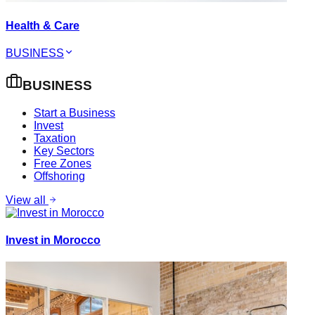
Health & Care
BUSINESS
BUSINESS
Start a Business
Invest
Taxation
Key Sectors
Free Zones
Offshoring
View all
Invest in Morocco