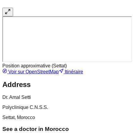
Position approximative (
Settat
)
Voir sur OpenStreetMap
Itinéraire
Address
Dr. Amal Setti
Polyclinique C.N.S.S.
Settat, Morocco
See a doctor in Morocco