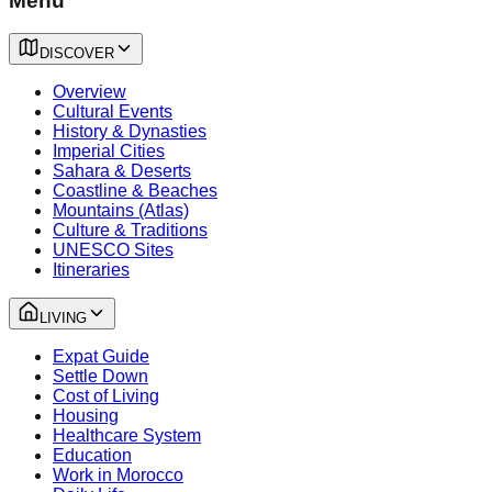
Menu
DISCOVER
Overview
Cultural Events
History & Dynasties
Imperial Cities
Sahara & Deserts
Coastline & Beaches
Mountains (Atlas)
Culture & Traditions
UNESCO Sites
Itineraries
LIVING
Expat Guide
Settle Down
Cost of Living
Housing
Healthcare System
Education
Work in Morocco