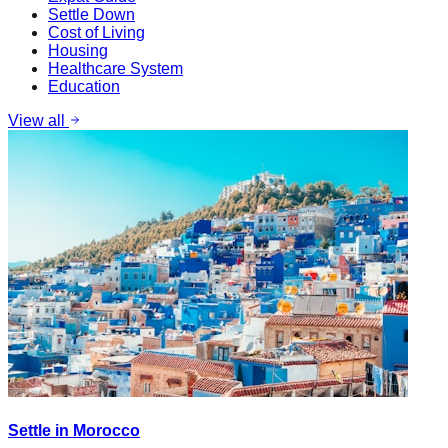
Settle Down
Cost of Living
Housing
Healthcare System
Education
View all
Settle in Morocco