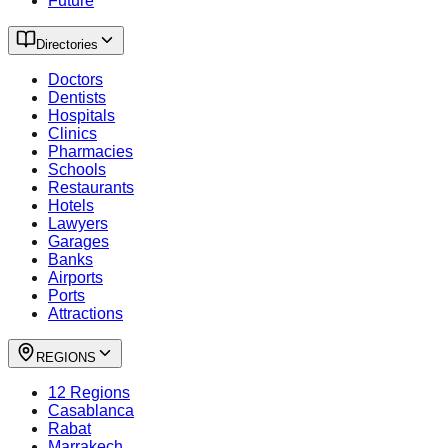
Future
Directories
Doctors
Dentists
Hospitals
Clinics
Pharmacies
Schools
Restaurants
Hotels
Lawyers
Garages
Banks
Airports
Ports
Attractions
REGIONS
12 Regions
Casablanca
Rabat
Marrakech