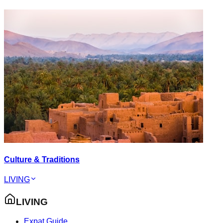
Culture & Traditions
LIVING
LIVING
Expat Guide