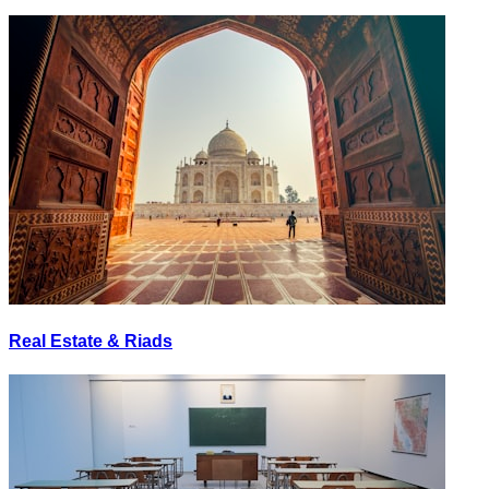
Real Estate & Riads