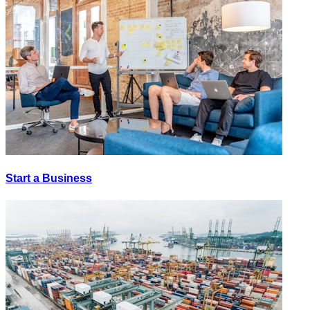
Start a Business