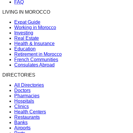
FAQ
LIVING IN MOROCCO
Expat Guide
Working in Morocco
Investing
Real Estate
Health & Insurance
Education
Retirement in Morocco
French Communities
Consulates Abroad
DIRECTORIES
All Directories
Doctors
Pharmacies
Hospitals
Clinics
Health Centers
Restaurants
Banks
Airports