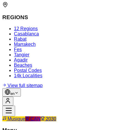
REGIONS
12 Regions
Casablanca
Rabat
Marrakech
Fes
Tangier
Agadir
Beaches
Postal Codes
14k Localities
View full sitemap
en
Musique
CAN
2030