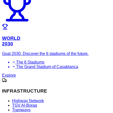
WORLD
2030
Goal 2030. Discover the 6 stadiums of the future.
The 6 Stadiums
The Grand Stadium of Casablanca
Explore
INFRASTRUCTURE
Highway Network
TGV Al-Boraq
Tramways