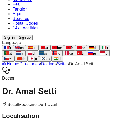
Fes
Tangier
Agadir
Beaches
Postal Codes
14k Localities
Sign in
Sign up
Language
fr
en
es
ar
ber
fr
ar
de
it
pt
nl
pl
sv
no
da
tr
ru
id
cs
zh
ja
ko
hi
Home
›
Directories
›
Doctors
›
Settat
›
Dr. Amal Setti
Doctor
Dr. Amal Setti
Settat
Medecine Du Travail
Localisation