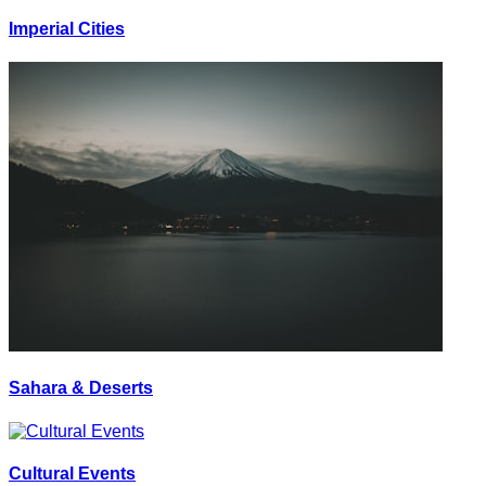
Imperial Cities
Sahara & Deserts
Cultural Events