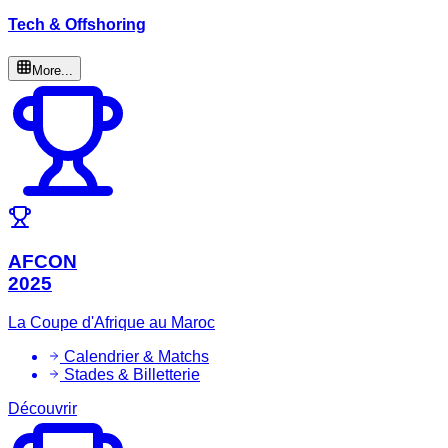
Tech & Offshoring
More...
AFCON
2025
La Coupe d'Afrique au Maroc
Calendrier & Matchs
Stades & Billetterie
Découvrir