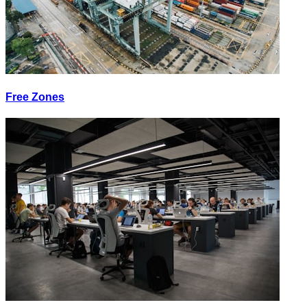
Free Zones