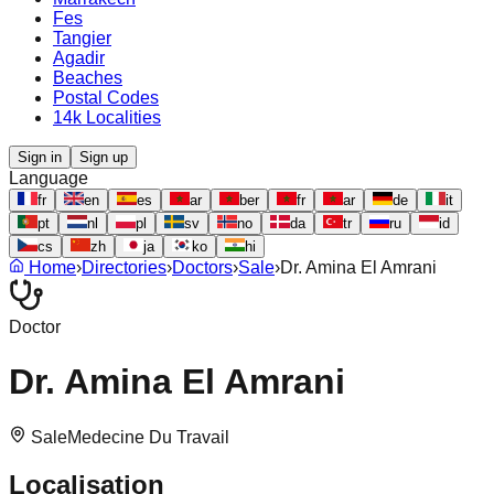
Fes
Tangier
Agadir
Beaches
Postal Codes
14k Localities
Sign in
Sign up
Language
fr
en
es
ar
ber
fr
ar
de
it
pt
nl
pl
sv
no
da
tr
ru
id
cs
zh
ja
ko
hi
Home
›
Directories
›
Doctors
›
Sale
›
Dr. Amina El Amrani
Doctor
Dr. Amina El Amrani
Sale
Medecine Du Travail
Localisation