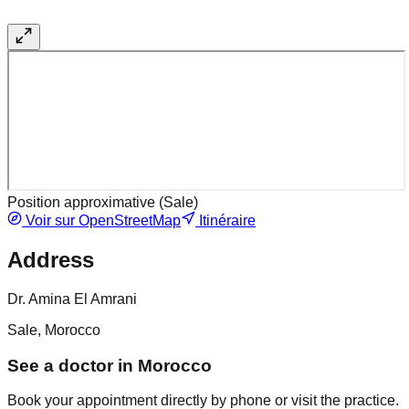
Position approximative (
Sale
)
Voir sur OpenStreetMap
Itinéraire
Address
Dr. Amina El Amrani
Sale, Morocco
See a doctor in Morocco
Book your appointment directly by phone or visit the practice.