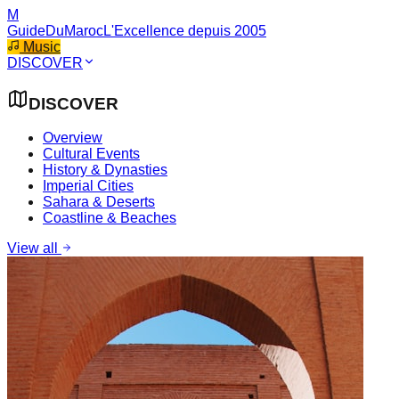
M
GuideDuMaroc
L'Excellence depuis 2005
Music
DISCOVER
DISCOVER
Overview
Cultural Events
History & Dynasties
Imperial Cities
Sahara & Deserts
Coastline & Beaches
View all