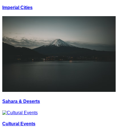
Imperial Cities
Sahara & Deserts
Cultural Events