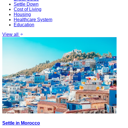
Settle Down
Cost of Living
Housing
Healthcare System
Education
View all
Settle in Morocco