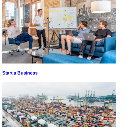
Start a Business