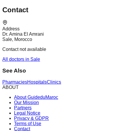
Contact
Address
Dr. Amina El Amrani
Sale, Morocco
Contact not available
All doctors in Sale
See Also
Pharmacies
Hospitals
Clinics
ABOUT
About GuideduMaroc
Our Mission
Partners
Legal Notice
Privacy & GDPR
Terms of Use
Contact