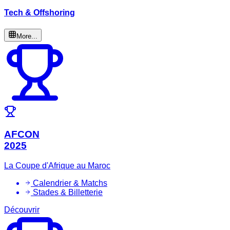
Tech & Offshoring
More...
AFCON
2025
La Coupe d'Afrique au Maroc
Calendrier & Matchs
Stades & Billetterie
Découvrir