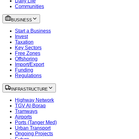
Daily Life
Communities
BUSINESS
Start a Business
Invest
Taxation
Key Sectors
Free Zones
Offshoring
Import/Export
Funding
Regulations
INFRASTRUCTURE
Highway Network
TGV Al-Boraq
Tramways
Airports
Ports (Tanger Med)
Urban Transport
Ongoing Projects