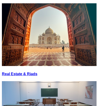
Real Estate & Riads