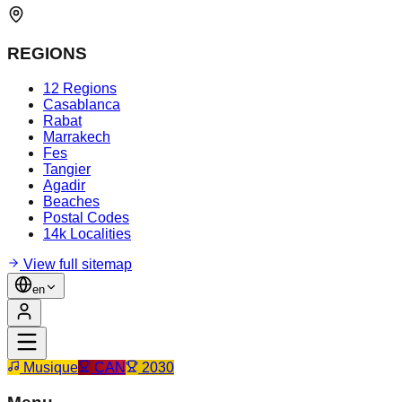
REGIONS
12 Regions
Casablanca
Rabat
Marrakech
Fes
Tangier
Agadir
Beaches
Postal Codes
14k Localities
View full sitemap
en
Musique
CAN
2030