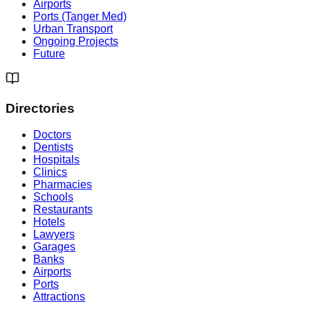
Airports
Ports (Tanger Med)
Urban Transport
Ongoing Projects
Future
Directories
Doctors
Dentists
Hospitals
Clinics
Pharmacies
Schools
Restaurants
Hotels
Lawyers
Garages
Banks
Airports
Ports
Attractions