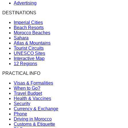
Advertising
DESTINATIONS
Imperial Cities
Beach Resorts
Morocco Beaches
Sahara
Atlas & Mountains
Tourist Circuits
UNESCO Sites
Interactive Map
12 Regions
PRACTICAL INFO
Visas & Formalities
When to Go?
Travel Budget
Health & Vaccines
Security
Currency & Exchange
Phone
Driving in Morocco
Customs & Etiquette