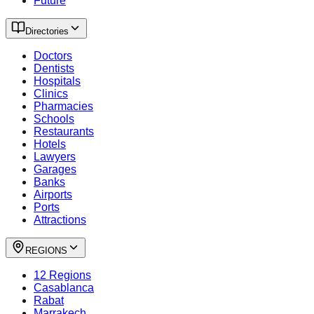
Future
Directories
Doctors
Dentists
Hospitals
Clinics
Pharmacies
Schools
Restaurants
Hotels
Lawyers
Garages
Banks
Airports
Ports
Attractions
REGIONS
12 Regions
Casablanca
Rabat
Marrakech