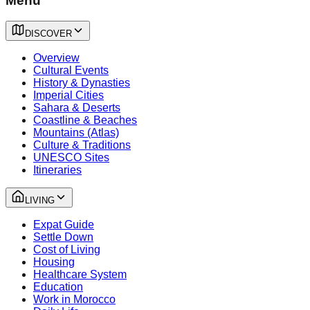
Menu
DISCOVER
Overview
Cultural Events
History & Dynasties
Imperial Cities
Sahara & Deserts
Coastline & Beaches
Mountains (Atlas)
Culture & Traditions
UNESCO Sites
Itineraries
LIVING
Expat Guide
Settle Down
Cost of Living
Housing
Healthcare System
Education
Work in Morocco