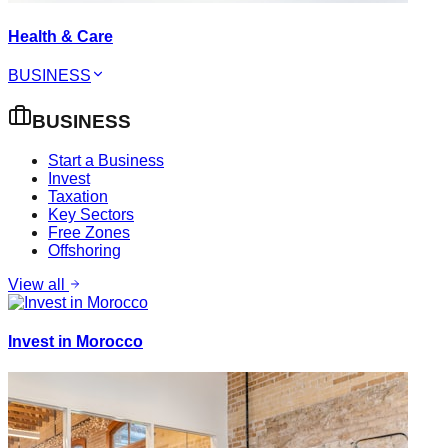
Health & Care
BUSINESS
BUSINESS
Start a Business
Invest
Taxation
Key Sectors
Free Zones
Offshoring
View all
Invest in Morocco