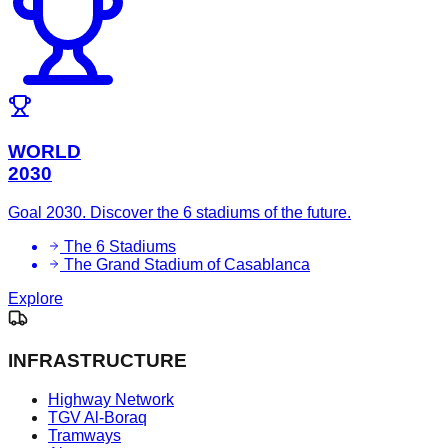
WORLD
2030
Goal 2030. Discover the 6 stadiums of the future.
The 6 Stadiums
The Grand Stadium of Casablanca
Explore
INFRASTRUCTURE
Highway Network
TGV Al-Boraq
Tramways