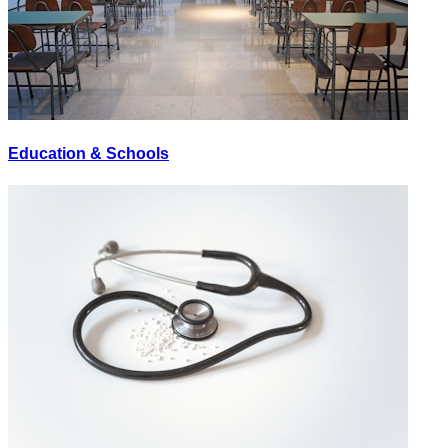
Education & Schools