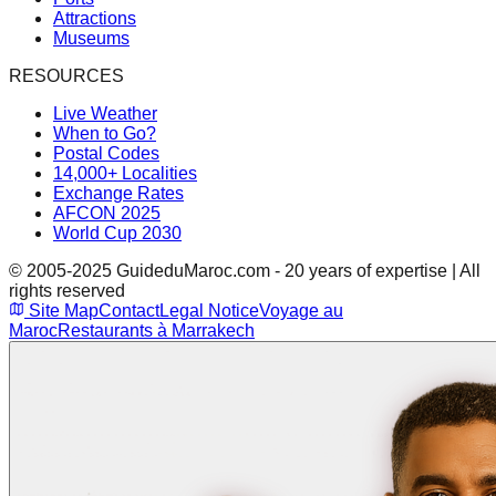
Attractions
Museums
RESOURCES
Live Weather
When to Go?
Postal Codes
14,000+ Localities
Exchange Rates
AFCON 2025
World Cup 2030
© 2005-2025 GuideduMaroc.com - 20 years of expertise | All
rights reserved
Site Map
Contact
Legal Notice
Voyage au
Maroc
Restaurants à Marrakech