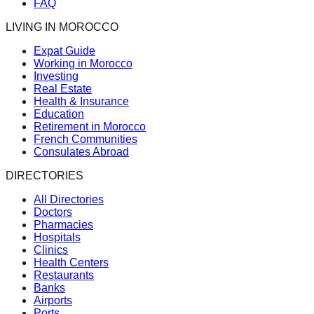
FAQ
LIVING IN MOROCCO
Expat Guide
Working in Morocco
Investing
Real Estate
Health & Insurance
Education
Retirement in Morocco
French Communities
Consulates Abroad
DIRECTORIES
All Directories
Doctors
Pharmacies
Hospitals
Clinics
Health Centers
Restaurants
Banks
Airports
Ports