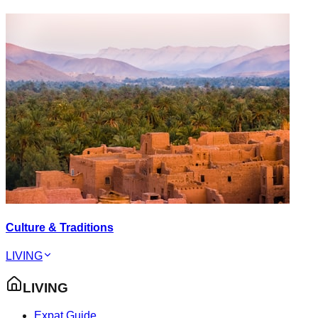
Culture & Traditions
LIVING
LIVING
Expat Guide