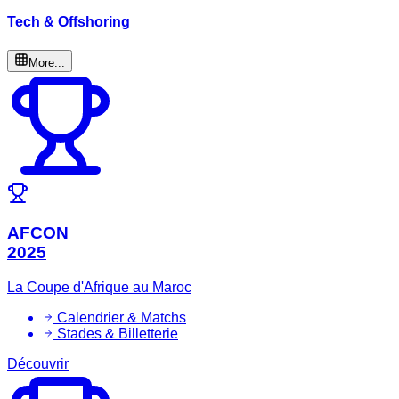
Tech & Offshoring
More...
AFCON
2025
La Coupe d'Afrique au Maroc
Calendrier & Matchs
Stades & Billetterie
Découvrir