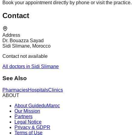
Book your appointment directly by phone or visit the practice.
Contact
Address
Dr. Bouazza Sayad
Sidi Slimane, Morocco
Contact not available
All doctors in Sidi Slimane
See Also
Pharmacies
Hospitals
Clinics
ABOUT
About GuideduMaroc
Our Mission
Partners
Legal Notice
Privacy & GDPR
Terms of Use