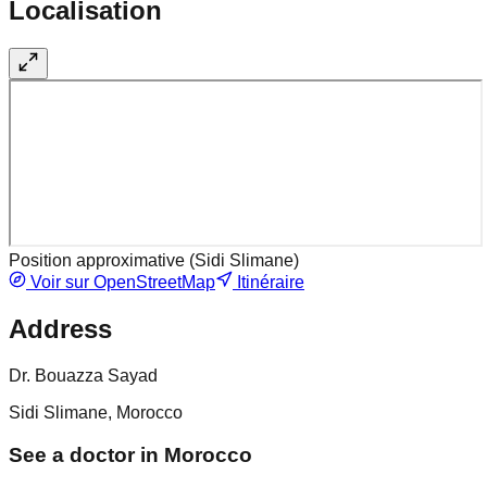
Localisation
Position approximative (
Sidi Slimane
)
Voir sur OpenStreetMap
Itinéraire
Address
Dr. Bouazza Sayad
Sidi Slimane, Morocco
See a doctor in Morocco