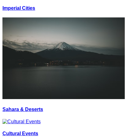
Imperial Cities
Sahara & Deserts
Cultural Events