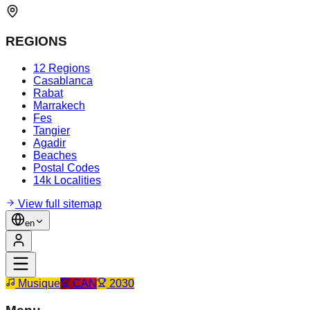
REGIONS
12 Regions
Casablanca
Rabat
Marrakech
Fes
Tangier
Agadir
Beaches
Postal Codes
14k Localities
View full sitemap
en
Musique
CAN
2030