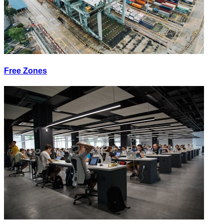
Free Zones