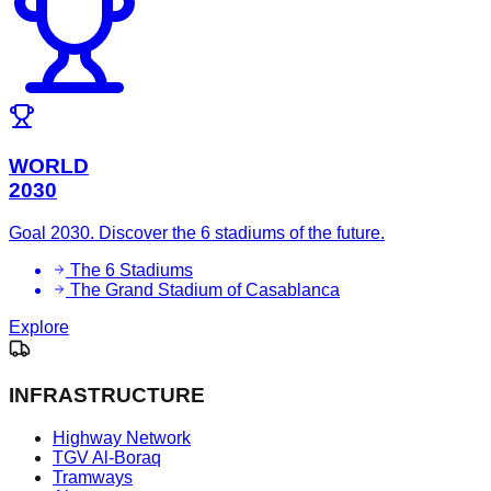
WORLD
2030
Goal 2030. Discover the 6 stadiums of the future.
The 6 Stadiums
The Grand Stadium of Casablanca
Explore
INFRASTRUCTURE
Highway Network
TGV Al-Boraq
Tramways