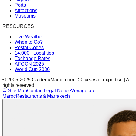
Ports
Attractions
Museums
RESOURCES
Live Weather
When to Go?
Postal Codes
14,000+ Localities
Exchange Rates
AFCON 2025
World Cup 2030
© 2005-2025 GuideduMaroc.com - 20 years of expertise | All
rights reserved
Site Map
Contact
Legal Notice
Voyage au
Maroc
Restaurants à Marrakech