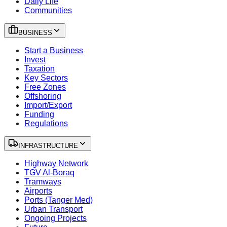
Daily Life
Communities
BUSINESS
Start a Business
Invest
Taxation
Key Sectors
Free Zones
Offshoring
Import/Export
Funding
Regulations
INFRASTRUCTURE
Highway Network
TGV Al-Boraq
Tramways
Airports
Ports (Tanger Med)
Urban Transport
Ongoing Projects