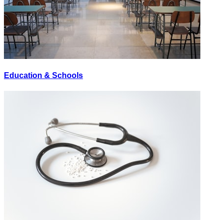
Education & Schools