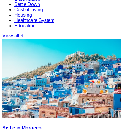
Settle Down
Cost of Living
Housing
Healthcare System
Education
View all
Settle in Morocco