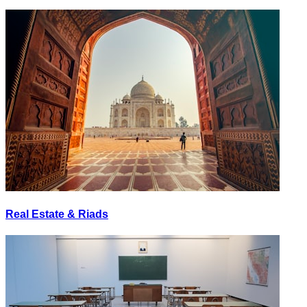
Real Estate & Riads