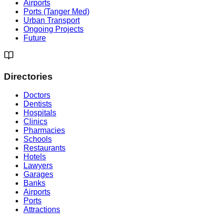
Airports
Ports (Tanger Med)
Urban Transport
Ongoing Projects
Future
Directories
Doctors
Dentists
Hospitals
Clinics
Pharmacies
Schools
Restaurants
Hotels
Lawyers
Garages
Banks
Airports
Ports
Attractions