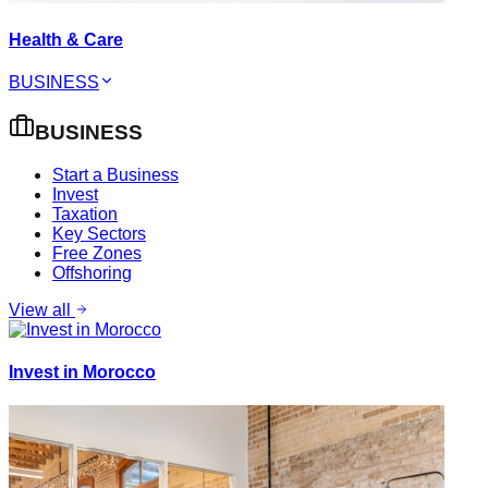
Health & Care
BUSINESS
BUSINESS
Start a Business
Invest
Taxation
Key Sectors
Free Zones
Offshoring
View all
Invest in Morocco