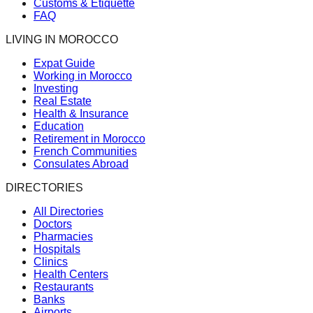
Customs & Etiquette
FAQ
LIVING IN MOROCCO
Expat Guide
Working in Morocco
Investing
Real Estate
Health & Insurance
Education
Retirement in Morocco
French Communities
Consulates Abroad
DIRECTORIES
All Directories
Doctors
Pharmacies
Hospitals
Clinics
Health Centers
Restaurants
Banks
Airports