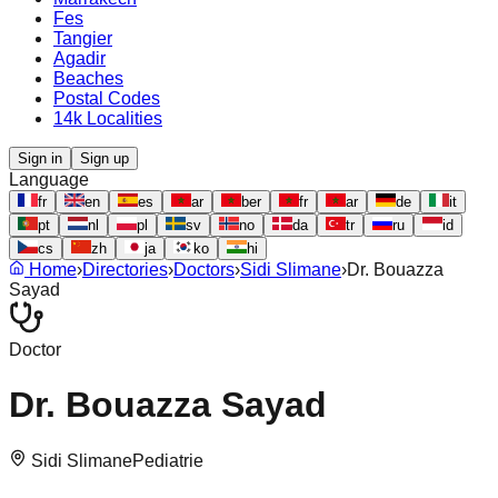
Fes
Tangier
Agadir
Beaches
Postal Codes
14k Localities
Sign in
Sign up
Language
fr
en
es
ar
ber
fr
ar
de
it
pt
nl
pl
sv
no
da
tr
ru
id
cs
zh
ja
ko
hi
Home
›
Directories
›
Doctors
›
Sidi Slimane
›
Dr. Bouazza
Sayad
Doctor
Dr. Bouazza Sayad
Sidi Slimane
Pediatrie