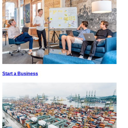
Start a Business