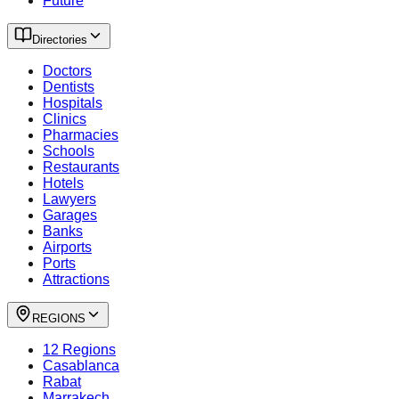
Future
Directories
Doctors
Dentists
Hospitals
Clinics
Pharmacies
Schools
Restaurants
Hotels
Lawyers
Garages
Banks
Airports
Ports
Attractions
REGIONS
12 Regions
Casablanca
Rabat
Marrakech