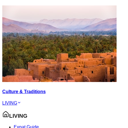
Culture & Traditions
LIVING
LIVING
Expat Guide