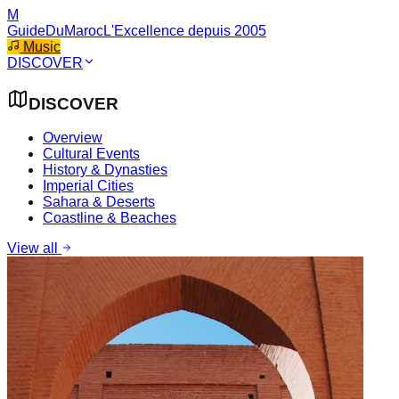
M
GuideDuMaroc
L'Excellence depuis 2005
Music
DISCOVER
DISCOVER
Overview
Cultural Events
History & Dynasties
Imperial Cities
Sahara & Deserts
Coastline & Beaches
View all