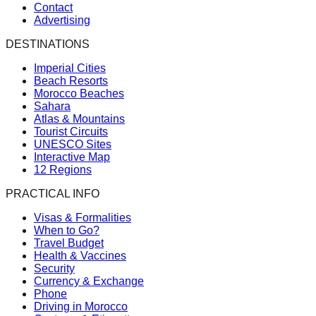
Contact
Advertising
DESTINATIONS
Imperial Cities
Beach Resorts
Morocco Beaches
Sahara
Atlas & Mountains
Tourist Circuits
UNESCO Sites
Interactive Map
12 Regions
PRACTICAL INFO
Visas & Formalities
When to Go?
Travel Budget
Health & Vaccines
Security
Currency & Exchange
Phone
Driving in Morocco