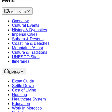
Menu
DISCOVER
Overview
Cultural Events
History & Dynasties
Imperial Cities
Sahara & Deserts
Coastline & Beaches
Mountains (Atlas)
Culture & Traditions
UNESCO Sites
Itineraries
LIVING
Expat Guide
Settle Down
Cost of Living
Housing
Healthcare System
Education
Work in Morocco