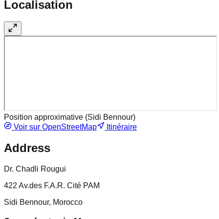
Localisation
Position approximative (
Sidi Bennour
)
Voir sur OpenStreetMap
Itinéraire
Address
Dr. Chadli Rougui
422 Av.des F.A.R. Cité PAM
Sidi Bennour, Morocco