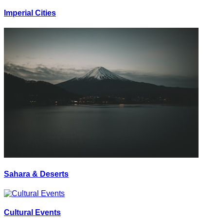
Imperial Cities
Sahara & Deserts
Cultural Events