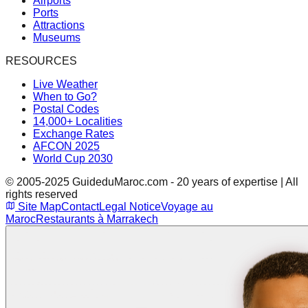
Airports
Ports
Attractions
Museums
RESOURCES
Live Weather
When to Go?
Postal Codes
14,000+ Localities
Exchange Rates
AFCON 2025
World Cup 2030
© 2005-2025 GuideduMaroc.com - 20 years of expertise | All
rights reserved
Site Map
Contact
Legal Notice
Voyage au
Maroc
Restaurants à Marrakech