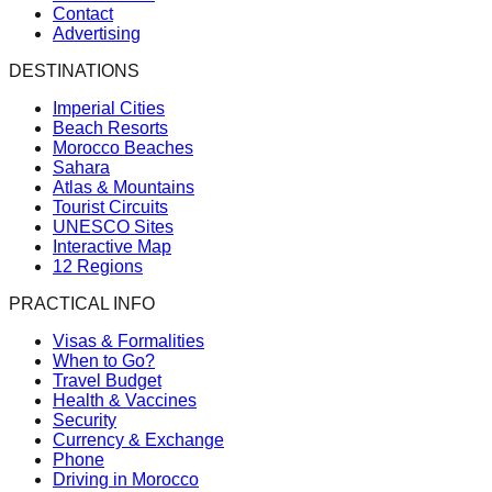
Contact
Advertising
DESTINATIONS
Imperial Cities
Beach Resorts
Morocco Beaches
Sahara
Atlas & Mountains
Tourist Circuits
UNESCO Sites
Interactive Map
12 Regions
PRACTICAL INFO
Visas & Formalities
When to Go?
Travel Budget
Health & Vaccines
Security
Currency & Exchange
Phone
Driving in Morocco