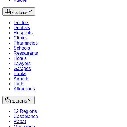
Future
Directories
Doctors
Dentists
Hospitals
Clinics
Pharmacies
Schools
Restaurants
Hotels
Lawyers
Garages
Banks
Airports
Ports
Attractions
REGIONS
12 Regions
Casablanca
Rabat
Marrakech