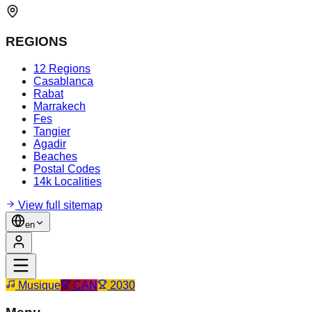
REGIONS
12 Regions
Casablanca
Rabat
Marrakech
Fes
Tangier
Agadir
Beaches
Postal Codes
14k Localities
View full sitemap
en
Musique
CAN
2030