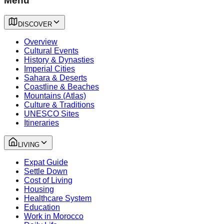
Menu
DISCOVER
Overview
Cultural Events
History & Dynasties
Imperial Cities
Sahara & Deserts
Coastline & Beaches
Mountains (Atlas)
Culture & Traditions
UNESCO Sites
Itineraries
LIVING
Expat Guide
Settle Down
Cost of Living
Housing
Healthcare System
Education
Work in Morocco