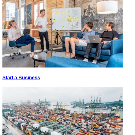
Start a Business