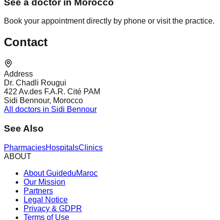
See a doctor in Morocco
Book your appointment directly by phone or visit the practice.
Contact
Address
Dr. Chadli Rougui
422 Av.des F.A.R. Cité PAM
Sidi Bennour, Morocco
All doctors in Sidi Bennour
See Also
Pharmacies
Hospitals
Clinics
ABOUT
About GuideduMaroc
Our Mission
Partners
Legal Notice
Privacy & GDPR
Terms of Use