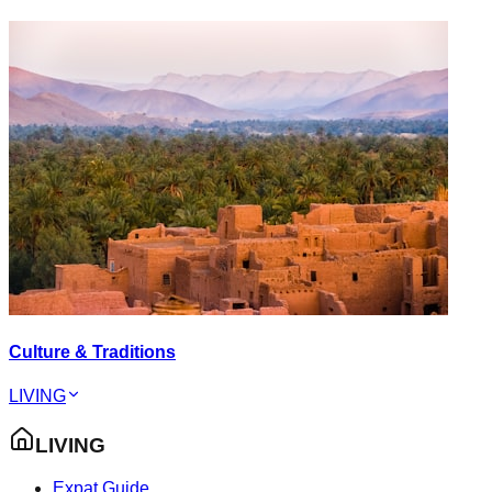
Culture & Traditions
LIVING
LIVING
Expat Guide