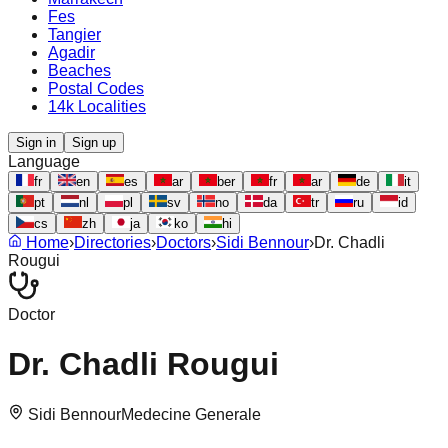
Fes
Tangier
Agadir
Beaches
Postal Codes
14k Localities
Sign in
Sign up
Language
fr
en
es
ar
ber
fr
ar
de
it
pt
nl
pl
sv
no
da
tr
ru
id
cs
zh
ja
ko
hi
Home
›
Directories
›
Doctors
›
Sidi Bennour
›
Dr. Chadli
Rougui
Doctor
Dr. Chadli Rougui
Sidi Bennour
Medecine Generale