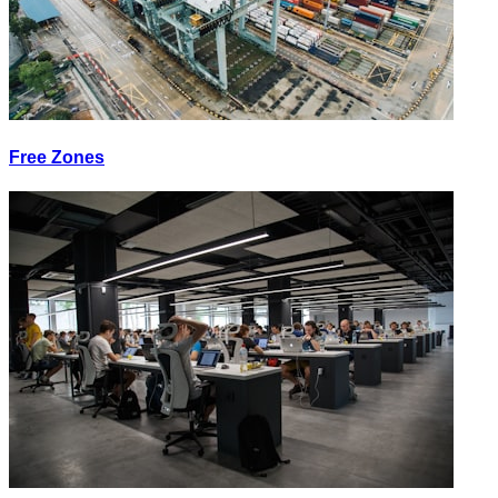
Free Zones