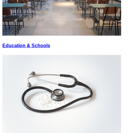
Education & Schools