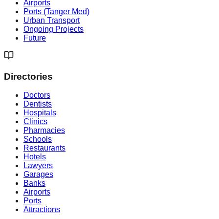
Airports
Ports (Tanger Med)
Urban Transport
Ongoing Projects
Future
Directories
Doctors
Dentists
Hospitals
Clinics
Pharmacies
Schools
Restaurants
Hotels
Lawyers
Garages
Banks
Airports
Ports
Attractions