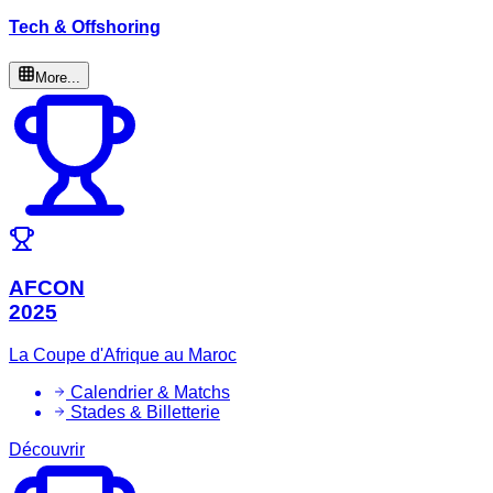
Tech & Offshoring
More...
AFCON
2025
La Coupe d'Afrique au Maroc
Calendrier & Matchs
Stades & Billetterie
Découvrir