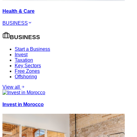
Health & Care
BUSINESS
BUSINESS
Start a Business
Invest
Taxation
Key Sectors
Free Zones
Offshoring
View all
Invest in Morocco