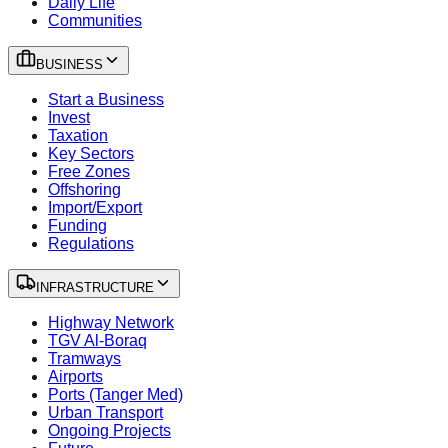
Daily Life
Communities
BUSINESS
Start a Business
Invest
Taxation
Key Sectors
Free Zones
Offshoring
Import/Export
Funding
Regulations
INFRASTRUCTURE
Highway Network
TGV Al-Boraq
Tramways
Airports
Ports (Tanger Med)
Urban Transport
Ongoing Projects