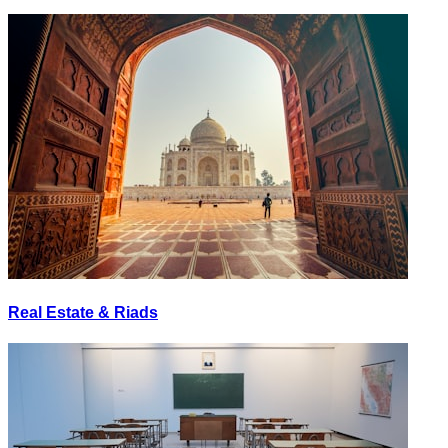
Real Estate & Riads