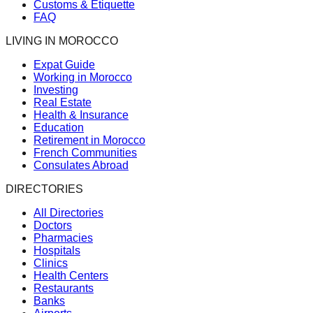
Customs & Etiquette
FAQ
LIVING IN MOROCCO
Expat Guide
Working in Morocco
Investing
Real Estate
Health & Insurance
Education
Retirement in Morocco
French Communities
Consulates Abroad
DIRECTORIES
All Directories
Doctors
Pharmacies
Hospitals
Clinics
Health Centers
Restaurants
Banks