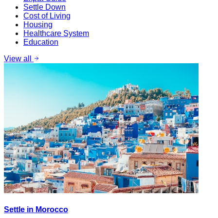
Settle Down
Cost of Living
Housing
Healthcare System
Education
View all
Settle in Morocco