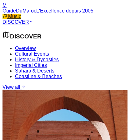
M
GuideDuMaroc
L'Excellence depuis 2005
Music
DISCOVER
DISCOVER
Overview
Cultural Events
History & Dynasties
Imperial Cities
Sahara & Deserts
Coastline & Beaches
View all