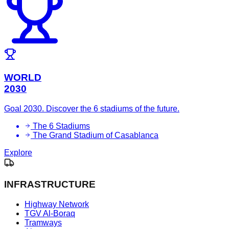
WORLD
2030
Goal 2030. Discover the 6 stadiums of the future.
The 6 Stadiums
The Grand Stadium of Casablanca
Explore
INFRASTRUCTURE
Highway Network
TGV Al-Boraq
Tramways