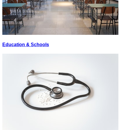
Education & Schools