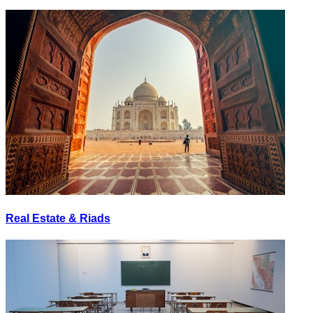
Real Estate & Riads