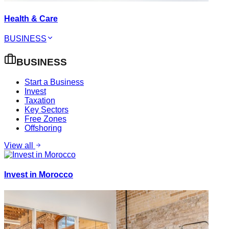
Health & Care
BUSINESS
BUSINESS
Start a Business
Invest
Taxation
Key Sectors
Free Zones
Offshoring
View all
Invest in Morocco