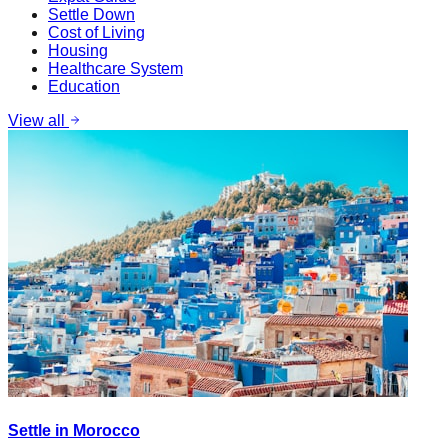
Settle Down
Cost of Living
Housing
Healthcare System
Education
View all
Settle in Morocco