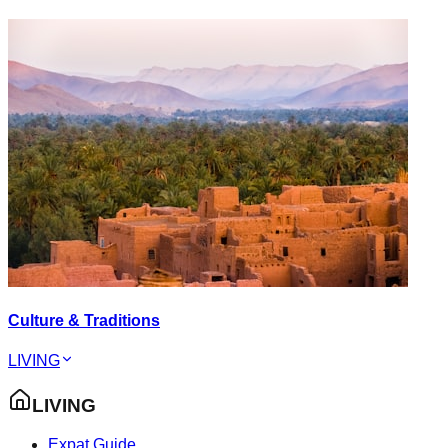
Culture & Traditions
LIVING
LIVING
Expat Guide