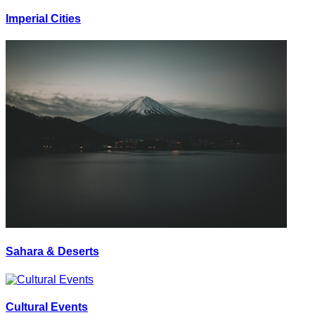
Imperial Cities
Sahara & Deserts
Cultural Events