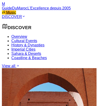
M
GuideDuMaroc
L'Excellence depuis 2005
Music
DISCOVER
DISCOVER
Overview
Cultural Events
History & Dynasties
Imperial Cities
Sahara & Deserts
Coastline & Beaches
View all