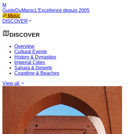
M
GuideDuMaroc
L'Excellence depuis 2005
Music
DISCOVER
DISCOVER
Overview
Cultural Events
History & Dynasties
Imperial Cities
Sahara & Deserts
Coastline & Beaches
View all