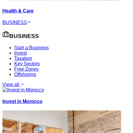
Health & Care
BUSINESS
BUSINESS
Start a Business
Invest
Taxation
Key Sectors
Free Zones
Offshoring
View all
Invest in Morocco