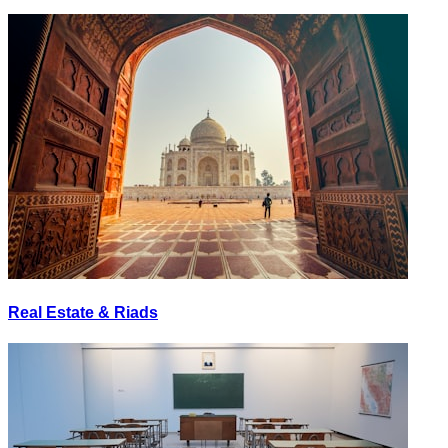
Real Estate & Riads