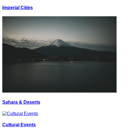
Imperial Cities
Sahara & Deserts
Cultural Events