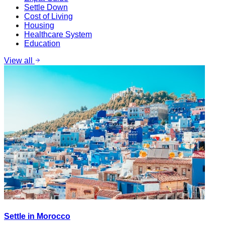
Settle Down
Cost of Living
Housing
Healthcare System
Education
View all
Settle in Morocco