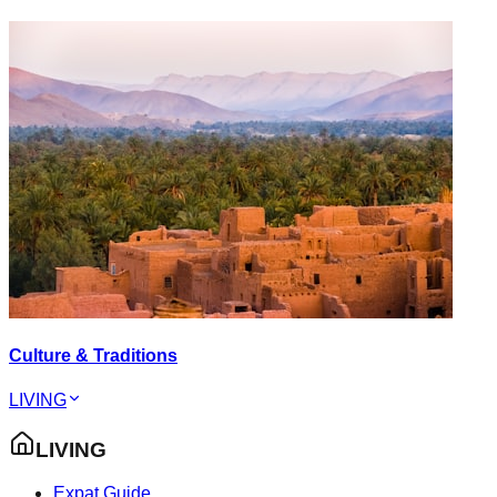
Culture & Traditions
LIVING
LIVING
Expat Guide