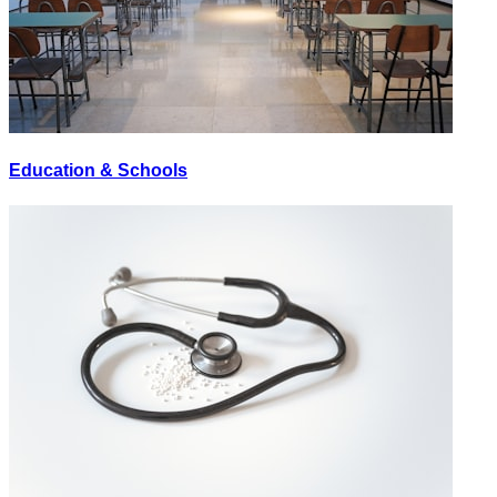
Education & Schools